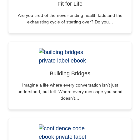
Fit for Life
Are you tired of the never-ending health fads and the
exhausting cycle of starting over? Do you…
Building Bridges
Imagine a life where every conversation isn’t just
understood, but felt. Where every message you send
doesn’t…