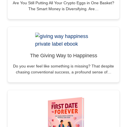
Are You Still Putting All Your Crypto Eggs in One Basket?
The Smart Money is Diversifying. Are…
The Giving Way to Happiness
Do you ever feel like something is missing? That despite
chasing conventional success, a profound sense of…