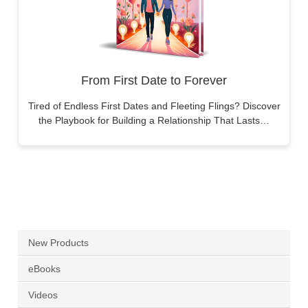
From First Date to Forever
Tired of Endless First Dates and Fleeting Flings? Discover
the Playbook for Building a Relationship That Lasts…
New Products
eBooks
Videos