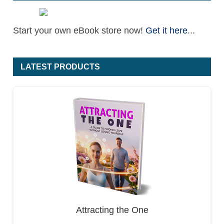
Start your own eBook store now!
Get it here
...
LATEST PRODUCTS
Attracting the One