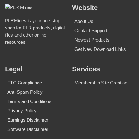
Website
PLRMines is your one-stop
About Us
shop for PLR products, digital
Contact Support
files and other online
Newest Products
resources.
Get New Download Links
Legal
Services
FTC Compliance
Membership Site Creation
Anti-Spam Policy
Terms and Conditions
Privacy Policy
Earnings Disclaimer
Software Disclaimer