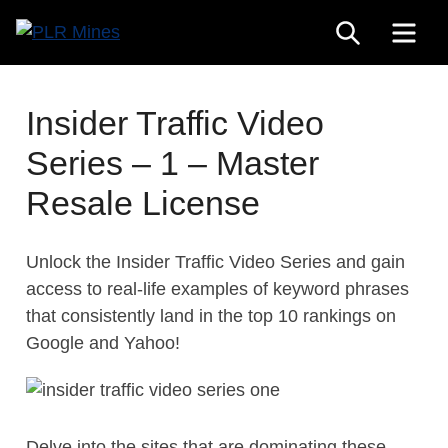
Skip
SEARCH
ME
to
Your
content
PLR
One
Mines
Stop
Insider Traffic Video
Source
Series – 1 – Master
for
PLR
Resale License
Products
Unlock the Insider Traffic Video Series and gain
access to real-life examples of keyword phrases
that consistently land in the top 10 rankings on
Google and Yahoo!
Delve into the sites that are dominating these