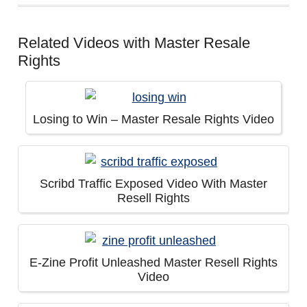
Related Videos with Master Resale
Rights
Losing to Win – Master Resale Rights Video
Scribd Traffic Exposed Video With Master
Resell Rights
E-Zine Profit Unleashed Master Resell Rights
Video