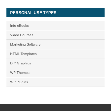
PERSONAL USE TYPES
Info eBooks
Video Courses
Marketing Software
HTML Templates
DIY Graphics
WP Themes
WP Plugins