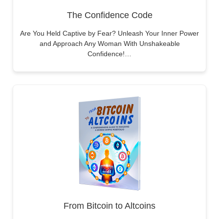
The Confidence Code
Are You Held Captive by Fear? Unleash Your Inner Power
and Approach Any Woman With Unshakeable
Confidence!…
From Bitcoin to Altcoins