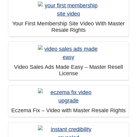
Your First Membership Site Video With Master
Resale Rights
Video Sales Ads Made Easy – Master Resell
License
Eczema Fix – Video with Master Resale Rights