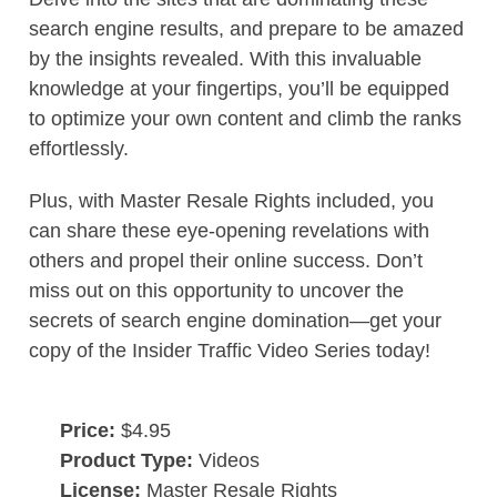
search engine results, and prepare to be amazed
by the insights revealed. With this invaluable
knowledge at your fingertips, you’ll be equipped
to optimize your own content and climb the ranks
effortlessly.
Plus, with Master Resale Rights included, you
can share these eye-opening revelations with
others and propel their online success. Don’t
miss out on this opportunity to uncover the
secrets of search engine domination—get your
copy of the Insider Traffic Video Series today!
Price:
$4.95
Product Type:
Videos
License:
Master Resale Rights