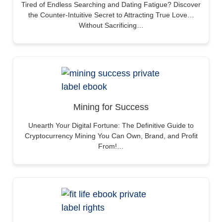
Tired of Endless Searching and Dating Fatigue? Discover
the Counter-Intuitive Secret to Attracting True Love…
Without Sacrificing…
Mining for Success
Unearth Your Digital Fortune: The Definitive Guide to
Cryptocurrency Mining You Can Own, Brand, and Profit
From!…