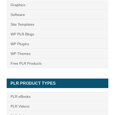
Graphics
Software
Site Templates
WP PLR Blogs
WP Plugins
WP Themes
Free PLR Products
PLR PRODUCT TYPES
PLR eBooks
PLR Videos