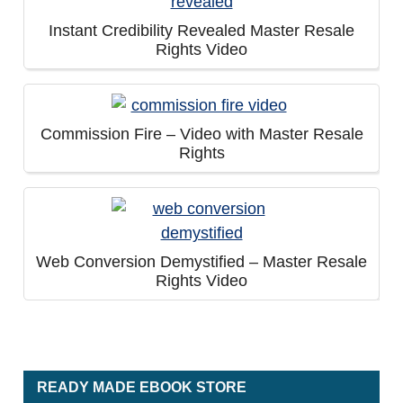
Instant Credibility Revealed Master Resale
Rights Video
Commission Fire – Video with Master Resale
Rights
Web Conversion Demystified – Master Resale
Rights Video
READY MADE EBOOK STORE