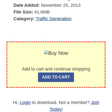
Date Added:
November 25, 2013
File Size:
41.6MB
Category:
Traffic Generation
Add to cart and continue shopping
Hi,
Login
to download. Not a member?
Join
Today!