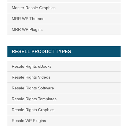
Master Resale Graphics
MRR WP Themes
MRR WP Plugins
RESELL PRODUCT TYPES
Resale Rights eBooks
Resale Rights Videos
Resale Rights Software
Resale Rights Templates
Resale Rights Graphics
Resale WP Plugins