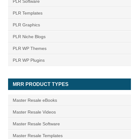
PLR Software
PLR Templates
PLR Graphics
PLR Niche Blogs
PLR WP Themes
PLR WP Plugins
MRR PRODUCT TYPES
Master Resale eBooks
Master Resale Videos
Master Resale Software
Master Resale Templates