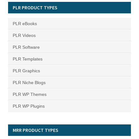
PLR PRODUCT TYPES
PLR eBooks
PLR Videos
PLR Software
PLR Templates
PLR Graphics
PLR Niche Blogs
PLR WP Themes
PLR WP Plugins
MRR PRODUCT TYPES