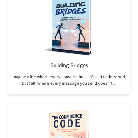
Building Bridges
Imagine a life where every conversation isn’t just understood,
but felt. Where every message you send doesn’t…