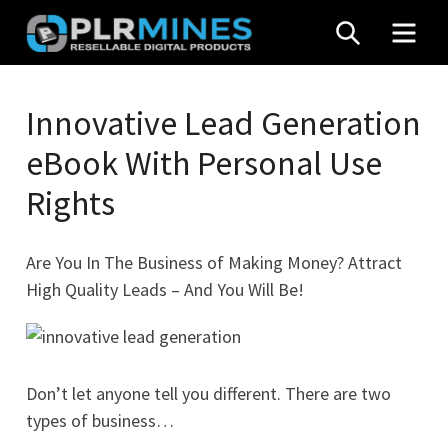
Skip
SEARCH
MEN
to
content
Your
PLR
One
Innovative Lead Generation
Mines
Stop
eBook With Personal Use
Source
for
Rights
PLR
Products
Are You In The Business of Making Money? Attract
High Quality Leads – And You Will Be!
Don’t let anyone tell you different. There are two
types of business…