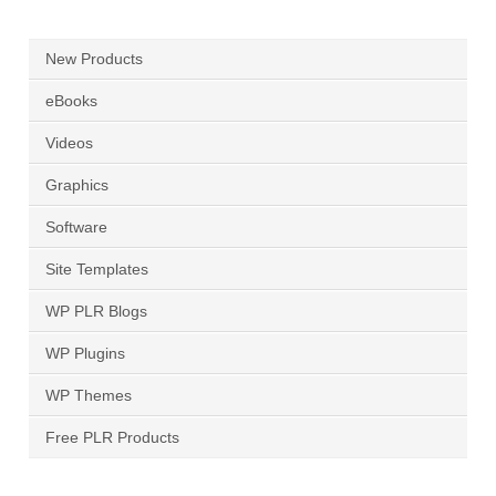
New Products
eBooks
Videos
Graphics
Software
Site Templates
WP PLR Blogs
WP Plugins
WP Themes
Free PLR Products