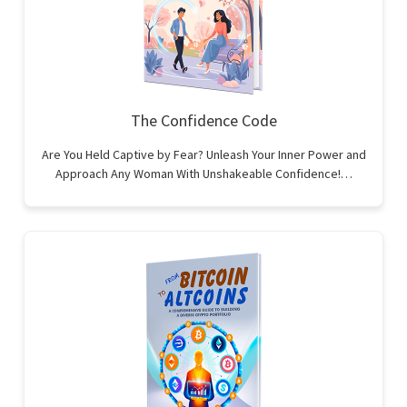
The Confidence Code
Are You Held Captive by Fear? Unleash Your Inner Power and
Approach Any Woman With Unshakeable Confidence!…