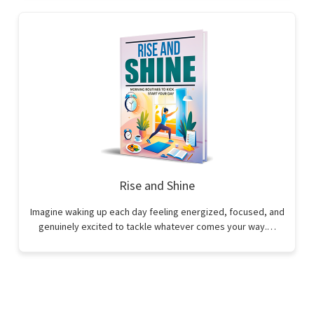
Rise and Shine
Imagine waking up each day feeling energized, focused, and
genuinely excited to tackle whatever comes your way.…