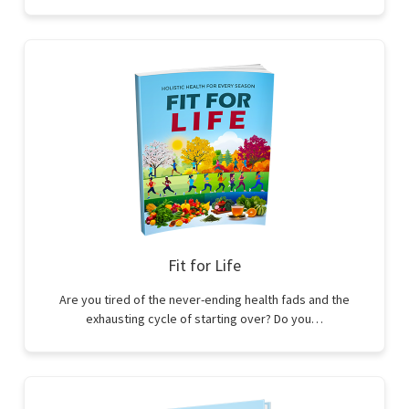
Fit for Life
Are you tired of the never-ending health fads and the
exhausting cycle of starting over? Do you…