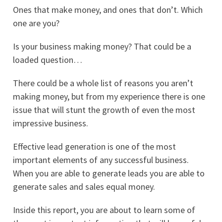
Ones that make money, and ones that don’t. Which
one are you?
Is your business making money? That could be a
loaded question…
There could be a whole list of reasons you aren’t
making money, but from my experience there is one
issue that will stunt the growth of even the most
impressive business.
Effective lead generation is one of the most
important elements of any successful business.
When you are able to generate leads you are able to
generate sales and sales equal money.
Inside this report, you are about to learn some of