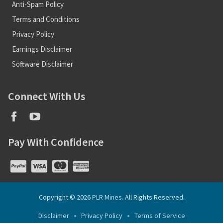
Anti-Spam Policy
Terms and Conditions
Privacy Policy
Earnings Disclaimer
Software Disclaimer
Connect With Us
Pay With Confidence
Copyright © 2026
PLR Mines
. All Rights Reserved.
Disclaimer
Privacy Policy
Terms of Service