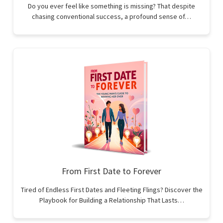
Do you ever feel like something is missing? That despite
chasing conventional success, a profound sense of…
From First Date to Forever
Tired of Endless First Dates and Fleeting Flings? Discover the
Playbook for Building a Relationship That Lasts…