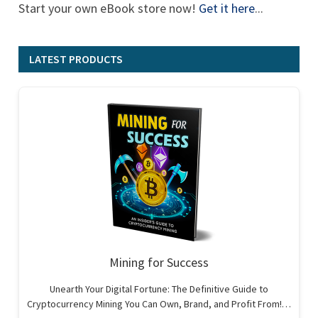
Start your own eBook store now!
Get it here
...
LATEST PRODUCTS
Mining for Success
Unearth Your Digital Fortune: The Definitive Guide to
Cryptocurrency Mining You Can Own, Brand, and Profit From!…