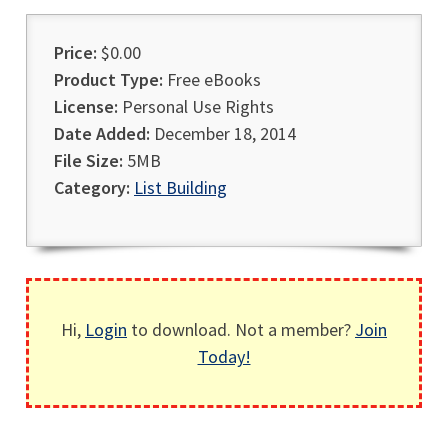
Price:
$0.00
Product Type:
Free eBooks
License:
Personal Use Rights
Date Added:
December 18, 2014
File Size:
5MB
Category:
List Building
Hi,
Login
to download. Not a member?
Join
Today!