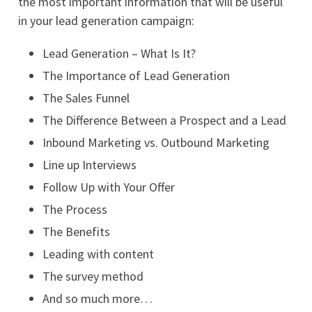
the most important information that will be useful
in your lead generation campaign:
Lead Generation – What Is It?
The Importance of Lead Generation
The Sales Funnel
The Difference Between a Prospect and a Lead
Inbound Marketing vs. Outbound Marketing
Line up Interviews
Follow Up with Your Offer
The Process
The Benefits
Leading with content
The survey method
And so much more…