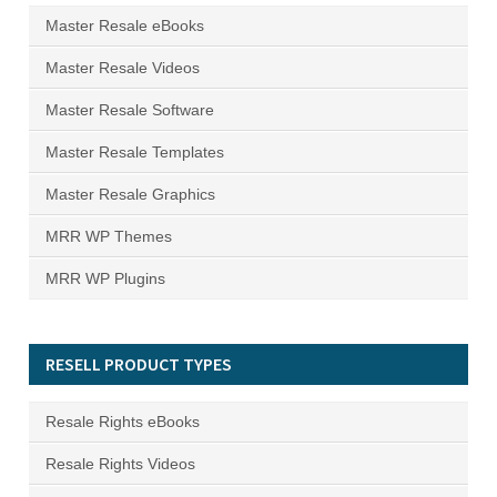
Master Resale eBooks
Master Resale Videos
Master Resale Software
Master Resale Templates
Master Resale Graphics
MRR WP Themes
MRR WP Plugins
RESELL PRODUCT TYPES
Resale Rights eBooks
Resale Rights Videos