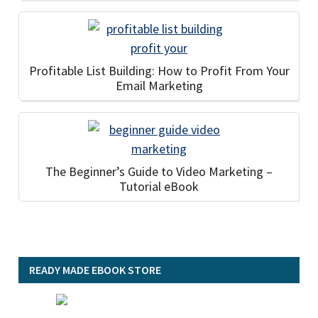
Profitable List Building: How to Profit From Your
Email Marketing
The Beginner’s Guide to Video Marketing –
Tutorial eBook
READY MADE EBOOK STORE