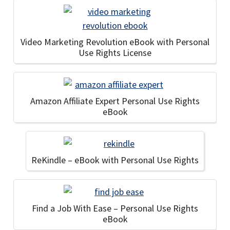
Video Marketing Revolution eBook with Personal
Use Rights License
Amazon Affiliate Expert Personal Use Rights
eBook
ReKindle – eBook with Personal Use Rights
Find a Job With Ease – Personal Use Rights
eBook