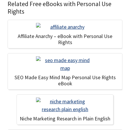
Related Free eBooks with Personal Use
Rights
Affiliate Anarchy – eBook with Personal Use
Rights
SEO Made Easy Mind Map Personal Use Rights
eBook
Niche Marketing Research in Plain English