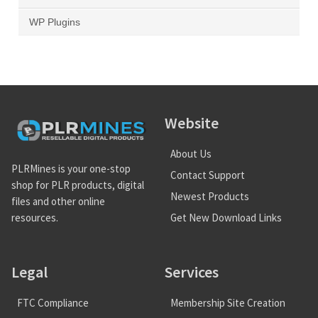
WP Plugins
Website
About Us
PLRMines is your one-stop
Contact Support
shop for PLR products, digital
Newest Products
files and other online
Get New Download Links
resources.
Legal
Services
FTC Compliance
Membership Site Creation