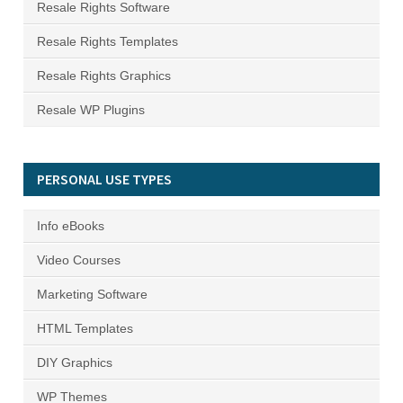
Resale Rights Software
Resale Rights Templates
Resale Rights Graphics
Resale WP Plugins
PERSONAL USE TYPES
Info eBooks
Video Courses
Marketing Software
HTML Templates
DIY Graphics
WP Themes