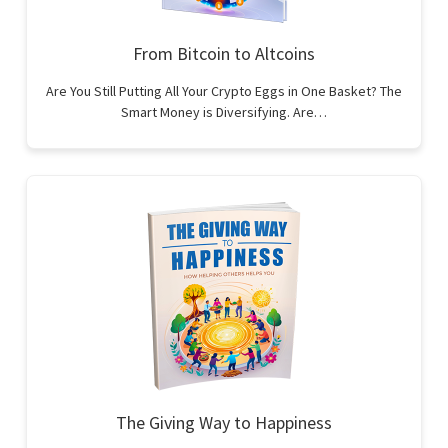
From Bitcoin to Altcoins
Are You Still Putting All Your Crypto Eggs in One Basket? The
Smart Money is Diversifying. Are…
The Giving Way to Happiness