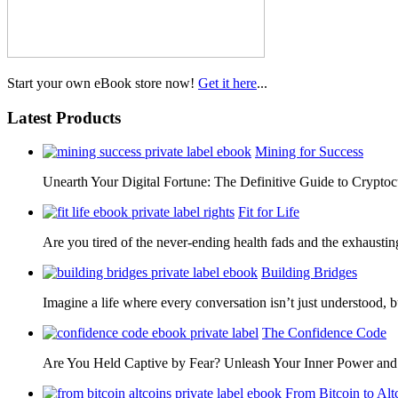
Start your own eBook store now!
Get it here
...
Latest Products
Mining for Success
Unearth Your Digital Fortune: The Definitive Guide to Cryp
Fit for Life
Are you tired of the never-ending health fads and the exhausti
Building Bridges
Imagine a life where every conversation isn’t just understood,
The Confidence Code
Are You Held Captive by Fear? Unleash Your Inner Power 
From Bitcoin to Alt