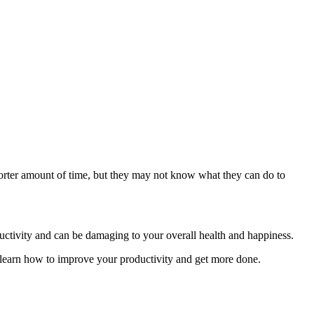
horter amount of time, but they may not know what they can do to
ductivity and can be damaging to your overall health and happiness.
n learn how to improve your productivity and get more done.