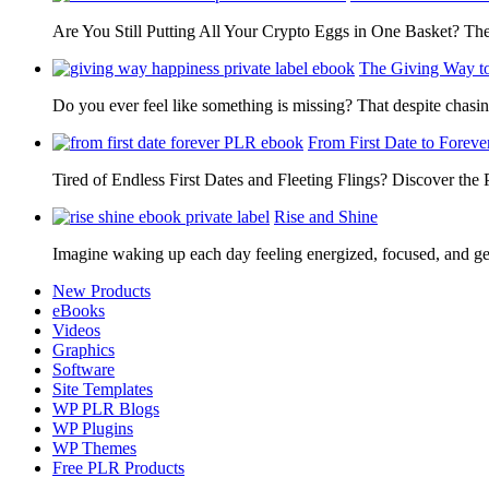
Are You Still Putting All Your Crypto Eggs in One Basket? T
The Giving Way t
Do you ever feel like something is missing? That despite chas
From First Date to Foreve
Tired of Endless First Dates and Fleeting Flings? Discover the
Rise and Shine
Imagine waking up each day feeling energized, focused, and g
New Products
eBooks
Videos
Graphics
Software
Site Templates
WP PLR Blogs
WP Plugins
WP Themes
Free PLR Products