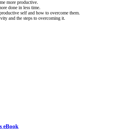
ome more productive.
ore done in less time.
 productive self and how to overcome them.
vity and the steps to overcoming it.
ts eBook