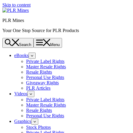
Skip to content
PLR Mines
Your One Stop Source for PLR Products
Search
Menu
eBooks
Private Label Rights
Master Resale Rights
Resale Rights
Personal Use Rights
Giveaway Rights
PLR Articles
Videos
Private Label Rights
Master Resale Rights
Resale Rights
Personal Use Rights
Graphics
Stock Photos
Private Label Rights