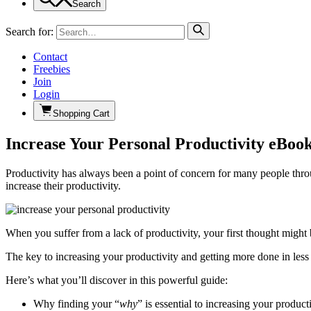
Search
Search for:
Contact
Freebies
Join
Login
Shopping Cart
Increase Your Personal Productivity eBook
Productivity has always been a point of concern for many people thro
increase their productivity.
When you suffer from a lack of productivity, your first thought might
The key to increasing your productivity and getting more done in less
Here’s what you’ll discover in this powerful guide:
Why finding your “
why
” is essential to increasing your producti