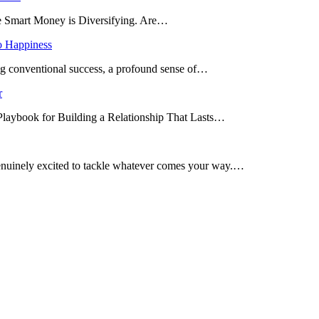
he Smart Money is Diversifying. Are…
o Happiness
ing conventional success, a profound sense of…
r
 Playbook for Building a Relationship That Lasts…
enuinely excited to tackle whatever comes your way.…