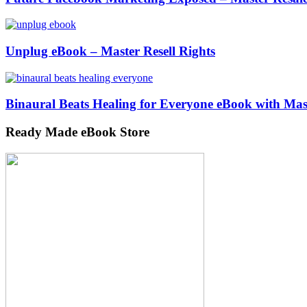
Unplug eBook – Master Resell Rights
Binaural Beats Healing for Everyone eBook with Mast
Ready Made eBook Store