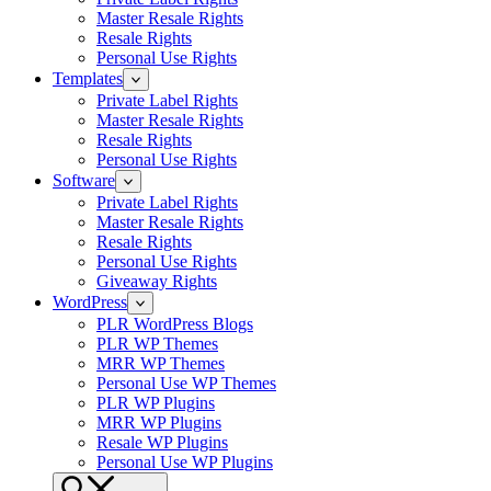
Master Resale Rights
Resale Rights
Personal Use Rights
Templates
Private Label Rights
Master Resale Rights
Resale Rights
Personal Use Rights
Software
Private Label Rights
Master Resale Rights
Resale Rights
Personal Use Rights
Giveaway Rights
WordPress
PLR WordPress Blogs
PLR WP Themes
MRR WP Themes
Personal Use WP Themes
PLR WP Plugins
MRR WP Plugins
Resale WP Plugins
Personal Use WP Plugins