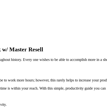
 w/ Master Resell
ughout history. Every one wishes to be able to accomplish more in a s
 be to work more hours; however, this rarely helps to increase your pro
 time is within your reach. With this simple, productivity guide you ca
vity.