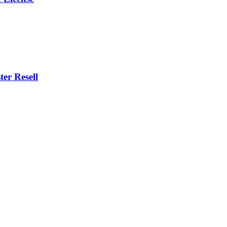
er Resell