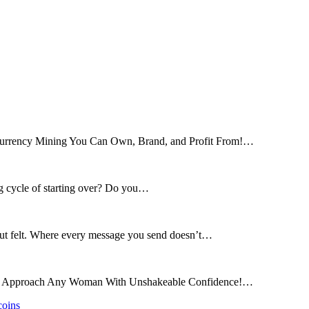
tocurrency Mining You Can Own, Brand, and Profit From!…
ng cycle of starting over? Do you…
 but felt. Where every message you send doesn’t…
and Approach Any Woman With Unshakeable Confidence!…
coins