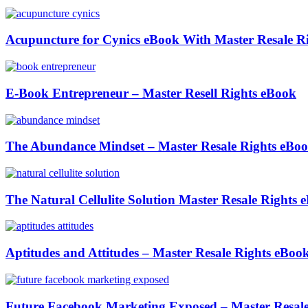
Acupuncture for Cynics eBook With Master Resale R
E-Book Entrepreneur – Master Resell Rights eBook
The Abundance Mindset – Master Resale Rights eBo
The Natural Cellulite Solution Master Resale Rights 
Aptitudes and Attitudes – Master Resale Rights eBoo
Future Facebook Marketing Exposed – Master Resale