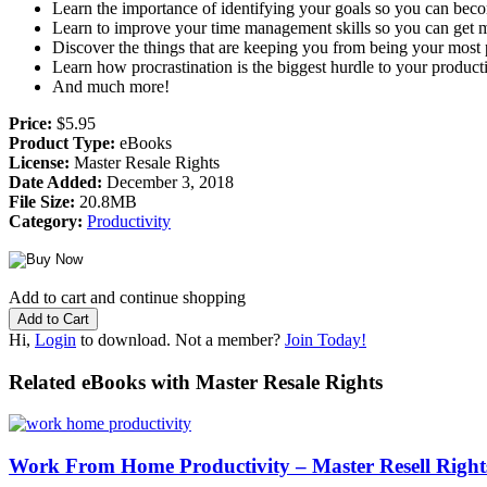
Learn the importance of identifying your goals so you can bec
Learn to improve your time management skills so you can get m
Discover the things that are keeping you from being your most
Learn how procrastination is the biggest hurdle to your producti
And much more!
Price:
$5.95
Product Type:
eBooks
License:
Master Resale Rights
Date Added:
December 3, 2018
File Size:
20.8MB
Category:
Productivity
Add to cart and continue shopping
Hi,
Login
to download. Not a member?
Join Today!
Related eBooks with Master Resale Rights
Work From Home Productivity – Master Resell Righ