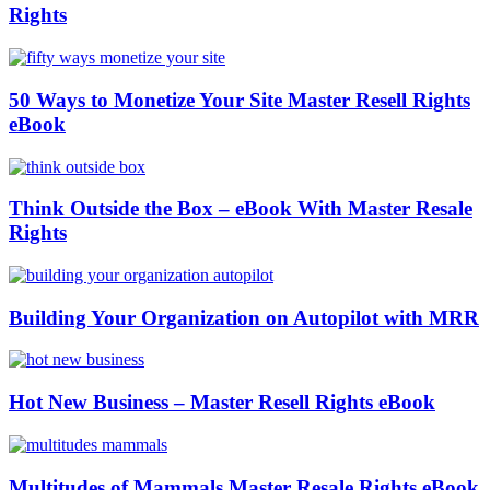
Rights
50 Ways to Monetize Your Site Master Resell Rights
eBook
Think Outside the Box – eBook With Master Resale
Rights
Building Your Organization on Autopilot with MRR
Hot New Business – Master Resell Rights eBook
Multitudes of Mammals Master Resale Rights eBook