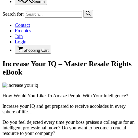
Search
Search for:
Contact
Freebies
Join
Login
Shopping Cart
Increase Your IQ – Master Resale Rights
eBook
How Would You Like To Amaze People With Your Intelligence?
Increase your IQ and get prepared to receive accolades in every
sphere of life…
Do you feel dejected every time your boss praises a colleague for an
intelligent professional move? Do you want to become a crucial
resource to your company?