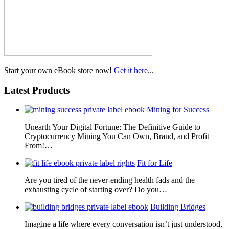
Start your own eBook store now!
Get it here
...
Latest Products
Mining for Success
Unearth Your Digital Fortune: The Definitive Guide to
Cryptocurrency Mining You Can Own, Brand, and Profit
From!…
Fit for Life
Are you tired of the never-ending health fads and the
exhausting cycle of starting over? Do you…
Building Bridges
Imagine a life where every conversation isn’t just understood,