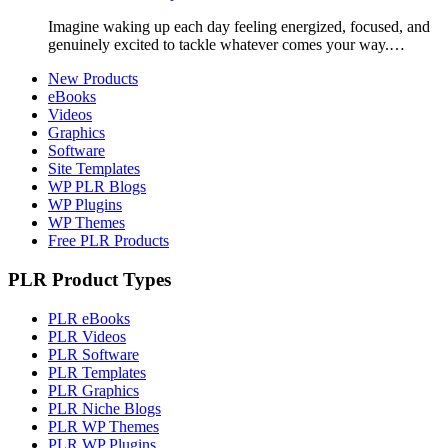
Imagine waking up each day feeling energized, focused, and
genuinely excited to tackle whatever comes your way.…
New Products
eBooks
Videos
Graphics
Software
Site Templates
WP PLR Blogs
WP Plugins
WP Themes
Free PLR Products
PLR Product Types
PLR eBooks
PLR Videos
PLR Software
PLR Templates
PLR Graphics
PLR Niche Blogs
PLR WP Themes
PLR WP Plugins