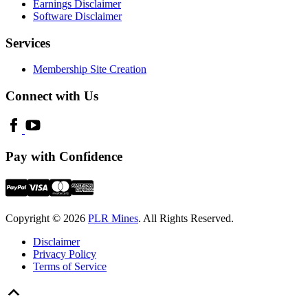
Earnings Disclaimer
Software Disclaimer
Services
Membership Site Creation
Connect with Us
Pay with Confidence
Copyright © 2026
PLR Mines
. All Rights Reserved.
Disclaimer
Privacy Policy
Terms of Service