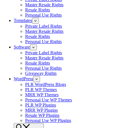
Master Resale Rights
Resale Rights
Personal Use Rights
Templates
Private Label Rights
Master Resale Rights
Resale Rights
Personal Use Rights
Software
Private Label Rights
Master Resale Rights
Resale Rights
Personal Use Rights
Giveaway Rights
WordPress
PLR WordPress Blogs
PLR WP Themes
MRR WP Themes
Personal Use WP Themes
PLR WP Plugins
MRR WP Plugins
Resale WP Plugins
Personal Use WP Plugins