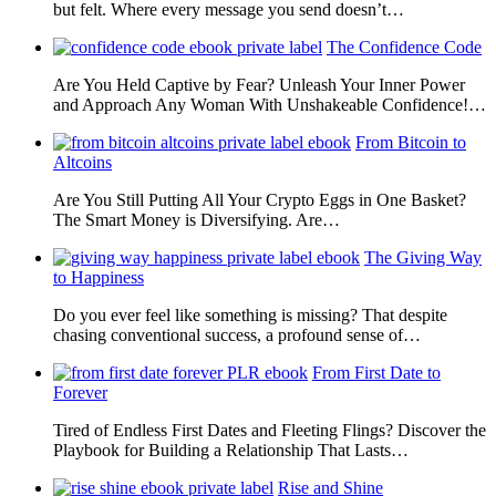
but felt. Where every message you send doesn’t…
The Confidence Code
Are You Held Captive by Fear? Unleash Your Inner Power
and Approach Any Woman With Unshakeable Confidence!…
From Bitcoin to
Altcoins
Are You Still Putting All Your Crypto Eggs in One Basket?
The Smart Money is Diversifying. Are…
The Giving Way
to Happiness
Do you ever feel like something is missing? That despite
chasing conventional success, a profound sense of…
From First Date to
Forever
Tired of Endless First Dates and Fleeting Flings? Discover the
Playbook for Building a Relationship That Lasts…
Rise and Shine