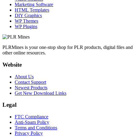
Marketing Software
HTML Templates
DIY Graphics
WP Themes
WP Plugins
PLRMines is your one-stop shop for PLR products, digital files and
other online resources.
Website
About Us
Contact Support
Newest Products
Get New Download Links
Legal
FTC Compliance
Anti-Spam Policy
Terms and Conditions
Privacy Policy