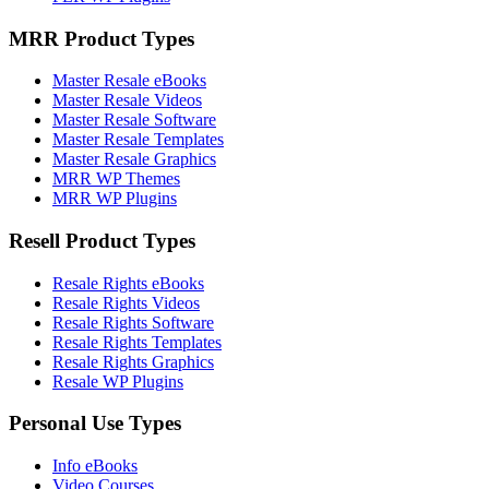
MRR Product Types
Master Resale eBooks
Master Resale Videos
Master Resale Software
Master Resale Templates
Master Resale Graphics
MRR WP Themes
MRR WP Plugins
Resell Product Types
Resale Rights eBooks
Resale Rights Videos
Resale Rights Software
Resale Rights Templates
Resale Rights Graphics
Resale WP Plugins
Personal Use Types
Info eBooks
Video Courses