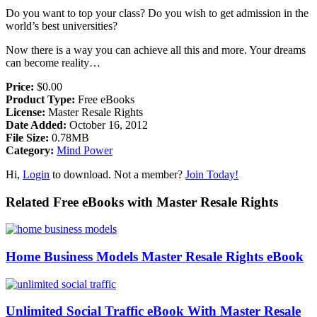
Do you want to top your class? Do you wish to get admission in the
world’s best universities?
Now there is a way you can achieve all this and more. Your dreams
can become reality…
Price:
$0.00
Product Type:
Free eBooks
License:
Master Resale Rights
Date Added:
October 16, 2012
File Size:
0.78MB
Category:
Mind Power
Hi,
Login
to download. Not a member?
Join Today!
Related Free eBooks with Master Resale Rights
Home Business Models Master Resale Rights eBook
Unlimited Social Traffic eBook With Master Resale