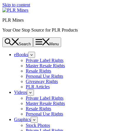
Skip to content
PLR Mines
Your One Stop Source for PLR Products
Search
Menu
eBooks
Private Label Rights
Master Resale Rights
Resale Rights
Personal Use Rights
Giveaway Rights
PLR Articles
Videos
Private Label Rights
Master Resale Rights
Resale Rights
Personal Use Rights
Graphics
Stock Photos
Private Label Rights