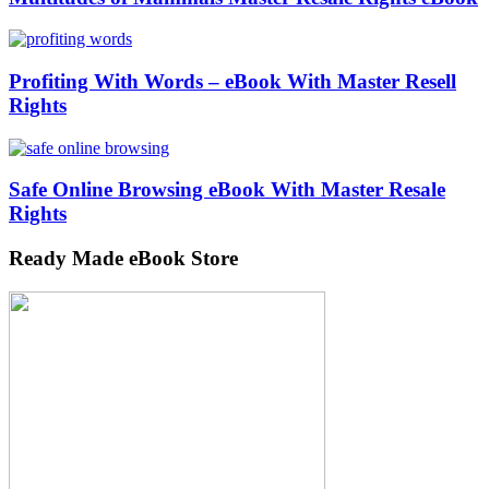
Profiting With Words – eBook With Master Resell
Rights
Safe Online Browsing eBook With Master Resale
Rights
Ready Made eBook Store