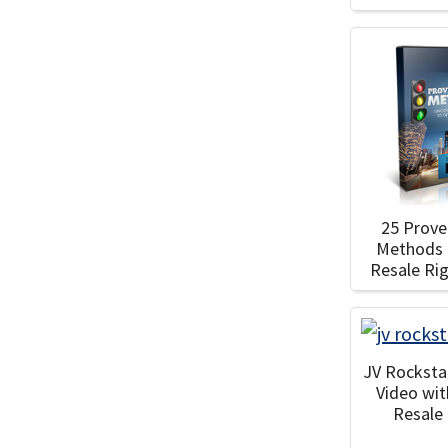
25 Prove
Methods 
Resale Ri
JV Rocksta
Video wi
Resale