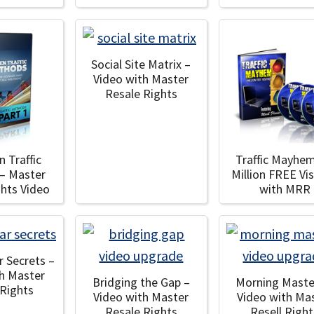
Social Site Matrix –
Video with Master
Resale Rights
n Traffic
Traffic Mayhem
– Master
Million FREE Vis
ghts Video
with MRR
r Secrets –
th Master
Bridging the Gap –
Morning Maste
 Rights
Video with Master
Video with Ma
Resale Rights
Resell Right