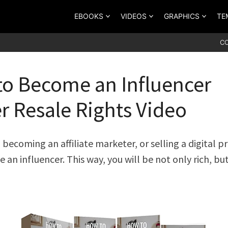
EBOOKS
VIDEOS
GRAPHICS
TE
C
o Become an Influencer
r Resale Rights Video
 becoming an affiliate marketer, or selling a digital p
 an influencer. This way, you will be not only rich, bu