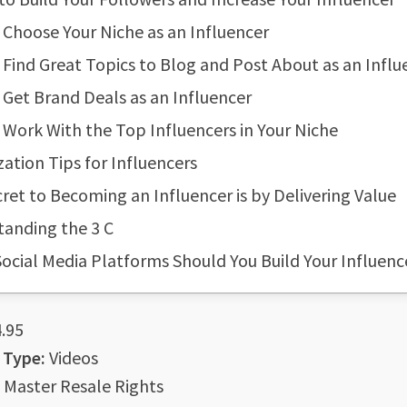
Choose Your Niche as an Influencer
Find Great Topics to Blog and Post About as an Influ
Get Brand Deals as an Influencer
Work With the Top Influencers in Your Niche
ation Tips for Influencers
ret to Becoming an Influencer is by Delivering Value
anding the 3 C
ocial Media Platforms Should You Build Your Influen
.95
 Type:
Videos
Master Resale Rights