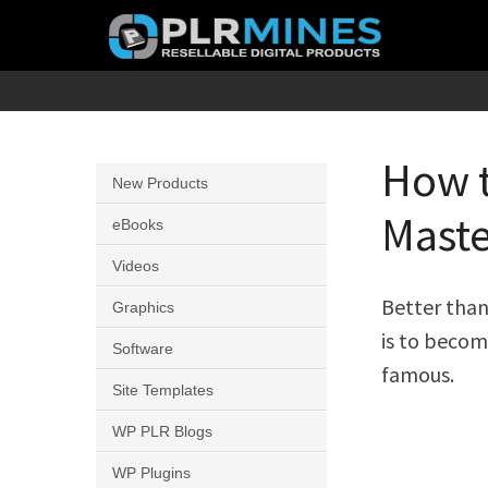
Skip
to
content
Your
PLR
One
Mines
Stop
How t
New Products
Source
Maste
for
eBooks
PLR
Videos
Products
Better than
Graphics
is to become
Software
famous.
Site Templates
WP PLR Blogs
WP Plugins