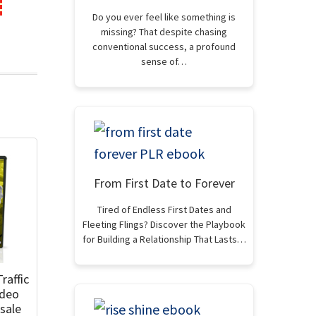
Do you ever feel like something is
missing? That despite chasing
conventional success, a profound
sense of…
From First Date to Forever
Tired of Endless First Dates and
Fleeting Flings? Discover the Playbook
for Building a Relationship That Lasts…
raffic
ideo
sale