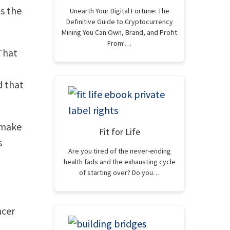
is the
Unearth Your Digital Fortune: The
Definitive Guide to Cryptocurrency
Mining You Can Own, Brand, and Profit
From!…
 That
d that
 make
Fit for Life
s
Are you tired of the never-ending
health fads and the exhausting cycle
of starting over? Do you…
ncer