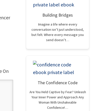
Building Bridges
encer
Imagine a life where every
conversation isn’t just understood,
but felt. Where every message you
send doesn’t…
ce On
The Confidence Code
Are You Held Captive by Fear? Unleash
Your Inner Power and Approach Any
Woman With Unshakeable
Confidence!…