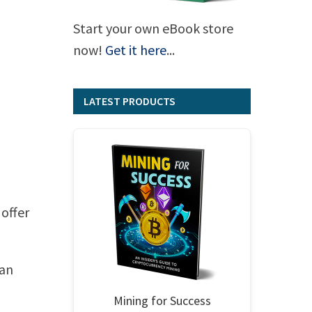
Start your own eBook store
now!
Get it here
...
LATEST PRODUCTS
 offer
can
Mining for Success