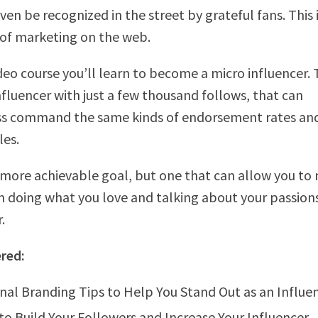
ven be recognized in the street by grateful fans. This 
of marketing on the web.
ideo course you’ll learn to become a micro influencer.
fluencer with just a few thousand follows, that can
ss command the same kinds of endorsement rates an
les.
ar more achievable goal, but one that can allow you to
om doing what you love and talking about your passion
.
red:
nal Branding Tips to Help You Stand Out as an Influe
to Build Your Followers and Increase Your Influencer