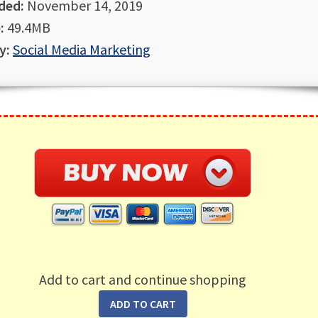
ded:
November 14, 2019
:
49.4MB
y:
Social Media Marketing
Add to cart and continue shopping