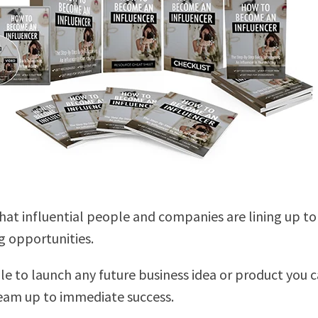
that influential people and companies are lining up to
 opportunities.
ble to launch any future business idea or product you 
eam up to immediate success.