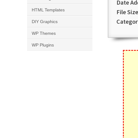
Date Ad
HTML Templates
File Size
Categor
DIY Graphics
WP Themes
WP Plugins