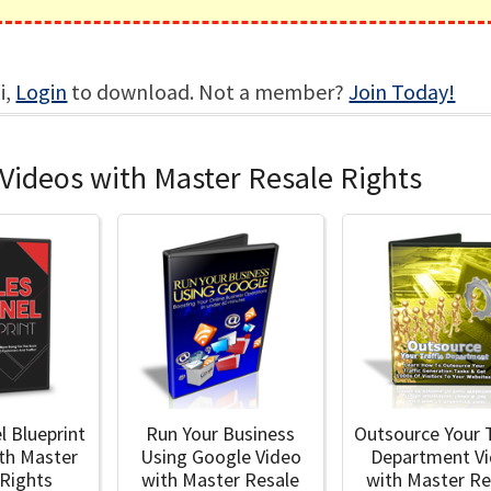
i,
Login
to download. Not a member?
Join Today!
Videos with Master Resale Rights
l Blueprint
Run Your Business
Outsource Your T
ith Master
Using Google Video
Department V
 Rights
with Master Resale
with Master Re