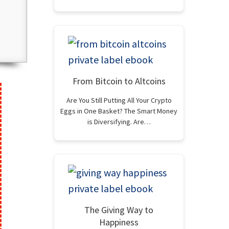
From Bitcoin to Altcoins
Are You Still Putting All Your Crypto
Eggs in One Basket? The Smart Money
is Diversifying. Are…
The Giving Way to
Happiness