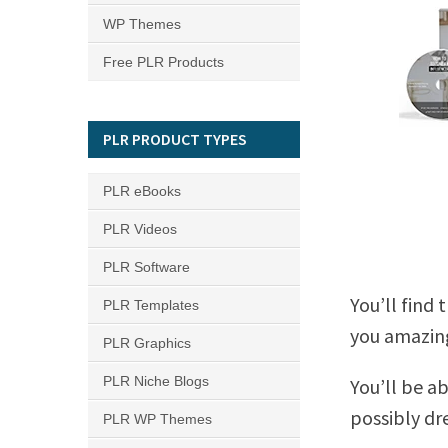
WP Themes
Free PLR Products
PLR PRODUCT TYPES
PLR eBooks
PLR Videos
PLR Software
You’ll find 
PLR Templates
you amazing
PLR Graphics
PLR Niche Blogs
You’ll be a
possibly dr
PLR WP Themes