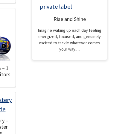
Rise and Shine
Imagine waking up each day feeling
energized, focused, and genuinely
excited to tackle whatever comes
your way.…
 – 1
itors
ry –
ster
s