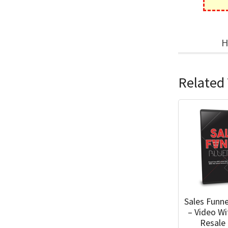
H
Related 
Sales Funne
– Video W
Resale