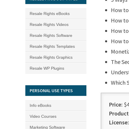
How to 
Resale Rights eBooks
How to 
Resale Rights Videos
How to 
Resale Rights Software
How to 
Resale Rights Templates
Monetiz
Resale Rights Graphics
The Sec
Resale WP Plugins
Underst
Which S
PERSONAL USE TYPES
Price:
$4
Info eBooks
Product
Video Courses
License:
Marketing Software