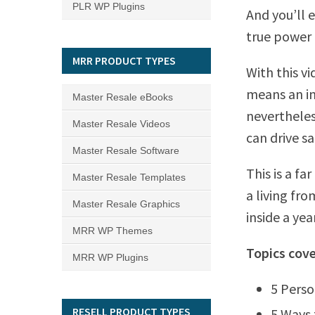
PLR WP Plugins
And you’ll e
true power 
MRR PRODUCT TYPES
With this v
means an in
Master Resale eBooks
neverthele
Master Resale Videos
can drive sa
Master Resale Software
This is a f
Master Resale Templates
a living fr
Master Resale Graphics
inside a year
MRR WP Themes
Topics cove
MRR WP Plugins
5 Perso
RESELL PRODUCT TYPES
5 Ways 