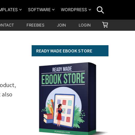
SEARCH
MPLATES
SOFTWARE
WORDPRESS
SHOPPING
ONTACT
FREEBIES
JOIN
LOGIN
CART
READY MADE EBOOK STORE
roduct,
t also