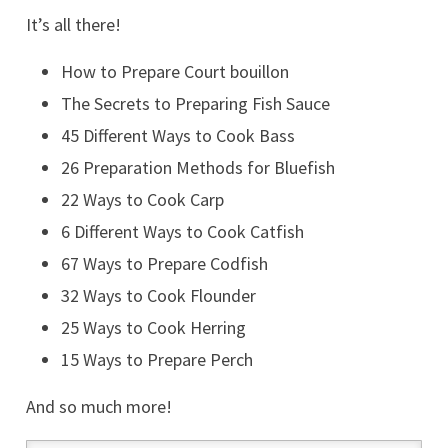
It’s all there!
How to Prepare Court bouillon
The Secrets to Preparing Fish Sauce
45 Different Ways to Cook Bass
26 Preparation Methods for Bluefish
22 Ways to Cook Carp
6 Different Ways to Cook Catfish
67 Ways to Prepare Codfish
32 Ways to Cook Flounder
25 Ways to Cook Herring
15 Ways to Prepare Perch
And so much more!