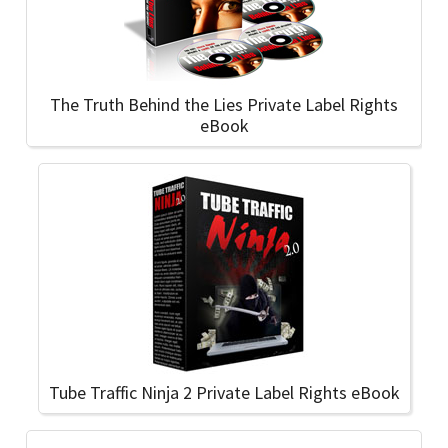
The Truth Behind the Lies Private Label Rights
eBook
Tube Traffic Ninja 2 Private Label Rights eBook