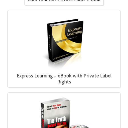
Express Learning – eBook with Private Label
Rights