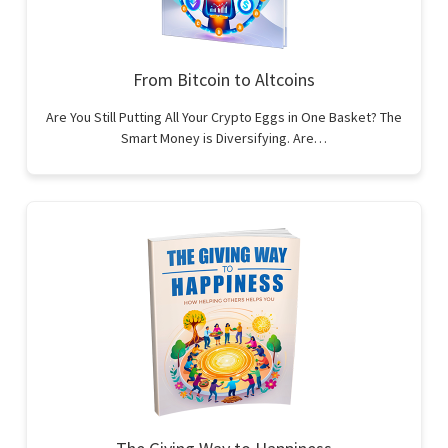
From Bitcoin to Altcoins
Are You Still Putting All Your Crypto Eggs in One Basket? The
Smart Money is Diversifying. Are…