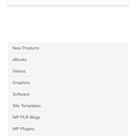
New Products
eBooks
Videos
Graphics
Software
Site Templates
WP PLR Blogs
WP Plugins