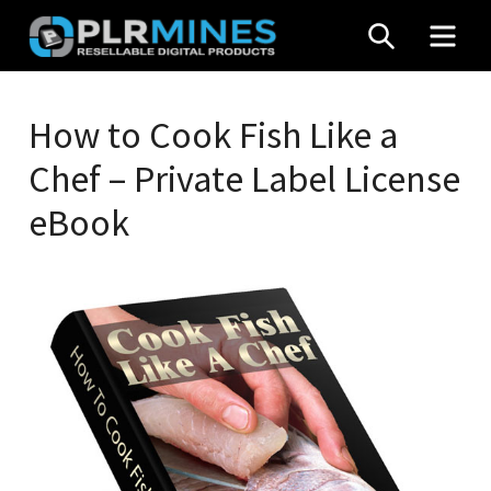
Skip
SEARCH
MEN
to
content
Your
PLR
One
How to Cook Fish Like a
Mines
Stop
Chef – Private Label License
Source
for
eBook
PLR
Products