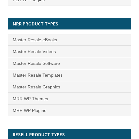
MRR PRODUCT TYPES
Master Resale eBooks
Master Resale Videos
Master Resale Software
Master Resale Templates
Master Resale Graphics
MRR WP Themes
MRR WP Plugins
RESELL PRODUCT TYPES