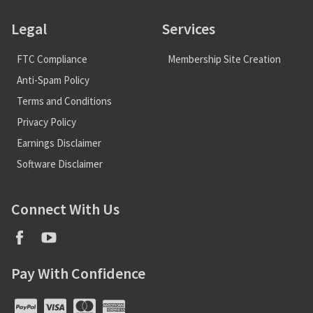
Legal
Services
FTC Compliance
Membership Site Creation
Anti-Spam Policy
Terms and Conditions
Privacy Policy
Earnings Disclaimer
Software Disclaimer
Connect With Us
Pay With Confidence