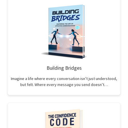
Building Bridges
Imagine a life where every conversation isn’t just understood,
but felt. Where every message you send doesn’t…