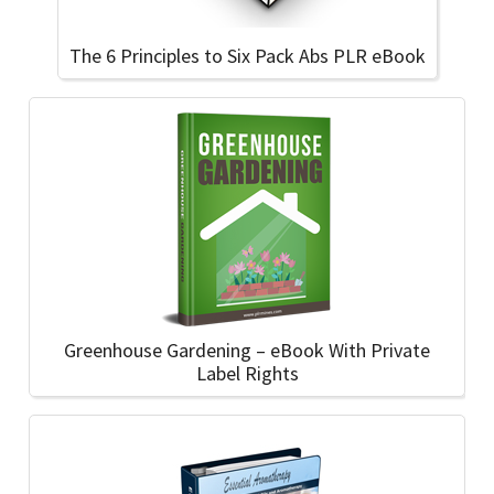
The 6 Principles to Six Pack Abs PLR eBook
Greenhouse Gardening – eBook With Private
Label Rights