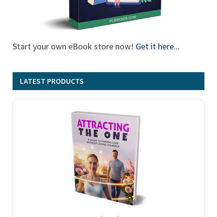
Start your own eBook store now!
Get it here
...
LATEST PRODUCTS