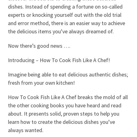
dishes. Instead of spending a fortune on so-called
experts or knocking yourself out with the old trial
and error method, there is an easier way to achieve
the delicious items you’ve always dreamed of.
Now there’s good news ….
Introducing – How To Cook Fish Like A Chef!
Imagine being able to eat delicious authentic dishes;
fresh from your own kitchen!
How To Cook Fish Like A Chef breaks the mold of all
the other cooking books you have heard and read
about. It presents solid, proven steps to help you
learn how to create the delicious dishes you’ve
always wanted.