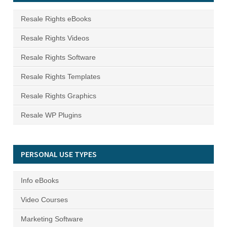
Resale Rights eBooks
Resale Rights Videos
Resale Rights Software
Resale Rights Templates
Resale Rights Graphics
Resale WP Plugins
PERSONAL USE TYPES
Info eBooks
Video Courses
Marketing Software