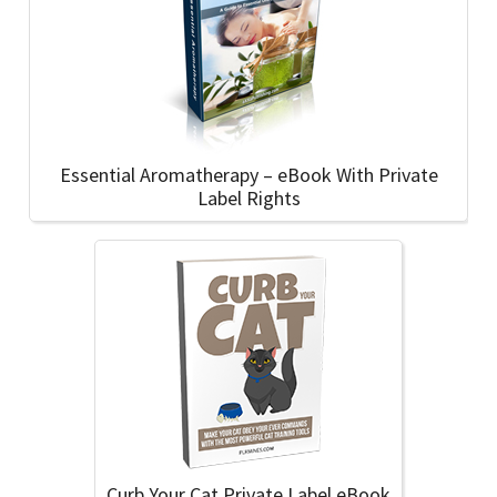
Essential Aromatherapy – eBook With Private
Label Rights
Curb Your Cat Private Label eBook