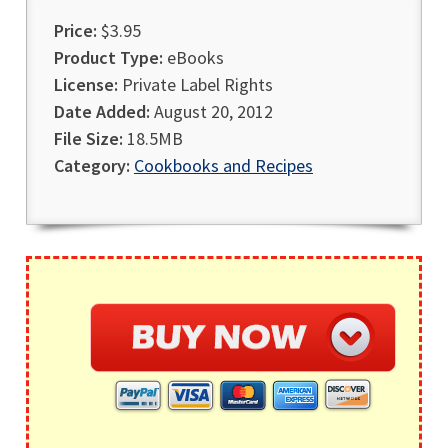
Price:
$3.95
Product Type:
eBooks
License:
Private Label Rights
Date Added:
August 20, 2012
File Size:
18.5MB
Category:
Cookbooks and Recipes