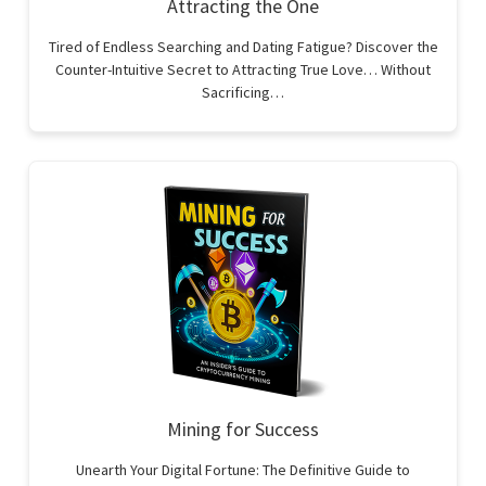
Attracting the One
Tired of Endless Searching and Dating Fatigue? Discover the
Counter-Intuitive Secret to Attracting True Love… Without
Sacrificing…
Mining for Success
Unearth Your Digital Fortune: The Definitive Guide to