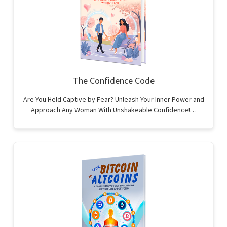
The Confidence Code
Are You Held Captive by Fear? Unleash Your Inner Power and
Approach Any Woman With Unshakeable Confidence!…