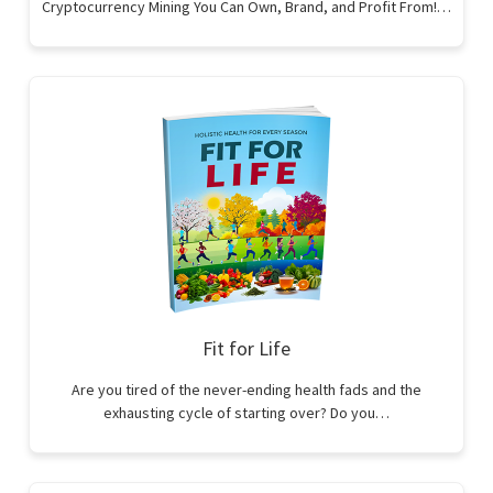
Cryptocurrency Mining You Can Own, Brand, and Profit From!…
Fit for Life
Are you tired of the never-ending health fads and the
exhausting cycle of starting over? Do you…