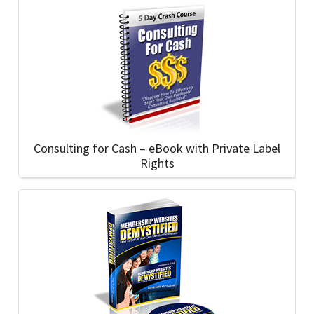
Consulting for Cash – eBook with Private Label
Rights