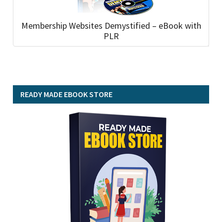
Membership Websites Demystified – eBook with
PLR
READY MADE EBOOK STORE