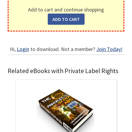
Add to cart and continue shopping
Hi,
Login
to download. Not a member?
Join Today!
Related eBooks with Private Label Rights