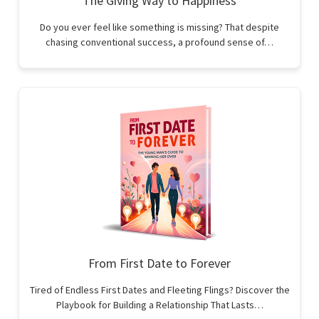
The Giving Way to Happiness
Do you ever feel like something is missing? That despite
chasing conventional success, a profound sense of…
From First Date to Forever
Tired of Endless First Dates and Fleeting Flings? Discover the
Playbook for Building a Relationship That Lasts…