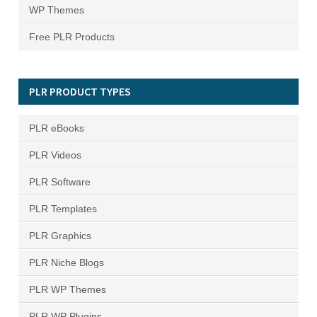
WP Themes
Free PLR Products
PLR PRODUCT TYPES
PLR eBooks
PLR Videos
PLR Software
PLR Templates
PLR Graphics
PLR Niche Blogs
PLR WP Themes
PLR WP Plugins