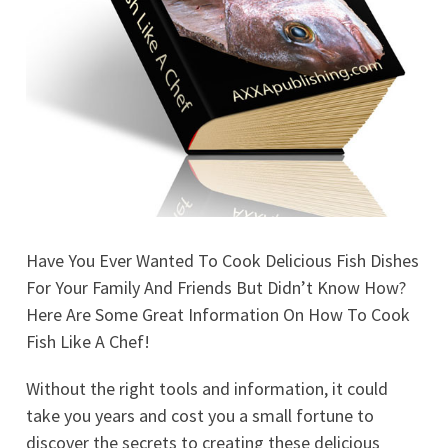
Have You Ever Wanted To Cook Delicious Fish Dishes
For Your Family And Friends But Didn’t Know How?
Here Are Some Great Information On How To Cook
Fish Like A Chef!
Without the right tools and information, it could
take you years and cost you a small fortune to
discover the secrets to creating these delicious