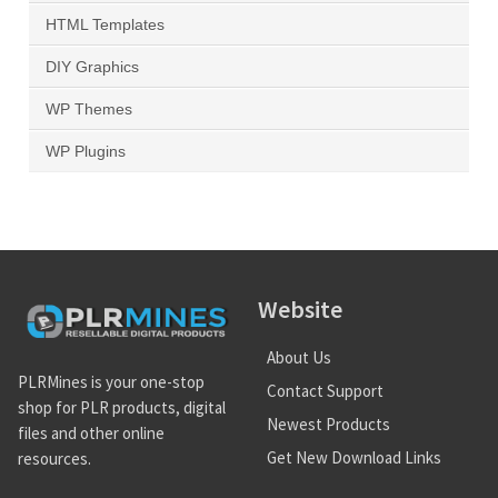
HTML Templates
DIY Graphics
WP Themes
WP Plugins
Website
About Us
PLRMines is your one-stop
Contact Support
shop for PLR products, digital
Newest Products
files and other online
Get New Download Links
resources.