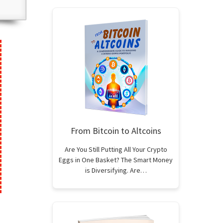
From Bitcoin to Altcoins
Are You Still Putting All Your Crypto
Eggs in One Basket? The Smart Money
is Diversifying. Are…