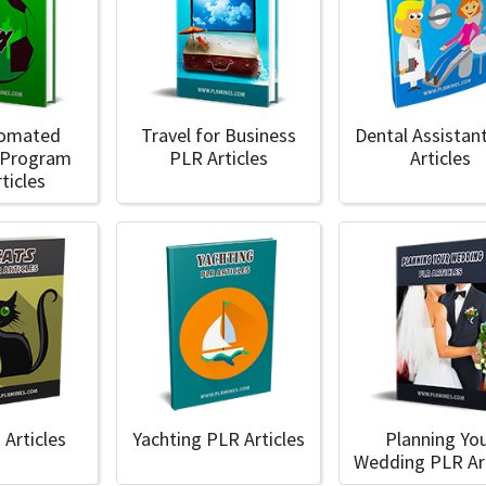
tomated
Travel for Business
Dental Assistan
 Program
PLR Articles
Articles
ticles
 Articles
Yachting PLR Articles
Planning Yo
Wedding PLR Art