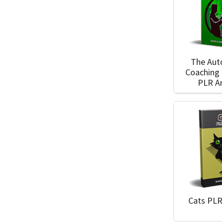
The Au
Coaching
PLR Ar
Cats PLR