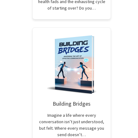
health fads and the exhausting cycle
of starting over? Do you…
Building Bridges
Imagine a life where every
conversation isn’t just understood,
but felt. Where every message you
send doesn’t…