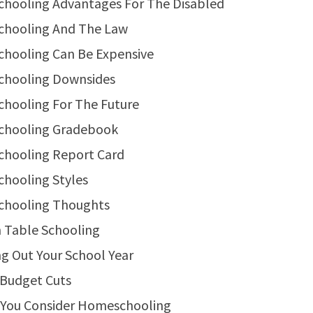
hooling Advantages For The Disabled
hooling And The Law
hooling Can Be Expensive
hooling Downsides
hooling For The Future
hooling Gradebook
hooling Report Card
hooling Styles
hooling Thoughts
 Table Schooling
g Out Your School Year
 Budget Cuts
 You Consider Homeschooling