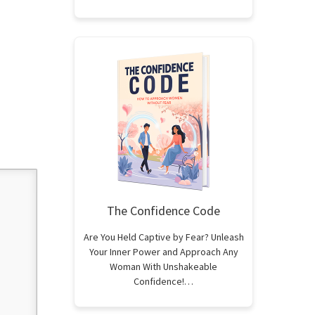
The Confidence Code
Are You Held Captive by Fear? Unleash
Your Inner Power and Approach Any
Woman With Unshakeable
Confidence!…