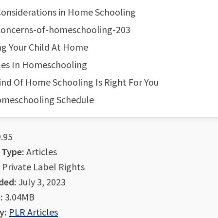
Considerations in Home Schooling
-concerns-of-homeschooling-203
ng Your Child At Home
les In Homeschooling
nd Of Home Schooling Is Right For You
omeschooling Schedule
.95
 Type:
Articles
Private Label Rights
ded:
July 3, 2023
:
3.04MB
y:
PLR Articles