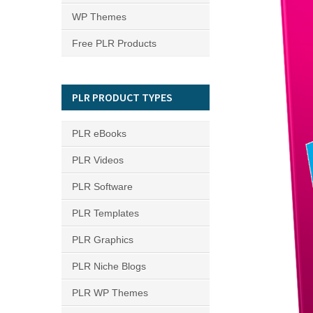
WP Themes
Free PLR Products
PLR PRODUCT TYPES
PLR eBooks
PLR Videos
PLR Software
PLR Templates
PLR Graphics
PLR Niche Blogs
PLR WP Themes