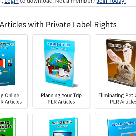
i,
Login
to download. Not a member?
Join Today!
Articles with Private Label Rights
ng Online
Planning Your Trip
Eliminating Pet
LR Articles
PLR Articles
PLR Article