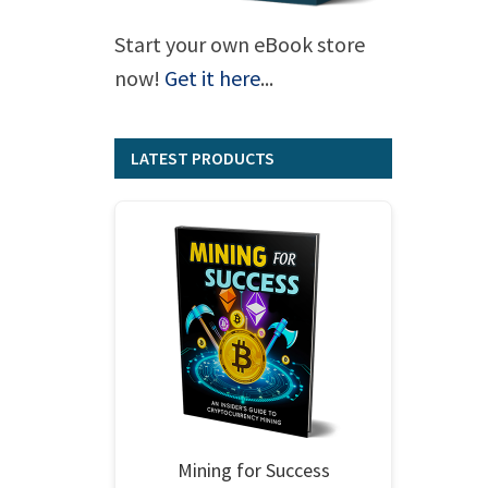
Start your own eBook store
now!
Get it here
...
LATEST PRODUCTS
Mining for Success