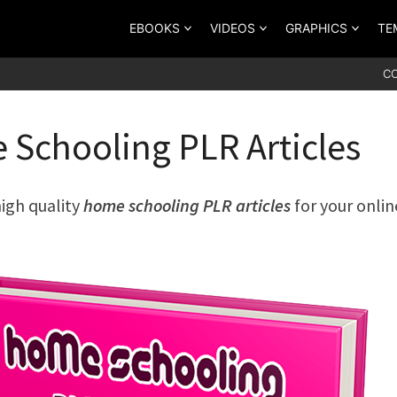
EBOOKS
VIDEOS
GRAPHICS
TE
C
Schooling PLR Articles
high quality
home schooling PLR articles
for your onlin