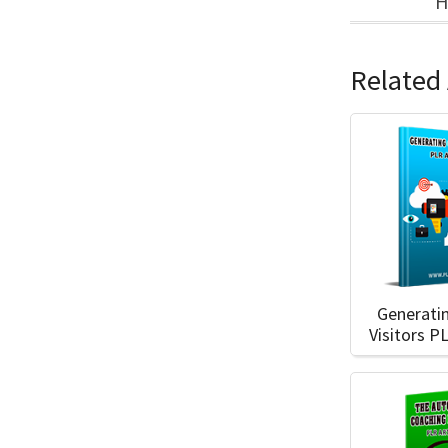
H
Related 
Generati
Visitors P