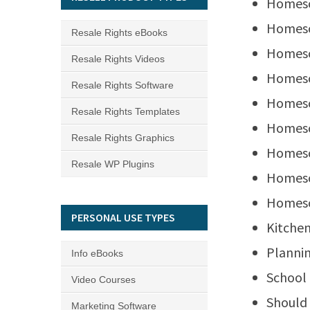
Homesc
Homesc
Resale Rights eBooks
Homesc
Resale Rights Videos
Homesc
Resale Rights Software
Homesc
Resale Rights Templates
Homesc
Resale Rights Graphics
Homesc
Resale WP Plugins
Homesc
Homesc
PERSONAL USE TYPES
Kitchen
Plannin
Info eBooks
School
Video Courses
Should
Marketing Software