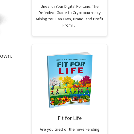
Unearth Your Digital Fortune: The
Definitive Guide to Cryptocurrency
Mining You Can Own, Brand, and Profit
From!…
 own.
Fit for Life
Are you tired of the never-ending