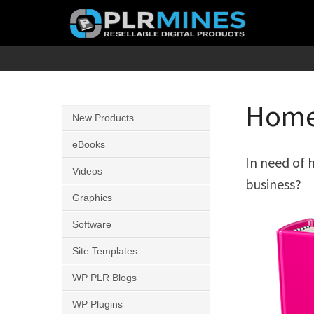
Skip
to
content
Your
PLR
One
Mines
Stop
Home 
New Products
Source
for
eBooks
In need of 
PLR
Videos
business?
Products
Graphics
Software
Site Templates
WP PLR Blogs
WP Plugins