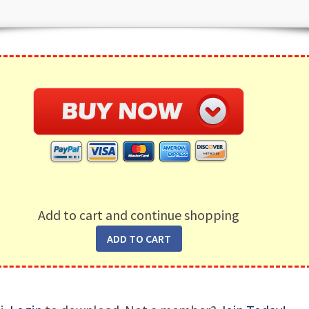
Add to cart and continue shopping