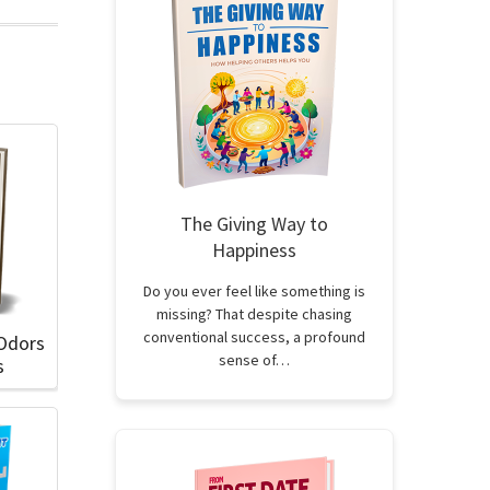
The Giving Way to
Happiness
Do you ever feel like something is
missing? That despite chasing
conventional success, a profound
 Odors
sense of…
s