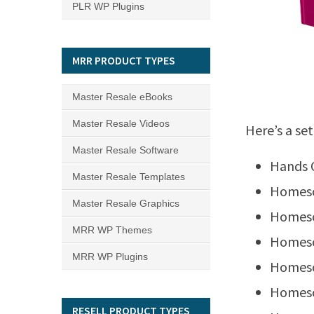
PLR WP Plugins
MRR PRODUCT TYPES
Master Resale eBooks
Master Resale Videos
Here’s a set
Master Resale Software
Hands 
Master Resale Templates
Homesc
Master Resale Graphics
Homesc
MRR WP Themes
Homesc
MRR WP Plugins
Homesc
Homesc
RESELL PRODUCT TYPES