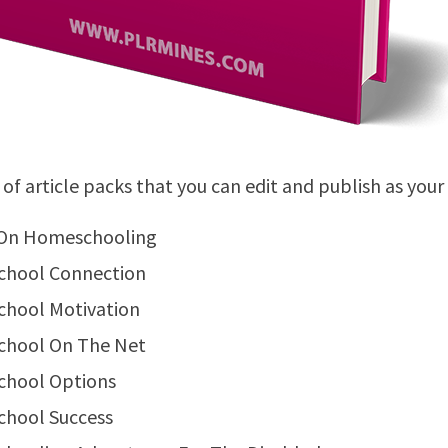
 of article packs that you can edit and publish as your
On Homeschooling
hool Connection
hool Motivation
hool On The Net
hool Options
hool Success