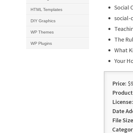
Social 
HTML Templates
social
DIY Graphics
Teachi
WP Themes
The Ru
WP Plugins
What Ki
Your H
Price:
$9
Product
License:
Date Ad
File Size
Categor