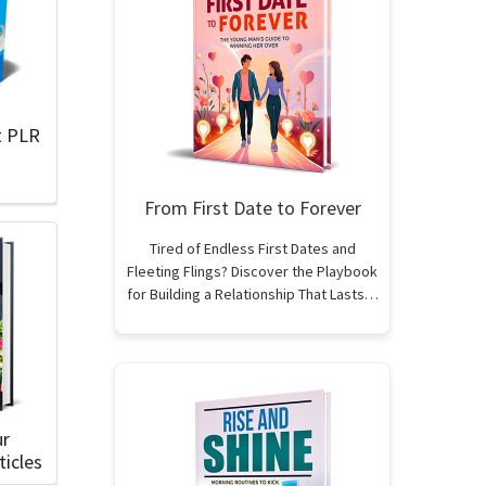
t PLR
From First Date to Forever
Tired of Endless First Dates and
Fleeting Flings? Discover the Playbook
for Building a Relationship That Lasts…
ur
icles