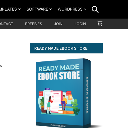
SEARCH
MPLATES
SOFTWARE
WORDPRESS
SHOPPING
ONTACT
FREEBIES
JOIN
LOGIN
CART
READY MADE EBOOK STORE
e