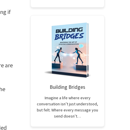
ng if
re are
Building Bridges
the
Imagine a life where every
conversation isn’t just understood,
but felt. Where every message you
send doesn’t…
ded