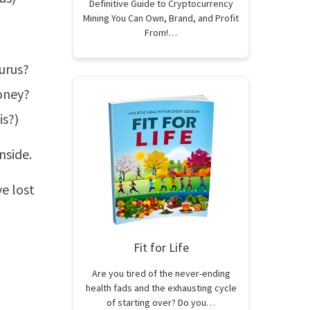
Definitive Guide to Cryptocurrency
Mining You Can Own, Brand, and Profit
From!…
gurus?
oney?
is?)
nside.
e lost
Fit for Life
Are you tired of the never-ending
health fads and the exhausting cycle
of starting over? Do you…