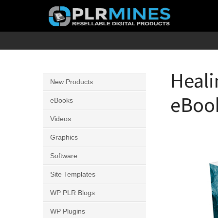
Skip
to
content
Your
PLR
One
Mines
Stop
Heali
New Products
Source
eBook
for
eBooks
PLR
Videos
Products
Graphics
Software
Site Templates
WP PLR Blogs
WP Plugins