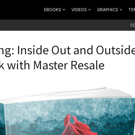
EBOOKS
VIDEOS
GRAPHICS
TE
C
ng: Inside Out and Outside
 with Master Resale