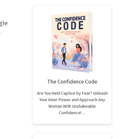
gle
e
The Confidence Code
Are You Held Captive by Fear? Unleash
Your Inner Power and Approach Any
Woman With Unshakeable
Confidence!…