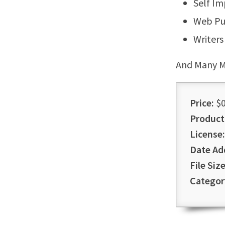
Self I
Web Pu
Writers
And Many M
Price:
$0
Product
License:
Date Ad
File Size
Categor