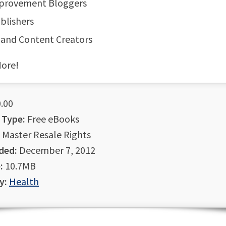
mprovement Bloggers
blishers
 and Content Creators
ore!
.00
 Type:
Free eBooks
Master Resale Rights
ded:
December 7, 2012
:
10.7MB
y:
Health