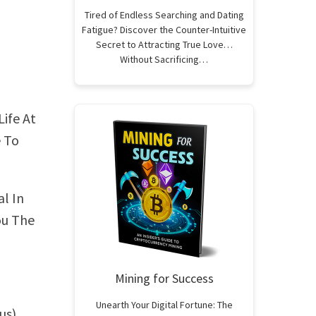
Tired of Endless Searching and Dating
Fatigue? Discover the Counter-Intuitive
Secret to Attracting True Love…
Without Sacrificing…
Life At
e To
l In
ou The
Mining for Success
Unearth Your Digital Fortune: The
us)