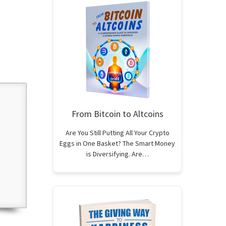
From Bitcoin to Altcoins
Are You Still Putting All Your Crypto
Eggs in One Basket? The Smart Money
is Diversifying. Are…