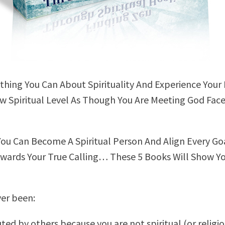
thing You Can About Spirituality And Experience Your 
 Spiritual Level As Though You Are Meeting God Fac
You Can Become A Spiritual Person And Align Every Goa
owards Your True Calling… These 5 Books Will Show Y
er been:
ted by others because you are not spiritual (or religio