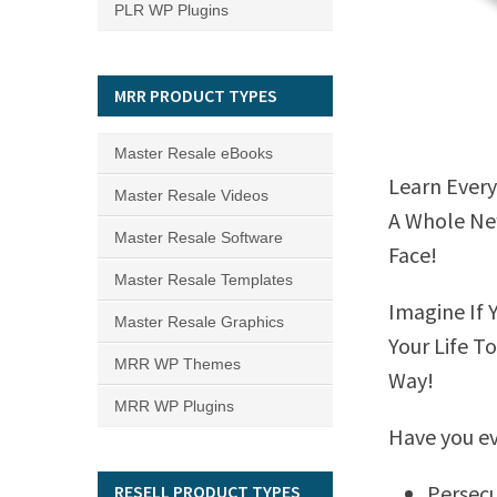
PLR WP Plugins
MRR PRODUCT TYPES
Master Resale eBooks
Learn Every
Master Resale Videos
A Whole New
Master Resale Software
Face!
Master Resale Templates
Imagine If 
Master Resale Graphics
Your Life T
MRR WP Themes
Way!
MRR WP Plugins
Have you ev
Persecu
RESELL PRODUCT TYPES