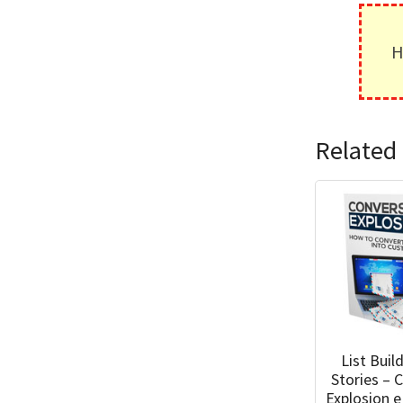
H
Related 
List Buil
Stories – 
Explosion