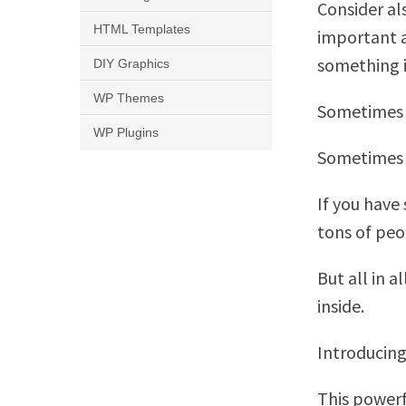
Consider als
HTML Templates
important a
something in
DIY Graphics
WP Themes
Sometimes 
WP Plugins
Sometimes w
If you have
tons of pe
But all in a
inside.
Introducing
This powerfu