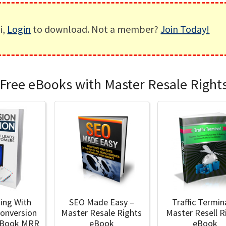
i,
Login
to download. Not a member?
Join Today!
Free eBooks with Master Resale Right
ding With
SEO Made Easy –
Traffic Termin
Conversion
Master Resale Rights
Master Resell R
 eBook MRR
eBook
eBook