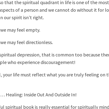
o that the spiritual quadrant in life is one of the most
spects of a person and we cannot do without it for lo
 our spirit isn’t right.
we may feel empty.
e may feel directionless.
 spiritual depression, that is common too because the
ople who experience discouragement!
ll, your life must reflect what you are truly feeling on 
… Healing: Inside Out And Outside In!
l spiritual book is really essential for spiritually min