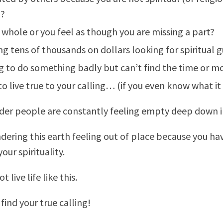
?
 whole or you feel as though you are missing a part?
g tens of thousands on dollars looking for spiritual 
 to do something badly but can’t find the time or m
 to live true to your calling… (if you even know what it 
nder people are constantly feeling empty deep down i
dering this earth feeling out of place because you hav
our spirituality.
 live life like this.
o find your true calling!