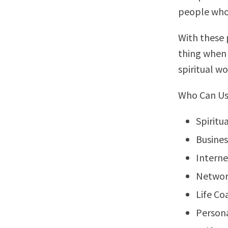
people who a
With these p
thing when 
spiritual wo
Who Can Us
Spiritu
Busine
Interne
Networ
Life Co
Person