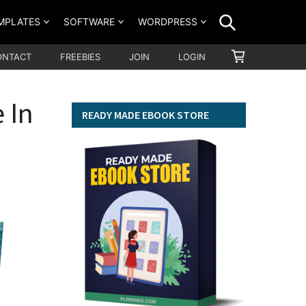
SEARCH
MPLATES
SOFTWARE
WORDPRESS
SHOPPING
ONTACT
FREEBIES
JOIN
LOGIN
CART
 In
READY MADE EBOOK STORE