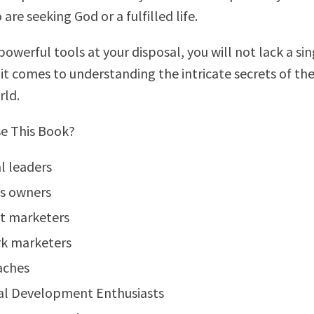
re seeking God or a fulfilled life.
owerful tools at your disposal, you will not lack a sin
it comes to understanding the intricate secrets of th
rld.
e This Book?
al leaders
ss owners
t marketers
k marketers
aches
al Development Enthusiasts