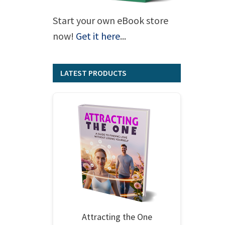
Start your own eBook store
now!
Get it here
...
LATEST PRODUCTS
Attracting the One