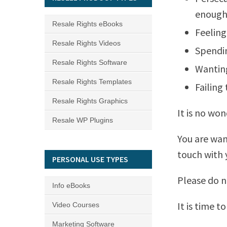
enough
Resale Rights eBooks
Feeling
Resale Rights Videos
Spendin
Resale Rights Software
Wanting
Resale Rights Templates
Failing
Resale Rights Graphics
It is no wo
Resale WP Plugins
You are wan
touch with y
PERSONAL USE TYPES
Please do not
Info eBooks
It is time t
Video Courses
Marketing Software