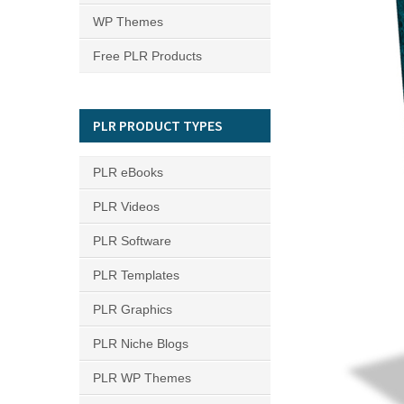
WP Themes
Free PLR Products
PLR PRODUCT TYPES
PLR eBooks
PLR Videos
PLR Software
PLR Templates
PLR Graphics
PLR Niche Blogs
PLR WP Themes