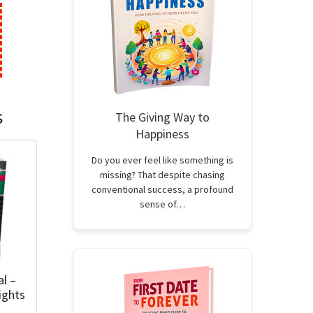
s
The Giving Way to
Happiness
Do you ever feel like something is
missing? That despite chasing
conventional success, a profound
sense of…
al –
ights