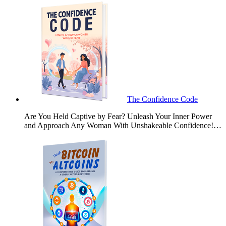
The Confidence Code
Are You Held Captive by Fear? Unleash Your Inner Power
and Approach Any Woman With Unshakeable Confidence!…