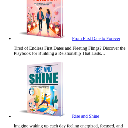
From First Date to Forever
Tired of Endless First Dates and Fleeting Flings? Discover the
Playbook for Building a Relationship That Lasts…
Rise and Shine
Imagine waking up each day feeling energized, focused, and