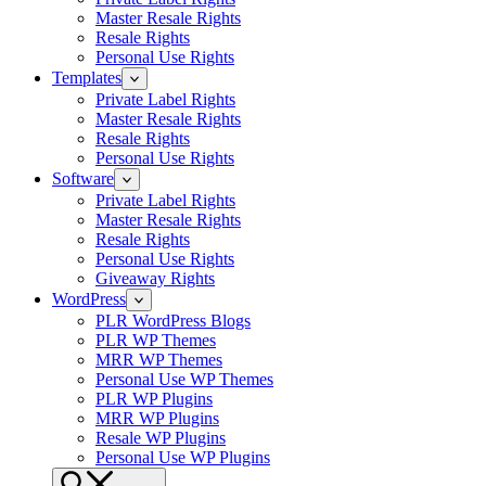
Master Resale Rights
Resale Rights
Personal Use Rights
Templates
Private Label Rights
Master Resale Rights
Resale Rights
Personal Use Rights
Software
Private Label Rights
Master Resale Rights
Resale Rights
Personal Use Rights
Giveaway Rights
WordPress
PLR WordPress Blogs
PLR WP Themes
MRR WP Themes
Personal Use WP Themes
PLR WP Plugins
MRR WP Plugins
Resale WP Plugins
Personal Use WP Plugins