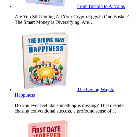
From Bitcoin to Altcoins
Are You Still Putting All Your Crypto Eggs in One Basket?
The Smart Money is Diversifying. Are…
The Giving Way to
Happiness
Do you ever feel like something is missing? That despite
chasing conventional success, a profound sense of…