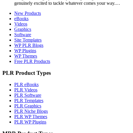
genuinely excited to tackle whatever comes your way.…
New Products
eBooks
Videos
Graphics
Software
Site Templates
WP PLR Blogs
WP Plugins
WP Themes
Free PLR Products
PLR Product Types
PLR eBooks
PLR Videos
PLR Software
PLR Templates
PLR Graphics
PLR Niche Blogs
PLR WP Themes
PLR WP Plugins