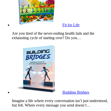
Fit for Life
Are you tired of the never-ending health fads and the
exhausting cycle of starting over? Do you…
Building Bridges
Imagine a life where every conversation isn’t just understood,
but felt. Where every message you send doesn’t…