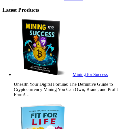
Latest Products
Mining for Success
Unearth Your Digital Fortune: The Definitive Guide to
Cryptocurrency Mining You Can Own, Brand, and Profit
From!…