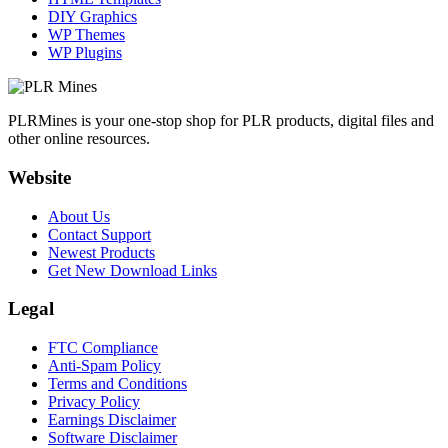
DIY Graphics
WP Themes
WP Plugins
PLRMines is your one-stop shop for PLR products, digital files and
other online resources.
Website
About Us
Contact Support
Newest Products
Get New Download Links
Legal
FTC Compliance
Anti-Spam Policy
Terms and Conditions
Privacy Policy
Earnings Disclaimer
Software Disclaimer