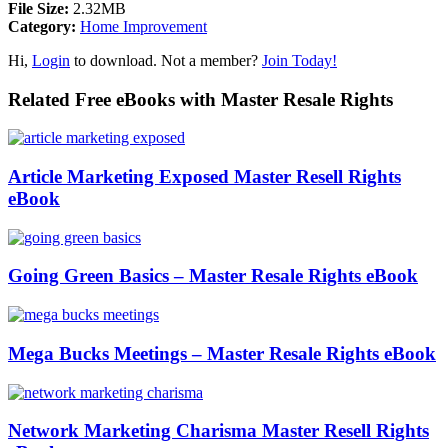
File Size:
2.32MB
Category:
Home Improvement
Hi,
Login
to download. Not a member?
Join Today!
Related Free eBooks with Master Resale Rights
Article Marketing Exposed Master Resell Rights
eBook
Going Green Basics – Master Resale Rights eBook
Mega Bucks Meetings – Master Resale Rights eBook
Network Marketing Charisma Master Resell Rights