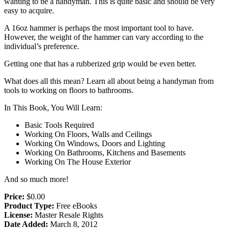
wanting to be a handyman. This is quite basic and should be very
easy to acquire.
A 16oz hammer is perhaps the most important tool to have.
However, the weight of the hammer can vary according to the
individual’s preference.
Getting one that has a rubberized grip would be even better.
What does all this mean? Learn all about being a handyman from
tools to working on floors to bathrooms.
In This Book, You Will Learn:
Basic Tools Required
Working On Floors, Walls and Ceilings
Working On Windows, Doors and Lighting
Working On Bathrooms, Kitchens and Basements
Working On The House Exterior
And so much more!
Price:
$0.00
Product Type:
Free eBooks
License:
Master Resale Rights
Date Added:
March 8, 2012