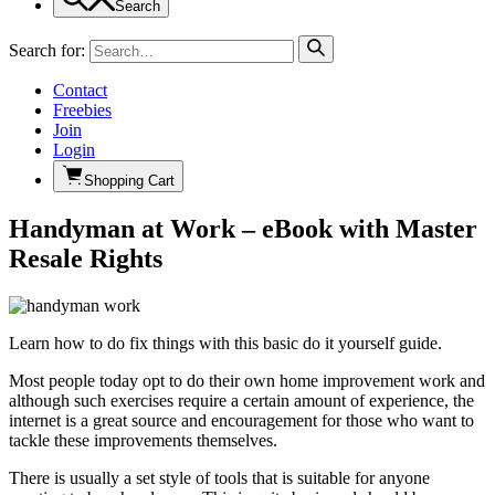
Search
Search for:
Contact
Freebies
Join
Login
Shopping Cart
Handyman at Work – eBook with Master
Resale Rights
Learn how to do fix things with this basic do it yourself guide.
Most people today opt to do their own home improvement work and
although such exercises require a certain amount of experience, the
internet is a great source and encouragement for those who want to
tackle these improvements themselves.
There is usually a set style of tools that is suitable for anyone