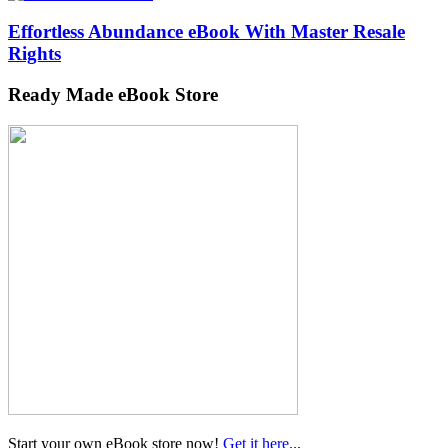
Effortless Abundance eBook With Master Resale
Rights
Ready Made eBook Store
Start your own eBook store now!
Get it here
...