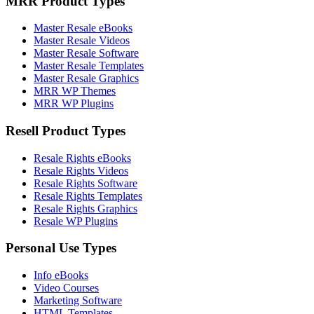
MRR Product Types
Master Resale eBooks
Master Resale Videos
Master Resale Software
Master Resale Templates
Master Resale Graphics
MRR WP Themes
MRR WP Plugins
Resell Product Types
Resale Rights eBooks
Resale Rights Videos
Resale Rights Software
Resale Rights Templates
Resale Rights Graphics
Resale WP Plugins
Personal Use Types
Info eBooks
Video Courses
Marketing Software
HTML Templates