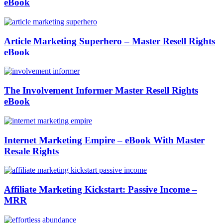
eBook
Article Marketing Superhero – Master Resell Rights
eBook
The Involvement Informer Master Resell Rights
eBook
Internet Marketing Empire – eBook With Master
Resale Rights
Affiliate Marketing Kickstart: Passive Income –
MRR