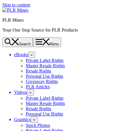
Skip to content
PLR Mines
Your One Stop Source for PLR Products
Search
Menu
eBooks
Private Label Rights
Master Resale Rights
Resale Rights
Personal Use Rights
Giveaway Rights
PLR Articles
Videos
Private Label Rights
Master Resale Rights
Resale Rights
Personal Use Rights
Graphics
Stock Photos
Private Label Rights