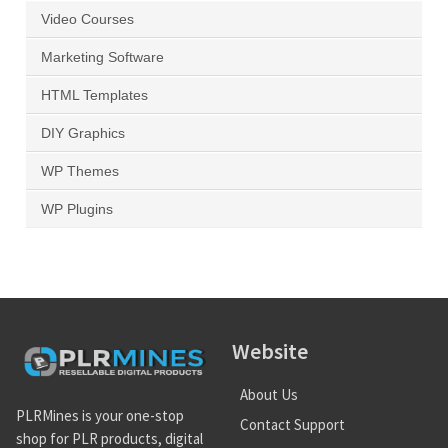
Video Courses
Marketing Software
HTML Templates
DIY Graphics
WP Themes
WP Plugins
Website
About Us
PLRMines is your one-stop
Contact Support
shop for PLR products, digital