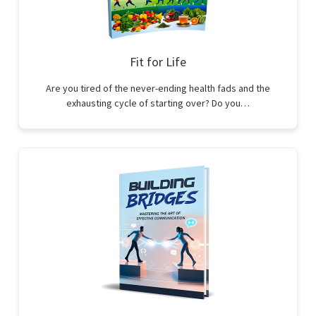
Fit for Life
Are you tired of the never-ending health fads and the
exhausting cycle of starting over? Do you…