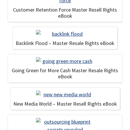
Customer Retention Force Master Resell Rights
eBook
Backlink Flood – Master Resale Rights eBook
Going Green for More Cash Master Resale Rights
eBook
New Media World – Master Resell Rights eBook