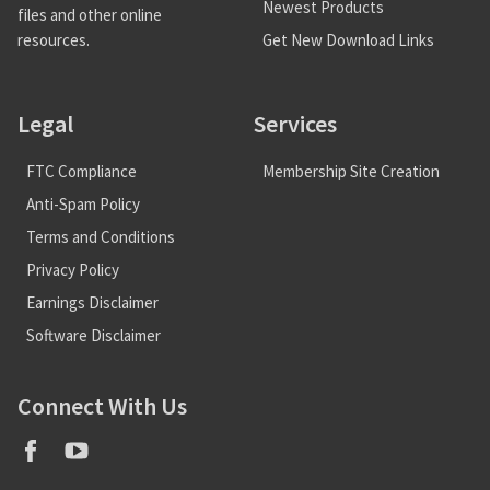
Newest Products
files and other online
Get New Download Links
resources.
Legal
Services
FTC Compliance
Membership Site Creation
Anti-Spam Policy
Terms and Conditions
Privacy Policy
Earnings Disclaimer
Software Disclaimer
Connect With Us