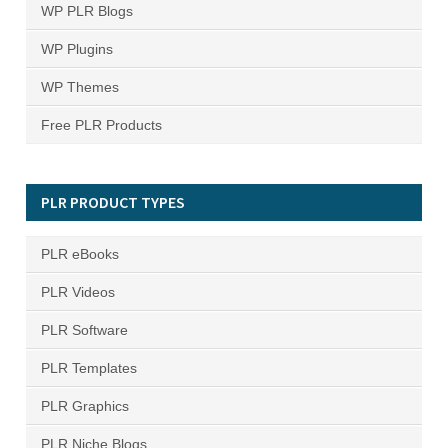
WP PLR Blogs
WP Plugins
WP Themes
Free PLR Products
PLR PRODUCT TYPES
PLR eBooks
PLR Videos
PLR Software
PLR Templates
PLR Graphics
PLR Niche Blogs