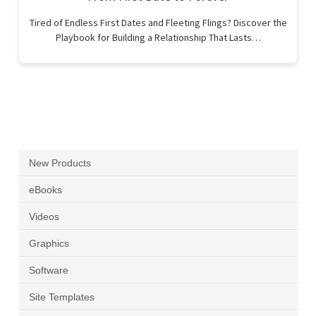
Tired of Endless First Dates and Fleeting Flings? Discover the
Playbook for Building a Relationship That Lasts…
New Products
eBooks
Videos
Graphics
Software
Site Templates