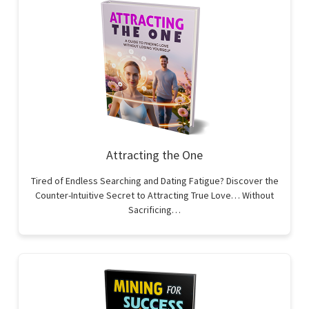
Attracting the One
Tired of Endless Searching and Dating Fatigue? Discover the
Counter-Intuitive Secret to Attracting True Love… Without
Sacrificing…