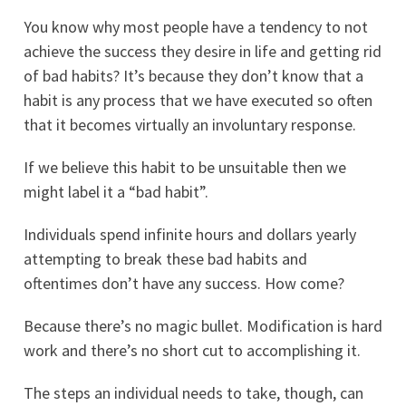
You know why most people have a tendency to not
achieve the success they desire in life and getting rid
of bad habits? It’s because they don’t know that a
habit is any process that we have executed so often
that it becomes virtually an involuntary response.
If we believe this habit to be unsuitable then we
might label it a “bad habit”.
Individuals spend infinite hours and dollars yearly
attempting to break these bad habits and
oftentimes don’t have any success. How come?
Because there’s no magic bullet. Modification is hard
work and there’s no short cut to accomplishing it.
The steps an individual needs to take, though, can