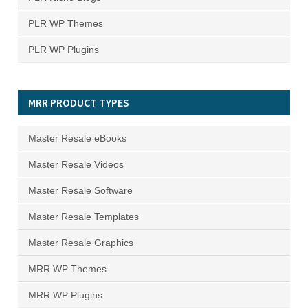
PLR WP Themes
PLR WP Plugins
MRR PRODUCT TYPES
Master Resale eBooks
Master Resale Videos
Master Resale Software
Master Resale Templates
Master Resale Graphics
MRR WP Themes
MRR WP Plugins