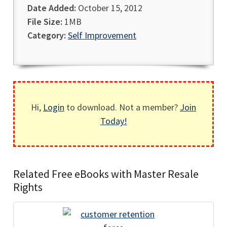
Date Added:
October 15, 2012
File Size:
1MB
Category:
Self Improvement
Hi,
Login
to download. Not a member?
Join
Today!
Related Free eBooks with Master Resale
Rights