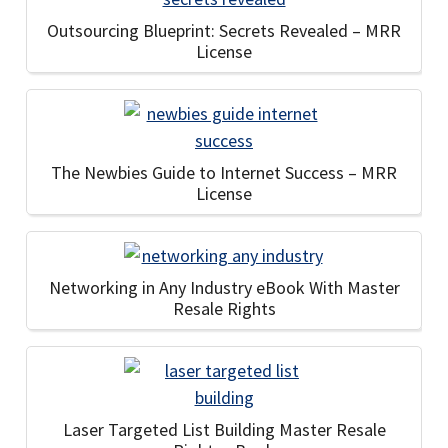
Outsourcing Blueprint: Secrets Revealed – MRR
License
The Newbies Guide to Internet Success – MRR
License
Networking in Any Industry eBook With Master
Resale Rights
Laser Targeted List Building Master Resale