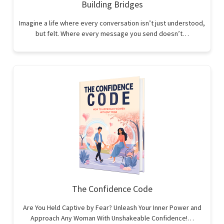
Building Bridges
Imagine a life where every conversation isn’t just understood,
but felt. Where every message you send doesn’t…
The Confidence Code
Are You Held Captive by Fear? Unleash Your Inner Power and
Approach Any Woman With Unshakeable Confidence!…