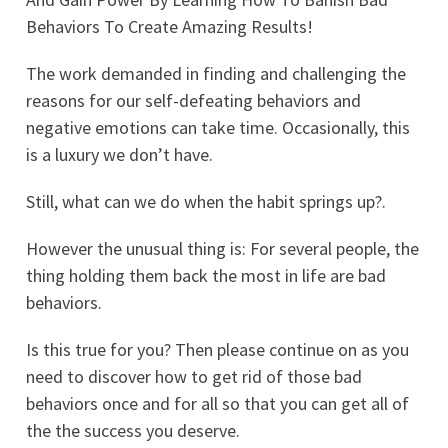
Behaviors To Create Amazing Results!
The work demanded in finding and challenging the
reasons for our self-defeating behaviors and
negative emotions can take time. Occasionally, this
is a luxury we don’t have.
Still, what can we do when the habit springs up?.
However the unusual thing is: For several people, the
thing holding them back the most in life are bad
behaviors.
Is this true for you? Then please continue on as you
need to discover how to get rid of those bad
behaviors once and for all so that you can get all of
the the success you deserve.