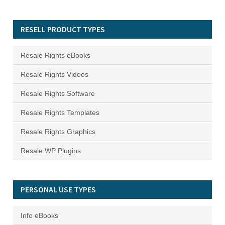
RESELL PRODUCT TYPES
Resale Rights eBooks
Resale Rights Videos
Resale Rights Software
Resale Rights Templates
Resale Rights Graphics
Resale WP Plugins
PERSONAL USE TYPES
Info eBooks