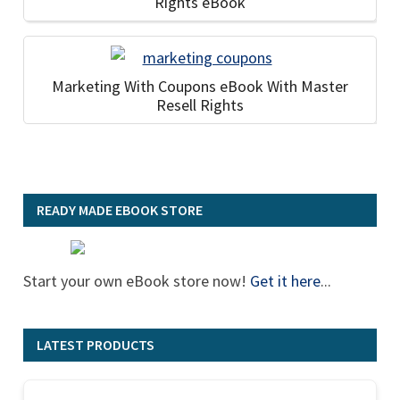
Rights eBook
Marketing With Coupons eBook With Master
Resell Rights
READY MADE EBOOK STORE
Start your own eBook store now!
Get it here
...
LATEST PRODUCTS