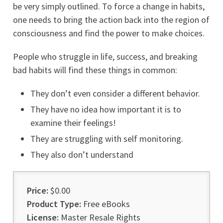
be very simply outlined. To force a change in habits,
one needs to bring the action back into the region of
consciousness and find the power to make choices.
People who struggle in life, success, and breaking
bad habits will find these things in common:
They don’t even consider a different behavior.
They have no idea how important it is to
examine their feelings!
They are struggling with self monitoring.
They also don’t understand
Price:
$0.00
Product Type:
Free eBooks
License:
Master Resale Rights