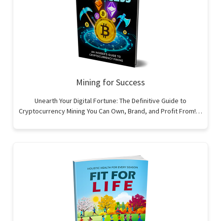
Mining for Success
Unearth Your Digital Fortune: The Definitive Guide to
Cryptocurrency Mining You Can Own, Brand, and Profit From!…