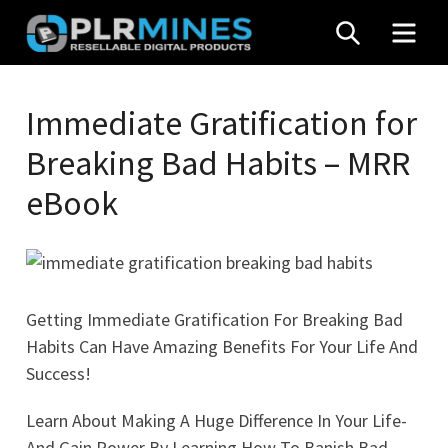
Skip
SEARCH
MEN
to
content
Your
PLR
One
Immediate Gratification for
Mines
Stop
Breaking Bad Habits – MRR
Source
for
eBook
PLR
Products
Getting Immediate Gratification For Breaking Bad
Habits Can Have Amazing Benefits For Your Life And
Success!
Learn About Making A Huge Difference In Your Life-
And Gain Power By Learning How To Banish Bad