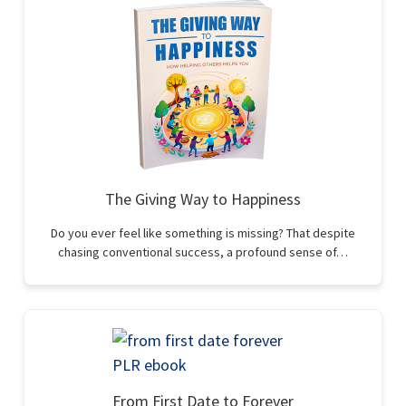
The Giving Way to Happiness
Do you ever feel like something is missing? That despite
chasing conventional success, a profound sense of…
From First Date to Forever