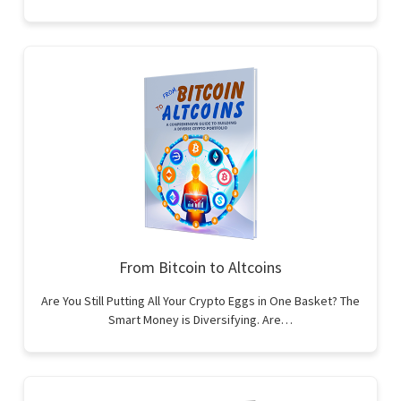
From Bitcoin to Altcoins
Are You Still Putting All Your Crypto Eggs in One Basket? The
Smart Money is Diversifying. Are…