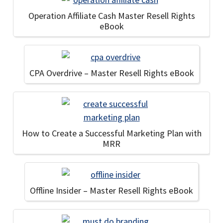
Operation Affiliate Cash Master Resell Rights
eBook
CPA Overdrive – Master Resell Rights eBook
How to Create a Successful Marketing Plan with
MRR
Offline Insider – Master Resell Rights eBook