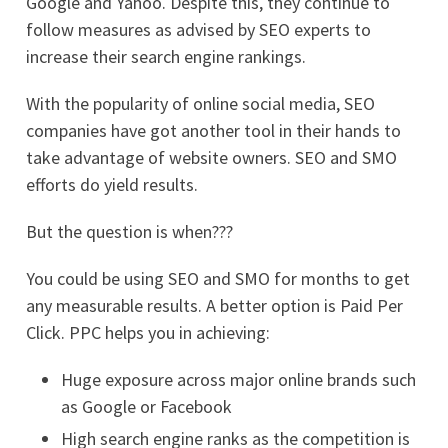
Google and Yahoo. Despite this, they continue to
follow measures as advised by SEO experts to
increase their search engine rankings.
With the popularity of online social media, SEO
companies have got another tool in their hands to
take advantage of website owners. SEO and SMO
efforts do yield results.
But the question is when???
You could be using SEO and SMO for months to get
any measurable results. A better option is Paid Per
Click. PPC helps you in achieving:
Huge exposure across major online brands such
as Google or Facebook
High search engine ranks as the competition is