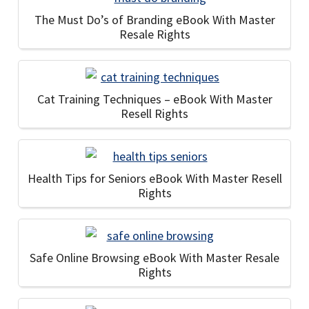
The Must Do’s of Branding eBook With Master
Resale Rights
Cat Training Techniques – eBook With Master
Resell Rights
Health Tips for Seniors eBook With Master Resell
Rights
Safe Online Browsing eBook With Master Resale
Rights