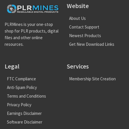
Website
About Us
PLRMines is your one-stop
Contact Support
shop for PLR products, digital
Newest Products
files and other online
Get New Download Links
resources.
Legal
Services
FTC Compliance
Membership Site Creation
Anti-Spam Policy
Terms and Conditions
Privacy Policy
Earnings Disclaimer
Software Disclaimer