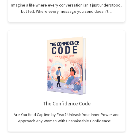
Imagine a life where every conversation isn’t just understood,
but felt. Where every message you send doesn’t…
The Confidence Code
Are You Held Captive by Fear? Unleash Your Inner Power and
Approach Any Woman With Unshakeable Confidence!…