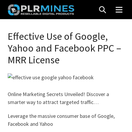
Skip
SEARCH
MEN
to
content
Your
PLR
One
Effective Use of Google,
Mines
Stop
Yahoo and Facebook PPC –
Source
for
MRR License
PLR
Products
Online Marketing Secrets Unveiled! Discover a
smarter way to attract targeted traffic…
Leverage the massive consumer base of Google,
Facebook and Yahoo