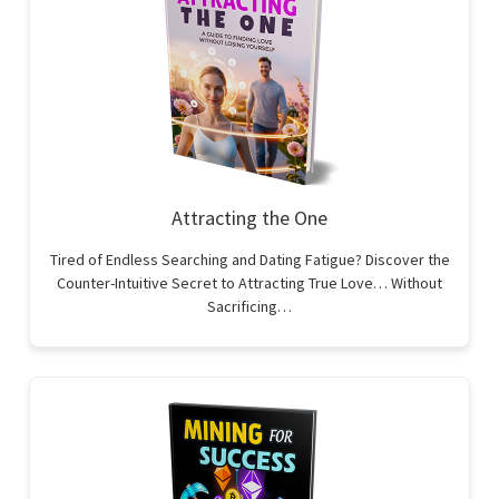
Attracting the One
Tired of Endless Searching and Dating Fatigue? Discover the
Counter-Intuitive Secret to Attracting True Love… Without
Sacrificing…