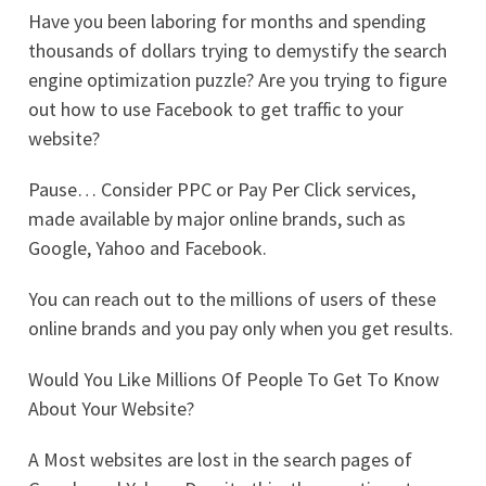
Have you been laboring for months and spending
thousands of dollars trying to demystify the search
engine optimization puzzle? Are you trying to figure
out how to use Facebook to get traffic to your
website?
Pause… Consider PPC or Pay Per Click services,
made available by major online brands, such as
Google, Yahoo and Facebook.
You can reach out to the millions of users of these
online brands and you pay only when you get results.
Would You Like Millions Of People To Get To Know
About Your Website?
A Most websites are lost in the search pages of