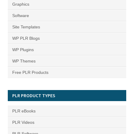
Graphics
Software
Site Templates
WP PLR Blogs
WP Plugins
WP Themes
Free PLR Products
PLR PRODUCT TYPES
PLR eBooks
PLR Videos
PLR Software