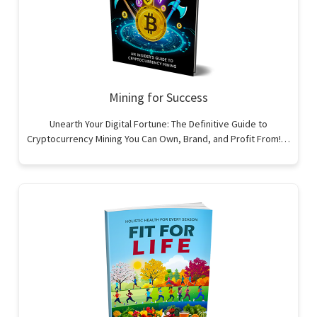
Mining for Success
Unearth Your Digital Fortune: The Definitive Guide to
Cryptocurrency Mining You Can Own, Brand, and Profit From!…