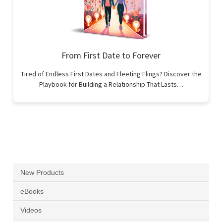
From First Date to Forever
Tired of Endless First Dates and Fleeting Flings? Discover the
Playbook for Building a Relationship That Lasts…
New Products
eBooks
Videos