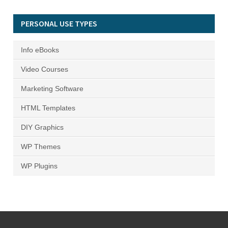
PERSONAL USE TYPES
Info eBooks
Video Courses
Marketing Software
HTML Templates
DIY Graphics
WP Themes
WP Plugins