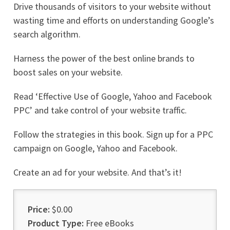
Drive thousands of visitors to your website without
wasting time and efforts on understanding Google’s
search algorithm.
Harness the power of the best online brands to
boost sales on your website.
Read ‘Effective Use of Google, Yahoo and Facebook
PPC’ and take control of your website traffic.
Follow the strategies in this book. Sign up for a PPC
campaign on Google, Yahoo and Facebook.
Create an ad for your website. And that’s it!
Price:
$0.00
Product Type:
Free eBooks