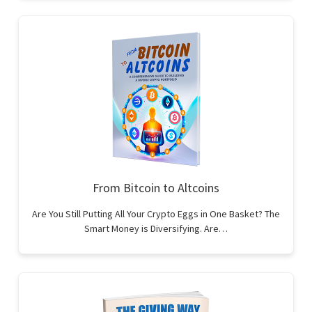
From Bitcoin to Altcoins
Are You Still Putting All Your Crypto Eggs in One Basket? The
Smart Money is Diversifying. Are…