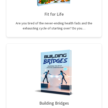
Fit for Life
Are you tired of the never-ending health fads and the
exhausting cycle of starting over? Do you…
Building Bridges