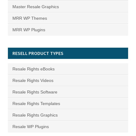
Master Resale Graphics
MRR WP Themes
MRR WP Plugins
RESELL PRODUCT TYPES
Resale Rights eBooks
Resale Rights Videos
Resale Rights Software
Resale Rights Templates
Resale Rights Graphics
Resale WP Plugins