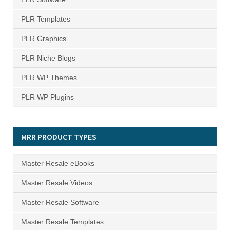
PLR Templates
PLR Graphics
PLR Niche Blogs
PLR WP Themes
PLR WP Plugins
MRR PRODUCT TYPES
Master Resale eBooks
Master Resale Videos
Master Resale Software
Master Resale Templates