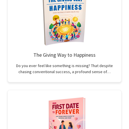
The Giving Way to Happiness
Do you ever feel like something is missing? That despite
chasing conventional success, a profound sense of…