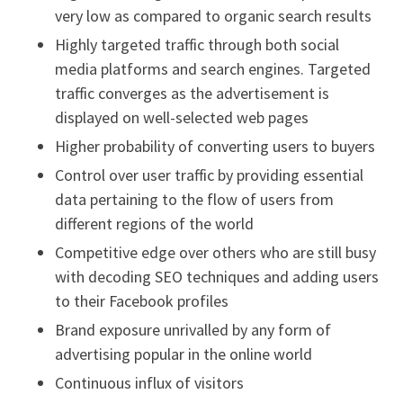
very low as compared to organic search results
Highly targeted traffic through both social
media platforms and search engines. Targeted
traffic converges as the advertisement is
displayed on well-selected web pages
Higher probability of converting users to buyers
Control over user traffic by providing essential
data pertaining to the flow of users from
different regions of the world
Competitive edge over others who are still busy
with decoding SEO techniques and adding users
to their Facebook profiles
Brand exposure unrivalled by any form of
advertising popular in the online world
Continuous influx of visitors