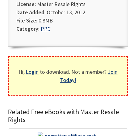
License:
Master Resale Rights
Date Added:
October 13, 2012
File Size:
0.8MB
Category:
PPC
Hi,
Login
to download. Not a member?
Join
Today!
Related Free eBooks with Master Resale
Rights