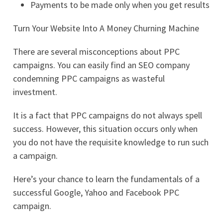
Payments to be made only when you get results
Turn Your Website Into A Money Churning Machine
There are several misconceptions about PPC
campaigns. You can easily find an SEO company
condemning PPC campaigns as wasteful
investment.
It is a fact that PPC campaigns do not always spell
success. However, this situation occurs only when
you do not have the requisite knowledge to run such
a campaign.
Here’s your chance to learn the fundamentals of a
successful Google, Yahoo and Facebook PPC
campaign.