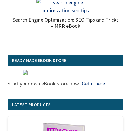
Search Engine Optimization: SEO Tips and Tricks
– MRR eBook
READY MADE EBOOK STORE
Start your own eBook store now!
Get it here
...
LATEST PRODUCTS