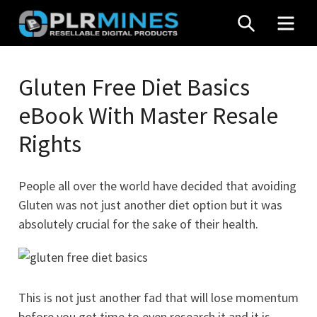
Skip
SEARCH
MEN
to
content
Your
PLR
One
Gluten Free Diet Basics
Mines
Stop
eBook With Master Resale
Source
for
Rights
PLR
Products
People all over the world have decided that avoiding
Gluten was not just another diet option but it was
absolutely crucial for the sake of their health.
This is not just another fad that will lose momentum
before you get time to even research it and it is