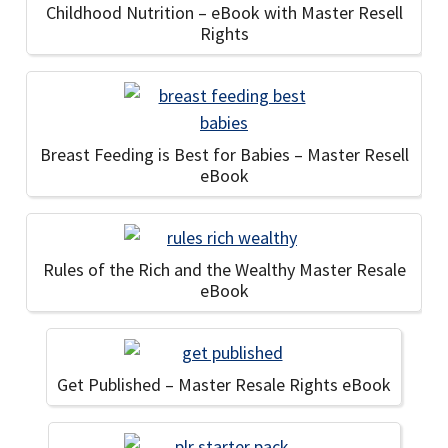
Childhood Nutrition – eBook with Master Resell
Rights
Breast Feeding is Best for Babies – Master Resell
eBook
Rules of the Rich and the Wealthy Master Resale
eBook
Get Published – Master Resale Rights eBook