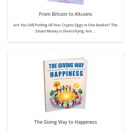
From Bitcoin to Altcoins
Are You Still Putting All Your Crypto Eggs in One Basket? The
Smart Money is Diversifying. Are…
The Giving Way to Happiness