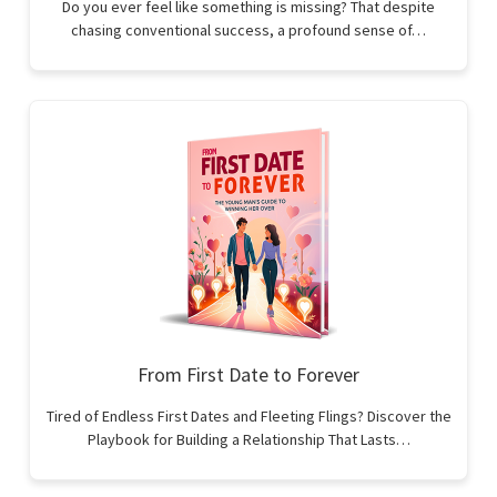
Do you ever feel like something is missing? That despite
chasing conventional success, a profound sense of…
From First Date to Forever
Tired of Endless First Dates and Fleeting Flings? Discover the
Playbook for Building a Relationship That Lasts…