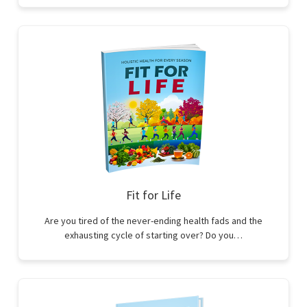
Fit for Life
Are you tired of the never-ending health fads and the
exhausting cycle of starting over? Do you…