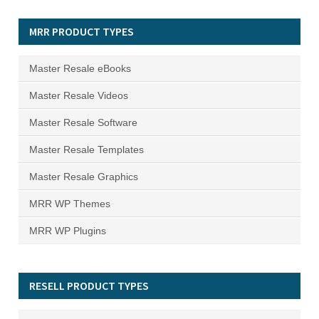
MRR PRODUCT TYPES
Master Resale eBooks
Master Resale Videos
Master Resale Software
Master Resale Templates
Master Resale Graphics
MRR WP Themes
MRR WP Plugins
RESELL PRODUCT TYPES