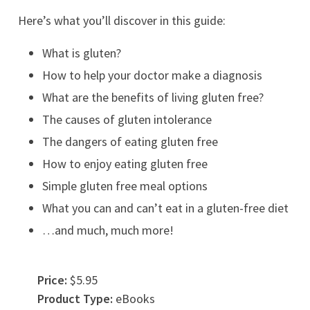
Here’s what you’ll discover in this guide:
What is gluten?
How to help your doctor make a diagnosis
What are the benefits of living gluten free?
The causes of gluten intolerance
The dangers of eating gluten free
How to enjoy eating gluten free
Simple gluten free meal options
What you can and can’t eat in a gluten-free diet
…and much, much more!
Price:
$5.95
Product Type:
eBooks