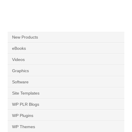
New Products
eBooks
Videos
Graphics
Software
Site Templates
WP PLR Blogs
WP Plugins
WP Themes