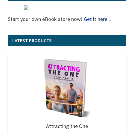
Start your own eBook store now!
Get it here
...
LATEST PRODUCTS
Attracting the One