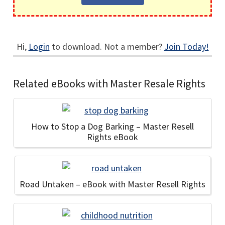
Hi,
Login
to download. Not a member?
Join Today!
Related eBooks with Master Resale Rights
How to Stop a Dog Barking – Master Resell
Rights eBook
Road Untaken – eBook with Master Resell Rights