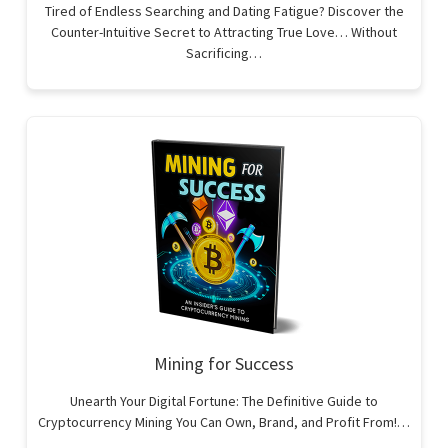
Tired of Endless Searching and Dating Fatigue? Discover the
Counter-Intuitive Secret to Attracting True Love… Without
Sacrificing…
Mining for Success
Unearth Your Digital Fortune: The Definitive Guide to
Cryptocurrency Mining You Can Own, Brand, and Profit From!…