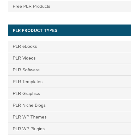
Free PLR Products
PLR PRODUCT TYPES
PLR eBooks
PLR Videos
PLR Software
PLR Templates
PLR Graphics
PLR Niche Blogs
PLR WP Themes
PLR WP Plugins