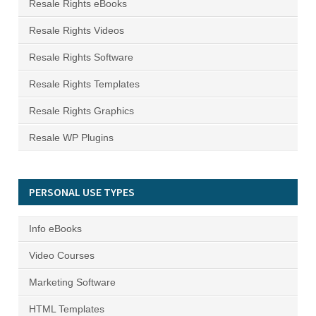
Resale Rights eBooks
Resale Rights Videos
Resale Rights Software
Resale Rights Templates
Resale Rights Graphics
Resale WP Plugins
PERSONAL USE TYPES
Info eBooks
Video Courses
Marketing Software
HTML Templates