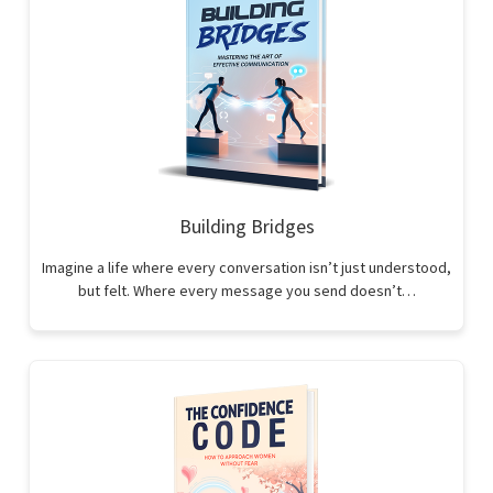
Building Bridges
Imagine a life where every conversation isn’t just understood,
but felt. Where every message you send doesn’t…