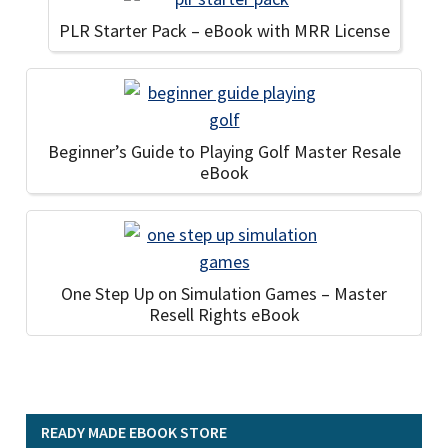
PLR Starter Pack – eBook with MRR License
Beginner’s Guide to Playing Golf Master Resale
eBook
One Step Up on Simulation Games – Master
Resell Rights eBook
READY MADE EBOOK STORE