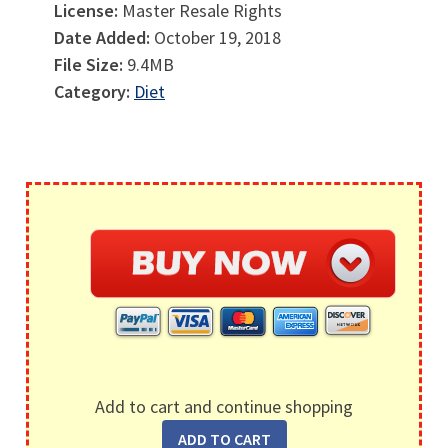
License:
Master Resale Rights
Date Added:
October 19, 2018
File Size:
9.4MB
Category:
Diet
Add to cart and continue shopping