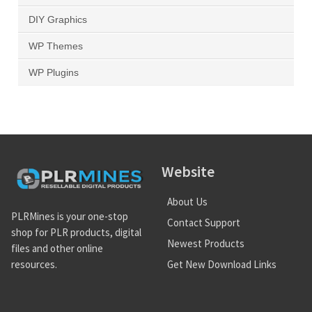
DIY Graphics
WP Themes
WP Plugins
Website
About Us
PLRMines is your one-stop
Contact Support
shop for PLR products, digital
Newest Products
files and other online
Get New Download Links
resources.