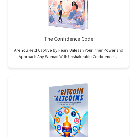
The Confidence Code
Are You Held Captive by Fear? Unleash Your Inner Power and
Approach Any Woman With Unshakeable Confidence!…