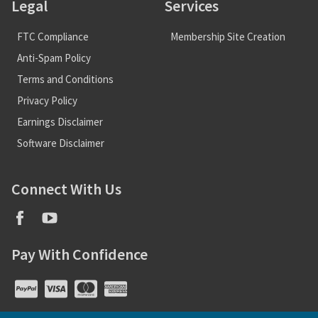
Legal
Services
FTC Compliance
Membership Site Creation
Anti-Spam Policy
Terms and Conditions
Privacy Policy
Earnings Disclaimer
Software Disclaimer
Connect With Us
Pay With Confidence