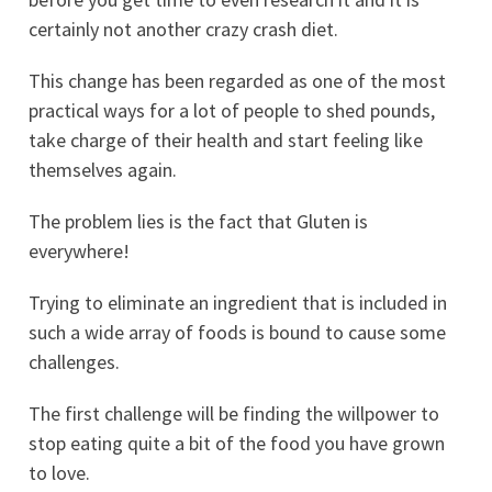
certainly not another crazy crash diet.
This change has been regarded as one of the most
practical ways for a lot of people to shed pounds,
take charge of their health and start feeling like
themselves again.
The problem lies is the fact that Gluten is
everywhere!
Trying to eliminate an ingredient that is included in
such a wide array of foods is bound to cause some
challenges.
The first challenge will be finding the willpower to
stop eating quite a bit of the food you have grown
to love.