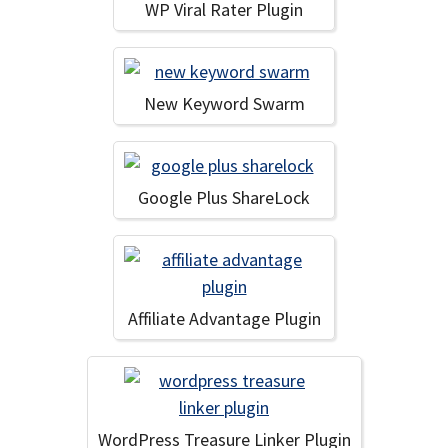
WP Viral Rater Plugin
New Keyword Swarm
Google Plus ShareLock
Affiliate Advantage Plugin
WordPress Treasure Linker Plugin