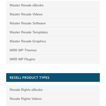
Master Resale eBooks
Master Resale Videos
Master Resale Software
Master Resale Templates
Master Resale Graphics
MRR WP Themes
MRR WP Plugins
RESELL PRODUCT TYPES
Resale Rights eBooks
Resale Rights Videos