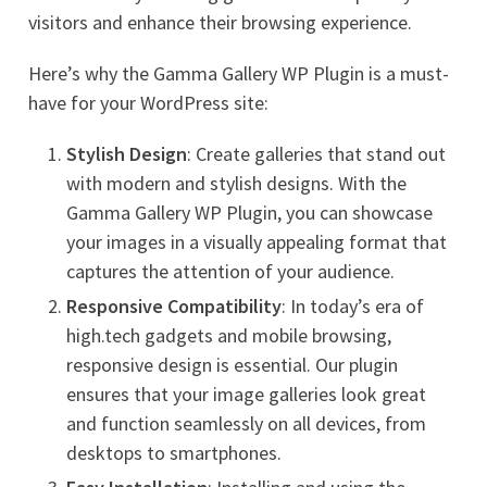
visitors and enhance their browsing experience.
Here’s why the Gamma Gallery WP Plugin is a must-
have for your WordPress site:
Stylish Design
: Create galleries that stand out
with modern and stylish designs. With the
Gamma Gallery WP Plugin, you can showcase
your images in a visually appealing format that
captures the attention of your audience.
Responsive Compatibility
: In today’s era of
high.tech gadgets and mobile browsing,
responsive design is essential. Our plugin
ensures that your image galleries look great
and function seamlessly on all devices, from
desktops to smartphones.