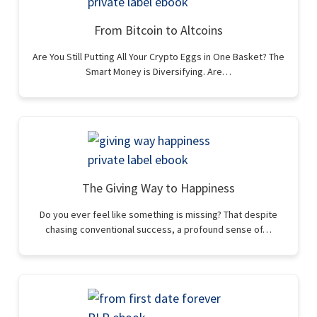
From Bitcoin to Altcoins
Are You Still Putting All Your Crypto Eggs in One Basket? The
Smart Money is Diversifying. Are…
The Giving Way to Happiness
Do you ever feel like something is missing? That despite
chasing conventional success, a profound sense of…