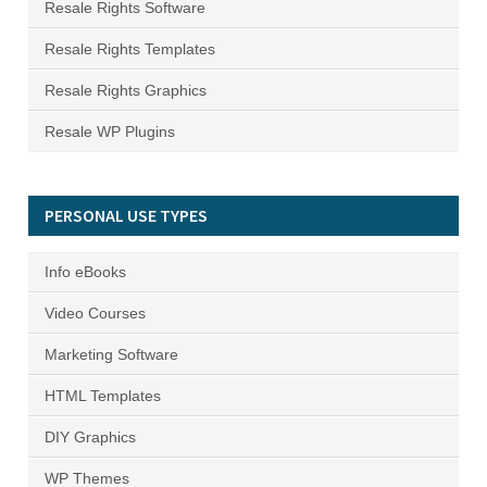
Resale Rights Software
Resale Rights Templates
Resale Rights Graphics
Resale WP Plugins
PERSONAL USE TYPES
Info eBooks
Video Courses
Marketing Software
HTML Templates
DIY Graphics
WP Themes