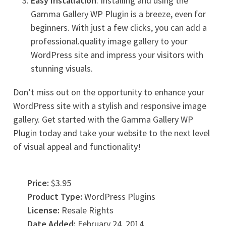
Easy Installation
: Installing and using the
Gamma Gallery WP Plugin is a breeze, even for
beginners. With just a few clicks, you can add a
professional.quality image gallery to your
WordPress site and impress your visitors with
stunning visuals.
Don’t miss out on the opportunity to enhance your
WordPress site with a stylish and responsive image
gallery. Get started with the Gamma Gallery WP
Plugin today and take your website to the next level
of visual appeal and functionality!
Price:
$3.95
Product Type:
WordPress Plugins
License:
Resale Rights
Date Added:
February 24, 2014