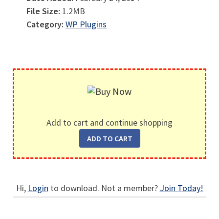
File Size:
1.2MB
Category:
WP Plugins
Add to cart and continue shopping
Hi,
Login
to download. Not a member?
Join Today!