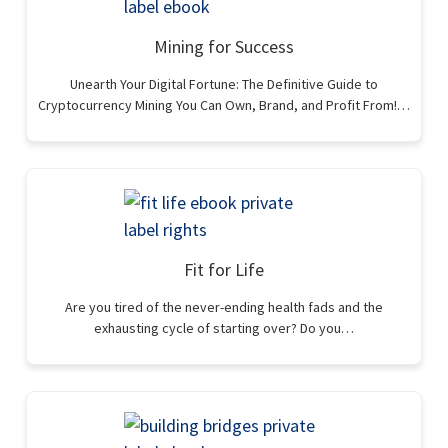
Mining for Success
Unearth Your Digital Fortune: The Definitive Guide to
Cryptocurrency Mining You Can Own, Brand, and Profit From!…
Fit for Life
Are you tired of the never-ending health fads and the
exhausting cycle of starting over? Do you…