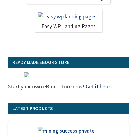
Easy WP Landing Pages
READY MADE EBOOK STORE
Start your own eBook store now!
Get it here
...
LATEST PRODUCTS