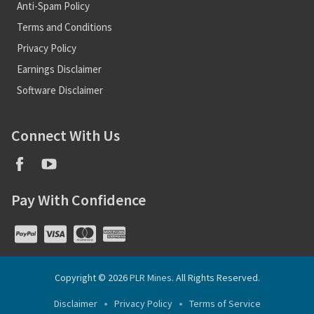
Anti-Spam Policy
Terms and Conditions
Privacy Policy
Earnings Disclaimer
Software Disclaimer
Connect With Us
Pay With Confidence
Copyright © 2026
PLR Mines
. All Rights Reserved.
Disclaimer
Privacy Policy
Terms of Service