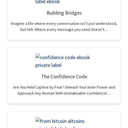
Building Bridges
Imagine a life where every conversation isn’t just understood,
but felt. Where every message you send doesn’t…
The Confidence Code
Are You Held Captive by Fear? Unleash Your Inner Power and
Approach Any Woman With Unshakeable Confidence!…