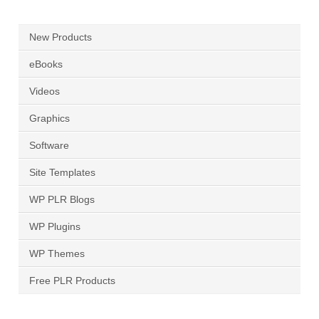
New Products
eBooks
Videos
Graphics
Software
Site Templates
WP PLR Blogs
WP Plugins
WP Themes
Free PLR Products