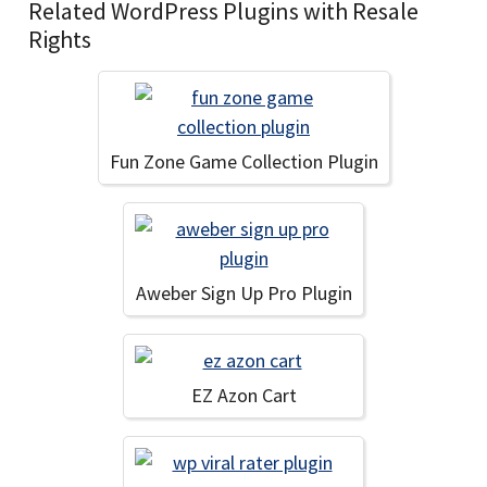
Related WordPress Plugins with Resale
Rights
Fun Zone Game Collection Plugin
Aweber Sign Up Pro Plugin
EZ Azon Cart