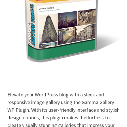
Elevate your WordPress blog with a sleek and
responsive image gallery using the Gamma Gallery
WP Plugin. With its user-friendly interface and stylish
design options, this plugin makes it effortless to
create visually stunning galleries that impress your