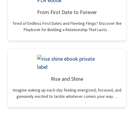
From First Date to Forever
Tired of Endless First Dates and Fleeting Flings? Discover the
Playbook for Building a Relationship That Lasts…
Rise and Shine
Imagine waking up each day feeling energized, focused, and
genuinely excited to tackle whatever comes your way.…