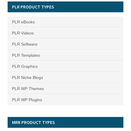
PLR PRODUCT TYPES
PLR eBooks
PLR Videos
PLR Software
PLR Templates
PLR Graphics
PLR Niche Blogs
PLR WP Themes
PLR WP Plugins
MRR PRODUCT TYPES