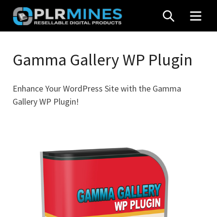
Skip
SEARCH
MEN
to
content
Your
PLR
One
Gamma Gallery WP Plugin
Mines
Stop
Source
Enhance Your WordPress Site with the Gamma
for
Gallery WP Plugin!
PLR
Products