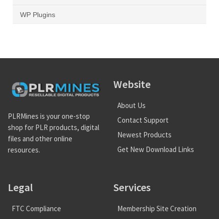
WP Plugins
Website
About Us
PLRMines is your one-stop
Contact Support
shop for PLR products, digital
Newest Products
files and other online
Get New Download Links
resources.
Legal
Services
FTC Compliance
Membership Site Creation