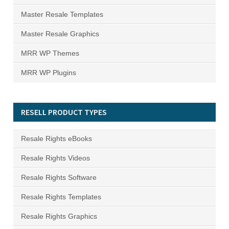
Master Resale Templates
Master Resale Graphics
MRR WP Themes
MRR WP Plugins
RESELL PRODUCT TYPES
Resale Rights eBooks
Resale Rights Videos
Resale Rights Software
Resale Rights Templates
Resale Rights Graphics