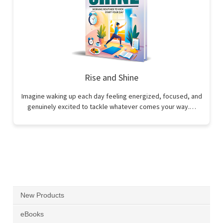
Rise and Shine
Imagine waking up each day feeling energized, focused, and
genuinely excited to tackle whatever comes your way.…
New Products
eBooks