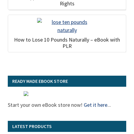
Rights
How to Lose 10 Pounds Naturally – eBook with
PLR
READY MADE EBOOK STORE
Start your own eBook store now!
Get it here
...
LATEST PRODUCTS