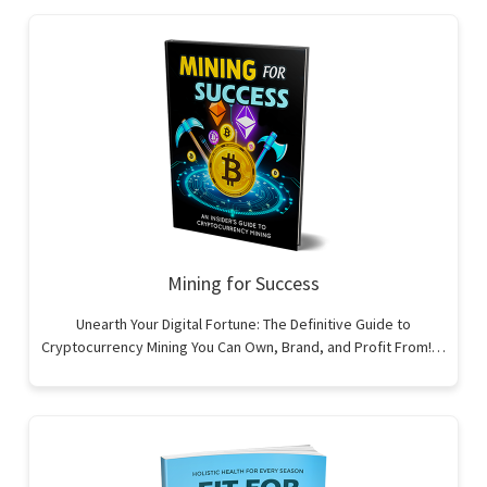
Mining for Success
Unearth Your Digital Fortune: The Definitive Guide to
Cryptocurrency Mining You Can Own, Brand, and Profit From!…