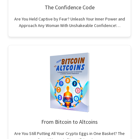
The Confidence Code
Are You Held Captive by Fear? Unleash Your Inner Power and
Approach Any Woman With Unshakeable Confidence!…
From Bitcoin to Altcoins
Are You Still Putting All Your Crypto Eggs in One Basket? The