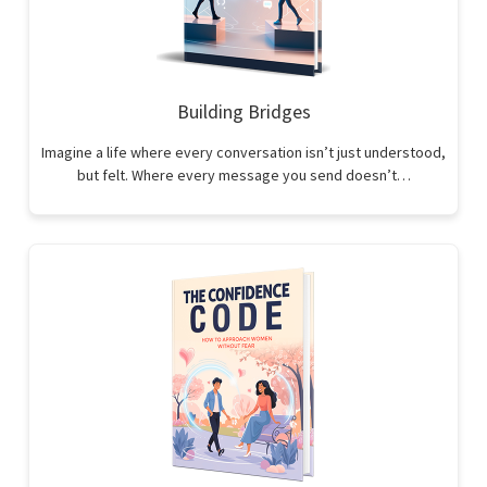
Building Bridges
Imagine a life where every conversation isn’t just understood,
but felt. Where every message you send doesn’t…