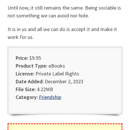
Until now, it still remains the same. Being sociable is
not something we can avoid nor hide.
It is in us and all we can do is accept it and make it
work for us.
Price:
$9.95
Product Type:
eBooks
License:
Private Label Rights
Date Added:
December 2, 2023
File Size:
4.22MB
Category:
Friendship