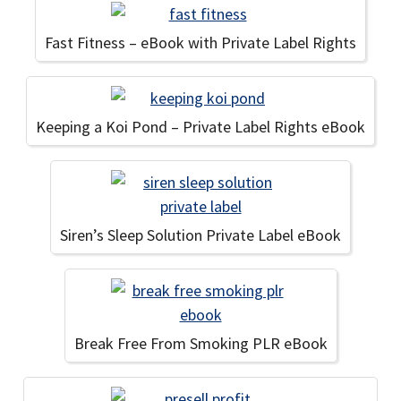
Fast Fitness – eBook with Private Label Rights
Keeping a Koi Pond – Private Label Rights eBook
Siren’s Sleep Solution Private Label eBook
Break Free From Smoking PLR eBook