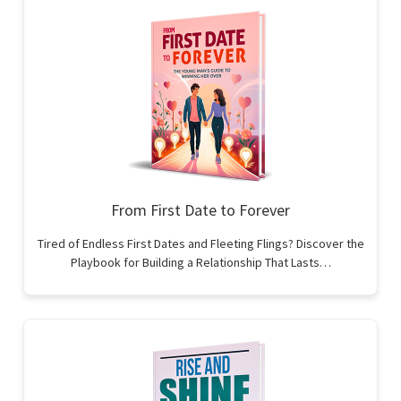
From First Date to Forever
Tired of Endless First Dates and Fleeting Flings? Discover the
Playbook for Building a Relationship That Lasts…