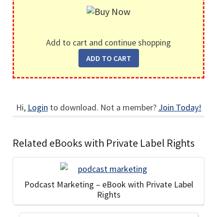
Add to cart and continue shopping
Hi,
Login
to download. Not a member?
Join Today!
Related eBooks with Private Label Rights
Podcast Marketing – eBook with Private Label
Rights