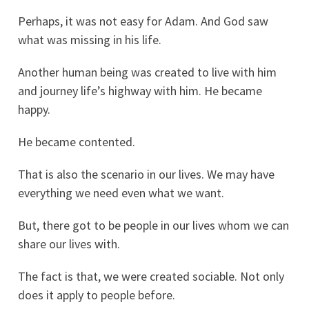
Perhaps, it was not easy for Adam. And God saw
what was missing in his life.
Another human being was created to live with him
and journey life’s highway with him. He became
happy.
He became contented.
That is also the scenario in our lives. We may have
everything we need even what we want.
But, there got to be people in our lives whom we can
share our lives with.
The fact is that, we were created sociable. Not only
does it apply to people before.