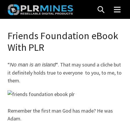
Skip
SEARCH
MEN
to
content
Your
PLR
One
Friends Foundation eBook
Mines
Stop
With PLR
Source
for
PLR
“
“. That may sound a cliche but
No man is an island
Products
it definitely holds true to everyone  to you, to me, to
them.
Remember the first man God has made? He was
Adam.