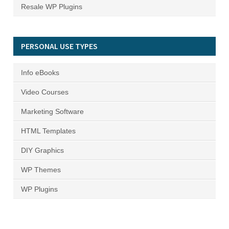
Resale WP Plugins
PERSONAL USE TYPES
Info eBooks
Video Courses
Marketing Software
HTML Templates
DIY Graphics
WP Themes
WP Plugins