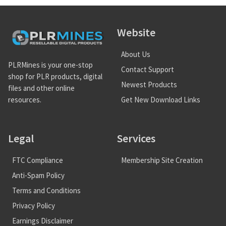
Website
About Us
PLRMines is your one-stop
Contact Support
shop for PLR products, digital
Newest Products
files and other online
Get New Download Links
resources.
Legal
Services
FTC Compliance
Membership Site Creation
Anti-Spam Policy
Terms and Conditions
Privacy Policy
Earnings Disclaimer