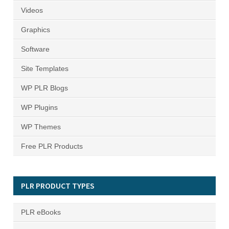
Videos
Graphics
Software
Site Templates
WP PLR Blogs
WP Plugins
WP Themes
Free PLR Products
PLR PRODUCT TYPES
PLR eBooks