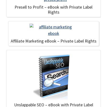
Presell to Profit – eBook with Private Label
Rights
Affiliate Marketing eBook – Private Label Rights
Unslappable SEO – eBook with Private Label