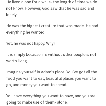
He lived alone for a while- the length of time we do
not know. However, God saw that he was sad and
lonely.
He was the highest creature that was made. He had
everything he wanted.
Yet, he was not happy. Why?
It is simply because life without other people is not
worth living.
Imagine yourself in Adam’s place. You’ve got all the
food you want to eat, beautiful places you want to
go, and money you want to spend.
You have everything you want to have, and you are
going to make use of them- alone.