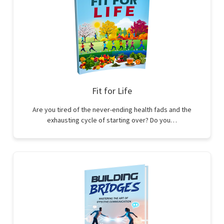
Fit for Life
Are you tired of the never-ending health fads and the
exhausting cycle of starting over? Do you…