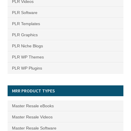
PLR Videos
PLR Software
PLR Templates
PLR Graphics
PLR Niche Blogs
PLR WP Themes
PLR WP Plugins
MRR PRODUCT TYPES
Master Resale eBooks
Master Resale Videos
Master Resale Software