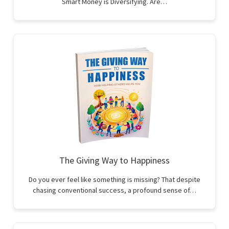
Smart Money is Diversifying. Are…
The Giving Way to Happiness
Do you ever feel like something is missing? That despite
chasing conventional success, a profound sense of…