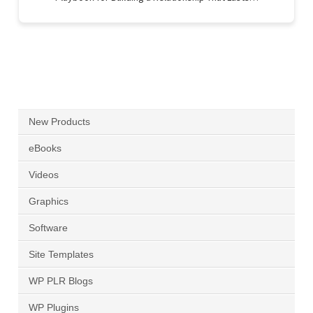
New Products
eBooks
Videos
Graphics
Software
Site Templates
WP PLR Blogs
WP Plugins