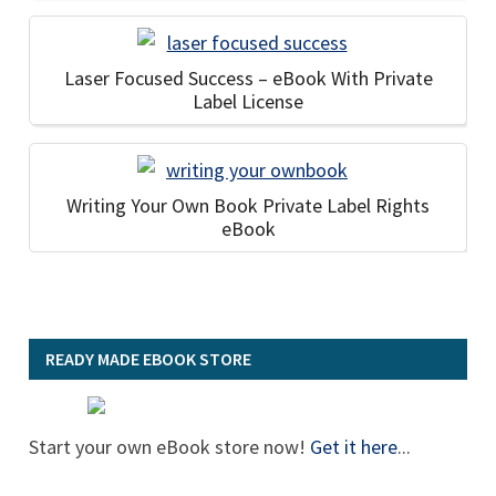
Laser Focused Success – eBook With Private
Label License
Writing Your Own Book Private Label Rights
eBook
READY MADE EBOOK STORE
Start your own eBook store now!
Get it here
...