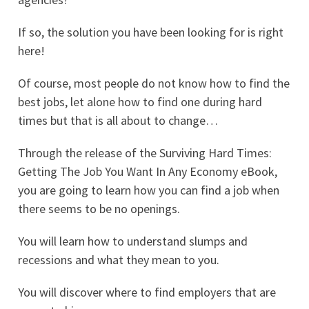
If so, the solution you have been looking for is right
here!
Of course, most people do not know how to find the
best jobs, let alone how to find one during hard
times but that is all about to change…
Through the release of the Surviving Hard Times:
Getting The Job You Want In Any Economy eBook,
you are going to learn how you can find a job when
there seems to be no openings.
You will learn how to understand slumps and
recessions and what they mean to you.
You will discover where to find employers that are