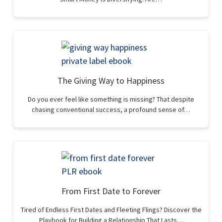
The Giving Way to Happiness
Do you ever feel like something is missing? That despite
chasing conventional success, a profound sense of…
From First Date to Forever
Tired of Endless First Dates and Fleeting Flings? Discover the
Playbook for Building a Relationship That Lasts…