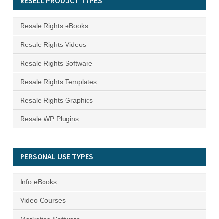
RESELL PRODUCT TYPES
Resale Rights eBooks
Resale Rights Videos
Resale Rights Software
Resale Rights Templates
Resale Rights Graphics
Resale WP Plugins
PERSONAL USE TYPES
Info eBooks
Video Courses