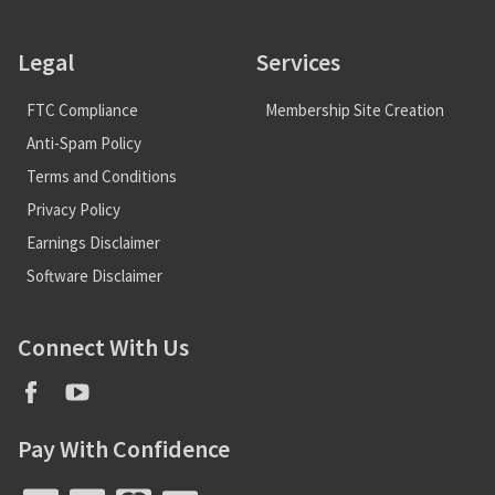
Legal
Services
FTC Compliance
Membership Site Creation
Anti-Spam Policy
Terms and Conditions
Privacy Policy
Earnings Disclaimer
Software Disclaimer
Connect With Us
Pay With Confidence