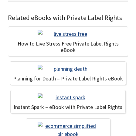
Related eBooks with Private Label Rights
How to Live Stress Free Private Label Rights
eBook
Planning for Death – Private Label Rights eBook
Instant Spark – eBook with Private Label Rights