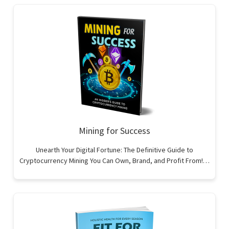
Mining for Success
Unearth Your Digital Fortune: The Definitive Guide to
Cryptocurrency Mining You Can Own, Brand, and Profit From!…