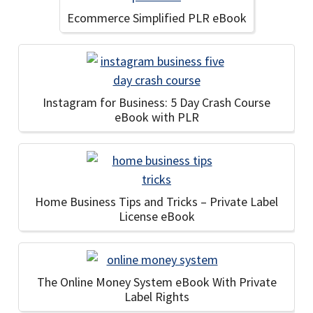
Ecommerce Simplified PLR eBook
Instagram for Business: 5 Day Crash Course
eBook with PLR
Home Business Tips and Tricks – Private Label
License eBook
The Online Money System eBook With Private
Label Rights