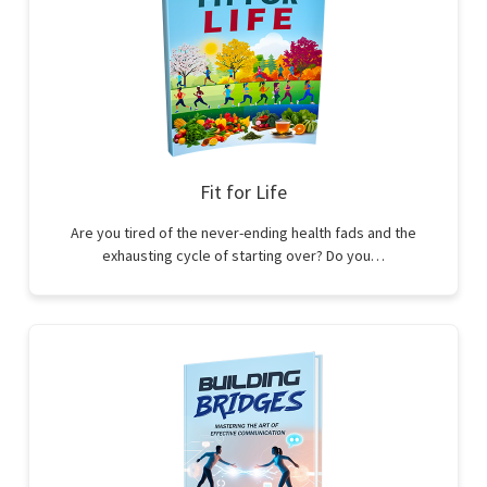
Fit for Life
Are you tired of the never-ending health fads and the
exhausting cycle of starting over? Do you…