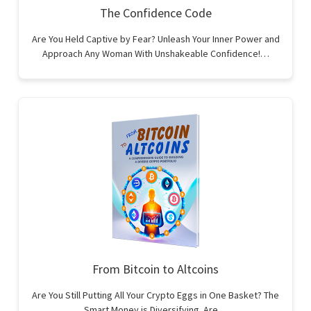
The Confidence Code
Are You Held Captive by Fear? Unleash Your Inner Power and
Approach Any Woman With Unshakeable Confidence!…
From Bitcoin to Altcoins
Are You Still Putting All Your Crypto Eggs in One Basket? The
Smart Money is Diversifying. Are…