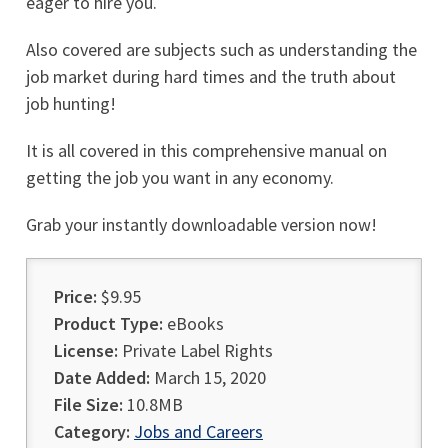
eager to hire you.
Also covered are subjects such as understanding the
job market during hard times and the truth about
job hunting!
It is all covered in this comprehensive manual on
getting the job you want in any economy.
Grab your instantly downloadable version now!
Price:
$9.95
Product Type:
eBooks
License:
Private Label Rights
Date Added:
March 15, 2020
File Size:
10.8MB
Category:
Jobs and Careers