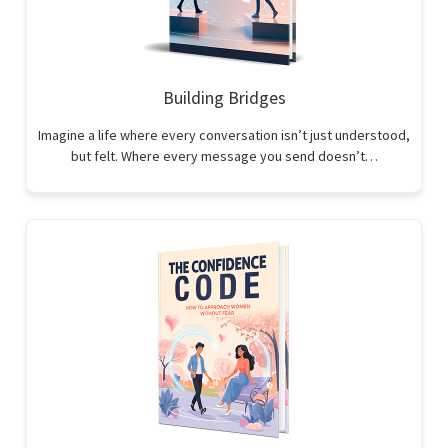
Building Bridges
Imagine a life where every conversation isn’t just understood,
but felt. Where every message you send doesn’t…