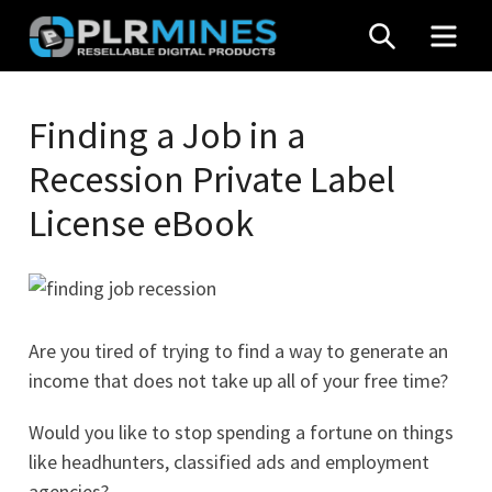
Skip
SEARCH
MEN
to
content
Your
PLR
One
Finding a Job in a
Mines
Stop
Recession Private Label
Source
for
License eBook
PLR
Products
Are you tired of trying to find a way to generate an
income that does not take up all of your free time?
Would you like to stop spending a fortune on things
like headhunters, classified ads and employment
agencies?