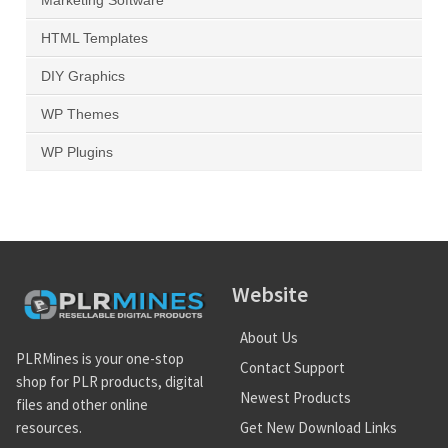
Marketing Software
HTML Templates
DIY Graphics
WP Themes
WP Plugins
Website
About Us
PLRMines is your one-stop
Contact Support
shop for PLR products, digital
Newest Products
files and other online
Get New Download Links
resources.