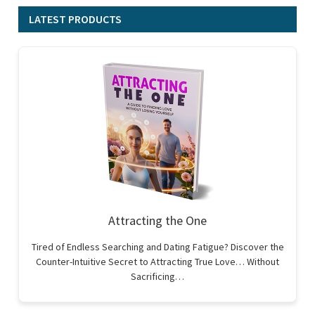
LATEST PRODUCTS
Attracting the One
Tired of Endless Searching and Dating Fatigue? Discover the
Counter-Intuitive Secret to Attracting True Love… Without
Sacrificing…