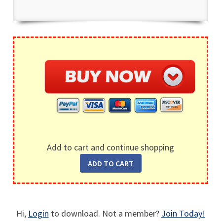
Add to cart and continue shopping
Hi,
Login
to download. Not a member?
Join Today!