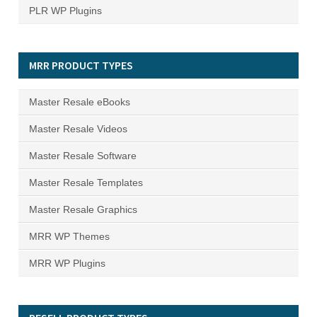
PLR WP Plugins
MRR PRODUCT TYPES
Master Resale eBooks
Master Resale Videos
Master Resale Software
Master Resale Templates
Master Resale Graphics
MRR WP Themes
MRR WP Plugins