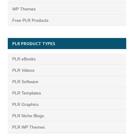
WP Themes
Free PLR Products
PLR PRODUCT TYPES
PLR eBooks
PLR Videos
PLR Software
PLR Templates
PLR Graphics
PLR Niche Blogs
PLR WP Themes