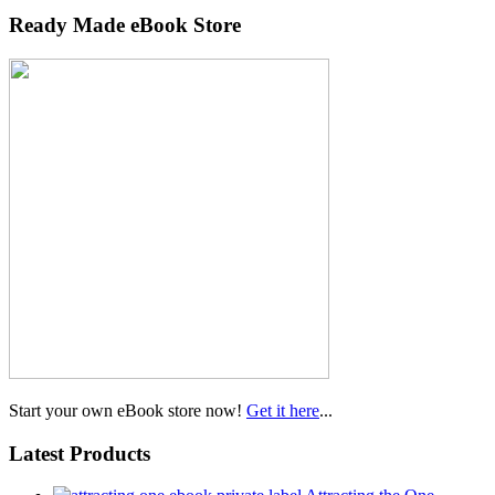
Ready Made eBook Store
Start your own eBook store now!
Get it here
...
Latest Products