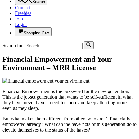
Search
Contact
Freebies
Join
Login
Shopping Cart
Search for:
Financial Empowerment and Your
Environment – MRR License
Financial Empowerment is the buzzword for the new generation.
This is the jet-set generation that wants to be self-sufficient in what
they have, never have a need for more and keep attracting more
even as they sleep.
But what makes them different from others who aren’t financially
empowered already? What can the have-nots of this generation do to
elevate themselves to the status of the haves?