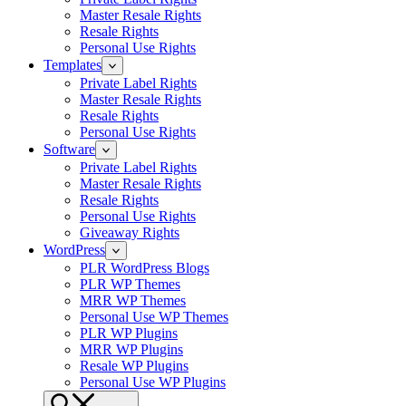
Master Resale Rights
Resale Rights
Personal Use Rights
Templates
Private Label Rights
Master Resale Rights
Resale Rights
Personal Use Rights
Software
Private Label Rights
Master Resale Rights
Resale Rights
Personal Use Rights
Giveaway Rights
WordPress
PLR WordPress Blogs
PLR WP Themes
MRR WP Themes
Personal Use WP Themes
PLR WP Plugins
MRR WP Plugins
Resale WP Plugins
Personal Use WP Plugins