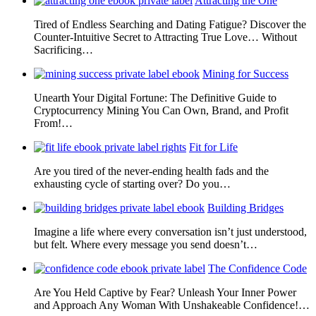
Attracting the One
Tired of Endless Searching and Dating Fatigue? Discover the
Counter-Intuitive Secret to Attracting True Love… Without
Sacrificing…
Mining for Success
Unearth Your Digital Fortune: The Definitive Guide to
Cryptocurrency Mining You Can Own, Brand, and Profit
From!…
Fit for Life
Are you tired of the never-ending health fads and the
exhausting cycle of starting over? Do you…
Building Bridges
Imagine a life where every conversation isn’t just understood,
but felt. Where every message you send doesn’t…
The Confidence Code
Are You Held Captive by Fear? Unleash Your Inner Power
and Approach Any Woman With Unshakeable Confidence!…