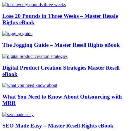
Lose 20 Pounds in Three Weeks – Master Resale
Rights eBook
The Jogging Guide – Master Resell Rights eBook
Digital Product Creation Strategies Master Resell
eBook
What You Need to Know About Outsourcing with
MRR
SEO Made Easy – Master Resell Rights eBook