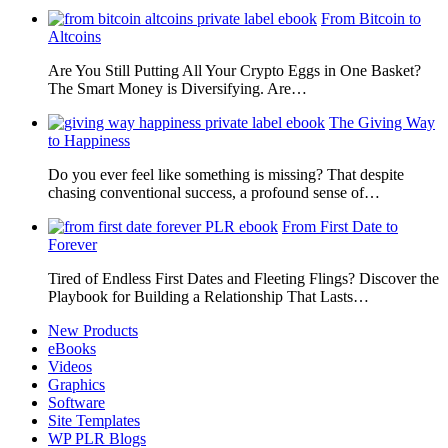
From Bitcoin to
Altcoins
Are You Still Putting All Your Crypto Eggs in One Basket?
The Smart Money is Diversifying. Are…
The Giving Way
to Happiness
Do you ever feel like something is missing? That despite
chasing conventional success, a profound sense of…
From First Date to
Forever
Tired of Endless First Dates and Fleeting Flings? Discover the
Playbook for Building a Relationship That Lasts…
New Products
eBooks
Videos
Graphics
Software
Site Templates
WP PLR Blogs