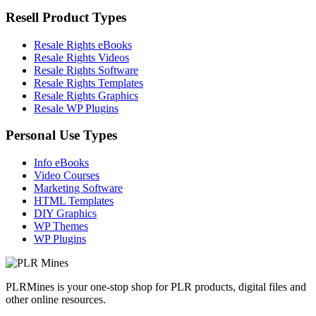
Resell Product Types
Resale Rights eBooks
Resale Rights Videos
Resale Rights Software
Resale Rights Templates
Resale Rights Graphics
Resale WP Plugins
Personal Use Types
Info eBooks
Video Courses
Marketing Software
HTML Templates
DIY Graphics
WP Themes
WP Plugins
PLRMines is your one-stop shop for PLR products, digital files and
other online resources.