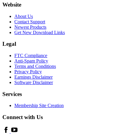
Website
About Us
Contact Support
Newest Products
Get New Download Links
Legal
FTC Compliance
Anti-Spam Policy
Terms and Conditions
Privacy Policy
Earnings Disclaimer
Software Disclaimer
Services
Membership Site Creation
Connect with Us