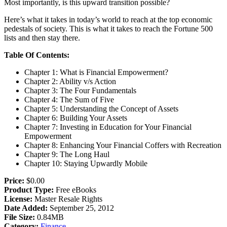
Most importantly, is this upward transition possible?
Here’s what it takes in today’s world to reach at the top economic
pedestals of society. This is what it takes to reach the Fortune 500
lists and then stay there.
Table Of Contents:
Chapter 1: What is Financial Empowerment?
Chapter 2: Ability v/s Action
Chapter 3: The Four Fundamentals
Chapter 4: The Sum of Five
Chapter 5: Understanding the Concept of Assets
Chapter 6: Building Your Assets
Chapter 7: Investing in Education for Your Financial
Empowerment
Chapter 8: Enhancing Your Financial Coffers with Recreation
Chapter 9: The Long Haul
Chapter 10: Staying Upwardly Mobile
Price:
$0.00
Product Type:
Free eBooks
License:
Master Resale Rights
Date Added:
September 25, 2012
File Size:
0.84MB
Category:
Finance