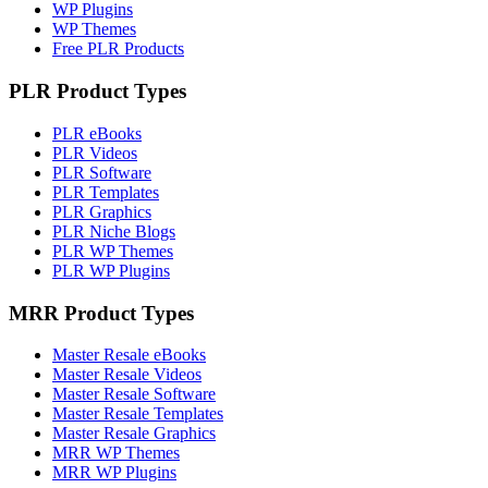
WP Plugins
WP Themes
Free PLR Products
PLR Product Types
PLR eBooks
PLR Videos
PLR Software
PLR Templates
PLR Graphics
PLR Niche Blogs
PLR WP Themes
PLR WP Plugins
MRR Product Types
Master Resale eBooks
Master Resale Videos
Master Resale Software
Master Resale Templates
Master Resale Graphics
MRR WP Themes
MRR WP Plugins