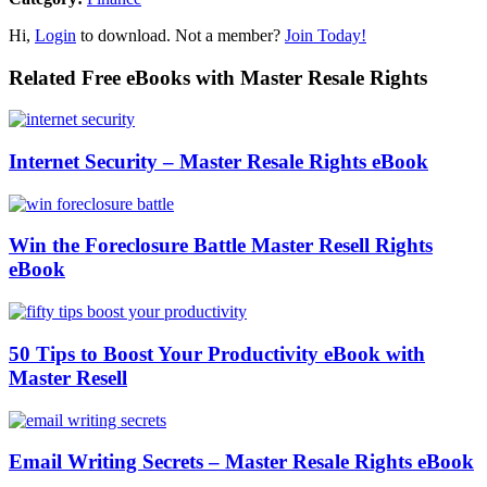
Hi,
Login
to download. Not a member?
Join Today!
Related Free eBooks with Master Resale Rights
Internet Security – Master Resale Rights eBook
Win the Foreclosure Battle Master Resell Rights
eBook
50 Tips to Boost Your Productivity eBook with
Master Resell
Email Writing Secrets – Master Resale Rights eBook