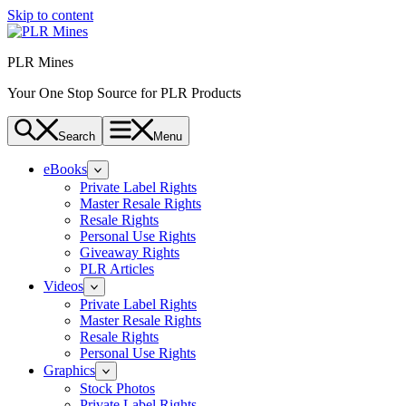
Skip to content
PLR Mines
Your One Stop Source for PLR Products
Search
Menu
eBooks
Private Label Rights
Master Resale Rights
Resale Rights
Personal Use Rights
Giveaway Rights
PLR Articles
Videos
Private Label Rights
Master Resale Rights
Resale Rights
Personal Use Rights
Graphics
Stock Photos
Private Label Rights