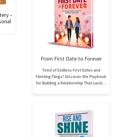
tery –
sonal
From First Date to Forever
Tired of Endless First Dates and
Fleeting Flings? Discover the Playbook
for Building a Relationship That Lasts…