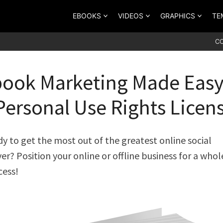
EBOOKS
VIDEOS
GRAPHICS
TE
C
ook Marketing Made Eas
Personal Use Rights Licen
dy to get the most out of the greatest online social
er? Position your online or offline business for a who
cess!