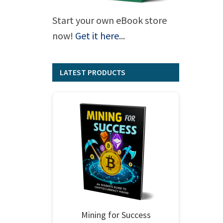
Start your own eBook store
now!
Get it here
...
LATEST PRODUCTS
Mining for Success