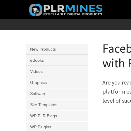
Skip
to
content
Your
PLR
One
Mines
Stop
Faceb
New Products
Source
with 
for
eBooks
PLR
Videos
Products
Are you rea
Graphics
platform ev
Software
level of suc
Site Templates
WP PLR Blogs
WP Plugins