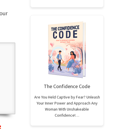
our
The Confidence Code
Are You Held Captive by Fear? Unleash
Your Inner Power and Approach Any
Woman With Unshakeable
Confidence!…