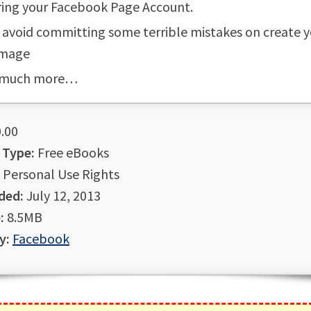
ring your Facebook Page Account.
avoid committing some terrible mistakes on create y
Image
 much more…
.00
 Type:
Free eBooks
Personal Use Rights
ded:
July 12, 2013
:
8.5MB
y:
Facebook