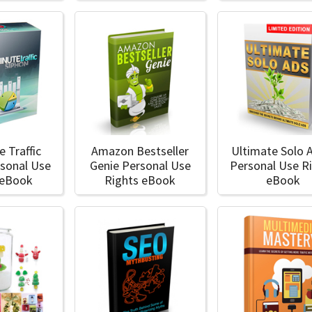
e Traffic
Amazon Bestseller
Ultimate Solo 
rsonal Use
Genie Personal Use
Personal Use R
 eBook
Rights eBook
eBook