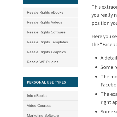
This extrao
Resale Rights eBooks
you really 
position yo
Resale Rights Videos
Resale Rights Software
Here you se
Resale Rights Templates
the “Facebo
Resale Rights Graphics
A detai
Resale WP Plugins
Some re
The mos
PERSONAL USE TYPES
Faceboo
The exa
Info eBooks
right a
Video Courses
Some se
Marketing Software