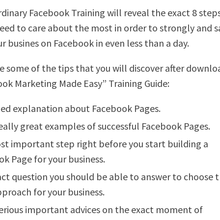
rdinary Facebook Training will reveal the exact 8 step
need to care about the most in order to strongly and s
ur busines on Facebook in even less than a day.
e some of the tips that you will discover after downlo
ok Marketing Made Easy” Training Guide:
led explanation about Facebook Pages.
ally great examples of successful Facebook Pages.
t important step right before you start building a
k Page for your business.
ct question you should be able to answer to choose 
pproach for your business.
rious important advices on the exact moment of