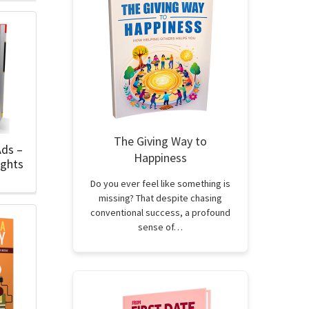
The Giving Way to
Ads –
Happiness
ights
Do you ever feel like something is
missing? That despite chasing
conventional success, a profound
sense of…