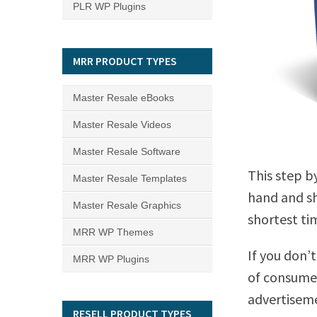
PLR WP Plugins
MRR PRODUCT TYPES
Master Resale eBooks
Master Resale Videos
Master Resale Software
This step b
Master Resale Templates
hand and sh
Master Resale Graphics
shortest ti
MRR WP Themes
If you don’t
MRR WP Plugins
of consumer
advertisem
RESELL PRODUCT TYPES