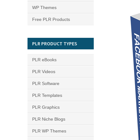
WP Themes
Free PLR Products
PLR PRODUCT TYPES
PLR eBooks
PLR Videos
PLR Software
PLR Templates
PLR Graphics
PLR Niche Blogs
PLR WP Themes