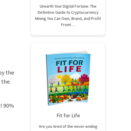
Unearth Your Digital Fortune: The
Definitive Guide to Cryptocurrency
Mining You Can Own, Brand, and Profit
From!…
by the
 the
il! 90%
Fit for Life
Are you tired of the never-ending