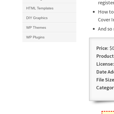
registe
HTML Templates
How to 
DIY Graphics
Cover 
WP Themes
And so
WP Plugins
Price:
$0
Product
License:
Date Ad
File Size
Categor