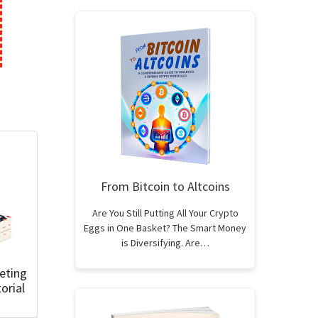
From Bitcoin to Altcoins
Are You Still Putting All Your Crypto
Eggs in One Basket? The Smart Money
is Diversifying. Are…
eting
orial