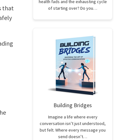
health fads and the exhausting cycle
s that
of starting over? Do you…
afely
ading
Building Bridges
the
Imagine a life where every
conversation isn’t just understood,
but felt. Where every message you
send doesn’t…