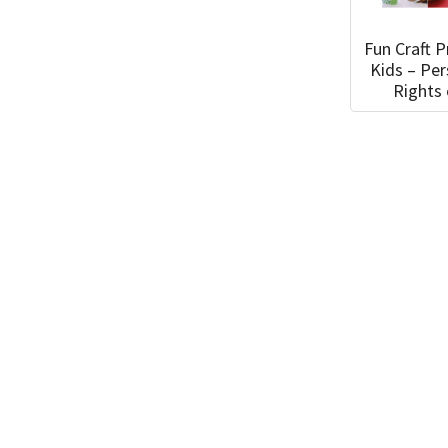
Fun Craft P
Kids – Pe
Rights