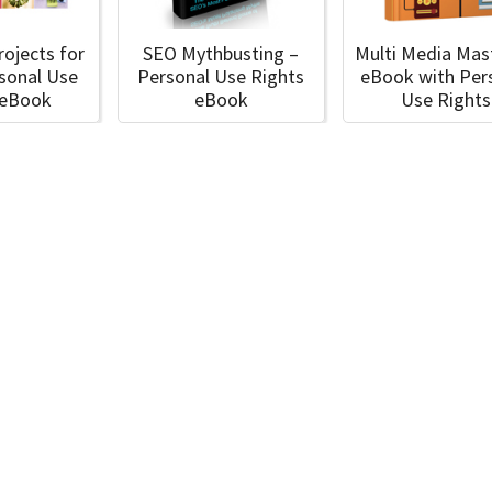
rojects for
SEO Mythbusting –
Multi Media Mas
rsonal Use
Personal Use Rights
eBook with Per
 eBook
eBook
Use Rights