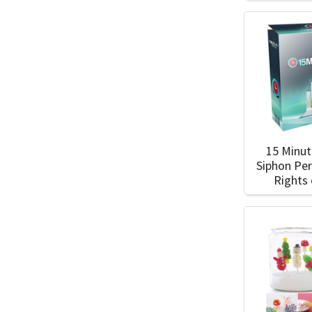
15 Minut
Siphon Pe
Rights