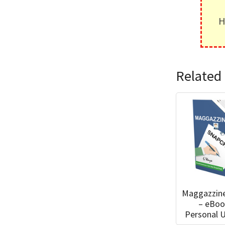
H
Related 
Maggazzin
– eBoo
Personal 