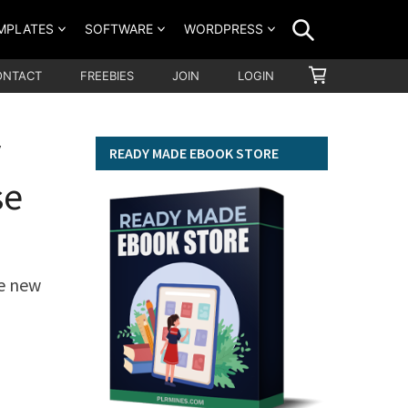
SEARCH
MPLATES
SOFTWARE
WORDPRESS
SHOPPING
ONTACT
FREEBIES
JOIN
LOGIN
CART
y
READY MADE EBOOK STORE
se
le new