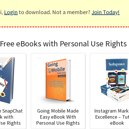
i,
Login
to download. Not a member?
Join Today!
Free eBooks with Personal Use Rights
e SnapChat
Going Mobile Made
Instagram Mark
k with
Easy eBook With
Excellence – Tut
Use Rights
Personal Use Rights
eBook