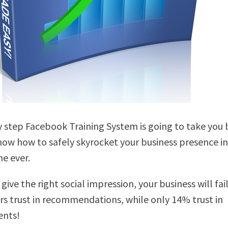
y step Facebook Training System is going to take you 
ow how to safely skyrocket your business presence in
me ever.
 give the right social impression, your business will fa
s trust in recommendations, while only 14% trust in
ents!