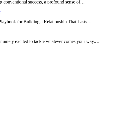
ing conventional success, a profound sense of…
r
 Playbook for Building a Relationship That Lasts…
enuinely excited to tackle whatever comes your way.…