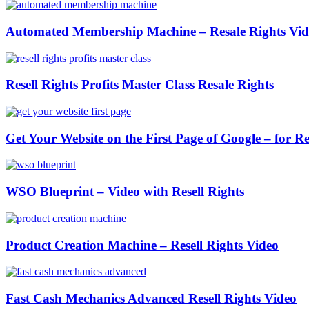
Automated Membership Machine – Resale Rights Vid
Resell Rights Profits Master Class Resale Rights
Get Your Website on the First Page of Google – for Re
WSO Blueprint – Video with Resell Rights
Product Creation Machine – Resell Rights Video
Fast Cash Mechanics Advanced Resell Rights Video