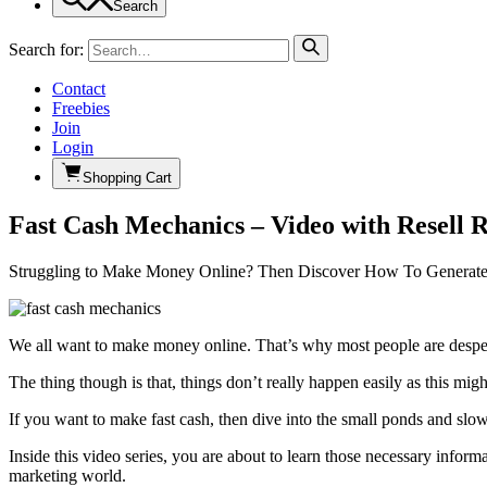
Search
Search for:
Contact
Freebies
Join
Login
Shopping Cart
Fast Cash Mechanics – Video with Resell R
Struggling to Make Money Online? Then Discover How To Generat
We all want to make money online. That’s why most people are desperat
The thing though is that, things don’t really happen easily as this mi
If you want to make fast cash, then dive into the small ponds and slo
Inside this video series, you are about to learn those necessary inform
marketing world.