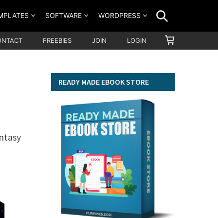
SEARCH
MPLATES
SOFTWARE
WORDPRESS
SHOPPING
ONTACT
FREEBIES
JOIN
LOGIN
CART
READY MADE EBOOK STORE
ntasy