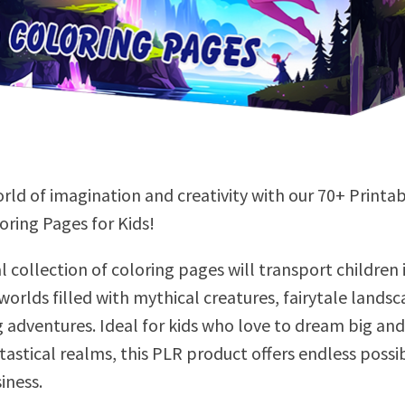
rld of imagination and creativity with our 70+ Printa
oring Pages for Kids!
l collection of coloring pages will transport children 
orlds filled with mythical creatures, fairytale landsc
g adventures. Ideal for kids who love to dream big and
astical realms, this PLR product offers endless possib
iness.