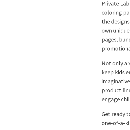
Private Lab
coloring pa
the designs
own unique 
pages, bund
promotional 
Not only ar
keep kids e
imaginative
product lin
engage child
Get ready t
one-of-a-ki