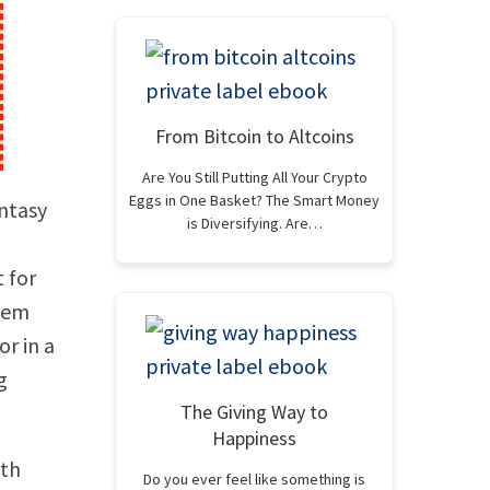
From Bitcoin to Altcoins
Are You Still Putting All Your Crypto
Eggs in One Basket? The Smart Money
antasy
is Diversifying. Are…
t for
them
or in a
g
The Giving Way to
Happiness
ith
Do you ever feel like something is