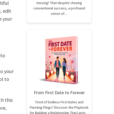
tiful
missing? That despite chasing
conventional success, a profound
 edit
sense of…
e your
 to
to your
ol to
From First Date to Forever
h this
Tired of Endless First Dates and
ore,
Fleeting Flings? Discover the Playbook
for Building a Relationship That Lasts…