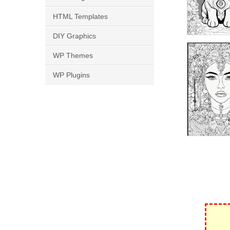
HTML Templates
DIY Graphics
WP Themes
WP Plugins