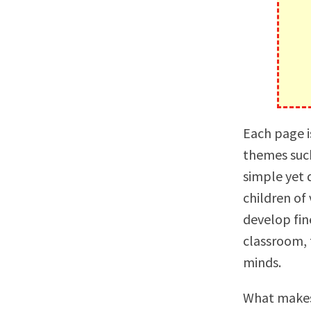
Each page i
themes such
simple yet d
children of
develop fine
classroom, 
minds.
What makes 