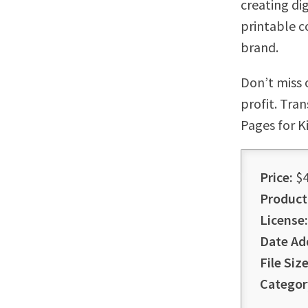
creating di
printable c
brand.
Don’t miss 
profit. Tra
Pages for K
Price:
$4
Product
License:
Date Ad
File Size
Categor