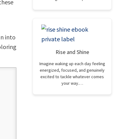
 these
n into
oloring
Rise and Shine
Imagine waking up each day feeling
energized, focused, and genuinely
excited to tackle whatever comes
your way.…