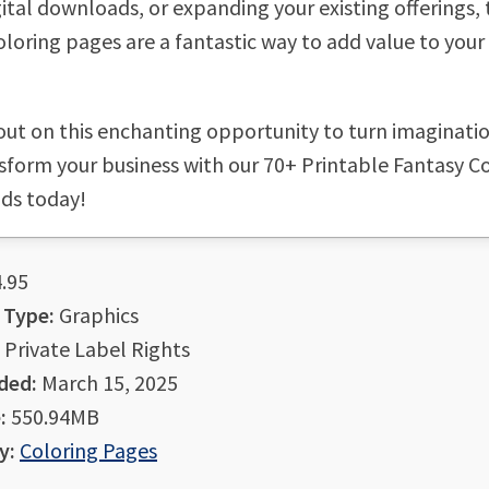
gital downloads, or expanding your existing offerings,
oloring pages are a fantastic way to add value to your
out on this enchanting opportunity to turn imaginatio
nsform your business with our 70+ Printable Fantasy C
ids today!
.95
 Type:
Graphics
Private Label Rights
ded:
March 15, 2025
:
550.94MB
y:
Coloring Pages