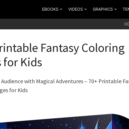
EBOOKS
VIDEOS
GRAPHICS
TE
C
rintable Fantasy Coloring
 for Kids
Audience with Magical Adventures – 70+ Printable Fa
ges for Kids