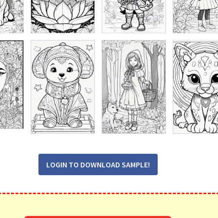
LOGIN TO DOWNLOAD SAMPLE!