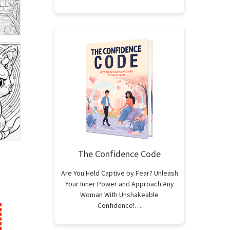
The Confidence Code
Are You Held Captive by Fear? Unleash
Your Inner Power and Approach Any
Woman With Unshakeable
Confidence!…