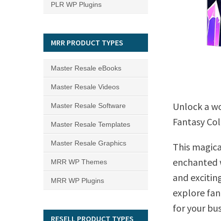
PLR WP Plugins
MRR PRODUCT TYPES
Master Resale eBooks
Master Resale Videos
Unlock a wo
Master Resale Software
Fantasy Col
Master Resale Templates
Master Resale Graphics
This magica
enchanted w
MRR WP Themes
and excitin
MRR WP Plugins
explore fant
for your bus
RESELL PRODUCT TYPES