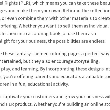
el Rights (PLR), which means you can take these beau
ges and make them your own! Rebrand the collection,
, or even combine them with other materials to creat
offering. Whether you want to sell them as individual
le them into a coloring book, or use them as a
gift for your business, the possibilities are endless.
e these fantasy-themed coloring pages a perfect way
ntertained, but they also encourage storytelling,
 play, and learning. By incorporating these designs in
e, you’re offering parents and educators a valuable to
ren in a fun, educational activity.
o captivate your customers and grow your business wit
nd PLR product. Whether you’re building an online st