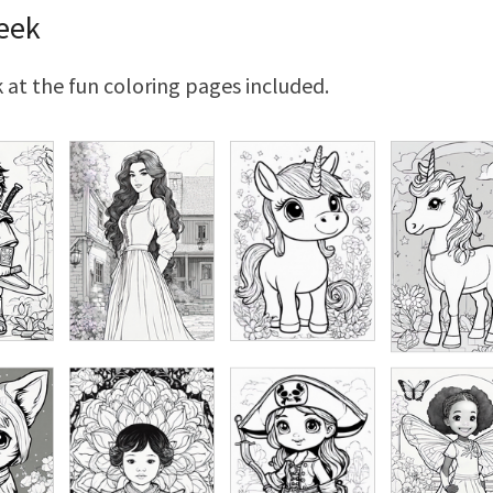
eek
 at the fun coloring pages included.