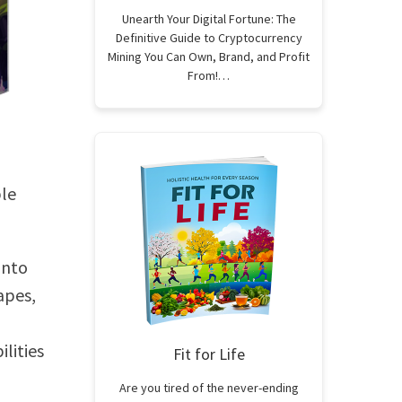
Unearth Your Digital Fortune: The
Definitive Guide to Cryptocurrency
Mining You Can Own, Brand, and Profit
From!…
ble
into
apes,
ilities
Fit for Life
Are you tired of the never-ending