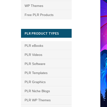
WP Themes
Free PLR Products
PLR PRODUCT TYPES
PLR eBooks
PLR Videos
PLR Software
PLR Templates
PLR Graphics
PLR Niche Blogs
PLR WP Themes