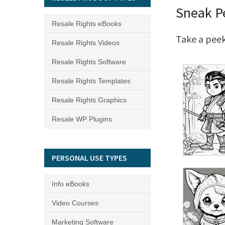
Sneak P
Resale Rights eBooks
Take a peek
Resale Rights Videos
Resale Rights Software
Resale Rights Templates
Resale Rights Graphics
Resale WP Plugins
PERSONAL USE TYPES
Info eBooks
Video Courses
Marketing Software