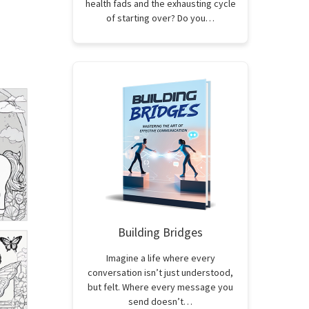
health fads and the exhausting cycle
of starting over? Do you…
Building Bridges
Imagine a life where every
conversation isn’t just understood,
but felt. Where every message you
send doesn’t…