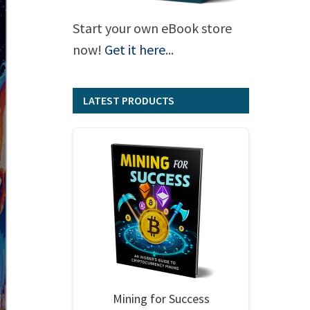
Start your own eBook store
now!
Get it here
...
LATEST PRODUCTS
Mining for Success