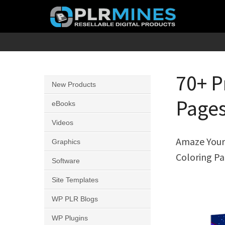
Skip
to
content
Your
PLR
One
Mines
Stop
70+ P
New Products
Source
Pages
for
eBooks
PLR
Videos
Products
Amaze Your 
Graphics
Coloring Pa
Software
Site Templates
WP PLR Blogs
WP Plugins