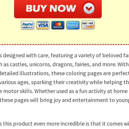
s designed with care, featuring a variety of beloved f
 as castles, unicorns, dragons, fairies, and more. With
etailed illustrations, these coloring pages are perfec
 various ages, sparking their creativity while helping 
 motor skills. Whether used as a fun activity at home 
these pages will bring joy and entertainment to youn
this product even more incredible is that it comes w