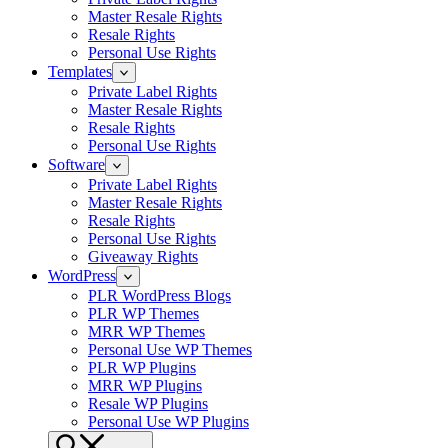
Master Resale Rights
Resale Rights
Personal Use Rights
Templates
Private Label Rights
Master Resale Rights
Resale Rights
Personal Use Rights
Software
Private Label Rights
Master Resale Rights
Resale Rights
Personal Use Rights
Giveaway Rights
WordPress
PLR WordPress Blogs
PLR WP Themes
MRR WP Themes
Personal Use WP Themes
PLR WP Plugins
MRR WP Plugins
Resale WP Plugins
Personal Use WP Plugins