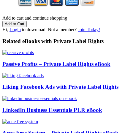
Add to cart and continue shopping
Hi,
Login
to download. Not a member?
Join Today!
Related eBooks with Private Label Rights
Passive Profits – Private Label Rights eBook
Liking Facebook Ads with Private Label Rights
LinkedIn Business Essentials PLR eBook
Acne Free System – Private Label Rights eBook