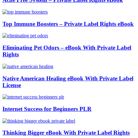
Top Immune Boosters – Private Label Rights eBook
Eliminating Pet Odors – eBook With Private Label
Rights
Native American Healing eBook With Private Label
License
Internet Success for Beginners PLR
Thinking Bigger eBook With Private Label Rights