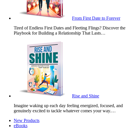
From First Date to Forever
Tired of Endless First Dates and Fleeting Flings? Discover the
Playbook for Building a Relationship That Lasts…
Rise and Shine
Imagine waking up each day feeling energized, focused, and
genuinely excited to tackle whatever comes your way.…
New Products
eBooks