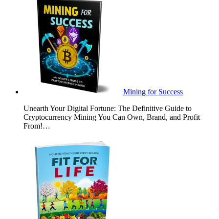
Mining for Success
Unearth Your Digital Fortune: The Definitive Guide to
Cryptocurrency Mining You Can Own, Brand, and Profit
From!…