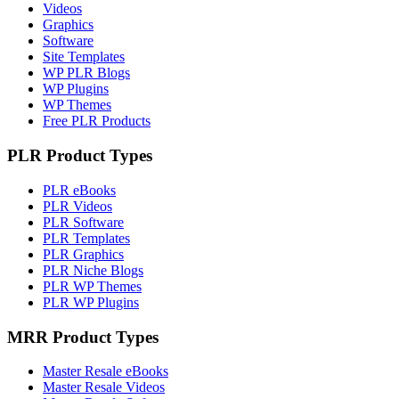
Videos
Graphics
Software
Site Templates
WP PLR Blogs
WP Plugins
WP Themes
Free PLR Products
PLR Product Types
PLR eBooks
PLR Videos
PLR Software
PLR Templates
PLR Graphics
PLR Niche Blogs
PLR WP Themes
PLR WP Plugins
MRR Product Types
Master Resale eBooks
Master Resale Videos