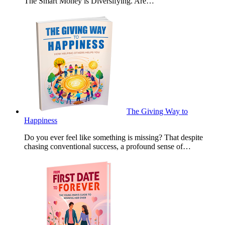
The Smart Money is Diversifying. Are…
The Giving Way to
Happiness
Do you ever feel like something is missing? That despite
chasing conventional success, a profound sense of…