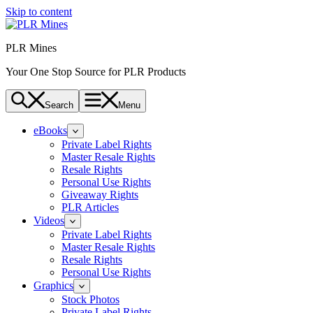
Skip to content
PLR Mines
Your One Stop Source for PLR Products
Search
Menu
eBooks
Private Label Rights
Master Resale Rights
Resale Rights
Personal Use Rights
Giveaway Rights
PLR Articles
Videos
Private Label Rights
Master Resale Rights
Resale Rights
Personal Use Rights
Graphics
Stock Photos
Private Label Rights