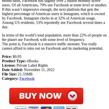
month basis, Facebook has slightly over 2 billion monthly active
users. Of all Americans, 79% use Facebook at some level or another.
If this wasn’t impressive enough, the next platform that gets the
highest percentage of American users is Instagram, which is owned
by Facebook. Instagram clocks in at 32% of American usage.
Among US residents, 53% reportedly use Facebook several times a
day.
In terms of the world’s total population, more than 22% of people on
the planet use Facebook with some level of frequency.
The point is, Facebook is a massive traffic monster. You really
cannot afford to miss out on Facebook and its marketing potential.
Price:
$9.95
Product Type:
eBooks
License:
Private Label Rights
Date Added:
November 11, 2022
File Size:
21.33MB
Category:
Facebook