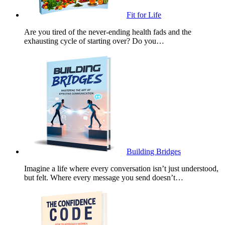
Fit for Life
Are you tired of the never-ending health fads and the
exhausting cycle of starting over? Do you…
Building Bridges
Imagine a life where every conversation isn’t just understood,
but felt. Where every message you send doesn’t…