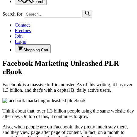
Search
Search for:
Contact
Freebies
Join
Login
Shopping Cart
Facebook Marketing Unleashed PLR
eBook
Facebook is a massive traffic monster. As of this writing, it has over
1.3 billion, and that’s with a capital B, daily active users.
Think about that, over 1.3 billion people using the same website day
after day. On top of this, it continues to grow.
Also, when people are on Facebook, they pretty much stay there,
and they view page after page of content. In fact, on a month to