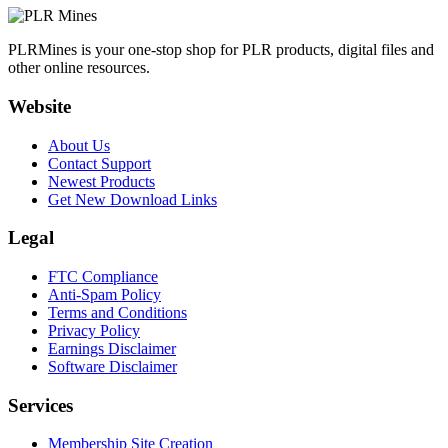
PLRMines is your one-stop shop for PLR products, digital files and
other online resources.
Website
About Us
Contact Support
Newest Products
Get New Download Links
Legal
FTC Compliance
Anti-Spam Policy
Terms and Conditions
Privacy Policy
Earnings Disclaimer
Software Disclaimer
Services
Membership Site Creation