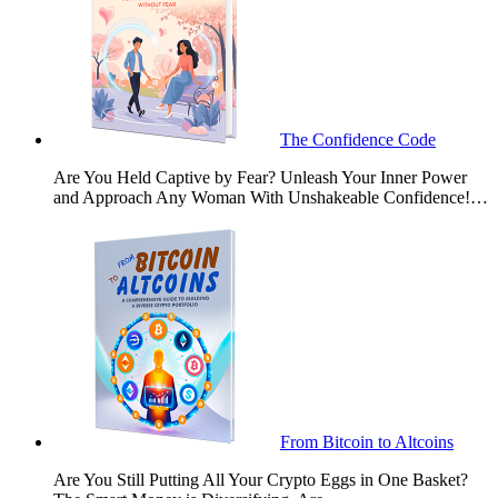
The Confidence Code
Are You Held Captive by Fear? Unleash Your Inner Power
and Approach Any Woman With Unshakeable Confidence!…
From Bitcoin to Altcoins
Are You Still Putting All Your Crypto Eggs in One Basket?