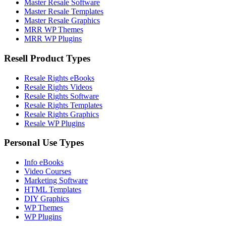
Master Resale Software
Master Resale Templates
Master Resale Graphics
MRR WP Themes
MRR WP Plugins
Resell Product Types
Resale Rights eBooks
Resale Rights Videos
Resale Rights Software
Resale Rights Templates
Resale Rights Graphics
Resale WP Plugins
Personal Use Types
Info eBooks
Video Courses
Marketing Software
HTML Templates
DIY Graphics
WP Themes
WP Plugins