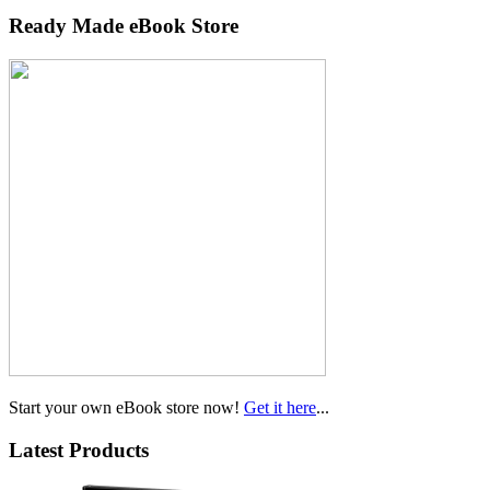
Ready Made eBook Store
Start your own eBook store now!
Get it here
...
Latest Products