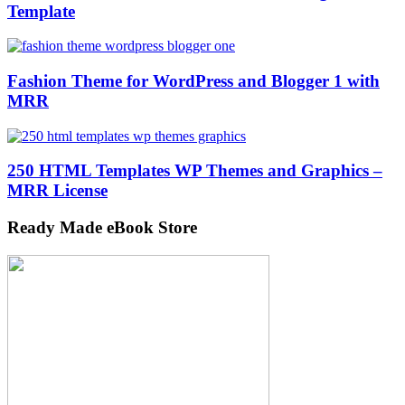
Template
Fashion Theme for WordPress and Blogger 1 with
MRR
250 HTML Templates WP Themes and Graphics –
MRR License
Ready Made eBook Store