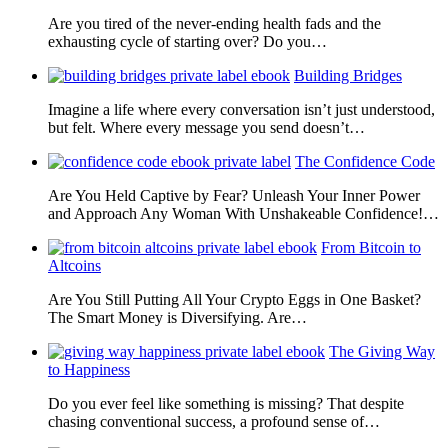
Are you tired of the never-ending health fads and the
exhausting cycle of starting over? Do you…
Building Bridges
Imagine a life where every conversation isn’t just understood,
but felt. Where every message you send doesn’t…
The Confidence Code
Are You Held Captive by Fear? Unleash Your Inner Power
and Approach Any Woman With Unshakeable Confidence!…
From Bitcoin to
Altcoins
Are You Still Putting All Your Crypto Eggs in One Basket?
The Smart Money is Diversifying. Are…
The Giving Way
to Happiness
Do you ever feel like something is missing? That despite
chasing conventional success, a profound sense of…