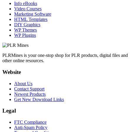
Info eBooks
Video Courses
Marketing Software
HTML Templates
DIY Graphics
WP Themes
WP Plugins
PLRMines is your one-stop shop for PLR products, digital files and
other online resources.
Website
About Us
Contact Support
Newest Products
Get New Download Links
Legal
FTC Compliance
Anti-Spam Policy