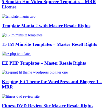
5 Smokin Hot Video Squeeze Templates – MRR
License
Template Mania 2 with Master Resale Rights
15 IM Minisite Templates – Master Resell Rights
EZ PHP Templates – Master Resale Rights
Keeping Fit Theme for WordPress and Blogger 1 –
MRR
Fitness DVD Review Site Master Resale Rights