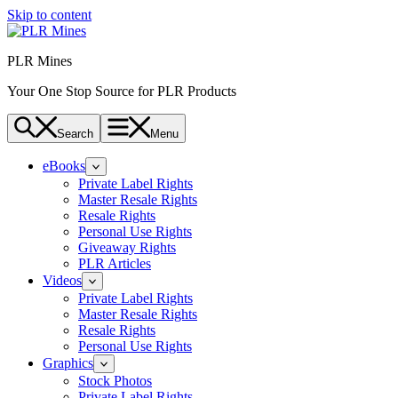
Skip to content
PLR Mines
Your One Stop Source for PLR Products
Search
Menu
eBooks
Private Label Rights
Master Resale Rights
Resale Rights
Personal Use Rights
Giveaway Rights
PLR Articles
Videos
Private Label Rights
Master Resale Rights
Resale Rights
Personal Use Rights
Graphics
Stock Photos
Private Label Rights