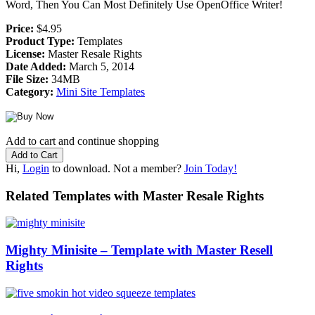
Word, Then You Can Most Definitely Use OpenOffice Writer!
Price:
$4.95
Product Type:
Templates
License:
Master Resale Rights
Date Added:
March 5, 2014
File Size:
34MB
Category:
Mini Site Templates
Add to cart and continue shopping
Hi,
Login
to download. Not a member?
Join Today!
Related Templates with Master Resale Rights
Mighty Minisite – Template with Master Resell
Rights