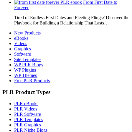
From First Date to
Forever
Tired of Endless First Dates and Fleeting Flings? Discover the
Playbook for Building a Relationship That Lasts…
New Products
eBooks
Videos
Graphics
Software
Site Templates
WP PLR Blogs
WP Plugins
WP Themes
Free PLR Products
PLR Product Types
PLR eBooks
PLR Videos
PLR Software
PLR Templates
PLR Graphics
PLR Niche Blogs