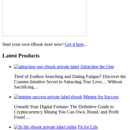
Start your own eBook store now!
Get it here
...
Latest Products
Attracting the One
Tired of Endless Searching and Dating Fatigue? Discover the
Counter-Intuitive Secret to Attracting True Love… Without
Sacrificing…
Mining for Success
Unearth Your Digital Fortune: The Definitive Guide to
Cryptocurrency Mining You Can Own, Brand, and Profit
From!…
Fit for Life