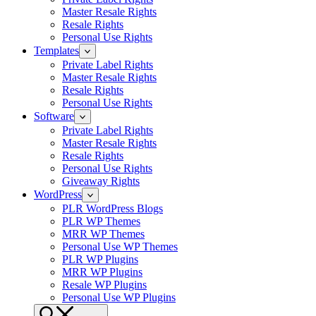
Master Resale Rights
Resale Rights
Personal Use Rights
Templates
Private Label Rights
Master Resale Rights
Resale Rights
Personal Use Rights
Software
Private Label Rights
Master Resale Rights
Resale Rights
Personal Use Rights
Giveaway Rights
WordPress
PLR WordPress Blogs
PLR WP Themes
MRR WP Themes
Personal Use WP Themes
PLR WP Plugins
MRR WP Plugins
Resale WP Plugins
Personal Use WP Plugins