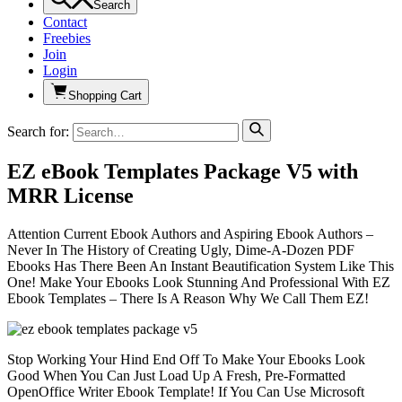
Search
Contact
Freebies
Join
Login
Shopping Cart
Search for:
EZ eBook Templates Package V5 with
MRR License
Attention Current Ebook Authors and Aspiring Ebook Authors –
Never In The History of Creating Ugly, Dime-A-Dozen PDF
Ebooks Has There Been An Instant Beautification System Like This
One! Make Your Ebooks Look Stunning And Professional With EZ
Ebook Templates – There Is A Reason Why We Call Them EZ!
Stop Working Your Hind End Off To Make Your Ebooks Look
Good When You Can Just Load Up A Fresh, Pre-Formatted
OpenOffice Writer Ebook Template! If You Can Use Microsoft