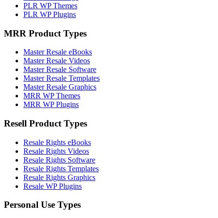
PLR WP Themes
PLR WP Plugins
MRR Product Types
Master Resale eBooks
Master Resale Videos
Master Resale Software
Master Resale Templates
Master Resale Graphics
MRR WP Themes
MRR WP Plugins
Resell Product Types
Resale Rights eBooks
Resale Rights Videos
Resale Rights Software
Resale Rights Templates
Resale Rights Graphics
Resale WP Plugins
Personal Use Types