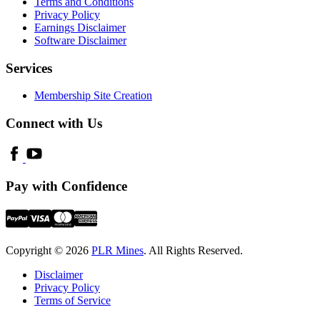
Terms and Conditions
Privacy Policy
Earnings Disclaimer
Software Disclaimer
Services
Membership Site Creation
Connect with Us
Pay with Confidence
Copyright © 2026
PLR Mines
. All Rights Reserved.
Disclaimer
Privacy Policy
Terms of Service