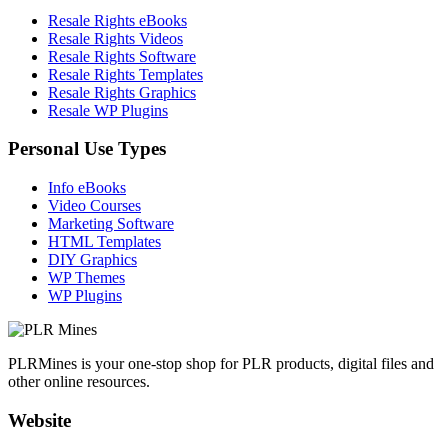
Resale Rights eBooks
Resale Rights Videos
Resale Rights Software
Resale Rights Templates
Resale Rights Graphics
Resale WP Plugins
Personal Use Types
Info eBooks
Video Courses
Marketing Software
HTML Templates
DIY Graphics
WP Themes
WP Plugins
PLRMines is your one-stop shop for PLR products, digital files and
other online resources.
Website