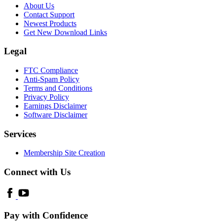
About Us
Contact Support
Newest Products
Get New Download Links
Legal
FTC Compliance
Anti-Spam Policy
Terms and Conditions
Privacy Policy
Earnings Disclaimer
Software Disclaimer
Services
Membership Site Creation
Connect with Us
Pay with Confidence