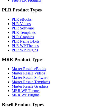
Free PLR Products
PLR Product Types
PLR eBooks
PLR Videos
PLR Software
PLR Templates
PLR Graphics
PLR Niche Blogs
PLR WP Themes
PLR WP Plugins
MRR Product Types
Master Resale eBooks
Master Resale Videos
Master Resale Software
Master Resale Templates
Master Resale Graphics
MRR WP Themes
MRR WP Plugins
Resell Product Types