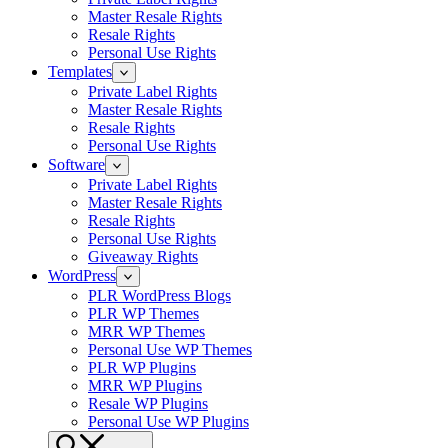
Master Resale Rights
Resale Rights
Personal Use Rights
Templates
Private Label Rights
Master Resale Rights
Resale Rights
Personal Use Rights
Software
Private Label Rights
Master Resale Rights
Resale Rights
Personal Use Rights
Giveaway Rights
WordPress
PLR WordPress Blogs
PLR WP Themes
MRR WP Themes
Personal Use WP Themes
PLR WP Plugins
MRR WP Plugins
Resale WP Plugins
Personal Use WP Plugins