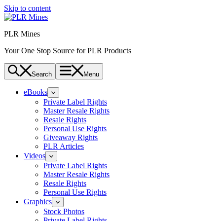
Skip to content
PLR Mines
Your One Stop Source for PLR Products
Search
Menu
eBooks
Private Label Rights
Master Resale Rights
Resale Rights
Personal Use Rights
Giveaway Rights
PLR Articles
Videos
Private Label Rights
Master Resale Rights
Resale Rights
Personal Use Rights
Graphics
Stock Photos
Private Label Rights