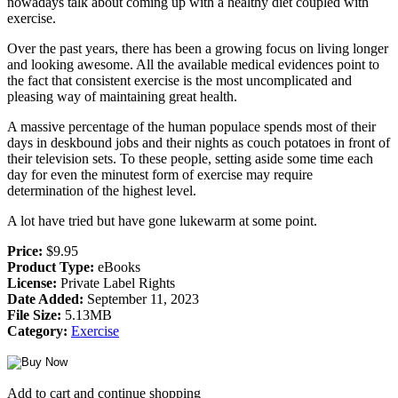
nowadays talk about coming up with a healthy diet coupled with
exercise.
Over the past years, there has been a growing focus on living longer
and looking awesome. All the available medical evidences point to
the fact that consistent exercise is the most uncomplicated and
pleasing way of maintaining great health.
A massive percentage of the human populace spends most of their
days in deskbound jobs and their nights as couch potatoes in front of
their television sets. To these people, setting aside some time each
day for even the minutest form of exercise may require
determination of the highest level.
A lot have tried but have gone lukewarm at some point.
Price:
$9.95
Product Type:
eBooks
License:
Private Label Rights
Date Added:
September 11, 2023
File Size:
5.13MB
Category:
Exercise
Add to cart and continue shopping