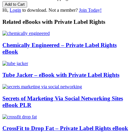
Hi,
Login
to download. Not a member?
Join Today!
Related eBooks with Private Label Rights
Chemically Engineered – Private Label Rights
eBook
Tube Jacker – eBook with Private Label Rights
Secrets of Marketing Via Social Networking Sites
eBook PLR
CrossFit to Drop Fat – Private Label Rights eBook