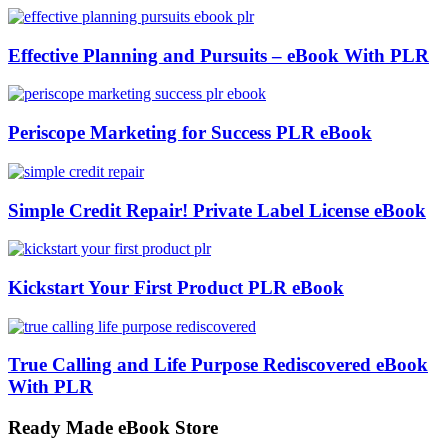
Effective Planning and Pursuits – eBook With PLR
Periscope Marketing for Success PLR eBook
Simple Credit Repair! Private Label License eBook
Kickstart Your First Product PLR eBook
True Calling and Life Purpose Rediscovered eBook
With PLR
Ready Made eBook Store