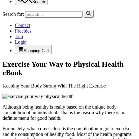
Search
Search for:
Contact
Freebies
Join
Login
Shopping Cart
Exercise Your Way to Physical Health
eBook
Keeping Your Body Strong With The Right Exercise
Although being healthy is really based on the unique body
constitution of an individual. That is the reason why there is no
definite menu for good health.
Fortunately, what comes close is the combination regular exercise
and the consumption of healthy food. Most of the health programs