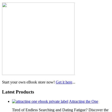
Start your own eBook store now!
Get it here
...
Latest Products
Attracting the One
Tired of Endless Searching and Dating Fatigue? Discover the