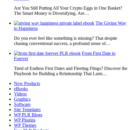
Are You Still Putting All Your Crypto Eggs in One Basket?
The Smart Money is Diversifying. Are…
The Giving Way
to Happiness
Do you ever feel like something is missing? That despite
chasing conventional success, a profound sense of…
From First Date to
Forever
Tired of Endless First Dates and Fleeting Flings? Discover the
Playbook for Building a Relationship That Lasts…
New Products
eBooks
Videos
Graphics
Software
Site Templates
WP PLR Blogs
WP Plugins
WP Themes