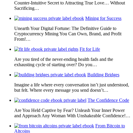
Counter-Intuitive Secret to Attracting True Love… Without
Sacrificing…
Mining for Success
Unearth Your Digital Fortune: The Definitive Guide to
Cryptocurrency Mining You Can Own, Brand, and Profit
From!…
Fit for Life
Are you tired of the never-ending health fads and the
exhausting cycle of starting over? Do you…
Building Bridges
Imagine a life where every conversation isn’t just understood,
but felt. Where every message you send doesn’t…
The Confidence Code
Are You Held Captive by Fear? Unleash Your Inner Power
and Approach Any Woman With Unshakeable Confidence!…
From Bitcoin to
Altcoins