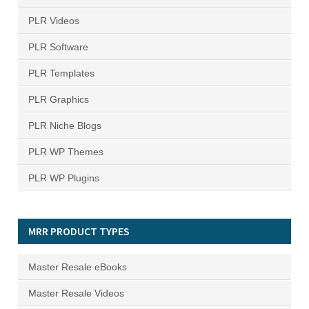
PLR Videos
PLR Software
PLR Templates
PLR Graphics
PLR Niche Blogs
PLR WP Themes
PLR WP Plugins
MRR PRODUCT TYPES
Master Resale eBooks
Master Resale Videos