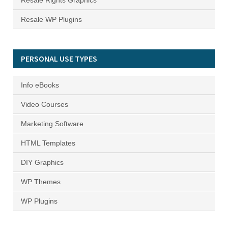
Resale Rights Graphics
Resale WP Plugins
PERSONAL USE TYPES
Info eBooks
Video Courses
Marketing Software
HTML Templates
DIY Graphics
WP Themes
WP Plugins