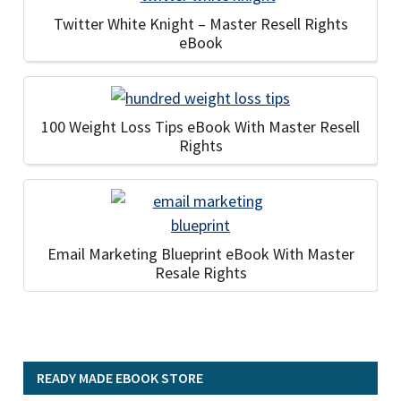
Twitter White Knight – Master Resell Rights
eBook
100 Weight Loss Tips eBook With Master Resell
Rights
Email Marketing Blueprint eBook With Master
Resale Rights
READY MADE EBOOK STORE