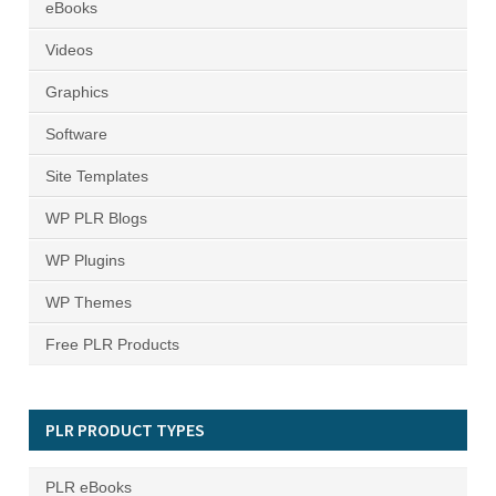
eBooks
Videos
Graphics
Software
Site Templates
WP PLR Blogs
WP Plugins
WP Themes
Free PLR Products
PLR PRODUCT TYPES
PLR eBooks