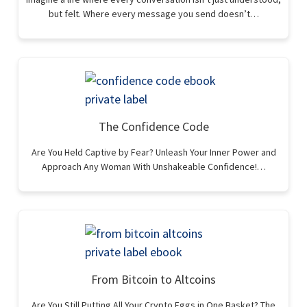
but felt. Where every message you send doesn’t…
The Confidence Code
Are You Held Captive by Fear? Unleash Your Inner Power and
Approach Any Woman With Unshakeable Confidence!…
From Bitcoin to Altcoins
Are You Still Putting All Your Crypto Eggs in One Basket? The