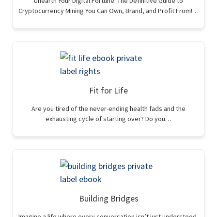
Unearth Your Digital Fortune: The Definitive Guide to
Cryptocurrency Mining You Can Own, Brand, and Profit From!…
Fit for Life
Are you tired of the never-ending health fads and the
exhausting cycle of starting over? Do you…
Building Bridges
Imagine a life where every conversation isn’t just understood,