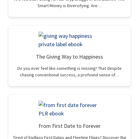
Smart Money is Diversifying. Are…
The Giving Way to Happiness
Do you ever feel like something is missing? That despite
chasing conventional success, a profound sense of…
From First Date to Forever
Tired of Endless First Dates and Fleeting Flings? Discover the