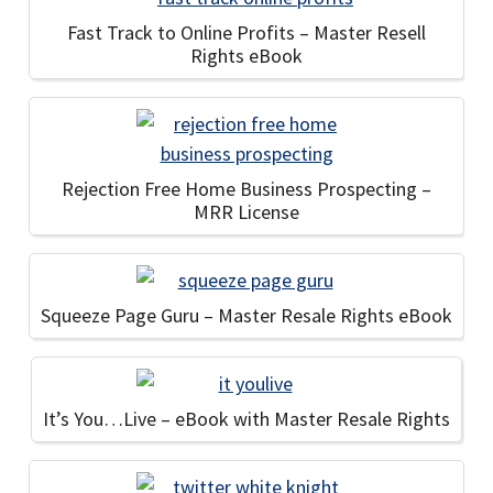
Fast Track to Online Profits – Master Resell
Rights eBook
Rejection Free Home Business Prospecting –
MRR License
Squeeze Page Guru – Master Resale Rights eBook
It’s You…Live – eBook with Master Resale Rights