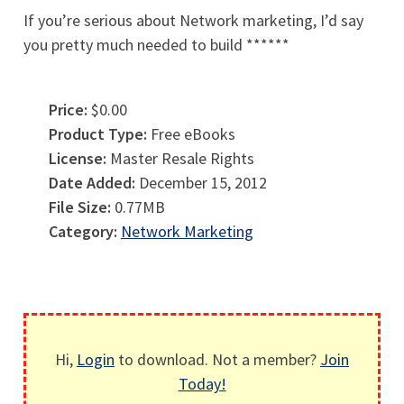
If you’re serious about Network marketing, I’d say
you pretty much needed to build ******
Price:
$0.00
Product Type:
Free eBooks
License:
Master Resale Rights
Date Added:
December 15, 2012
File Size:
0.77MB
Category:
Network Marketing
Hi,
Login
to download. Not a member?
Join
Today!