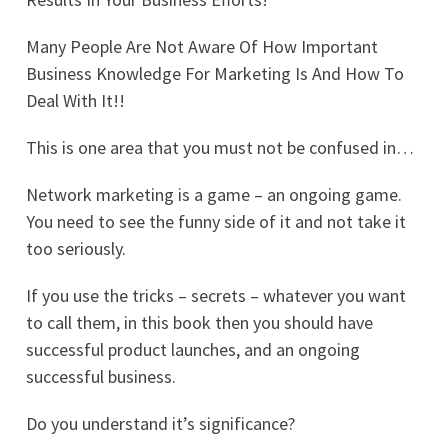
Many People Are Not Aware Of How Important
Business Knowledge For Marketing Is And How To
Deal With It!!
This is one area that you must not be confused in…
Network marketing is a game – an ongoing game.
You need to see the funny side of it and not take it
too seriously.
If you use the tricks – secrets – whatever you want
to call them, in this book then you should have
successful product launches, and an ongoing
successful business.
Do you understand it’s significance?