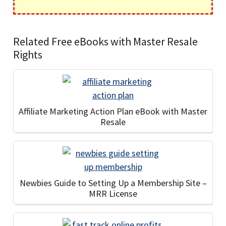
Related Free eBooks with Master Resale
Rights
Affiliate Marketing Action Plan eBook with Master
Resale
Newbies Guide to Setting Up a Membership Site –
MRR License