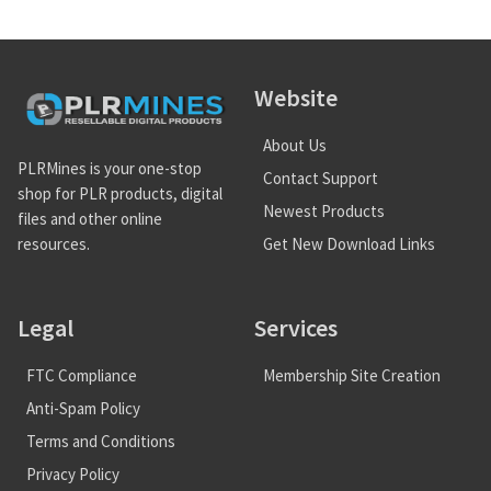
Website
About Us
PLRMines is your one-stop
Contact Support
shop for PLR products, digital
Newest Products
files and other online
Get New Download Links
resources.
Legal
Services
FTC Compliance
Membership Site Creation
Anti-Spam Policy
Terms and Conditions
Privacy Policy