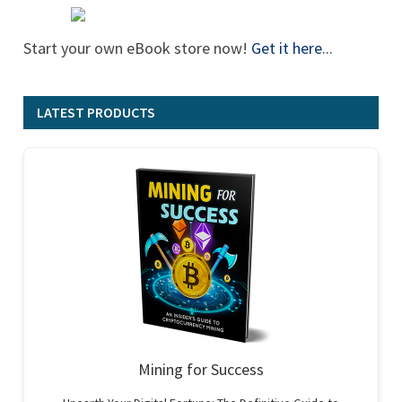
Start your own eBook store now!
Get it here
...
LATEST PRODUCTS
Mining for Success