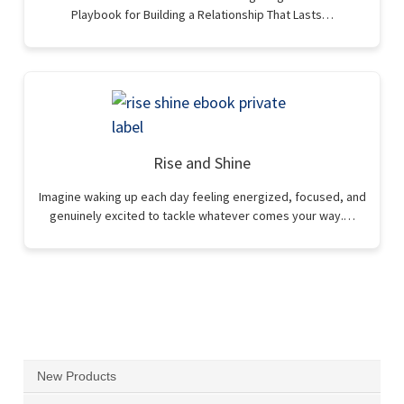
Playbook for Building a Relationship That Lasts…
Rise and Shine
Imagine waking up each day feeling energized, focused, and
genuinely excited to tackle whatever comes your way.…
New Products