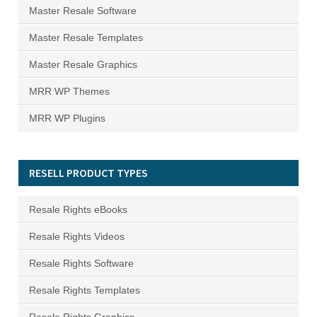
Master Resale Software
Master Resale Templates
Master Resale Graphics
MRR WP Themes
MRR WP Plugins
RESELL PRODUCT TYPES
Resale Rights eBooks
Resale Rights Videos
Resale Rights Software
Resale Rights Templates