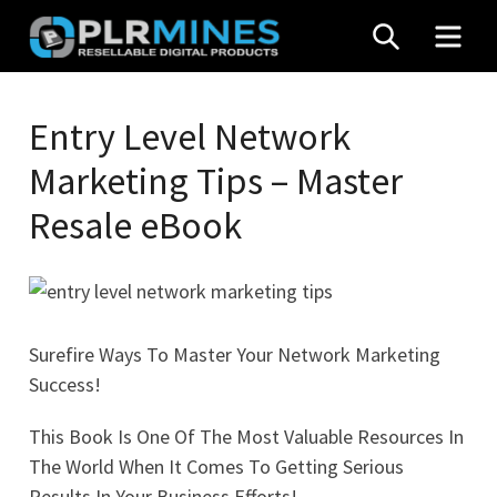
Skip
SEARCH
MEN
to
content
Your
PLR
One
Entry Level Network
Mines
Stop
Marketing Tips – Master
Source
for
Resale eBook
PLR
Products
Surefire Ways To Master Your Network Marketing
Success!
This Book Is One Of The Most Valuable Resources In
The World When It Comes To Getting Serious
Results In Your Business Efforts!