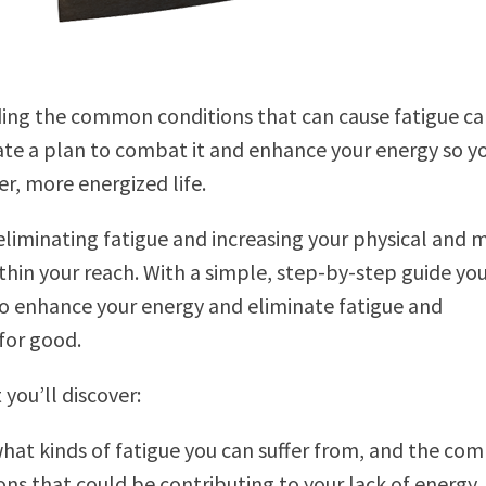
ing the common conditions that can cause fatigue ca
te a plan to combat it and enhance your energy so y
er, more energized life.
eliminating fatigue and increasing your physical and 
ithin your reach. With a simple, step-by-step guide yo
o enhance your energy and eliminate fatigue and
for good.
you’ll discover:
hat kinds of fatigue you can suffer from, and the c
ons that could be contributing to your lack of energy.