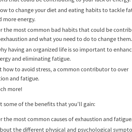
ow to change your diet and eating habits to tackle fa
d more energy.
r the most common bad habits that could be contrib
 exhaustion and what you need to do to change them.
hy having an organized life is so important to enhanc
ergy and eliminating fatigue.
t how to avoid stress, a common contributor to over
ion and fatigue.
ch more!
t some of the benefits that you’ll gain:
r the most common causes of exhaustion and fatigue
bout the different physical and psychological sympt