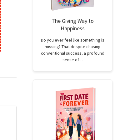
The Giving Way to
Happiness
Do you ever feel like something is
missing? That despite chasing
conventional success, a profound
sense of…