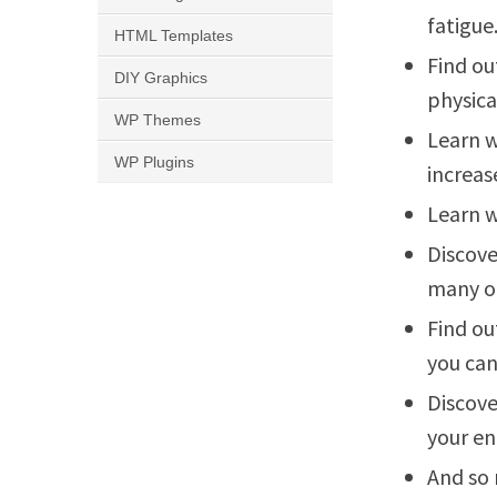
fatigue
HTML Templates
Find ou
DIY Graphics
physica
WP Themes
Learn w
WP Plugins
increas
Learn w
Discove
many ot
Find ou
you can
Discove
your en
And so