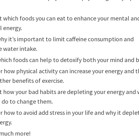
.
t which foods you can eat to enhance your mental an
l energy.
hy it’s important to limit caffeine consumption and
e water intake.
hich foods can help to detoxify both your mind and 
r how physical activity can increase your energy and 
her benefits of exercise.
t how your bad habits are depleting your energy and
 do to change them.
r how to avoid add stress in your life and why it deple
ergy.
 much more!