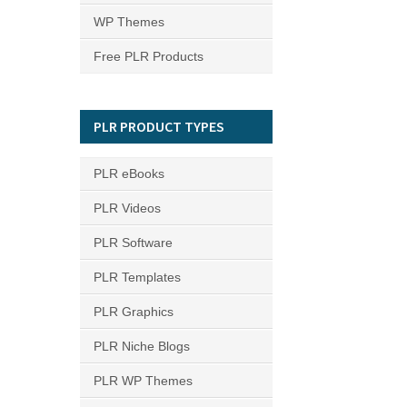
WP Themes
Free PLR Products
PLR PRODUCT TYPES
PLR eBooks
PLR Videos
PLR Software
PLR Templates
PLR Graphics
PLR Niche Blogs
PLR WP Themes