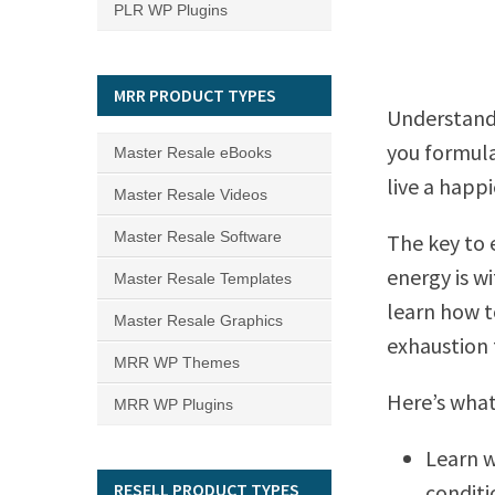
PLR WP Plugins
MRR PRODUCT TYPES
Understand
you formula
Master Resale eBooks
live a happi
Master Resale Videos
Master Resale Software
The key to 
energy is w
Master Resale Templates
learn how t
Master Resale Graphics
exhaustion 
MRR WP Themes
Here’s what 
MRR WP Plugins
Learn w
RESELL PRODUCT TYPES
conditi