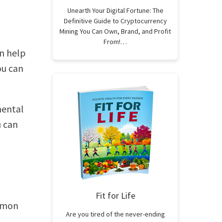
Unearth Your Digital Fortune: The
Definitive Guide to Cryptocurrency
Mining You Can Own, Brand, and Profit
From!…
n help
ou can
mental
u can
Fit for Life
ommon
Are you tired of the never-ending