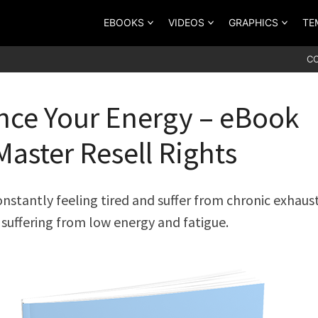
EBOOKS
VIDEOS
GRAPHICS
TE
C
ce Your Energy – eBook
Master Resell Rights
constantly feeling tired and suffer from chronic exhaus
suffering from low energy and fatigue.