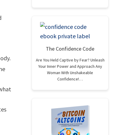
d
The Confidence Code
body.
Are You Held Captive by Fear? Unleash
Your Inner Power and Approach Any
the
Woman With Unshakeable
Confidence!…
 what
tes