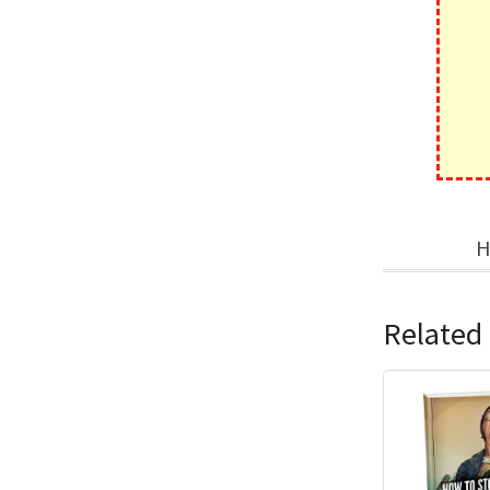
H
Related