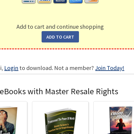
Add to cart and continue shopping
i,
Login
to download. Not a member?
Join Today!
 eBooks with Master Resale Rights