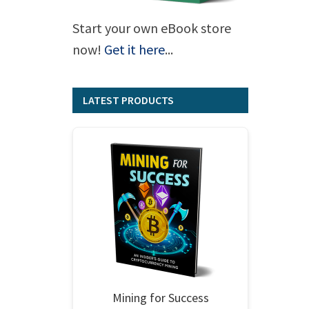
Start your own eBook store
now!
Get it here
...
LATEST PRODUCTS
Mining for Success