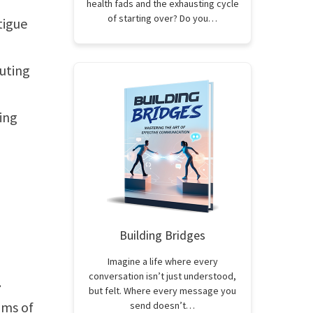
health fads and the exhausting cycle
of starting over? Do you…
tigue
uting
ing
Building Bridges
Imagine a life where every
conversation isn’t just understood,
.
but felt. Where every message you
oms of
send doesn’t…