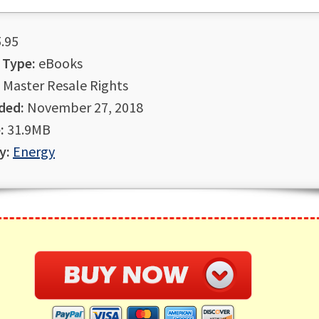
.95
 Type:
eBooks
Master Resale Rights
ded:
November 27, 2018
:
31.9MB
y:
Energy