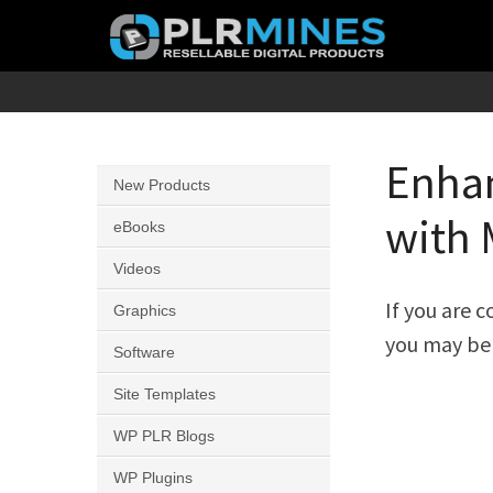
Skip
to
content
Your
PLR
One
Mines
Stop
Enhan
New Products
Source
with 
for
eBooks
PLR
Videos
Products
If you are 
Graphics
you may be 
Software
Site Templates
WP PLR Blogs
WP Plugins