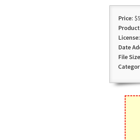
Price:
$5
Product
License:
Date Ad
File Size
Categor