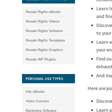
Learn h
Resale Rights eBooks
and fin
Resale Rights Videos
Discove
Resale Rights Software
to your
Resale Rights Templates
Learn w
your en
Resale Rights Graphics
Find ou
Resale WP Plugins
exhaust
And mu
PERSONAL USE TYPES
Here are jus
Info eBooks
Discove
Video Courses
Learn a
Marketing Software