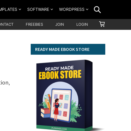
SEARCH
MPLATES
SOFTWARE
WORDPRESS
SHOPPING
ONTACT
FREEBIES
JOIN
LOGIN
CART
READY MADE EBOOK STORE
tion,