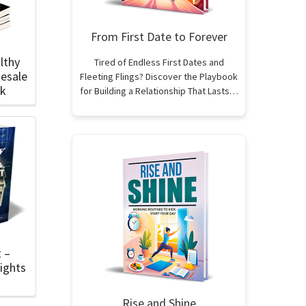
From First Date to Forever
lthy
Tired of Endless First Dates and
esale
Fleeting Flings? Discover the Playbook
ok
for Building a Relationship That Lasts…
t –
ights
Rise and Shine