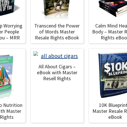
p Worrying
Transcend the Power
Calm Mind Hea
er People
of Words Master
Body – Master R
You – MRR
Resale Rights eBook
Rights eBo
All About Cigars –
eBook with Master
Resell Rights
o Nutrition
10K Blueprin
ith Master
Master Resale R
 Rights
eBook