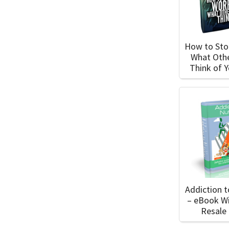
How to Sto
What Oth
Think of 
Addiction t
– eBook W
Resale