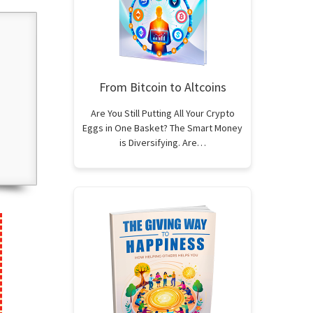
From Bitcoin to Altcoins
Are You Still Putting All Your Crypto
Eggs in One Basket? The Smart Money
is Diversifying. Are…