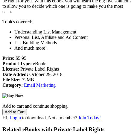
be right for you. With this ebook you will learn the big five solutions
to allow you to decide which one is going to make you the most
cash.
Topics covered:
Understanding List Management
Personal List, Affiliate and Ad Content
List Building Methods
And much more!
Price:
$5.95
Product Type:
eBooks
License:
Private Label Rights
Date Added:
October 29, 2018
File Size:
72MB
Category:
Email Marketing
Add to cart and continue shopping
Hi,
Login
to download. Not a member?
Join Today!
Related eBooks with Private Label Rights