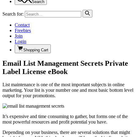
Search
Search for:
Contact
Freebies
Join
Login
Shopping Cart
Email List Management Secrets Private
Label License eBook
List maintenance is one of the most important subjects in online
marketing. Your list is your number one and most basic bottom level
output for your promotions.
It’s expensive and time consuming to gather, but forms one of the
most powerful resources and profit potential you have.
Depending on your business, there are several solutions that might