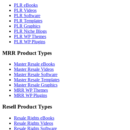
PLR eBooks
PLR Videos
PLR Software
PLR Templates
PLR Graphics
PLR Niche Blogs
PLR WP Themes
PLR WP Plugins
MRR Product Types
Master Resale eBooks
Master Resale Videos
Master Resale Software
Master Resale Templates
Master Resale Graphics
MRR WP Themes
MRR WP Plugins
Resell Product Types
Resale Rights eBooks
Resale Rights Videos
Resale Rights Software