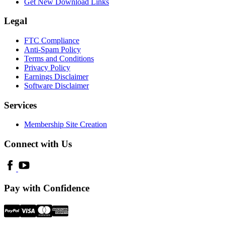
Get New Download Links
Legal
FTC Compliance
Anti-Spam Policy
Terms and Conditions
Privacy Policy
Earnings Disclaimer
Software Disclaimer
Services
Membership Site Creation
Connect with Us
Pay with Confidence