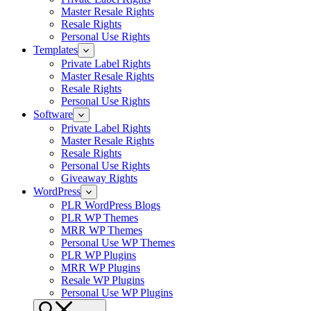
Master Resale Rights
Resale Rights
Personal Use Rights
Templates
Private Label Rights
Master Resale Rights
Resale Rights
Personal Use Rights
Software
Private Label Rights
Master Resale Rights
Resale Rights
Personal Use Rights
Giveaway Rights
WordPress
PLR WordPress Blogs
PLR WP Themes
MRR WP Themes
Personal Use WP Themes
PLR WP Plugins
MRR WP Plugins
Resale WP Plugins
Personal Use WP Plugins