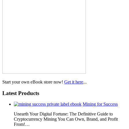
Start your own eBook store now!
Get it here
...
Latest Products
Mining for Success
Unearth Your Digital Fortune: The Definitive Guide to
Cryptocurrency Mining You Can Own, Brand, and Profit
From!…