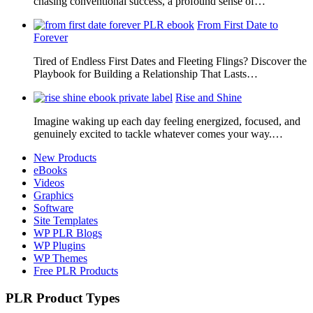
chasing conventional success, a profound sense of…
From First Date to
Forever
Tired of Endless First Dates and Fleeting Flings? Discover the
Playbook for Building a Relationship That Lasts…
Rise and Shine
Imagine waking up each day feeling energized, focused, and
genuinely excited to tackle whatever comes your way.…
New Products
eBooks
Videos
Graphics
Software
Site Templates
WP PLR Blogs
WP Plugins
WP Themes
Free PLR Products
PLR Product Types