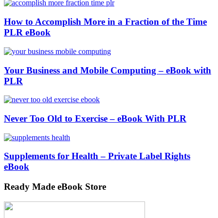
How to Accomplish More in a Fraction of the Time
PLR eBook
Your Business and Mobile Computing – eBook with
PLR
Never Too Old to Exercise – eBook With PLR
Supplements for Health – Private Label Rights
eBook
Ready Made eBook Store