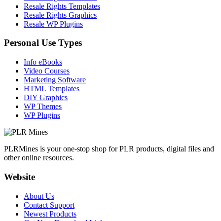
Resale Rights Templates
Resale Rights Graphics
Resale WP Plugins
Personal Use Types
Info eBooks
Video Courses
Marketing Software
HTML Templates
DIY Graphics
WP Themes
WP Plugins
PLRMines is your one-stop shop for PLR products, digital files and
other online resources.
Website
About Us
Contact Support
Newest Products