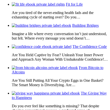
Fit for Life
Are you tired of the never-ending health fads and the
exhausting cycle of starting over? Do you…
Building Bridges
Imagine a life where every conversation isn’t just understood,
but felt. Where every message you send doesn’t…
The Confidence Code
Are You Held Captive by Fear? Unleash Your Inner Power
and Approach Any Woman With Unshakeable Confidence!…
From Bitcoin to
Altcoins
Are You Still Putting All Your Crypto Eggs in One Basket?
The Smart Money is Diversifying. Are…
The Giving Way
to Happiness
Do you ever feel like something is missing? That despite