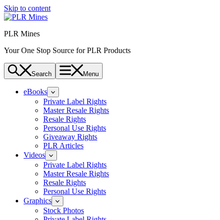
Skip to content
PLR Mines
Your One Stop Source for PLR Products
Search
Menu
eBooks
Private Label Rights
Master Resale Rights
Resale Rights
Personal Use Rights
Giveaway Rights
PLR Articles
Videos
Private Label Rights
Master Resale Rights
Resale Rights
Personal Use Rights
Graphics
Stock Photos
Private Label Rights