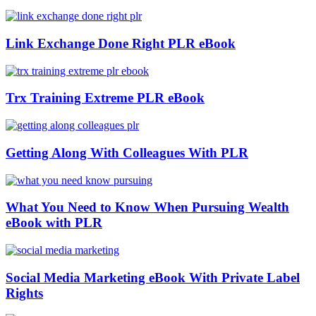
Link Exchange Done Right PLR eBook
Trx Training Extreme PLR eBook
Getting Along With Colleagues With PLR
What You Need to Know When Pursuing Wealth
eBook with PLR
Social Media Marketing eBook With Private Label
Rights