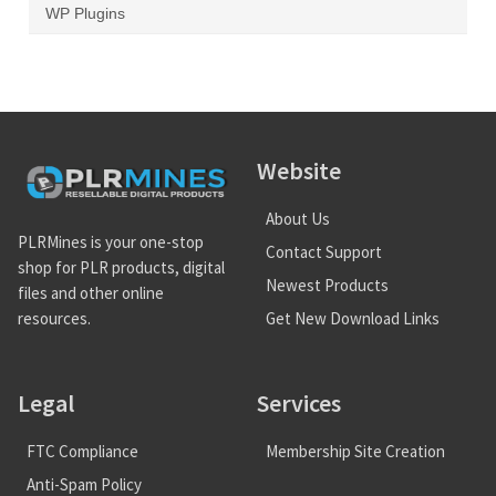
WP Plugins
Website
About Us
PLRMines is your one-stop
Contact Support
shop for PLR products, digital
Newest Products
files and other online
Get New Download Links
resources.
Legal
Services
FTC Compliance
Membership Site Creation
Anti-Spam Policy