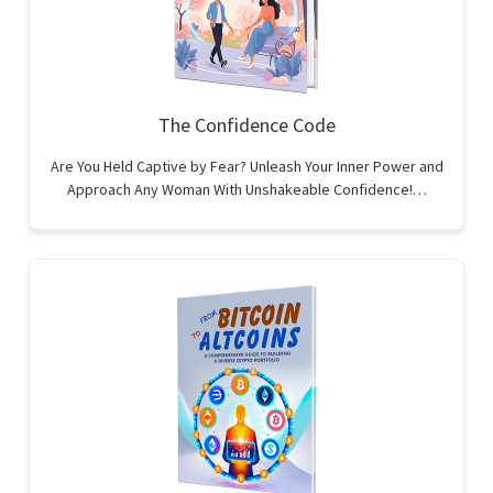
The Confidence Code
Are You Held Captive by Fear? Unleash Your Inner Power and
Approach Any Woman With Unshakeable Confidence!…