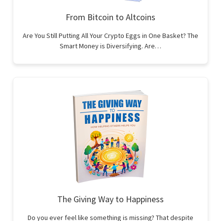
From Bitcoin to Altcoins
Are You Still Putting All Your Crypto Eggs in One Basket? The
Smart Money is Diversifying. Are…
The Giving Way to Happiness
Do you ever feel like something is missing? That despite