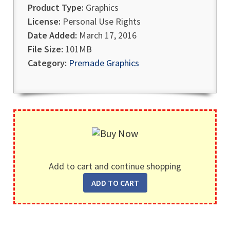
Product Type:
Graphics
License:
Personal Use Rights
Date Added:
March 17, 2016
File Size:
101MB
Category:
Premade Graphics
Add to cart and continue shopping