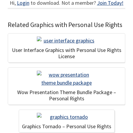
Hi,
Login
to download. Not a member?
Join Today!
Related Graphics with Personal Use Rights
User Interface Graphics with Personal Use Rights
License
Wow Presentation Theme Bundle Package –
Personal Rights
Graphics Tornado – Personal Use Rights