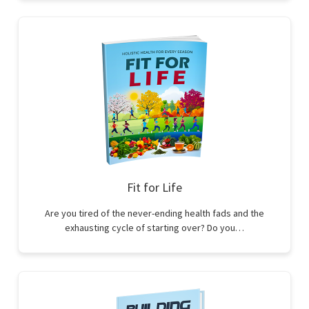
Fit for Life
Are you tired of the never-ending health fads and the
exhausting cycle of starting over? Do you…