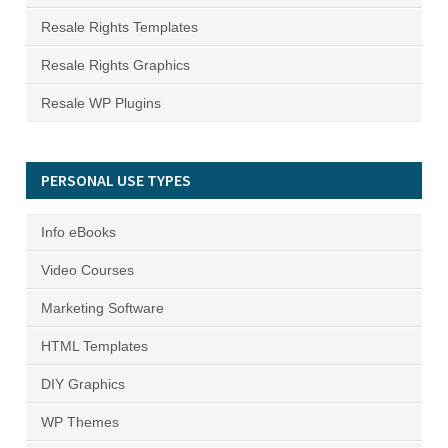
Resale Rights Templates
Resale Rights Graphics
Resale WP Plugins
PERSONAL USE TYPES
Info eBooks
Video Courses
Marketing Software
HTML Templates
DIY Graphics
WP Themes