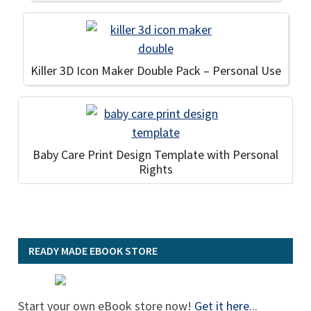
Killer 3D Icon Maker Double Pack – Personal Use
Baby Care Print Design Template with Personal
Rights
READY MADE EBOOK STORE
Start your own eBook store now!
Get it here
...