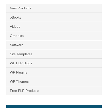
New Products
eBooks
Videos
Graphics
Software
Site Templates
WP PLR Blogs
WP Plugins
WP Themes
Free PLR Products