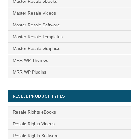
Master Resale eBooks
Master Resale Videos
Master Resale Software
Master Resale Templates
Master Resale Graphics
MRR WP Themes
MRR WP Plugins
RESELL PRODUCT TYPES
Resale Rights eBooks
Resale Rights Videos
Resale Rights Software