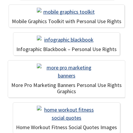
Mobile Graphics Toolkit with Personal Use Rights
Infographic Blackbook – Personal Use Rights
More Pro Marketing Banners Personal Use Rights
Graphics
Home Workout Fitness Social Quotes Images