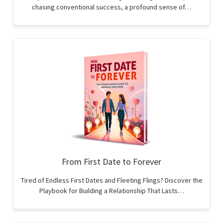
chasing conventional success, a profound sense of…
From First Date to Forever
Tired of Endless First Dates and Fleeting Flings? Discover the
Playbook for Building a Relationship That Lasts…