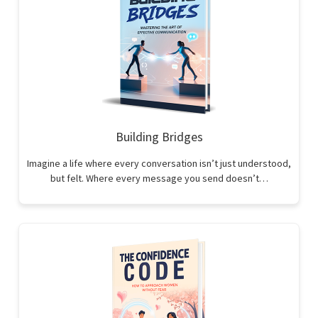
Building Bridges
Imagine a life where every conversation isn’t just understood,
but felt. Where every message you send doesn’t…