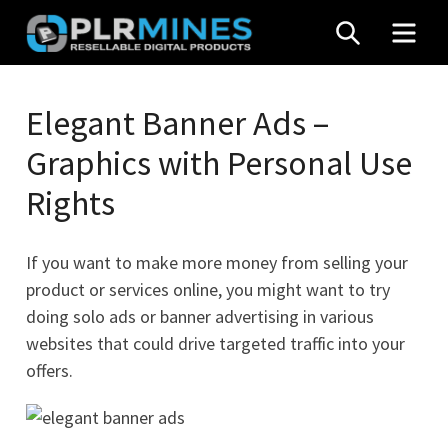
Skip
SEARCH
MEN
to
content
Your
PLR
One
Elegant Banner Ads –
Mines
Stop
Graphics with Personal Use
Source
for
Rights
PLR
Products
If you want to make more money from selling your
product or services online, you might want to try
doing solo ads or banner advertising in various
websites that could drive targeted traffic into your
offers.