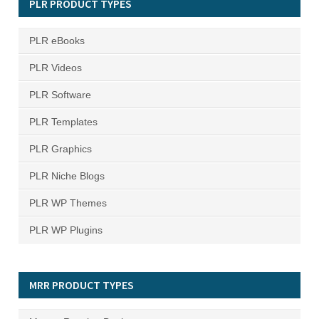
PLR PRODUCT TYPES
PLR eBooks
PLR Videos
PLR Software
PLR Templates
PLR Graphics
PLR Niche Blogs
PLR WP Themes
PLR WP Plugins
MRR PRODUCT TYPES