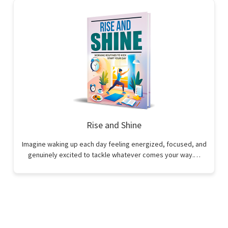
Rise and Shine
Imagine waking up each day feeling energized, focused, and
genuinely excited to tackle whatever comes your way.…