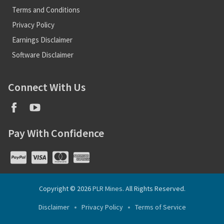
Terms and Conditions
Privacy Policy
Earnings Disclaimer
Software Disclaimer
Connect With Us
Pay With Confidence
Copyright © 2026
PLR Mines
. All Rights Reserved.
Disclaimer
Privacy Policy
Terms of Service