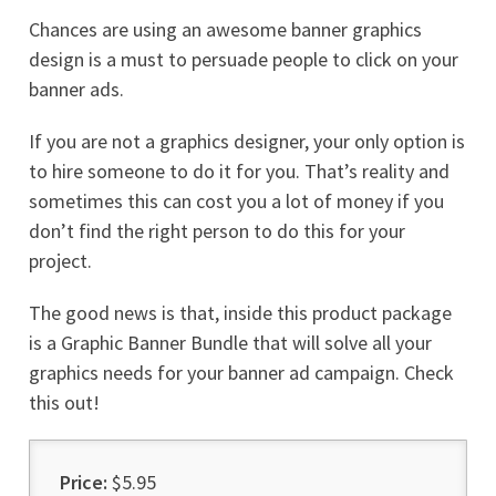
Chances are using an awesome banner graphics
design is a must to persuade people to click on your
banner ads.
If you are not a graphics designer, your only option is
to hire someone to do it for you. That’s reality and
sometimes this can cost you a lot of money if you
don’t find the right person to do this for your
project.
The good news is that, inside this product package
is a Graphic Banner Bundle that will solve all your
graphics needs for your banner ad campaign. Check
this out!
Price:
$5.95