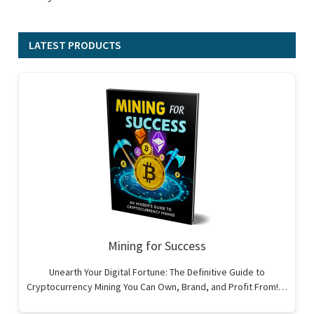
LATEST PRODUCTS
Mining for Success
Unearth Your Digital Fortune: The Definitive Guide to
Cryptocurrency Mining You Can Own, Brand, and Profit From!…