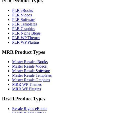
PLR Product Types
PLR eBooks
PLR Videos
PLR Software
PLR Templates
PLR Graphics
PLR Niche Blogs
PLR WP Themes
PLR WP Plugins
MRR Product Types
Master Resale eBooks
Master Resale Videos
Master Resale Software
Master Resale Templates
Master Resale Graphics
MRR WP Themes
MRR WP Plugins
Resell Product Types
Resale Rights eBooks