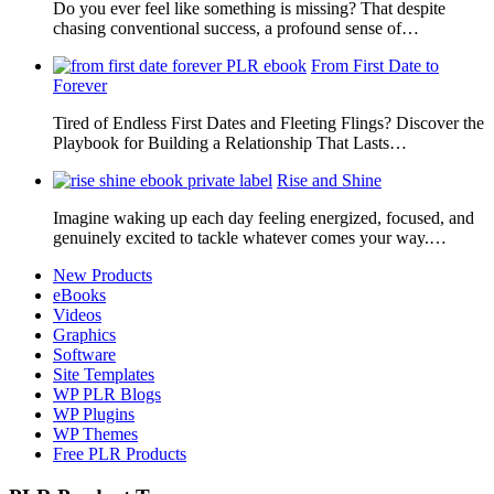
Do you ever feel like something is missing? That despite
chasing conventional success, a profound sense of…
From First Date to
Forever
Tired of Endless First Dates and Fleeting Flings? Discover the
Playbook for Building a Relationship That Lasts…
Rise and Shine
Imagine waking up each day feeling energized, focused, and
genuinely excited to tackle whatever comes your way.…
New Products
eBooks
Videos
Graphics
Software
Site Templates
WP PLR Blogs
WP Plugins
WP Themes
Free PLR Products