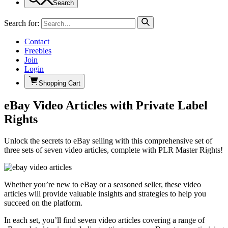
Search
Search for:
Contact
Freebies
Join
Login
Shopping Cart
eBay Video Articles with Private Label
Rights
Unlock the secrets to eBay selling with this comprehensive set of
three sets of seven video articles, complete with PLR Master Rights!
Whether you’re new to eBay or a seasoned seller, these video
articles will provide valuable insights and strategies to help you
succeed on the platform.
In each set, you’ll find seven video articles covering a range of