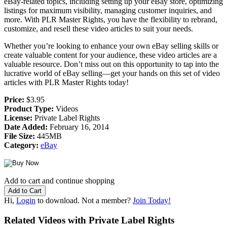
eBay-related topics, including setting up your eBay store, optimizing
listings for maximum visibility, managing customer inquiries, and
more. With PLR Master Rights, you have the flexibility to rebrand,
customize, and resell these video articles to suit your needs.
Whether you’re looking to enhance your own eBay selling skills or
create valuable content for your audience, these video articles are a
valuable resource. Don’t miss out on this opportunity to tap into the
lucrative world of eBay selling—get your hands on this set of video
articles with PLR Master Rights today!
Price:
$3.95
Product Type:
Videos
License:
Private Label Rights
Date Added:
February 16, 2014
File Size:
445MB
Category:
eBay
Add to cart and continue shopping
Hi,
Login
to download. Not a member?
Join Today!
Related Videos with Private Label Rights