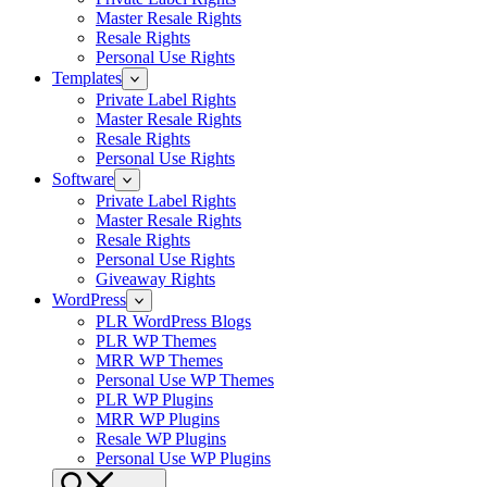
Master Resale Rights
Resale Rights
Personal Use Rights
Templates
Private Label Rights
Master Resale Rights
Resale Rights
Personal Use Rights
Software
Private Label Rights
Master Resale Rights
Resale Rights
Personal Use Rights
Giveaway Rights
WordPress
PLR WordPress Blogs
PLR WP Themes
MRR WP Themes
Personal Use WP Themes
PLR WP Plugins
MRR WP Plugins
Resale WP Plugins
Personal Use WP Plugins