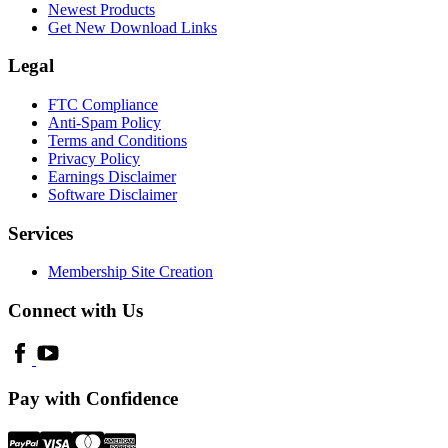
Newest Products
Get New Download Links
Legal
FTC Compliance
Anti-Spam Policy
Terms and Conditions
Privacy Policy
Earnings Disclaimer
Software Disclaimer
Services
Membership Site Creation
Connect with Us
Pay with Confidence