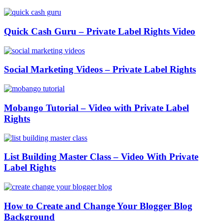
Quick Cash Guru – Private Label Rights Video
Social Marketing Videos – Private Label Rights
Mobango Tutorial – Video with Private Label
Rights
List Building Master Class – Video With Private
Label Rights
How to Create and Change Your Blogger Blog
Background