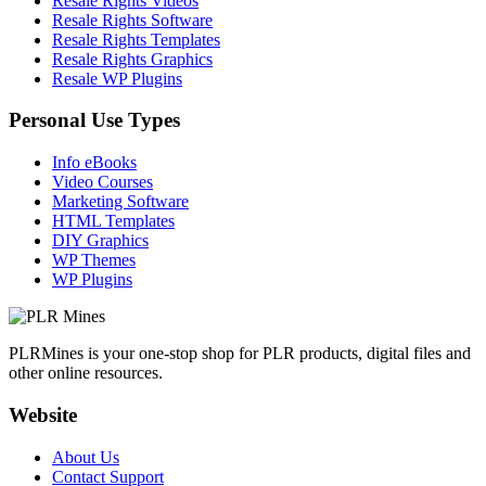
Resale Rights Videos
Resale Rights Software
Resale Rights Templates
Resale Rights Graphics
Resale WP Plugins
Personal Use Types
Info eBooks
Video Courses
Marketing Software
HTML Templates
DIY Graphics
WP Themes
WP Plugins
PLRMines is your one-stop shop for PLR products, digital files and
other online resources.
Website
About Us
Contact Support