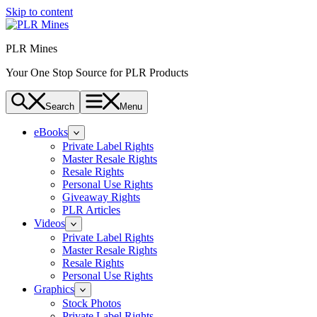
Skip to content
PLR Mines
Your One Stop Source for PLR Products
Search
Menu
eBooks
Private Label Rights
Master Resale Rights
Resale Rights
Personal Use Rights
Giveaway Rights
PLR Articles
Videos
Private Label Rights
Master Resale Rights
Resale Rights
Personal Use Rights
Graphics
Stock Photos
Private Label Rights