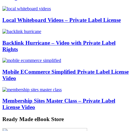
Local Whiteboard Videos – Private Label License
Backlink Hurricane – Video with Private Label
Rights
Mobile ECommerce Simplified Private Label License
Video
Membership Sites Master Class – Private Label
License Video
Ready Made eBook Store