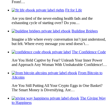
From!…
Fit for Life
Are you tired of the never-ending health fads and the
exhausting cycle of starting over? Do you…
Building Bridges
Imagine a life where every conversation isn’t just understood,
but felt. Where every message you send doesn’t…
The Confidence Code
Are You Held Captive by Fear? Unleash Your Inner Power
and Approach Any Woman With Unshakeable Confidence!…
From Bitcoin to
Altcoins
Are You Still Putting All Your Crypto Eggs in One Basket?
The Smart Money is Diversifying. Are…
The Giving Way
to Happiness