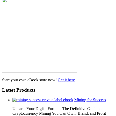
Start your own eBook store now!
Get it here
...
Latest Products
Mining for Success
Unearth Your Digital Fortune: The Definitive Guide to
Cryptocurrency Mining You Can Own, Brand, and Profit