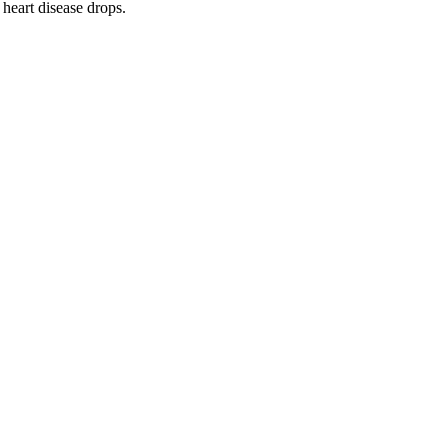
heart disease drops.