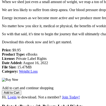
When we shed just even a small amount of weight, we reap a ton of he
We are less likely to suffer from sleep apnea. Our blood pressure drop
Energy increases as we become more active and we produce more fe
No matter how you slice it, medical or physical, the benefits of workin
So with that said, it’s time to begin the journey that will ultimately 
Download this ebook now and let’s get started.
Price:
$9.95
Product Type:
eBooks
License:
Private Label Rights
Date Added:
August 16, 2022
File Size:
15.47MB
Category:
Weight Loss
Add to cart and continue shopping
Hi,
Login
to download. Not a member?
Join Today!