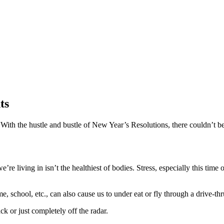
ts
n. With the hustle and bustle of New Year’s Resolutions, there couldn’t b
e living in isn’t the healthiest of bodies. Stress, especially this time 
, school, etc., can also cause us to under eat or fly through a drive-th
ck or just completely off the radar.