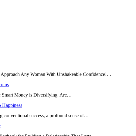
and Approach Any Woman With Unshakeable Confidence!…
coins
he Smart Money is Diversifying. Are…
o Happiness
ing conventional success, a profound sense of…
r