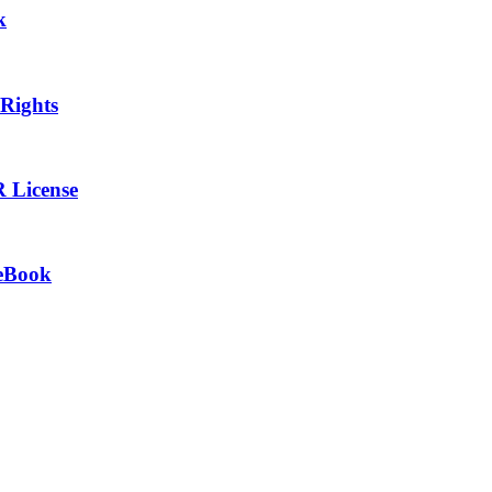
k
 Rights
R License
 eBook