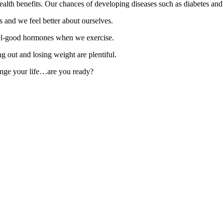
alth benefits. Our chances of developing diseases such as diabetes and 
s and we feel better about ourselves.
el-good hormones when we exercise.
g out and losing weight are plentiful.
change your life…are you ready?