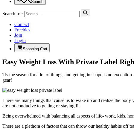
Search
Search for:
Contact
Freebies
Join
Login
Shopping Cart
Easy Weight Loss With Private Label Righ
Tis the season for a lot of things, and getting in shape is no exceptio
gear!
There are many things that cause us to wake up and realize the body we’r
are not conducive to getting or staying fit.
Being overwhelmed with balancing all aspects of life- work, kids, home
There are a plethora of factors that can throw our healthy habits off tra