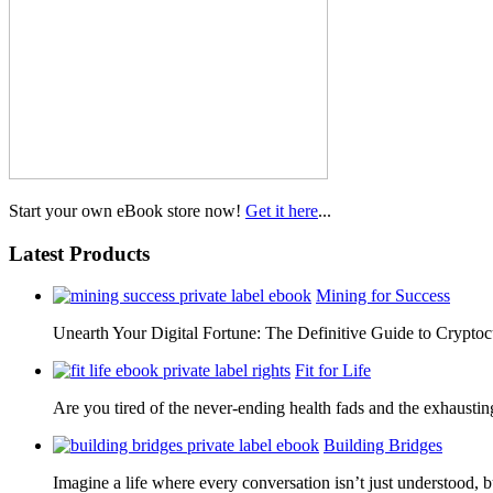
Start your own eBook store now!
Get it here
...
Latest Products
Mining for Success
Unearth Your Digital Fortune: The Definitive Guide to Cryp
Fit for Life
Are you tired of the never-ending health fads and the exhausti
Building Bridges
Imagine a life where every conversation isn’t just understood,