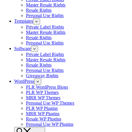
Master Resale Rights
Resale Rights
Personal Use Rights
Templates
Private Label Rights
Master Resale Rights
Resale Rights
Personal Use Rights
Software
Private Label Rights
Master Resale Rights
Resale Rights
Personal Use Rights
Giveaway Rights
WordPress
PLR WordPress Blogs
PLR WP Themes
MRR WP Themes
Personal Use WP Themes
PLR WP Plugins
MRR WP Plugins
Resale WP Plugins
Personal Use WP Plugins