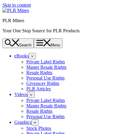
Skip to content
PLR Mines
Your One Stop Source for PLR Products
Search
Menu
eBooks
Private Label Rights
Master Resale Rights
Resale Rights
Personal Use Rights
Giveaway Rights
PLR Articles
Videos
Private Label Rights
Master Resale Rights
Resale Rights
Personal Use Rights
Graphics
Stock Photos
Private Label Rights