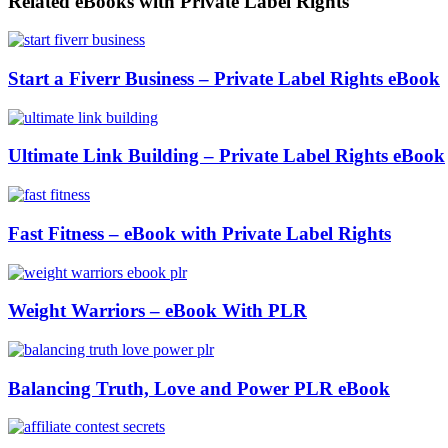
Related eBooks with Private Label Rights
Start a Fiverr Business – Private Label Rights eBook
Ultimate Link Building – Private Label Rights eBook
Fast Fitness – eBook with Private Label Rights
Weight Warriors – eBook With PLR
Balancing Truth, Love and Power PLR eBook