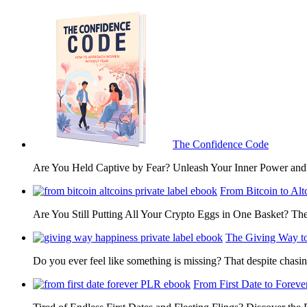
The Confidence Code
Are You Held Captive by Fear? Unleash Your Inner Power 
From Bitcoin to Alt
Are You Still Putting All Your Crypto Eggs in One Basket? T
The Giving Way t
Do you ever feel like something is missing? That despite chas
From First Date to Foreve