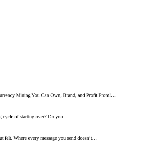
tocurrency Mining You Can Own, Brand, and Profit From!…
ng cycle of starting over? Do you…
 but felt. Where every message you send doesn’t…