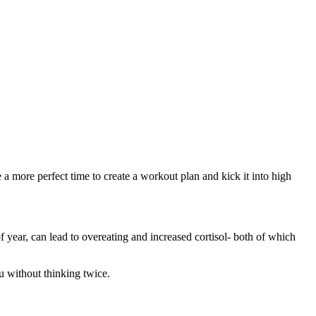
e a more perfect time to create a workout plan and kick it into high
of year, can lead to overeating and increased cortisol- both of which
ru without thinking twice.