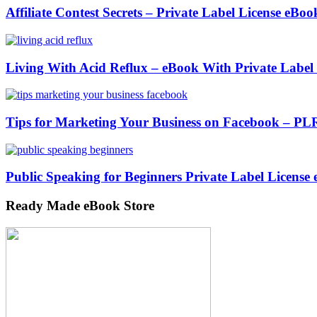
Affiliate Contest Secrets – Private Label License eBoo
Living With Acid Reflux – eBook With Private Label
Tips for Marketing Your Business on Facebook – PL
Public Speaking for Beginners Private Label License
Ready Made eBook Store