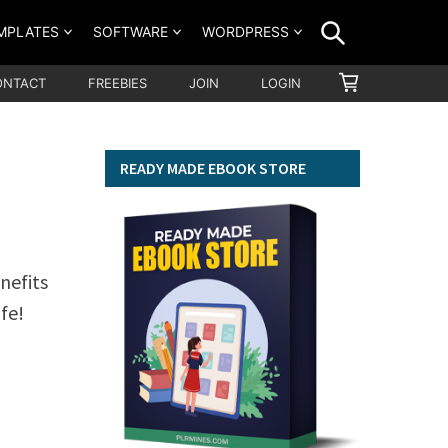
SEARCH
MPLATES
SOFTWARE
WORDPRESS
SHOPPING
ONTACT
FREEBIES
JOIN
LOGIN
CART
READY MADE EBOOK STORE
nefits
fe!