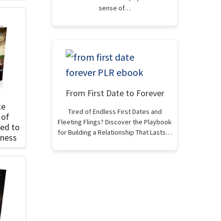
sense of…
From First Date to Forever
te
Tired of Endless First Dates and
 of
Fleeting Flings? Discover the Playbook
ted to
for Building a Relationship That Lasts…
lness