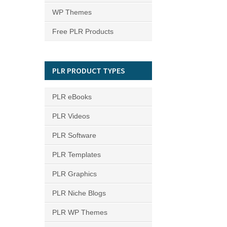
WP Themes
Free PLR Products
PLR PRODUCT TYPES
PLR eBooks
PLR Videos
PLR Software
PLR Templates
PLR Graphics
PLR Niche Blogs
PLR WP Themes