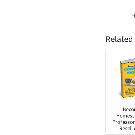
H
Related
Beco
Homesc
Professor
Resell