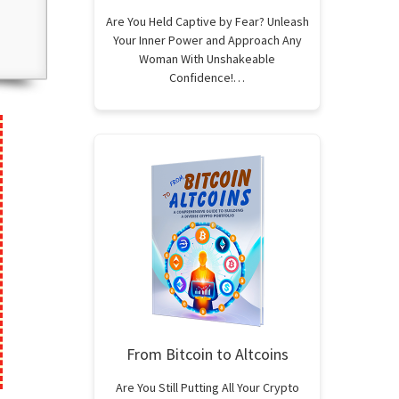
Are You Held Captive by Fear? Unleash
Your Inner Power and Approach Any
Woman With Unshakeable
Confidence!…
From Bitcoin to Altcoins
Are You Still Putting All Your Crypto