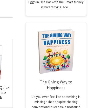
Eggs in One Basket? The Smart Money
is Diversifying. Are…
The Giving Way to
 Quick
Happiness
sale
Do you ever feel like something is
ok
missing? That despite chasing
conventional success, a profound