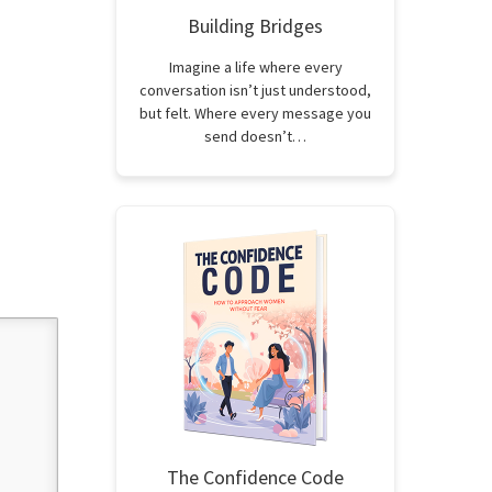
Building Bridges
Imagine a life where every
conversation isn’t just understood,
but felt. Where every message you
send doesn’t…
The Confidence Code