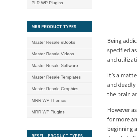
PLR WP Plugins
MRR PRODUCT TYPES
Being addic
Master Resale eBooks
specified a
Master Resale Videos
and utilizat
Master Resale Software
It’s a matt
Master Resale Templates
and deadly 
Master Resale Graphics
the brain an
MRR WP Themes
However as 
MRR WP Plugins
for more a
beginning a
RESELL PRODUCT TYPES