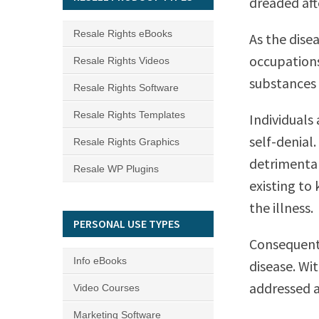
dreaded af
Resale Rights eBooks
As the dise
occupations
Resale Rights Videos
substances t
Resale Rights Software
Resale Rights Templates
Individuals
self-denial.
Resale Rights Graphics
detrimental
Resale WP Plugins
existing to
the illness.
PERSONAL USE TYPES
Consequentl
Info eBooks
disease. Wi
addressed an
Video Courses
Marketing Software