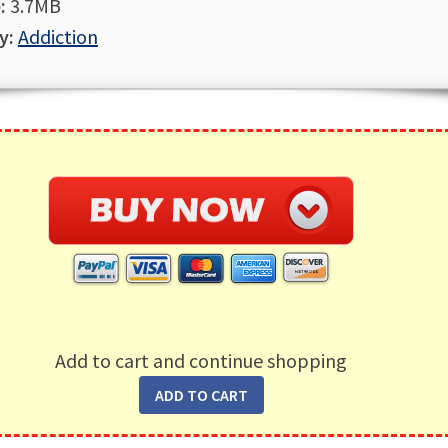
:
3.7MB
y:
Addiction
Add to cart and continue shopping