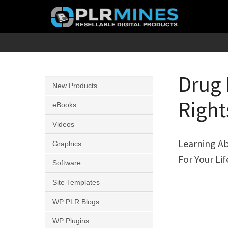
Skip
to
content
Your
PLR
One
Mines
Stop
Drug 
New Products
Source
Right
for
eBooks
PLR
Videos
Products
Learning Ab
Graphics
For Your Li
Software
Site Templates
WP PLR Blogs
WP Plugins