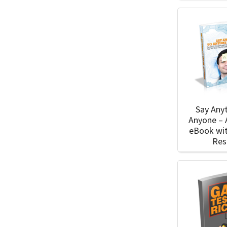
Say Any
Anyone –
eBook wi
Res