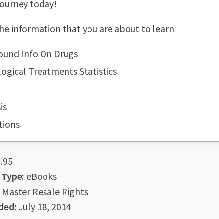
journey today!
he information that you are about to learn:
ound Info On Drugs
ogical Treatments Statistics
is
tions
.95
 Type:
eBooks
Master Resale Rights
ded:
July 18, 2014