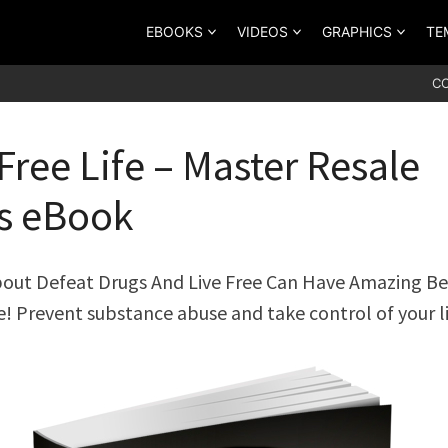
EBOOKS
VIDEOS
GRAPHICS
TE
C
Free Life – Master Resale
s eBook
out Defeat Drugs And Live Free Can Have Amazing Be
fe! Prevent substance abuse and take control of your li