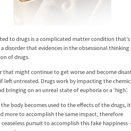
ted to drugs is a complicated matter condition that’
s a disorder that evidences in the obsessional thinking
ion of drugs.
er that might continue to get worse and become disas
if left untreated. Drugs work by impacting the chemica
d bringing on an unreal state of euphoria or a ‘high’.
the body becomes used to the effects of the drugs, it 
nd more to accomplish the same impact, therefore
 ceaseless pursuit to accomplish this fake happiness 