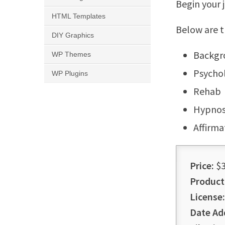
Begin your 
HTML Templates
Below are t
DIY Graphics
Backgr
WP Themes
Psychol
WP Plugins
Rehab
Hypnos
Affirma
Price:
$3
Product
License:
Date Ad