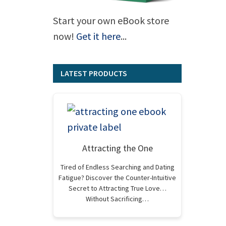
Start your own eBook store
now!
Get it here
...
LATEST PRODUCTS
Attracting the One
Tired of Endless Searching and Dating
Fatigue? Discover the Counter-Intuitive
Secret to Attracting True Love…
Without Sacrificing…