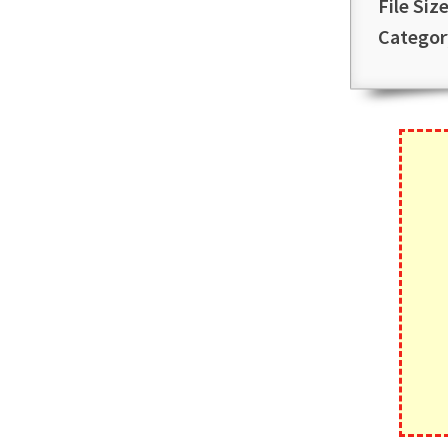
File Size
Categor