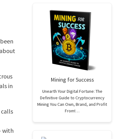
s been
 about
trous
Mining for Success
ls in
Unearth Your Digital Fortune: The
Definitive Guide to Cryptocurrency
Mining You Can Own, Brand, and Profit
calls
From!…
– with