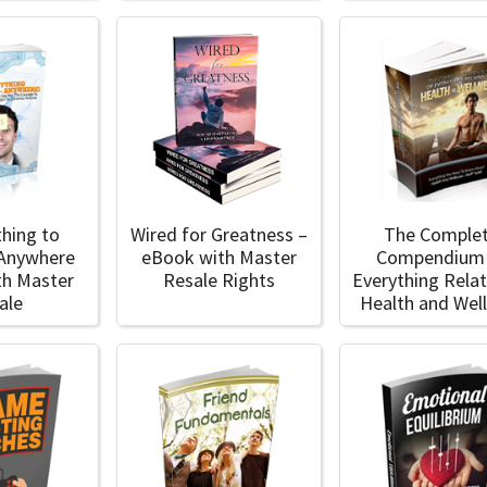
thing to
Wired for Greatness –
The Comple
 Anywhere
eBook with Master
Compendium
th Master
Resale Rights
Everything Rela
ale
Health and Wel