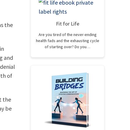
Fit for Life
as the
Are you tired of the never-ending
health fads and the exhausting cycle
of starting over? Do you…
in
ng and
 denial
uth of
t the
ay be