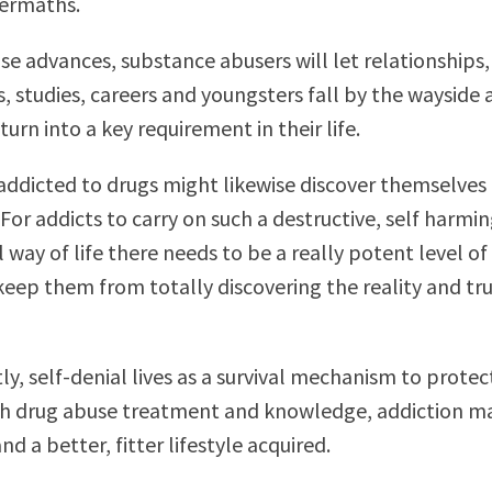
termaths.
ase advances, substance abusers will let relationships,
, studies, careers and youngsters fall by the wayside 
urn into a key requirement in their life.
 addicted to drugs might likewise discover themselves 
 For addicts to carry on such a destructive, self harmi
 way of life there needs to be a really potent level of
 keep them from totally discovering the reality and tr
y, self-denial lives as a survival mechanism to protec
th drug abuse treatment and knowledge, addiction m
d a better, fitter lifestyle acquired.