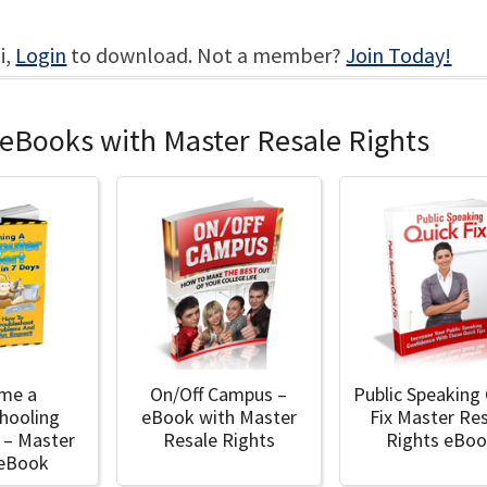
i,
Login
to download. Not a member?
Join Today!
 eBooks with Master Resale Rights
me a
On/Off Campus –
Public Speaking
hooling
eBook with Master
Fix Master Re
 – Master
Resale Rights
Rights eBo
 eBook