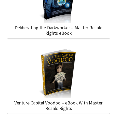
Deliberating the Darkworker – Master Resale
Rights eBook
Venture Capital Voodoo – eBook With Master
Resale Rights