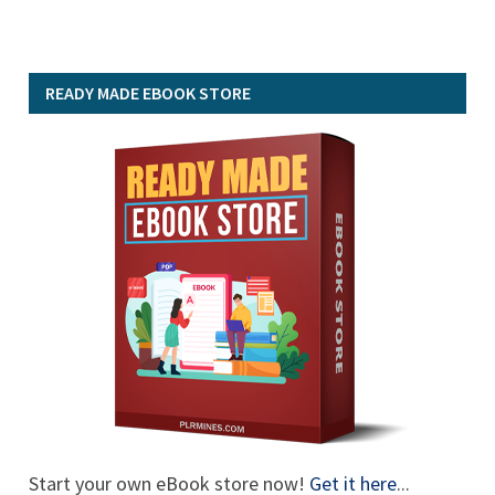
READY MADE EBOOK STORE
Start your own eBook store now!
Get it here
...