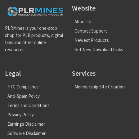
Website
About Us
PLRMines is your one-stop
Contact Support
shop for PLR products, digital
Newest Products
files and other online
Get New Download Links
resources.
Legal
Services
FTC Compliance
Membership Site Creation
Anti-Spam Policy
Terms and Conditions
Privacy Policy
Earnings Disclaimer
Software Disclaimer