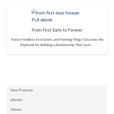
From First Date to Forever
Tired of Endless First Dates and Fleeting Flings? Discover the
Playbook for Building a Relationship That Lasts…
New Products
eBooks
Videos