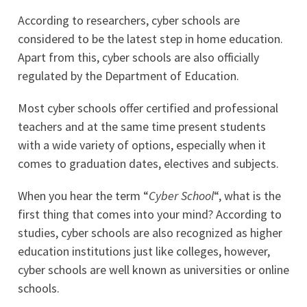
According to researchers, cyber schools are
considered to be the latest step in home education.
Apart from this, cyber schools are also officially
regulated by the Department of Education.
Most cyber schools offer certified and professional
teachers and at the same time present students
with a wide variety of options, especially when it
comes to graduation dates, electives and subjects.
When you hear the term “
Cyber School
“, what is the
first thing that comes into your mind? According to
studies, cyber schools are also recognized as higher
education institutions just like colleges, however,
cyber schools are well known as universities or online
schools.