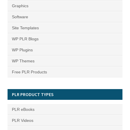
Graphics
Software
Site Templates
WP PLR Blogs
WP Plugins
WP Themes
Free PLR Products
PLR PRODUCT TYPES
PLR eBooks
PLR Videos