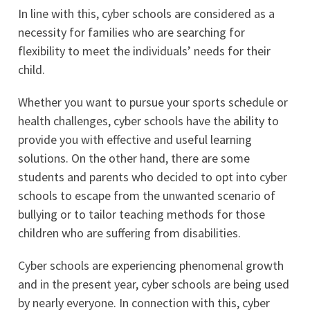
In line with this, cyber schools are considered as a
necessity for families who are searching for
flexibility to meet the individuals’ needs for their
child.
Whether you want to pursue your sports schedule or
health challenges, cyber schools have the ability to
provide you with effective and useful learning
solutions. On the other hand, there are some
students and parents who decided to opt into cyber
schools to escape from the unwanted scenario of
bullying or to tailor teaching methods for those
children who are suffering from disabilities.
Cyber schools are experiencing phenomenal growth
and in the present year, cyber schools are being used
by nearly everyone. In connection with this, cyber