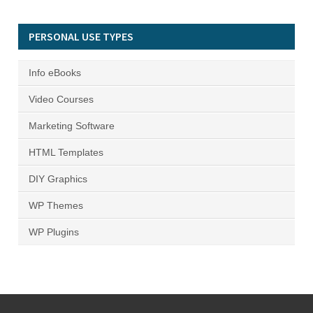
PERSONAL USE TYPES
Info eBooks
Video Courses
Marketing Software
HTML Templates
DIY Graphics
WP Themes
WP Plugins