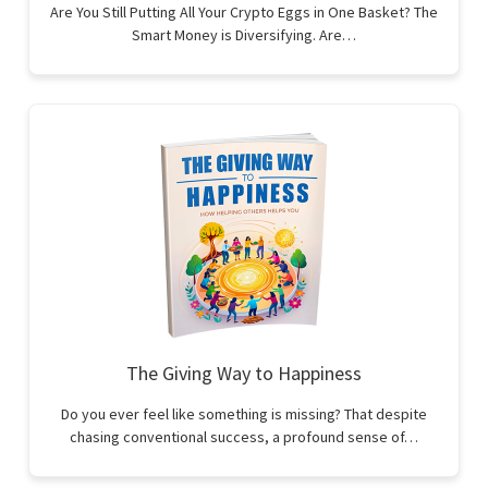
Are You Still Putting All Your Crypto Eggs in One Basket? The
Smart Money is Diversifying. Are…
The Giving Way to Happiness
Do you ever feel like something is missing? That despite
chasing conventional success, a profound sense of…