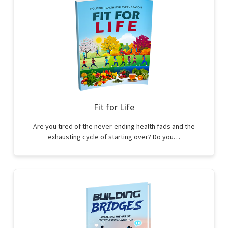
Fit for Life
Are you tired of the never-ending health fads and the
exhausting cycle of starting over? Do you…