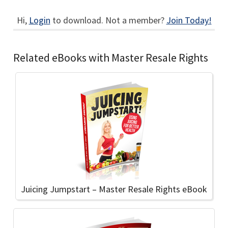
Hi,
Login
to download. Not a member?
Join Today!
Related eBooks with Master Resale Rights
Juicing Jumpstart – Master Resale Rights eBook