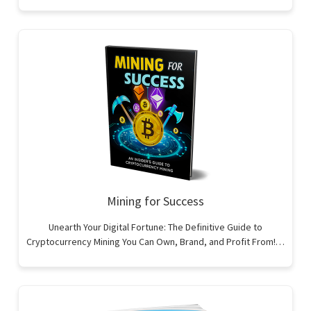
Mining for Success
Unearth Your Digital Fortune: The Definitive Guide to
Cryptocurrency Mining You Can Own, Brand, and Profit From!…