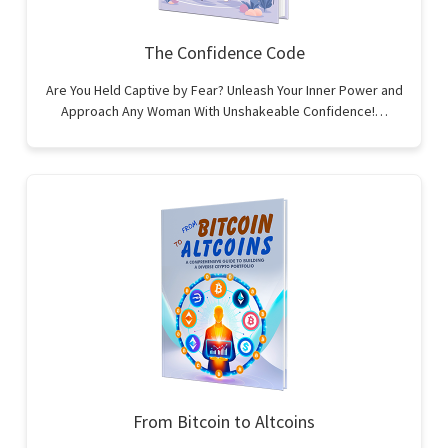
The Confidence Code
Are You Held Captive by Fear? Unleash Your Inner Power and
Approach Any Woman With Unshakeable Confidence!…
From Bitcoin to Altcoins