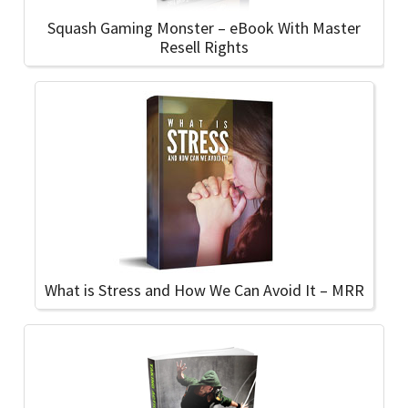
Squash Gaming Monster – eBook With Master
Resell Rights
What is Stress and How We Can Avoid It – MRR