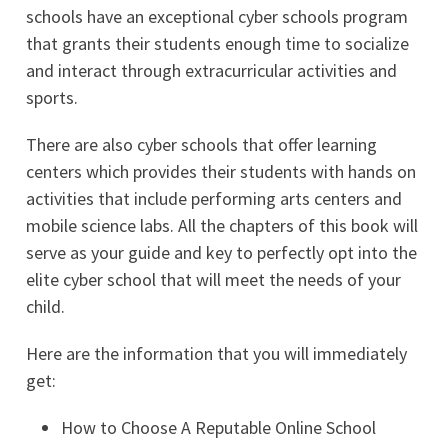
schools have an exceptional cyber schools program
that grants their students enough time to socialize
and interact through extracurricular activities and
sports.
There are also cyber schools that offer learning
centers which provides their students with hands on
activities that include performing arts centers and
mobile science labs. All the chapters of this book will
serve as your guide and key to perfectly opt into the
elite cyber school that will meet the needs of your
child.
Here are the information that you will immediately
get:
How to Choose A Reputable Online School