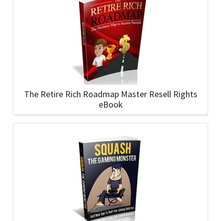
The Retire Rich Roadmap Master Resell Rights
eBook