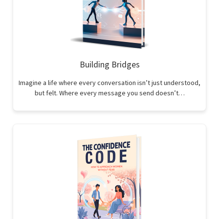
Building Bridges
Imagine a life where every conversation isn’t just understood,
but felt. Where every message you send doesn’t…