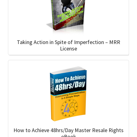
Taking Action in Spite of Imperfection – MRR
License
How to Achieve 48hrs/Day Master Resale Rights
eBook