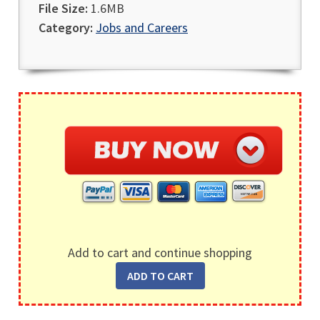
File Size:
1.6MB
Category:
Jobs and Careers
Add to cart and continue shopping