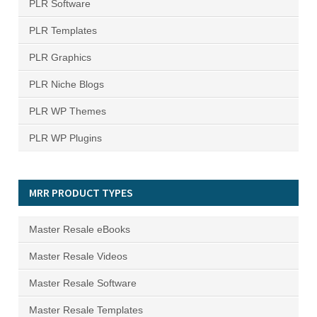
PLR Software
PLR Templates
PLR Graphics
PLR Niche Blogs
PLR WP Themes
PLR WP Plugins
MRR PRODUCT TYPES
Master Resale eBooks
Master Resale Videos
Master Resale Software
Master Resale Templates