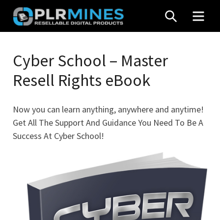
Skip
SEARCH
MEN
to
content
Your
PLR
One
Cyber School – Master
Mines
Stop
Resell Rights eBook
Source
for
PLR
Now you can learn anything, anywhere and anytime!
Products
Get All The Support And Guidance You Need To Be A
Success At Cyber School!