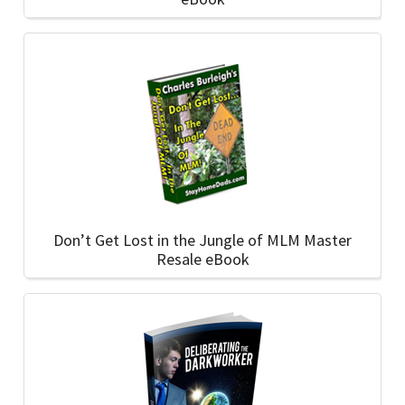
Don’t Get Lost in the Jungle of MLM Master
Resale eBook