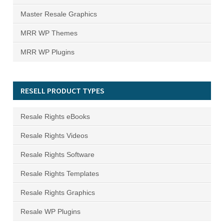
Master Resale Graphics
MRR WP Themes
MRR WP Plugins
RESELL PRODUCT TYPES
Resale Rights eBooks
Resale Rights Videos
Resale Rights Software
Resale Rights Templates
Resale Rights Graphics
Resale WP Plugins