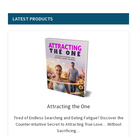
LATEST PRODUCTS
Attracting the One
Tired of Endless Searching and Dating Fatigue? Discover the
Counter-Intuitive Secret to Attracting True Love… Without
Sacrificing…