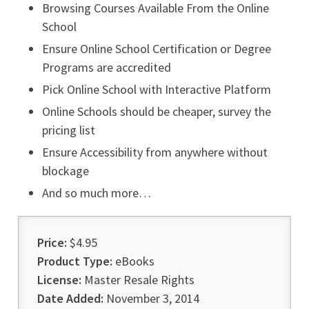
Browsing Courses Available From the Online
School
Ensure Online School Certification or Degree
Programs are accredited
Pick Online School with Interactive Platform
Online Schools should be cheaper, survey the
pricing list
Ensure Accessibility from anywhere without
blockage
And so much more…
Price:
$4.95
Product Type:
eBooks
License:
Master Resale Rights
Date Added:
November 3, 2014