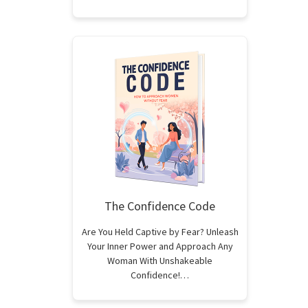
The Confidence Code
Are You Held Captive by Fear? Unleash
Your Inner Power and Approach Any
Woman With Unshakeable
Confidence!…