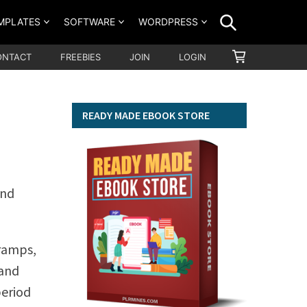
SEARCH
MPLATES
SOFTWARE
WORDPRESS
SHOPPING
ONTACT
FREEBIES
JOIN
LOGIN
CART
READY MADE EBOOK STORE
and
cramps,
 and
period