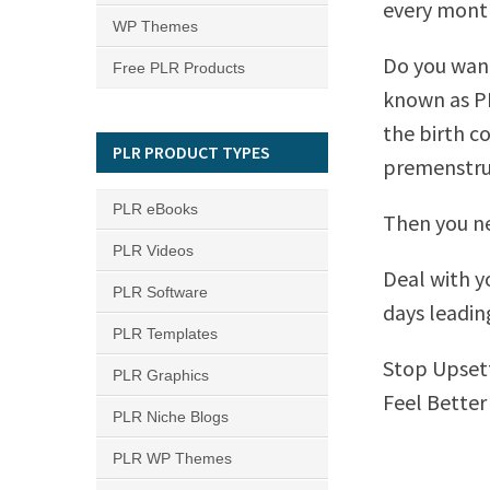
every mont
WP Themes
Do you want
Free PLR Products
known as PM
the birth co
PLR PRODUCT TYPES
premenstru
PLR eBooks
Then you ne
PLR Videos
Deal with y
PLR Software
days leadin
PLR Templates
Stop Upsett
PLR Graphics
Feel Better
PLR Niche Blogs
PLR WP Themes