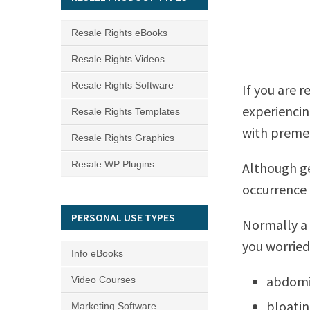
Resale Rights eBooks
Resale Rights Videos
Resale Rights Software
If you are r
experienci
Resale Rights Templates
with premen
Resale Rights Graphics
Resale WP Plugins
Although ge
occurrence 
PERSONAL USE TYPES
Normally a
you worried 
Info eBooks
abdomi
Video Courses
bloati
Marketing Software