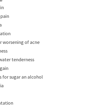
ain
 pain
a
ation
r worsening of acne
ness
water tenderness
gain
s for sugar an alcohol
ia
ntation