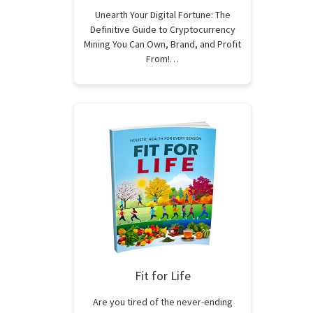
Unearth Your Digital Fortune: The
Definitive Guide to Cryptocurrency
Mining You Can Own, Brand, and Profit
From!…
Fit for Life
Are you tired of the never-ending