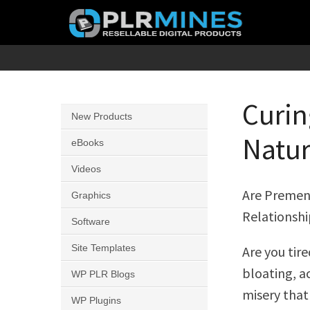
Skip
to
content
Your
PLR
One
Mines
Stop
Curin
New Products
Source
Natur
for
eBooks
PLR
Videos
Products
Are Premen
Graphics
Relationshi
Software
Site Templates
Are you tir
bloating, ac
WP PLR Blogs
misery that 
WP Plugins