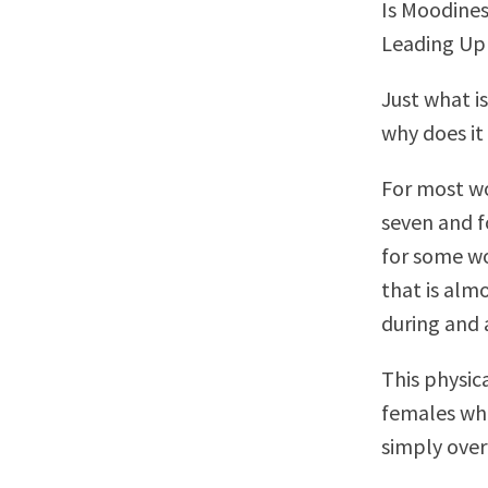
Is Moodines
Leading Up 
Just what i
why does i
For most wo
seven and f
for some w
that is al
during and 
This physic
females who
simply ove