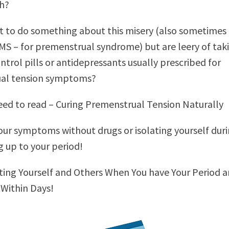
h?
 to do something about this misery (also sometimes
S – for premenstrual syndrome) but are leery of tak
ntrol pills or antidepressants usually prescribed for
al tension symptoms?
ed to read – Curing Premenstrual Tension Naturally
our symptoms without drugs or isolating yourself dur
g up to your period!
ing Yourself and Others When You have Your Period 
 Within Days!