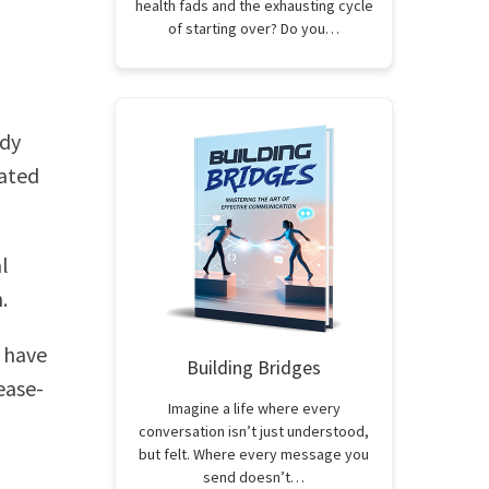
health fads and the exhausting cycle
of starting over? Do you…
ady
ated
l
.
 have
Building Bridges
ease-
Imagine a life where every
conversation isn’t just understood,
but felt. Where every message you
send doesn’t…