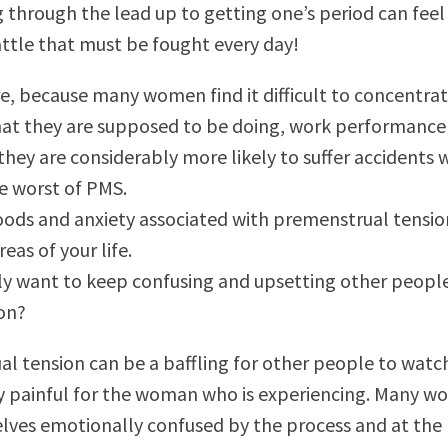
g through the lead up to getting one’s period can feel 
attle that must be fought every day!
, because many women find it difficult to concentra
at they are supposed to be doing, work performance
 they are considerably more likely to suffer accidents
he worst of PMS.
ods and anxiety associated with premenstrual tensio
reas of your life.
ly want to keep confusing and upsetting other peopl
ion?
l tension can be a baffling for other people to watc
y painful for the woman who is experiencing. Many 
lves emotionally confused by the process and at the