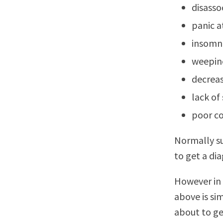
disasso
panic a
insomn
weepin
decreas
lack of 
poor co
Normally su
to get a dia
However in 
above is si
about to ge