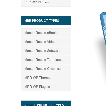
PLR WP Plugins
MRR PRODUCT TYPES
Master Resale eBooks
Master Resale Videos
Master Resale Software
Master Resale Templates
Master Resale Graphics
MRR WP Themes
MRR WP Plugins
RESELL PRODUCT TYPES