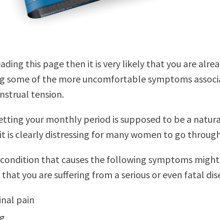
eading this page then it is very likely that you are alre
ng some of the more uncomfortable symptoms associ
strual tension.
tting your monthly period is supposed to be a natura
it is clearly distressing for many women to go through
 condition that causes the following symptoms might
that you are suffering from a serious or even fatal dis
nal pain
ng