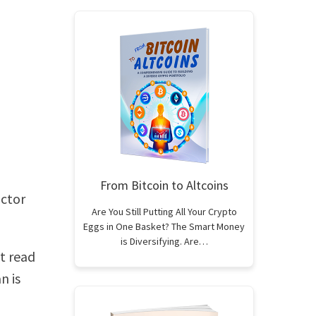
From Bitcoin to Altcoins
octor
Are You Still Putting All Your Crypto
Eggs in One Basket? The Smart Money
is Diversifying. Are…
st read
n is