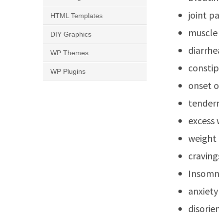
joint p
HTML Templates
muscle
DIY Graphics
diarrhe
WP Themes
constip
WP Plugins
onset o
tender
excess 
weight 
craving
Insomn
anxiety
disorie