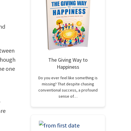
and
etween
lthough
The Giving Way to
Happiness
me one
Do you ever feel like something is
missing? That despite chasing
conventional success, a profound
sense of…
e
are