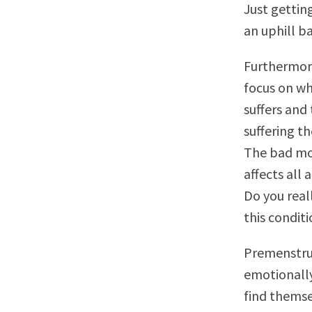
Just gettin
an uphill b
Furthermore
focus on wh
suffers and
suffering t
The bad mo
affects all a
Do you real
this condit
Premenstrua
emotionall
find themse