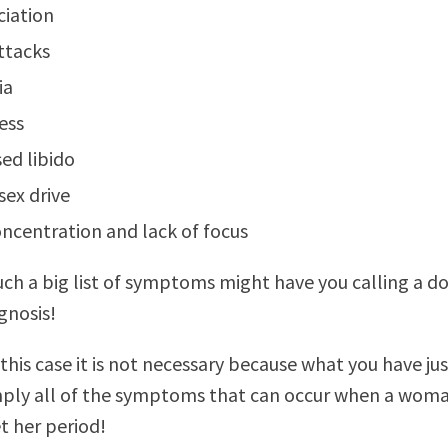
ciation
ttacks
ia
ess
ed libido
sex drive
ncentration and lack of focus
ch a big list of symptoms might have you calling a d
gnosis!
this case it is not necessary because what you have ju
mply all of the symptoms that can occur when a woma
t her period!