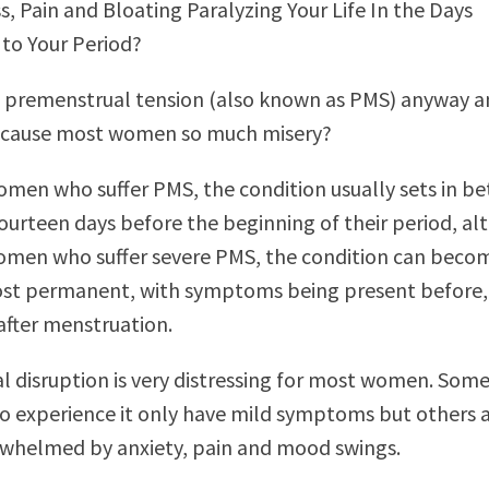
s, Pain and Bloating Paralyzing Your Life In the Days
to Your Period?
s premenstrual tension (also known as PMS) anyway 
t cause most women so much misery?
men who suffer PMS, the condition usually sets in b
ourteen days before the beginning of their period, a
omen who suffer severe PMS, the condition can beco
most permanent, with symptoms being present before,
after menstruation.
al disruption is very distressing for most women. Som
 experience it only have mild symptoms but others 
rwhelmed by anxiety, pain and mood swings.