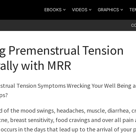
EBOOKS
VIDEOS
GRAPHICS
TE
C
g Premenstrual Tension
ally with MRR
strual Tension Symptoms Wrecking Your Well Being 
ps?
ed of the mood swings, headaches, muscle, diarrhea, 
ne, breast sensitivity, food cravings and over all pain
occurs in the days that lead up to the arrival of your 