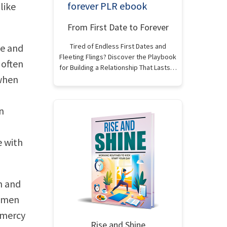
like
From First Date to Forever
te and
Tired of Endless First Dates and
Fleeting Flings? Discover the Playbook
 often
for Building a Relationship That Lasts…
 when
n
e with
h and
women
 mercy
Rise and Shine