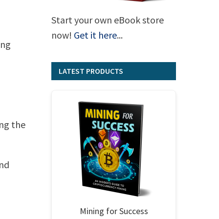
Start your own eBook store
now!
Get it here
...
ing
LATEST PRODUCTS
ing the
and
Mining for Success