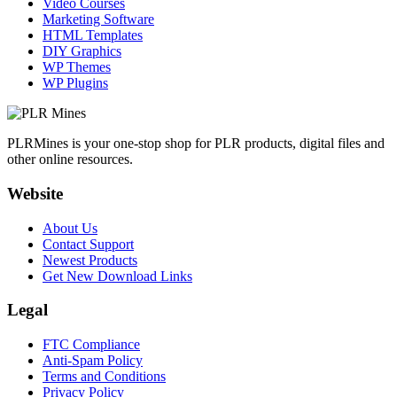
Video Courses
Marketing Software
HTML Templates
DIY Graphics
WP Themes
WP Plugins
PLRMines is your one-stop shop for PLR products, digital files and
other online resources.
Website
About Us
Contact Support
Newest Products
Get New Download Links
Legal
FTC Compliance
Anti-Spam Policy
Terms and Conditions
Privacy Policy