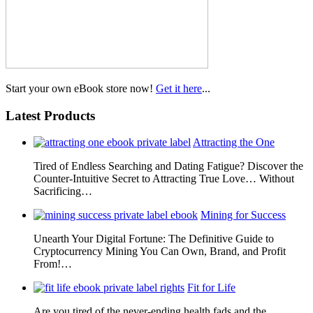
Start your own eBook store now!
Get it here
...
Latest Products
Attracting the One
Tired of Endless Searching and Dating Fatigue? Discover the
Counter-Intuitive Secret to Attracting True Love… Without
Sacrificing…
Mining for Success
Unearth Your Digital Fortune: The Definitive Guide to
Cryptocurrency Mining You Can Own, Brand, and Profit
From!…
Fit for Life
Are you tired of the never-ending health fads and the