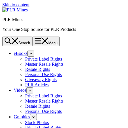
Skip to content
PLR Mines
Your One Stop Source for PLR Products
Search
Menu
eBooks
Private Label Rights
Master Resale Rights
Resale Rights
Personal Use Rights
Giveaway Rights
PLR Articles
Videos
Private Label Rights
Master Resale Rights
Resale Rights
Personal Use Rights
Graphics
Stock Photos
Private Label Rights