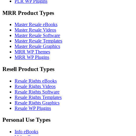
PLR WP Plugins
MRR Product Types
Master Resale eBooks
Master Resale Videos
Master Resale Software
Master Resale Templates
Master Resale Graphics
MRR WP Themes
MRR WP Plugins
Resell Product Types
Resale Rights eBooks
Resale Rights Videos
Resale Rights Software
Resale Rights Templates
Resale Rights Graphics
Resale WP Plugins
Personal Use Types
Info eBooks