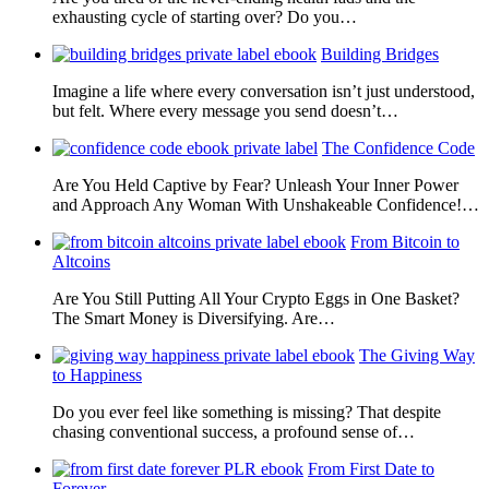
exhausting cycle of starting over? Do you…
Building Bridges
Imagine a life where every conversation isn’t just understood,
but felt. Where every message you send doesn’t…
The Confidence Code
Are You Held Captive by Fear? Unleash Your Inner Power
and Approach Any Woman With Unshakeable Confidence!…
From Bitcoin to
Altcoins
Are You Still Putting All Your Crypto Eggs in One Basket?
The Smart Money is Diversifying. Are…
The Giving Way
to Happiness
Do you ever feel like something is missing? That despite
chasing conventional success, a profound sense of…
From First Date to
Forever