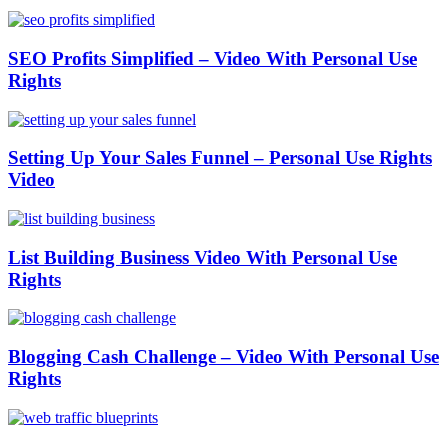
SEO Profits Simplified – Video With Personal Use
Rights
Setting Up Your Sales Funnel – Personal Use Rights
Video
List Building Business Video With Personal Use
Rights
Blogging Cash Challenge – Video With Personal Use
Rights