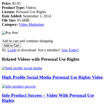
Price:
$5.95
Product Type:
Videos
License:
Personal Use Rights
Date Added:
September 3, 2014
File Size:
95.4MB
Category:
Video Marketing
Add to cart and continue shopping
Hi,
Login
to download. Not a member?
Join Today!
Related Videos with Personal Use Rights
High Profile Social Media Personal Use Rights Video
Info Product Success – Video With Personal Use
Rights