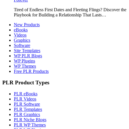
Tired of Endless First Dates and Fleeting Flings? Discover the
Playbook for Building a Relationship That Lasts…
New Products
eBooks
Videos
Graphics
Software
Site Templates
WP PLR Blogs
WP Plugins
WP Themes
Free PLR Products
PLR Product Types
PLR eBooks
PLR Videos
PLR Software
PLR Templates
PLR Graphics
PLR Niche Blogs
PLR WP Themes