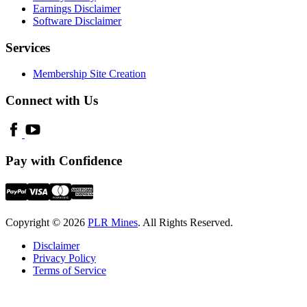
Earnings Disclaimer
Software Disclaimer
Services
Membership Site Creation
Connect with Us
Pay with Confidence
Copyright © 2026
PLR Mines
. All Rights Reserved.
Disclaimer
Privacy Policy
Terms of Service