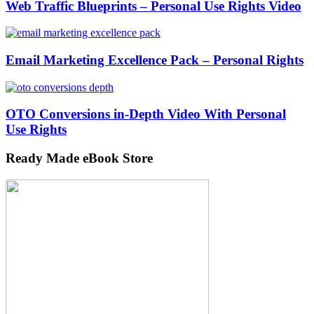
Web Traffic Blueprints – Personal Use Rights Video
Email Marketing Excellence Pack – Personal Rights
OTO Conversions in-Depth Video With Personal
Use Rights
Ready Made eBook Store