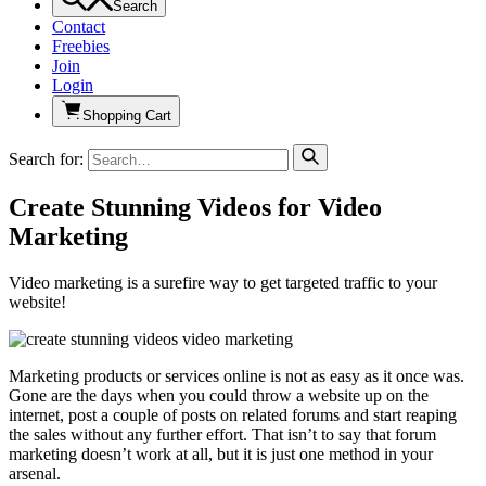
Search
Contact
Freebies
Join
Login
Shopping Cart
Search for:
Create Stunning Videos for Video
Marketing
Video marketing is a surefire way to get targeted traffic to your
website!
Marketing products or services online is not as easy as it once was.
Gone are the days when you could throw a website up on the
internet, post a couple of posts on related forums and start reaping
the sales without any further effort. That isn’t to say that forum
marketing doesn’t work at all, but it is just one method in your
arsenal.