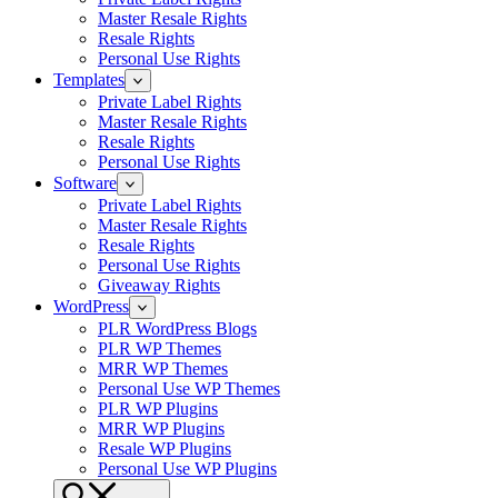
Master Resale Rights
Resale Rights
Personal Use Rights
Templates
Private Label Rights
Master Resale Rights
Resale Rights
Personal Use Rights
Software
Private Label Rights
Master Resale Rights
Resale Rights
Personal Use Rights
Giveaway Rights
WordPress
PLR WordPress Blogs
PLR WP Themes
MRR WP Themes
Personal Use WP Themes
PLR WP Plugins
MRR WP Plugins
Resale WP Plugins
Personal Use WP Plugins