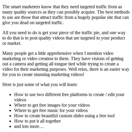
The smart marketers know that they need targeted traffic from as
many quality sources as they can possibly acquire. The best methods
to use are those that attract traffic from a hugely popular site that can
give you dead on targeted traffic.
All you need to do is get your piece of the traffic pie, and one way
to do that is to post quality videos that are targeted to your product
or market.
Many people get a little apprehensive when I mention video
marketing or video creation to them. They have visions of getting
out a camera and getting all tongue tied while trying to create a
video for their marketing purposes. Well relax, there is an easier way
for you to create stunning marketing videos!
Here is just some of what you will learn:
How to use two different free platforms to create / edit your
videos
Where to get free images for your videos
Where to get free music for your videos
How to create beautiful custom slides using a free tool
How to put it all together
and lots more…