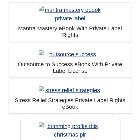
Mantra Mastery eBook With Private Label
Rights
Outsource to Success eBook With Private
Label License
Stress Relief Strategies Private Label Rights
eBook