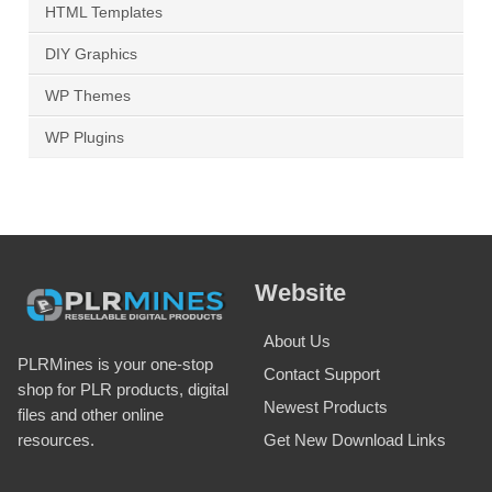
HTML Templates
DIY Graphics
WP Themes
WP Plugins
Website
About Us
PLRMines is your one-stop
Contact Support
shop for PLR products, digital
Newest Products
files and other online
Get New Download Links
resources.