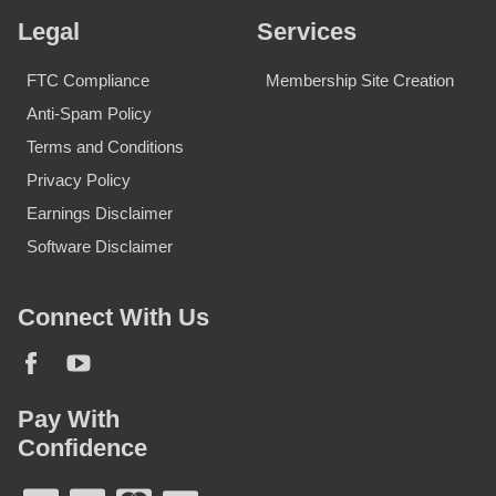
Legal
Services
FTC Compliance
Membership Site Creation
Anti-Spam Policy
Terms and Conditions
Privacy Policy
Earnings Disclaimer
Software Disclaimer
Connect With Us
Pay With
Confidence