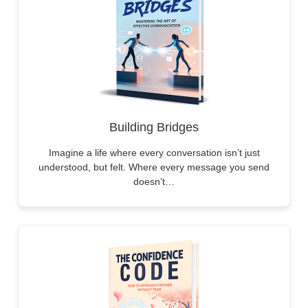
Building Bridges
Imagine a life where every conversation isn’t just
understood, but felt. Where every message you send
doesn’t…