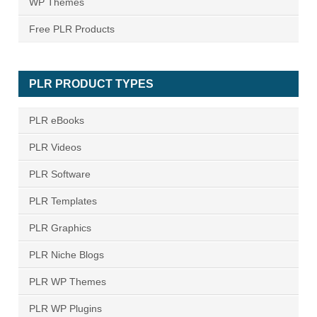
WP Themes
Free PLR Products
PLR PRODUCT TYPES
PLR eBooks
PLR Videos
PLR Software
PLR Templates
PLR Graphics
PLR Niche Blogs
PLR WP Themes
PLR WP Plugins