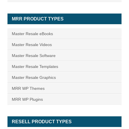
MRR PRODUCT TYPES
Master Resale eBooks
Master Resale Videos
Master Resale Software
Master Resale Templates
Master Resale Graphics
MRR WP Themes
MRR WP Plugins
RESELL PRODUCT TYPES