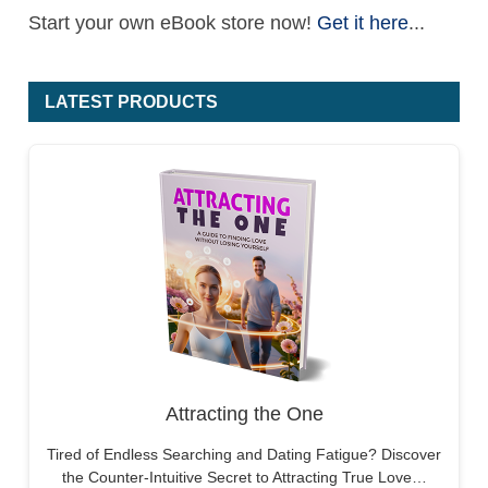
Start your own eBook store now!
Get it here
...
LATEST PRODUCTS
Attracting the One
Tired of Endless Searching and Dating Fatigue? Discover
the Counter-Intuitive Secret to Attracting True Love…