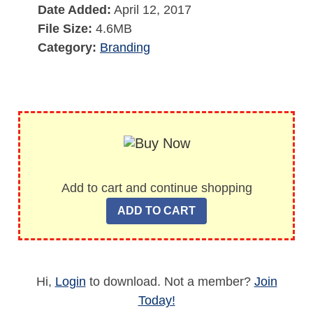
Date Added:
April 12, 2017
File Size:
4.6MB
Category:
Branding
Add to cart and continue shopping
Hi,
Login
to download. Not a member?
Join
Today!