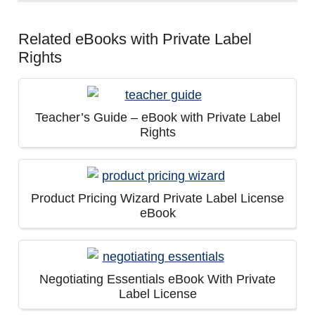
Related eBooks with Private Label
Rights
Teacher’s Guide – eBook with Private Label
Rights
Product Pricing Wizard Private Label License
eBook
Negotiating Essentials eBook With Private
Label License