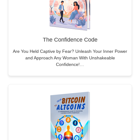
The Confidence Code
Are You Held Captive by Fear? Unleash Your Inner Power
and Approach Any Woman With Unshakeable
Confidence!…