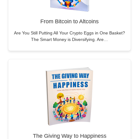
From Bitcoin to Altcoins
Are You Still Putting All Your Crypto Eggs in One Basket?
The Smart Money is Diversifying. Are…
The Giving Way to Happiness