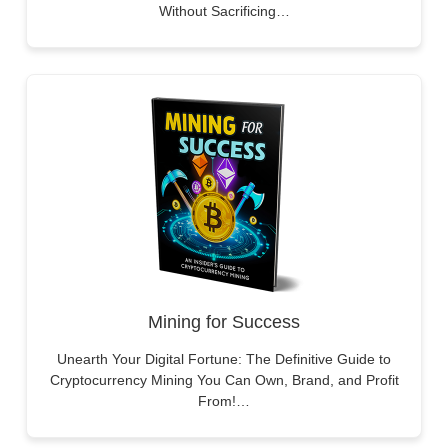
Without Sacrificing…
Mining for Success
Unearth Your Digital Fortune: The Definitive Guide to
Cryptocurrency Mining You Can Own, Brand, and Profit
From!…