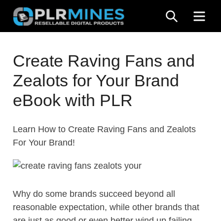
Skip
SEARCH
ME
to
content
Your
PLR
One
Create Raving Fans and
Mines
Stop
Zealots for Your Brand
Source
for
eBook with PLR
PLR
Products
Learn How to Create Raving Fans and Zealots
For Your Brand!
Why do some brands succeed beyond all
reasonable expectation, while other brands that
are just as good or even better wind up failing