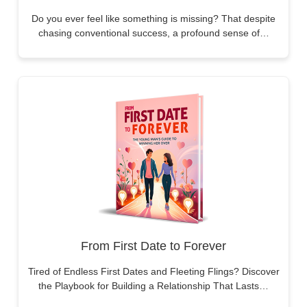
Do you ever feel like something is missing? That despite
chasing conventional success, a profound sense of…
From First Date to Forever
Tired of Endless First Dates and Fleeting Flings? Discover
the Playbook for Building a Relationship That Lasts…