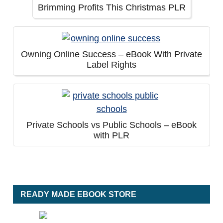
Brimming Profits This Christmas PLR
Owning Online Success – eBook With Private
Label Rights
Private Schools vs Public Schools – eBook
with PLR
READY MADE EBOOK STORE