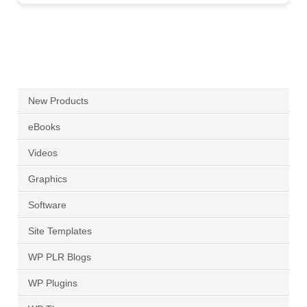
New Products
eBooks
Videos
Graphics
Software
Site Templates
WP PLR Blogs
WP Plugins