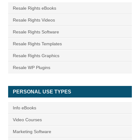
Resale Rights eBooks
Resale Rights Videos
Resale Rights Software
Resale Rights Templates
Resale Rights Graphics
Resale WP Plugins
PERSONAL USE TYPES
Info eBooks
Video Courses
Marketing Software