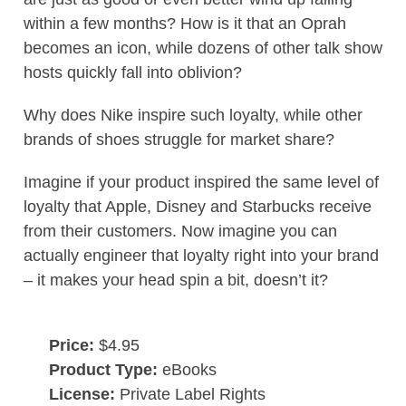
within a few months? How is it that an Oprah
becomes an icon, while dozens of other talk show
hosts quickly fall into oblivion?
Why does Nike inspire such loyalty, while other
brands of shoes struggle for market share?
Imagine if your product inspired the same level of
loyalty that Apple, Disney and Starbucks receive
from their customers. Now imagine you can
actually engineer that loyalty right into your brand
– it makes your head spin a bit, doesn’t it?
Price:
$4.95
Product Type:
eBooks
License:
Private Label Rights