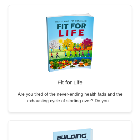
Fit for Life
Are you tired of the never-ending health fads and the
exhausting cycle of starting over? Do you…