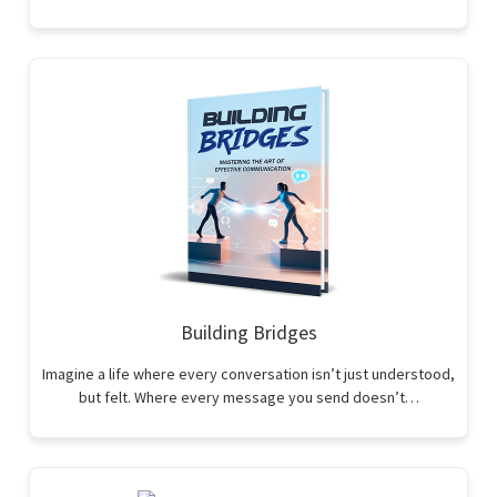
Building Bridges
Imagine a life where every conversation isn’t just understood,
but felt. Where every message you send doesn’t…