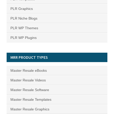
PLR Graphics
PLR Niche Blogs
PLR WP Themes
PLR WP Plugins
MRR PRODUCT TYPES
Master Resale eBooks
Master Resale Videos
Master Resale Software
Master Resale Templates
Master Resale Graphics