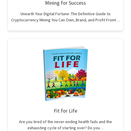
Mining for Success
Unearth Your Digital Fortune: The Definitive Guide to
Cryptocurrency Mining You Can Own, Brand, and Profit From!…
Fit for Life
Are you tired of the never-ending health fads and the
exhausting cycle of starting over? Do you…