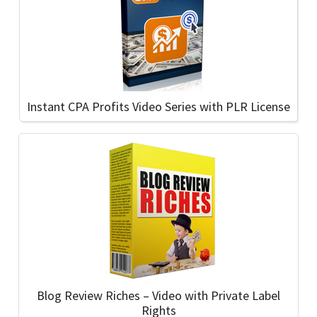
Instant CPA Profits Video Series with PLR License
Blog Review Riches – Video with Private Label
Rights