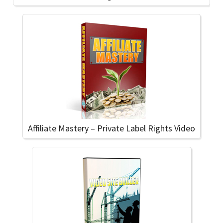
Affiliate Mastery – Private Label Rights Video