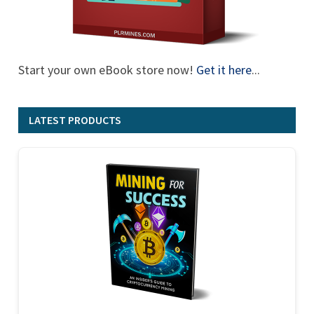
Start your own eBook store now!
Get it here
...
LATEST PRODUCTS