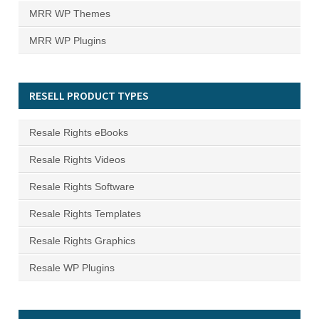
MRR WP Themes
MRR WP Plugins
RESELL PRODUCT TYPES
Resale Rights eBooks
Resale Rights Videos
Resale Rights Software
Resale Rights Templates
Resale Rights Graphics
Resale WP Plugins