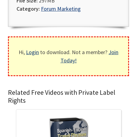
File Size:
297MB
Category:
Forum Marketing
Hi,
Login
to download. Not a member?
Join
Today!
Related Free Videos with Private Label
Rights