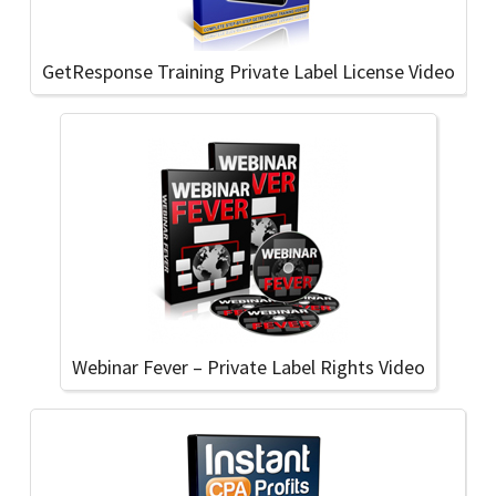
GetResponse Training Private Label License Video
Webinar Fever – Private Label Rights Video