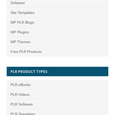
Software
Site Templates
WP PLR Blogs
WP Plugins
WP Themes
Free PLR Products
PLR PRODUCT TYPES
PLR eBooks
PLR Videos
PLR Software
PLR Templates