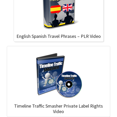
English Spanish Travel Phrases – PLR Video
Timeline Traffic Smasher Private Label Rights
Video