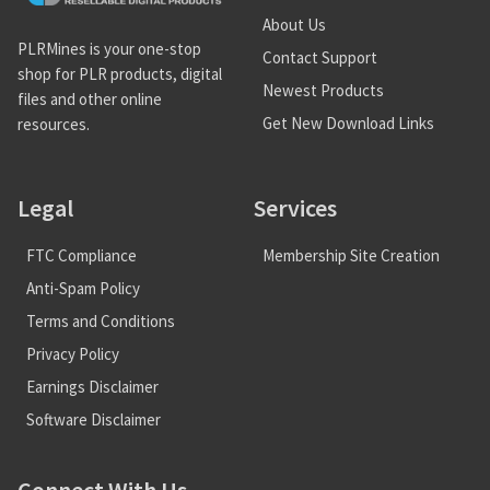
About Us
PLRMines is your one-stop
Contact Support
shop for PLR products, digital
Newest Products
files and other online
Get New Download Links
resources.
Legal
Services
FTC Compliance
Membership Site Creation
Anti-Spam Policy
Terms and Conditions
Privacy Policy
Earnings Disclaimer
Software Disclaimer
Connect With Us