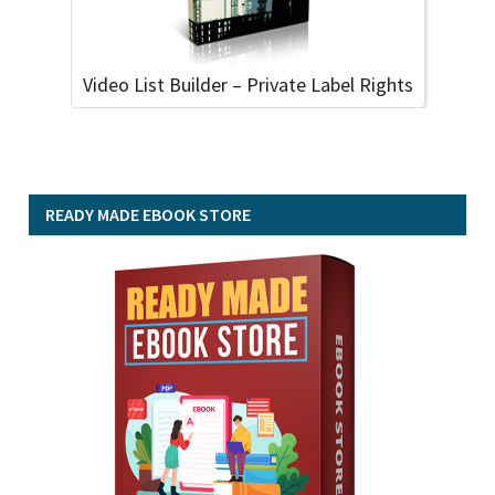
Video List Builder – Private Label Rights
READY MADE EBOOK STORE