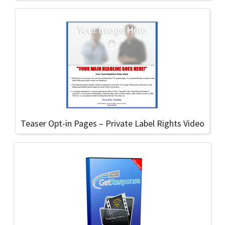
Teaser Opt-in Pages – Private Label Rights Video