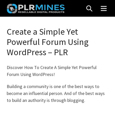
Skip
SEARCH
MEN
to
content
Your
PLR
One
Create a Simple Yet
Mines
Stop
Powerful Forum Using
Source
for
WordPress – PLR
PLR
Products
Discover How To Create A Simple Yet Powerful
Forum Using WordPress!
Building a community is one of the best ways to
become an influential person. And of the best ways
to build an authority is through blogging.