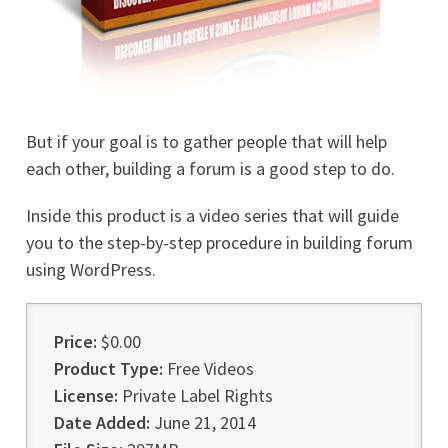
But if your goal is to gather people that will help
each other, building a forum is a good step to do.
Inside this product is a video series that will guide
you to the step-by-step procedure in building forum
using WordPress.
Price:
$0.00
Product Type:
Free Videos
License:
Private Label Rights
Date Added:
June 21, 2014