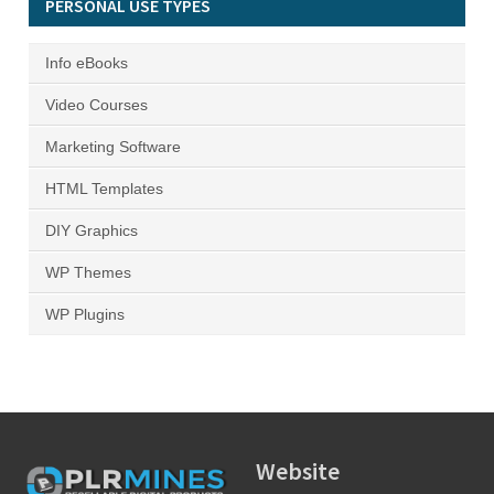
PERSONAL USE TYPES
Info eBooks
Video Courses
Marketing Software
HTML Templates
DIY Graphics
WP Themes
WP Plugins
Website