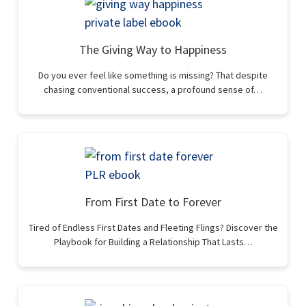
The Giving Way to Happiness
Do you ever feel like something is missing? That despite
chasing conventional success, a profound sense of…
From First Date to Forever
Tired of Endless First Dates and Fleeting Flings? Discover the
Playbook for Building a Relationship That Lasts…