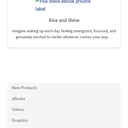
Rise and Shine
Imagine waking up each day feeling energized, focused, and
genuinely excited to tackle whatever comes your way.…
New Products
eBooks
Videos
Graphics