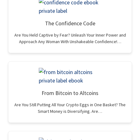
The Confidence Code
Are You Held Captive by Fear? Unleash Your Inner Power and
Approach Any Woman With Unshakeable Confidence!…
From Bitcoin to Altcoins
Are You Still Putting All Your Crypto Eggs in One Basket? The
Smart Money is Diversifying. Are…