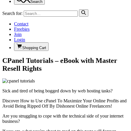
Search
Search for:
Contact
Freebies
Join
Login
Shopping Cart
CPanel Tutorials – eBook with Master
Resell Rights
Sick and tired of being bogged down by web hosting tasks?
Discover How to Use cPanel To Maximize Your Online Profits and
Avoid Being Ripped Off By Dishonest Online Freelancers!
Are you struggling to cope with the technical side of your internet
business?