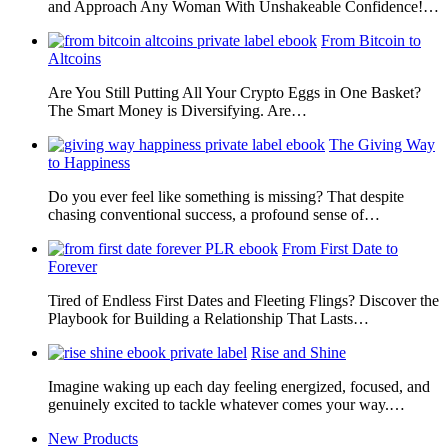
and Approach Any Woman With Unshakeable Confidence!…
From Bitcoin to
Altcoins
Are You Still Putting All Your Crypto Eggs in One Basket?
The Smart Money is Diversifying. Are…
The Giving Way
to Happiness
Do you ever feel like something is missing? That despite
chasing conventional success, a profound sense of…
From First Date to
Forever
Tired of Endless First Dates and Fleeting Flings? Discover the
Playbook for Building a Relationship That Lasts…
Rise and Shine
Imagine waking up each day feeling energized, focused, and
genuinely excited to tackle whatever comes your way.…
New Products