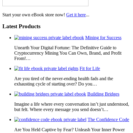
Start your own eBook store now!
Get it here
...
Latest Products
Mining for Success
Unearth Your Digital Fortune: The Definitive Guide to
Cryptocurrency Mining You Can Own, Brand, and Profit
From!…
Fit for Life
Are you tired of the never-ending health fads and the
exhausting cycle of starting over? Do you…
Building Bridges
Imagine a life where every conversation isn’t just understood,
but felt. Where every message you send doesn’t…
The Confidence Code
Are You Held Captive by Fear? Unleash Your Inner Power