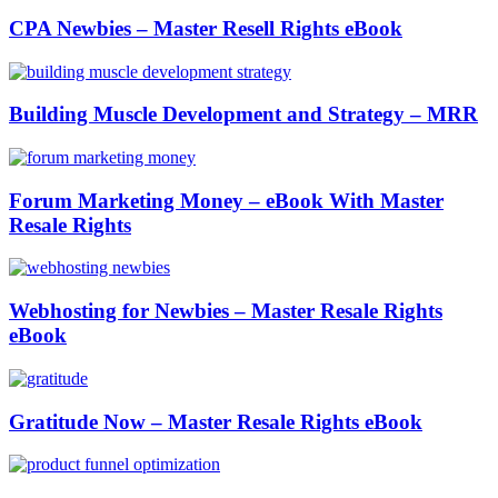
CPA Newbies – Master Resell Rights eBook
Building Muscle Development and Strategy – MRR
Forum Marketing Money – eBook With Master
Resale Rights
Webhosting for Newbies – Master Resale Rights
eBook
Gratitude Now – Master Resale Rights eBook