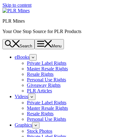
Skip to content
PLR Mines
Your One Stop Source for PLR Products
Search
Menu
eBooks
Private Label Rights
Master Resale Rights
Resale Rights
Personal Use Rights
Giveaway Rights
PLR Articles
Videos
Private Label Rights
Master Resale Rights
Resale Rights
Personal Use Rights
Graphics
Stock Photos
Private Label Rights