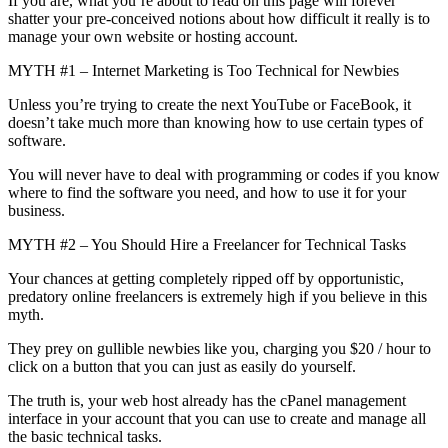
If you are, what you’re about to read on this page will forever
shatter your pre-conceived notions about how difficult it really is to
manage your own website or hosting account.
MYTH #1 – Internet Marketing is Too Technical for Newbies
Unless you’re trying to create the next YouTube or FaceBook, it
doesn’t take much more than knowing how to use certain types of
software.
You will never have to deal with programming or codes if you know
where to find the software you need, and how to use it for your
business.
MYTH #2 – You Should Hire a Freelancer for Technical Tasks
Your chances at getting completely ripped off by opportunistic,
predatory online freelancers is extremely high if you believe in this
myth.
They prey on gullible newbies like you, charging you $20 / hour to
click on a button that you can just as easily do yourself.
The truth is, your web host already has the cPanel management
interface in your account that you can use to create and manage all
the basic technical tasks.