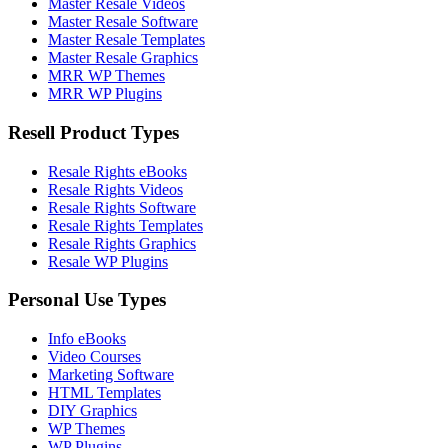
Master Resale Videos
Master Resale Software
Master Resale Templates
Master Resale Graphics
MRR WP Themes
MRR WP Plugins
Resell Product Types
Resale Rights eBooks
Resale Rights Videos
Resale Rights Software
Resale Rights Templates
Resale Rights Graphics
Resale WP Plugins
Personal Use Types
Info eBooks
Video Courses
Marketing Software
HTML Templates
DIY Graphics
WP Themes
WP Plugins