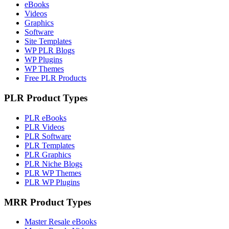
eBooks
Videos
Graphics
Software
Site Templates
WP PLR Blogs
WP Plugins
WP Themes
Free PLR Products
PLR Product Types
PLR eBooks
PLR Videos
PLR Software
PLR Templates
PLR Graphics
PLR Niche Blogs
PLR WP Themes
PLR WP Plugins
MRR Product Types
Master Resale eBooks