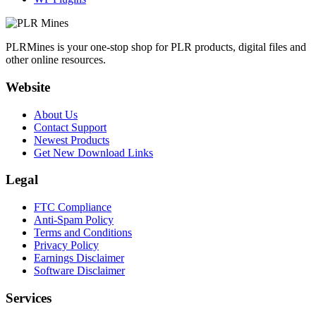
PLRMines is your one-stop shop for PLR products, digital files and
other online resources.
Website
About Us
Contact Support
Newest Products
Get New Download Links
Legal
FTC Compliance
Anti-Spam Policy
Terms and Conditions
Privacy Policy
Earnings Disclaimer
Software Disclaimer
Services