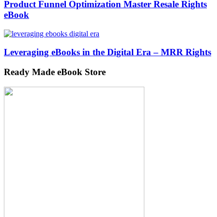
Product Funnel Optimization Master Resale Rights
eBook
Leveraging eBooks in the Digital Era – MRR Rights
Ready Made eBook Store