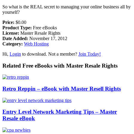
So what is the REAL secret to managing your online business all by
yourself?
Price:
$0.00
Product Type:
Free eBooks
License:
Master Resale Rights
Date Added:
November 17, 2012
Category:
Web Hosting
Hi,
Login
to download. Not a member?
Join Today!
Related Free eBooks with Master Resale Rights
Retro Reppin – eBook with Master Resell Rights
Entry Level Network Marketing Tips – Master
Resale eBook