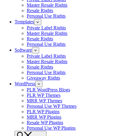
Master Resale Rights
Resale Rights
Personal Use Rights
Templates
Private Label Rights
Master Resale Rights
Resale Rights
Personal Use Rights
Software
Private Label Rights
Master Resale Rights
Resale Rights
Personal Use Rights
Giveaway Rights
WordPress
PLR WordPress Blogs
PLR WP Themes
MRR WP Themes
Personal Use WP Themes
PLR WP Plugins
MRR WP Plugins
Resale WP Plugins
Personal Use WP Plugins