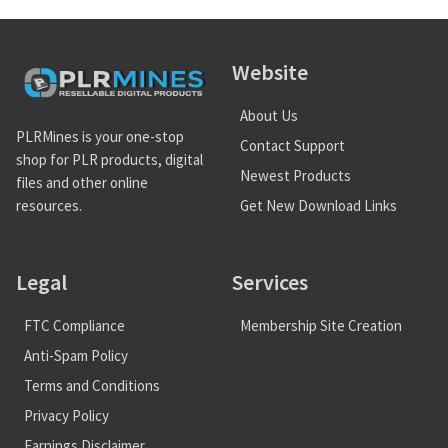
Website
About Us
PLRMines is your one-stop
Contact Support
shop for PLR products, digital
Newest Products
files and other online
Get New Download Links
resources.
Legal
Services
FTC Compliance
Membership Site Creation
Anti-Spam Policy
Terms and Conditions
Privacy Policy
Earnings Disclaimer