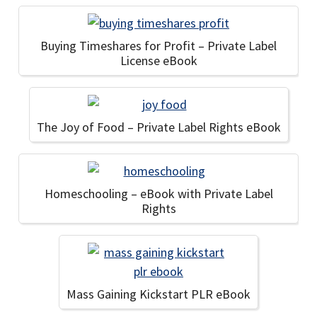
Buying Timeshares for Profit – Private Label
License eBook
The Joy of Food – Private Label Rights eBook
Homeschooling – eBook with Private Label
Rights
Mass Gaining Kickstart PLR eBook