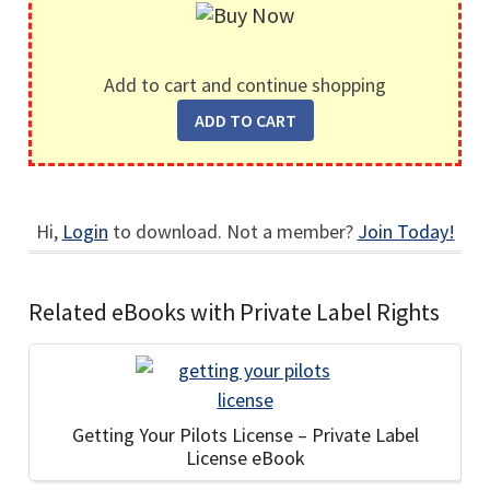
Add to cart and continue shopping
Hi,
Login
to download. Not a member?
Join Today!
Related eBooks with Private Label Rights
Getting Your Pilots License – Private Label
License eBook