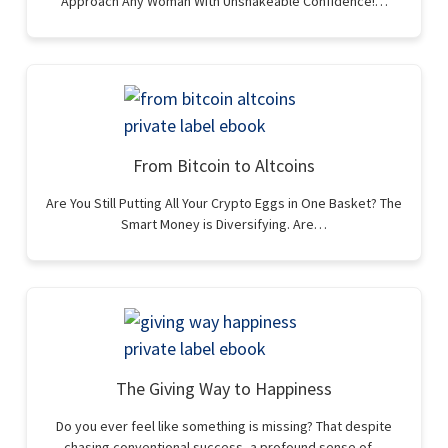
Approach Any Woman With Unshakeable Confidence!…
From Bitcoin to Altcoins
Are You Still Putting All Your Crypto Eggs in One Basket? The
Smart Money is Diversifying. Are…
The Giving Way to Happiness
Do you ever feel like something is missing? That despite
chasing conventional success, a profound sense of…