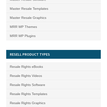
Master Resale Templates
Master Resale Graphics
MRR WP Themes
MRR WP Plugins
RESELL PRODUCT TYPES
Resale Rights eBooks
Resale Rights Videos
Resale Rights Software
Resale Rights Templates
Resale Rights Graphics