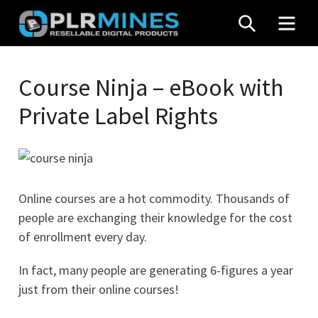
Skip
SEARCH
MEN
to
content
Your
PLR
One
Course Ninja – eBook with
Mines
Stop
Private Label Rights
Source
for
PLR
Products
Online courses are a hot commodity. Thousands of
people are exchanging their knowledge for the cost
of enrollment every day.
In fact, many people are generating 6-figures a year
just from their online courses!