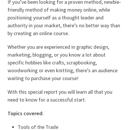
If you’ve been looking for a proven method, newbie-
friendly method of making money online, while
positioning yourself as a thought leader and
authority in your market, there’s no better way than
by creating an online course.
Whether you are experienced in graphic design,
marketing, blogging, or you know a lot about
specific hobbies like crafts, scrapbooking,
woodworking or even knitting, there’s an audience
waiting to purchase your course!
With this special report you will learn all that you
need to know for a successful start.
Topics covered:
Tools of the Trade