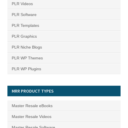
PLR Videos
PLR Software
PLR Templates
PLR Graphics
PLR Niche Blogs
PLR WP Themes
PLR WP Plugins
MRR PRODUCT TYPES
Master Resale eBooks
Master Resale Videos
Master Resale Software