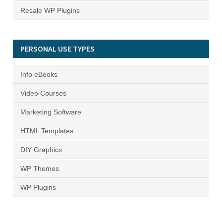
Resale WP Plugins
PERSONAL USE TYPES
Info eBooks
Video Courses
Marketing Software
HTML Templates
DIY Graphics
WP Themes
WP Plugins