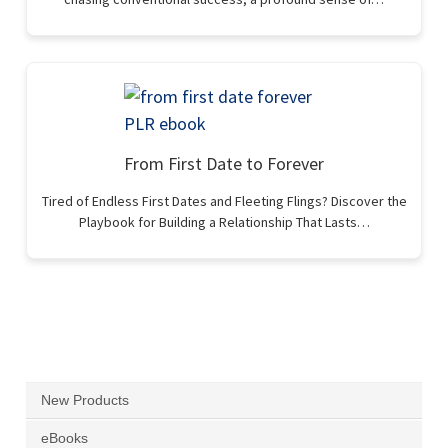
From First Date to Forever
Tired of Endless First Dates and Fleeting Flings? Discover the
Playbook for Building a Relationship That Lasts…
New Products
eBooks