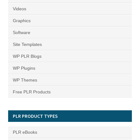
Videos
Graphics
Software
Site Templates
WP PLR Blogs
WP Plugins
WP Themes
Free PLR Products
PLR PRODUCT TYPES
PLR eBooks