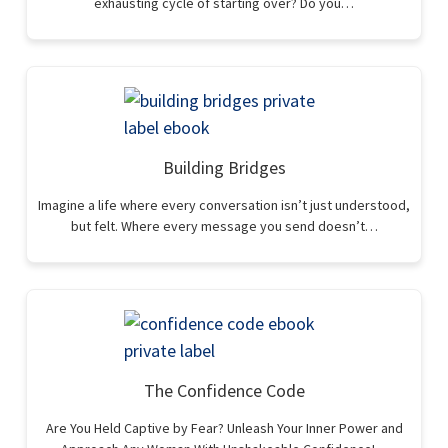
exhausting cycle of starting over? Do you…
Building Bridges
Imagine a life where every conversation isn’t just understood,
but felt. Where every message you send doesn’t…
The Confidence Code
Are You Held Captive by Fear? Unleash Your Inner Power and