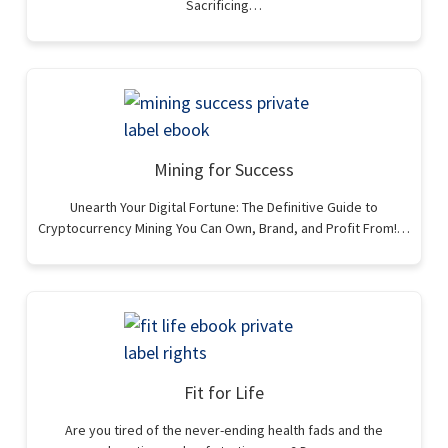
Sacrificing…
Mining for Success
Unearth Your Digital Fortune: The Definitive Guide to
Cryptocurrency Mining You Can Own, Brand, and Profit From!…
Fit for Life
Are you tired of the never-ending health fads and the