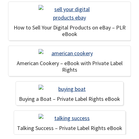
How to Sell Your Digital Products on eBay – PLR
eBook
American Cookery – eBook with Private Label
Rights
Buying a Boat – Private Label Rights eBook
Talking Success – Private Label Rights eBook