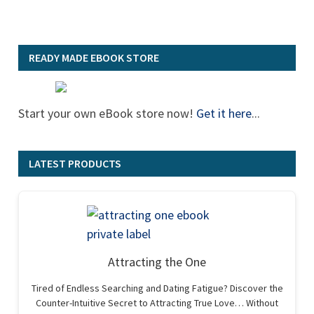
READY MADE EBOOK STORE
Start your own eBook store now!
Get it here
...
LATEST PRODUCTS
Attracting the One
Tired of Endless Searching and Dating Fatigue? Discover the
Counter-Intuitive Secret to Attracting True Love… Without