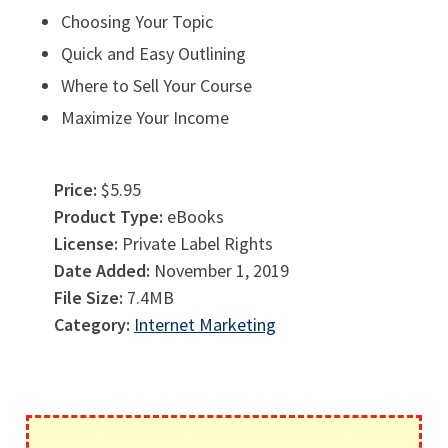
Choosing Your Topic
Quick and Easy Outlining
Where to Sell Your Course
Maximize Your Income
Price:
$5.95
Product Type:
eBooks
License:
Private Label Rights
Date Added:
November 1, 2019
File Size:
7.4MB
Category:
Internet Marketing