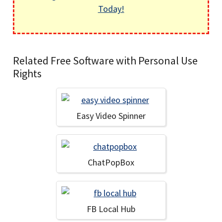
Today!
Related Free Software with Personal Use
Rights
Easy Video Spinner
ChatPopBox
FB Local Hub