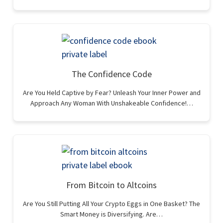
The Confidence Code
Are You Held Captive by Fear? Unleash Your Inner Power and
Approach Any Woman With Unshakeable Confidence!…
From Bitcoin to Altcoins
Are You Still Putting All Your Crypto Eggs in One Basket? The
Smart Money is Diversifying. Are…