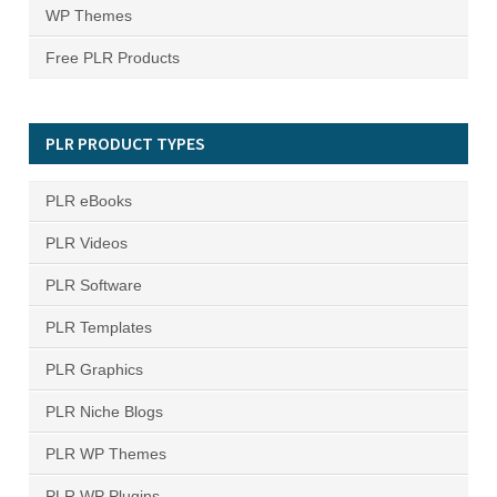
WP Themes
Free PLR Products
PLR PRODUCT TYPES
PLR eBooks
PLR Videos
PLR Software
PLR Templates
PLR Graphics
PLR Niche Blogs
PLR WP Themes
PLR WP Plugins