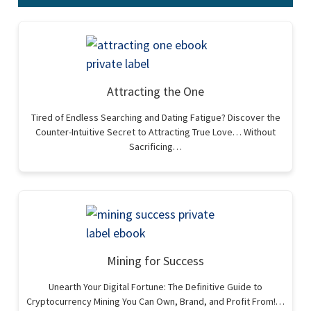
Attracting the One
Tired of Endless Searching and Dating Fatigue? Discover the
Counter-Intuitive Secret to Attracting True Love… Without
Sacrificing…
Mining for Success
Unearth Your Digital Fortune: The Definitive Guide to
Cryptocurrency Mining You Can Own, Brand, and Profit From!…