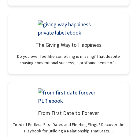
The Giving Way to Happiness
Do you ever feel like something is missing? That despite
chasing conventional success, a profound sense of…
From First Date to Forever
Tired of Endless First Dates and Fleeting Flings? Discover the
Playbook for Building a Relationship That Lasts…