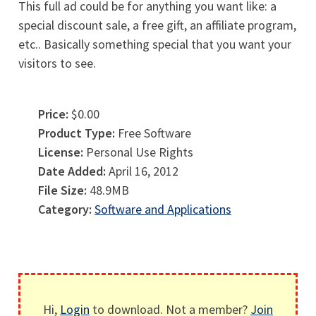
This full ad could be for anything you want like: a
special discount sale, a free gift, an affiliate program,
etc.. Basically something special that you want your
visitors to see.
Price:
$0.00
Product Type:
Free Software
License:
Personal Use Rights
Date Added:
April 16, 2012
File Size:
48.9MB
Category:
Software and Applications
Hi,
Login
to download. Not a member?
Join