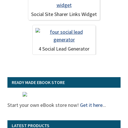
Social Site Sharer Links Widget
4 Social Lead Generator
READY MADE EBOOK STORE
Start your own eBook store now!
Get it here
...
LATEST PRODUCTS