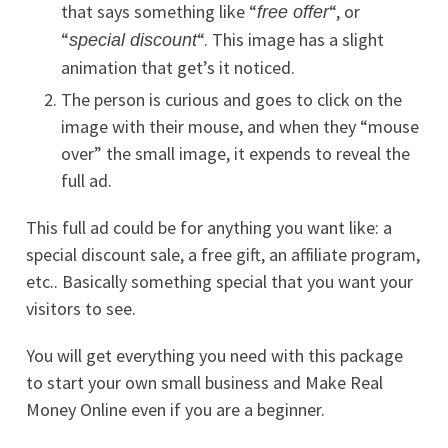
that says something like “
“, or
free offer
“
“. This image has a slight
special discount
animation that get’s it noticed.
The person is curious and goes to click on the
image with their mouse, and when they “mouse
over” the small image, it expends to reveal the
full ad.
This full ad could be for anything you want like: a
special discount sale, a free gift, an affiliate program,
etc.. Basically something special that you want your
visitors to see.
You will get everything you need with this package
to start your own small business and Make Real
Money Online even if you are a beginner.