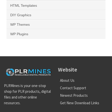
HTML Templates
DIY Graphics
WP Themes
WP Plugins
Website
About Us
PLRMines is your one-stop
Contact Support
shop for PLR products, digital
Newest Products
files and other online
Get New Download Links
resources.