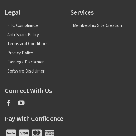
Legal
Services
FTC Compliance
Membership Site Creation
Anti-Spam Policy
Terms and Conditions
Privacy Policy
Earnings Disclaimer
Software Disclaimer
Connect With Us
Pay With Confidence