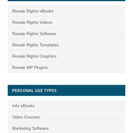
Resale Rights eBooks
Resale Rights Videos
Resale Rights Software
Resale Rights Templates
Resale Rights Graphics
Resale WP Plugins
PERSONAL USE TYPES
Info eBooks
Video Courses
Marketing Software