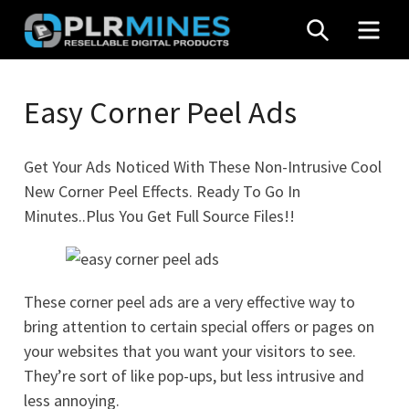
Skip
SEARCH
MEN
to
content
Your
PLR
One
Easy Corner Peel Ads
Mines
Stop
Source
Get Your Ads Noticed With These Non-Intrusive Cool
for
New Corner Peel Effects. Ready To Go In
PLR
Minutes..Plus You Get Full Source Files!!
Products
These corner peel ads are a very effective way to
bring attention to certain special offers or pages on
your websites that you want your visitors to see.
They’re sort of like pop-ups, but less intrusive and
less annoying.