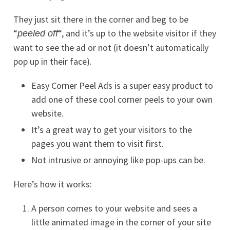
They just sit there in the corner and beg to be
“
“, and it’s up to the website visitor if they
peeled off
want to see the ad or not (it doesn’t automatically
pop up in their face).
Easy Corner Peel Ads is a super easy product to
add one of these cool corner peels to your own
website.
It’s a great way to get your visitors to the
pages you want them to visit first.
Not intrusive or annoying like pop-ups can be.
Here’s how it works:
A person comes to your website and sees a
little animated image in the corner of your site