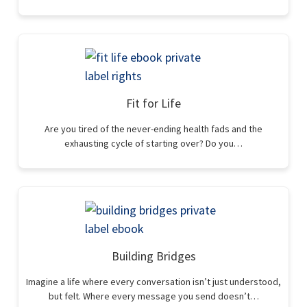
Fit for Life
Are you tired of the never-ending health fads and the
exhausting cycle of starting over? Do you…
Building Bridges
Imagine a life where every conversation isn’t just understood,
but felt. Where every message you send doesn’t…