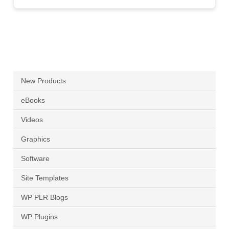
New Products
eBooks
Videos
Graphics
Software
Site Templates
WP PLR Blogs
WP Plugins