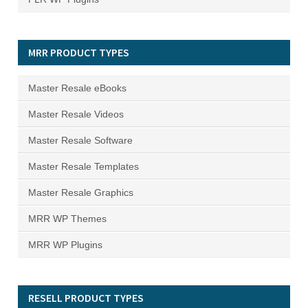
MRR PRODUCT TYPES
Master Resale eBooks
Master Resale Videos
Master Resale Software
Master Resale Templates
Master Resale Graphics
MRR WP Themes
MRR WP Plugins
RESELL PRODUCT TYPES