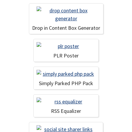
Drop in Content Box Generator
PLR Poster
Simply Parked PHP Pack
RSS Equalizer