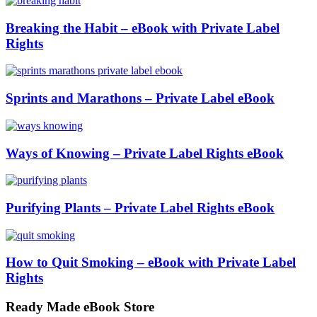
Breaking the Habit – eBook with Private Label
Rights
Sprints and Marathons – Private Label eBook
Ways of Knowing – Private Label Rights eBook
Purifying Plants – Private Label Rights eBook
How to Quit Smoking – eBook with Private Label
Rights
Ready Made eBook Store