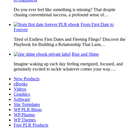
Do you ever feel like something is missing? That despite
chasing conventional success, a profound sense of…
From First Date to
Forever
Tired of Endless First Dates and Fleeting Flings? Discover the
Playbook for Building a Relationship That Lasts…
Rise and Shine
Imagine waking up each day feeling energized, focused, and
genuinely excited to tackle whatever comes your way.…
New Products
eBooks
Videos
Graphics
Software
Site Templates
WP PLR Blogs
WP Plugins
WP Themes
Free PLR Products