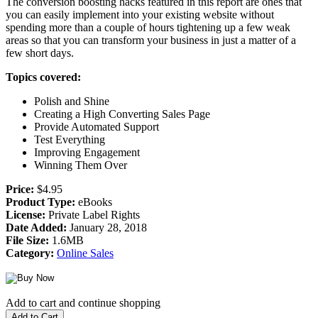
The conversion boosting hacks featured in this report are ones that
you can easily implement into your existing website without
spending more than a couple of hours tightening up a few weak
areas so that you can transform your business in just a matter of a
few short days.
Topics covered:
Polish and Shine
Creating a High Converting Sales Page
Provide Automated Support
Test Everything
Improving Engagement
Winning Them Over
Price:
$4.95
Product Type:
eBooks
License:
Private Label Rights
Date Added:
January 28, 2018
File Size:
1.6MB
Category:
Online Sales
Add to cart and continue shopping