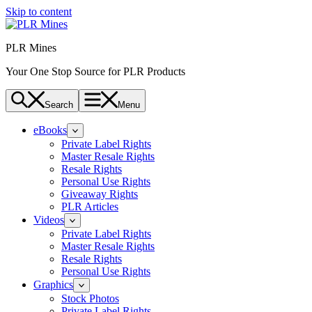
Skip to content
PLR Mines
Your One Stop Source for PLR Products
Search
Menu
eBooks
Private Label Rights
Master Resale Rights
Resale Rights
Personal Use Rights
Giveaway Rights
PLR Articles
Videos
Private Label Rights
Master Resale Rights
Resale Rights
Personal Use Rights
Graphics
Stock Photos
Private Label Rights