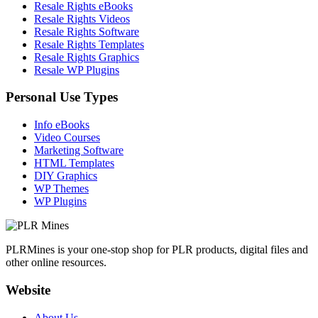
Resale Rights eBooks
Resale Rights Videos
Resale Rights Software
Resale Rights Templates
Resale Rights Graphics
Resale WP Plugins
Personal Use Types
Info eBooks
Video Courses
Marketing Software
HTML Templates
DIY Graphics
WP Themes
WP Plugins
PLRMines is your one-stop shop for PLR products, digital files and
other online resources.
Website
About Us