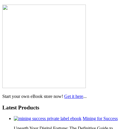
Start your own eBook store now!
Get it here
...
Latest Products
Mining for Success
Unearth Your Digital Fortune: The Definitive Guide to