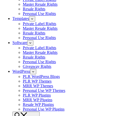
Master Resale Rights
Resale Rights
Personal Use Rights
Templates
Private Label Rights
Master Resale Rights
Resale Rights
Personal Use Rights
Software
Private Label Rights
Master Resale Rights
Resale Rights
Personal Use Rights
Giveaway Rights
WordPress
PLR WordPress Blogs
PLR WP Themes
MRR WP Themes
Personal Use WP Themes
PLR WP Plugins
MRR WP Plugins
Resale WP Plugins
Personal Use WP Plugins