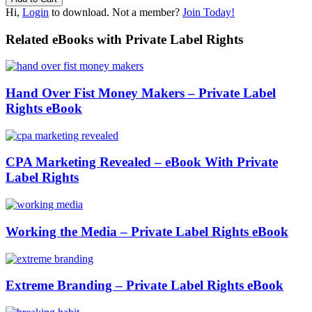
Hi,
Login
to download. Not a member?
Join Today!
Related eBooks with Private Label Rights
Hand Over Fist Money Makers – Private Label
Rights eBook
CPA Marketing Revealed – eBook With Private
Label Rights
Working the Media – Private Label Rights eBook
Extreme Branding – Private Label Rights eBook