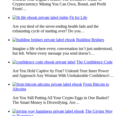
Cryptocurrency Mining You Can Own, Brand, and Profit
From!…
Fit for Life
Are you tired of the never-ending health fads and the
exhausting cycle of starting over? Do you…
Building Bridges
Imagine a life where every conversation isn’t just understood,
but felt. Where every message you send doesn’t…
The Confidence Code
Are You Held Captive by Fear? Unleash Your Inner Power
and Approach Any Woman With Unshakeable Confidence!…
From Bitcoin to
Altcoins
Are You Still Putting All Your Crypto Eggs in One Basket?
The Smart Money is Diversifying. Are…
The Giving Way
to Happiness