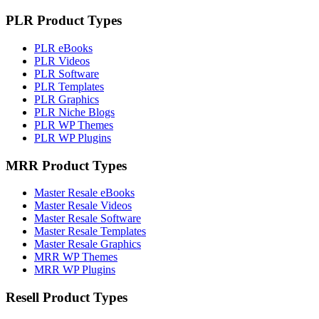
PLR Product Types
PLR eBooks
PLR Videos
PLR Software
PLR Templates
PLR Graphics
PLR Niche Blogs
PLR WP Themes
PLR WP Plugins
MRR Product Types
Master Resale eBooks
Master Resale Videos
Master Resale Software
Master Resale Templates
Master Resale Graphics
MRR WP Themes
MRR WP Plugins
Resell Product Types