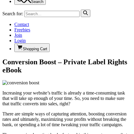
Search
Search for:
Contact
Freebies
Join
Login
Shopping Cart
Conversion Boost – Private Label Rights
eBook
Increasing your website’s traffic is already a time-consuming task
that will take up enough of your time. So, you need to make sure
that traffic converts into sales, right?
There are simple ways of capturing attention, boosting conversion
rates and ultimately, maximizing your profits without breaking the
bank, or spending a lot of time tweaking your traffic campaigns.