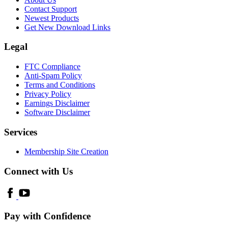
Contact Support
Newest Products
Get New Download Links
Legal
FTC Compliance
Anti-Spam Policy
Terms and Conditions
Privacy Policy
Earnings Disclaimer
Software Disclaimer
Services
Membership Site Creation
Connect with Us
Pay with Confidence