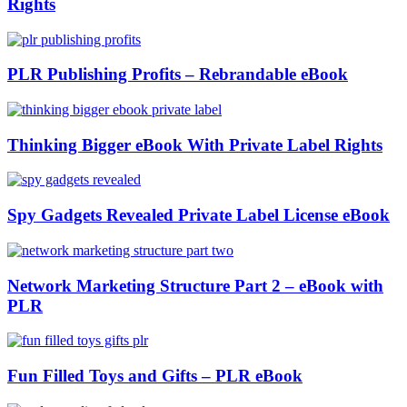
Rights
PLR Publishing Profits – Rebrandable eBook
Thinking Bigger eBook With Private Label Rights
Spy Gadgets Revealed Private Label License eBook
Network Marketing Structure Part 2 – eBook with
PLR
Fun Filled Toys and Gifts – PLR eBook