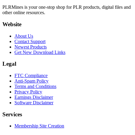
PLRMines is your one-stop shop for PLR products, digital files and
other online resources.
Website
About Us
Contact Support
Newest Products
Get New Download Links
Legal
FTC Compliance
Anti-Spam Policy
Terms and Conditions
Privacy Policy
Earnings Disclaimer
Software Disclaimer
Services
Membership Site Creation