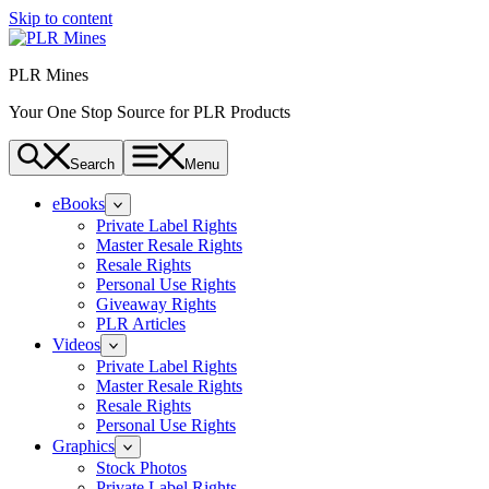
Skip to content
PLR Mines
Your One Stop Source for PLR Products
Search
Menu
eBooks
Private Label Rights
Master Resale Rights
Resale Rights
Personal Use Rights
Giveaway Rights
PLR Articles
Videos
Private Label Rights
Master Resale Rights
Resale Rights
Personal Use Rights
Graphics
Stock Photos
Private Label Rights