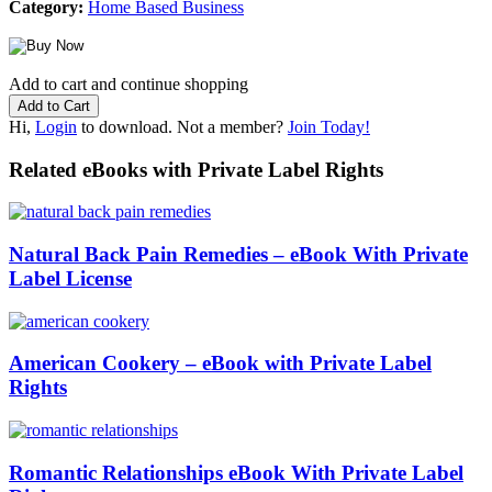
Category:
Home Based Business
Add to cart and continue shopping
Hi,
Login
to download. Not a member?
Join Today!
Related eBooks with Private Label Rights
Natural Back Pain Remedies – eBook With Private
Label License
American Cookery – eBook with Private Label
Rights
Romantic Relationships eBook With Private Label