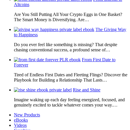
Altcoins
Are You Still Putting All Your Crypto Eggs in One Basket?
The Smart Money is Diversifying. Are…
The Giving Way
to Happiness
Do you ever feel like something is missing? That despite
chasing conventional success, a profound sense of…
From First Date to
Forever
Tired of Endless First Dates and Fleeting Flings? Discover the
Playbook for Building a Relationship That Lasts…
Rise and Shine
Imagine waking up each day feeling energized, focused, and
genuinely excited to tackle whatever comes your way.…
New Products
eBooks
Videos