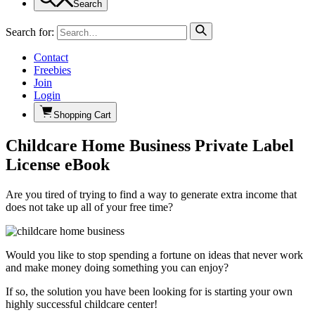
Search
Search for:
Contact
Freebies
Join
Login
Shopping Cart
Childcare Home Business Private Label
License eBook
Are you tired of trying to find a way to generate extra income that
does not take up all of your free time?
Would you like to stop spending a fortune on ideas that never work
and make money doing something you can enjoy?
If so, the solution you have been looking for is starting your own
highly successful childcare center!