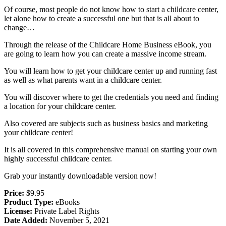
Of course, most people do not know how to start a childcare center,
let alone how to create a successful one but that is all about to
change…
Through the release of the Childcare Home Business eBook, you
are going to learn how you can create a massive income stream.
You will learn how to get your childcare center up and running fast
as well as what parents want in a childcare center.
You will discover where to get the credentials you need and finding
a location for your childcare center.
Also covered are subjects such as business basics and marketing
your childcare center!
It is all covered in this comprehensive manual on starting your own
highly successful childcare center.
Grab your instantly downloadable version now!
Price:
$9.95
Product Type:
eBooks
License:
Private Label Rights
Date Added:
November 5, 2021