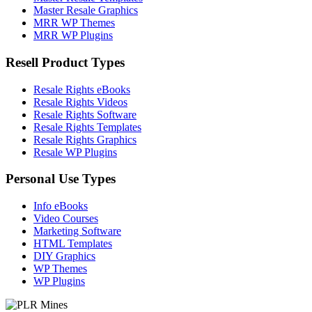
Master Resale Graphics
MRR WP Themes
MRR WP Plugins
Resell Product Types
Resale Rights eBooks
Resale Rights Videos
Resale Rights Software
Resale Rights Templates
Resale Rights Graphics
Resale WP Plugins
Personal Use Types
Info eBooks
Video Courses
Marketing Software
HTML Templates
DIY Graphics
WP Themes
WP Plugins