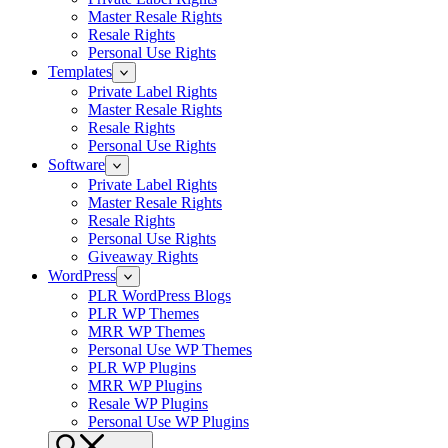
Master Resale Rights
Resale Rights
Personal Use Rights
Templates
Private Label Rights
Master Resale Rights
Resale Rights
Personal Use Rights
Software
Private Label Rights
Master Resale Rights
Resale Rights
Personal Use Rights
Giveaway Rights
WordPress
PLR WordPress Blogs
PLR WP Themes
MRR WP Themes
Personal Use WP Themes
PLR WP Plugins
MRR WP Plugins
Resale WP Plugins
Personal Use WP Plugins