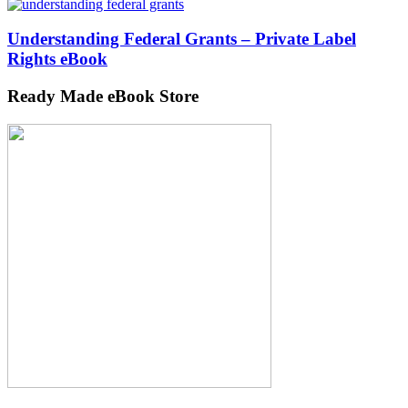
Understanding Federal Grants – Private Label
Rights eBook
Ready Made eBook Store