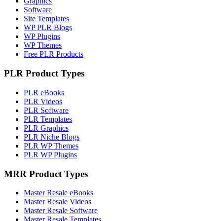
Graphics
Software
Site Templates
WP PLR Blogs
WP Plugins
WP Themes
Free PLR Products
PLR Product Types
PLR eBooks
PLR Videos
PLR Software
PLR Templates
PLR Graphics
PLR Niche Blogs
PLR WP Themes
PLR WP Plugins
MRR Product Types
Master Resale eBooks
Master Resale Videos
Master Resale Software
Master Resale Templates