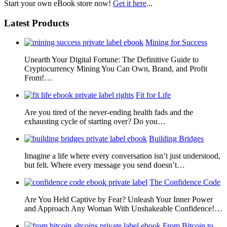
Start your own eBook store now!
Get it here
...
Latest Products
Mining for Success
Unearth Your Digital Fortune: The Definitive Guide to
Cryptocurrency Mining You Can Own, Brand, and Profit
From!…
Fit for Life
Are you tired of the never-ending health fads and the
exhausting cycle of starting over? Do you…
Building Bridges
Imagine a life where every conversation isn’t just understood,
but felt. Where every message you send doesn’t…
The Confidence Code
Are You Held Captive by Fear? Unleash Your Inner Power
and Approach Any Woman With Unshakeable Confidence!…
From Bitcoin to