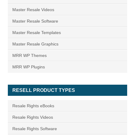
Master Resale Videos
Master Resale Software
Master Resale Templates
Master Resale Graphics
MRR WP Themes
MRR WP Plugins
RESELL PRODUCT TYPES
Resale Rights eBooks
Resale Rights Videos
Resale Rights Software