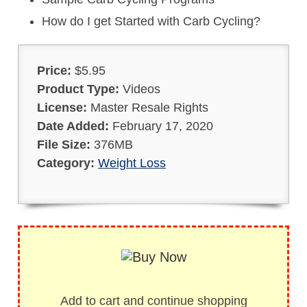
How do I get Started with Carb Cycling?
Price:
$5.95
Product Type:
Videos
License:
Master Resale Rights
Date Added:
February 17, 2020
File Size:
376MB
Category:
Weight Loss
Add to cart and continue shopping