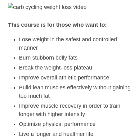
This course is for those who want to:
Lose weight in the safest and controlled
manner
Burn stubborn belly fats
Break the weight-loss plateau
Improve overall athletic performance
Build lean muscles effectively without gaining
too much fat
Improve muscle recovery in order to train
longer with higher intensity
Optimize physical performance
Live a longer and healthier life