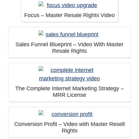
Focus – Master Resale Rights Video
Sales Funnel Blueprint – Video With Master
Resale Rights
The Complete Internet Marketing Strategy –
MRR License
Conversion Profit – Video with Master Resell
Rights