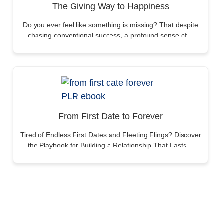
The Giving Way to Happiness
Do you ever feel like something is missing? That despite
chasing conventional success, a profound sense of…
From First Date to Forever
Tired of Endless First Dates and Fleeting Flings? Discover
the Playbook for Building a Relationship That Lasts…