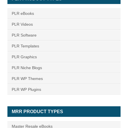
PLR eBooks
PLR Videos
PLR Software
PLR Templates
PLR Graphics
PLR Niche Blogs
PLR WP Themes
PLR WP Plugins
MRR PRODUCT TYPES
Master Resale eBooks