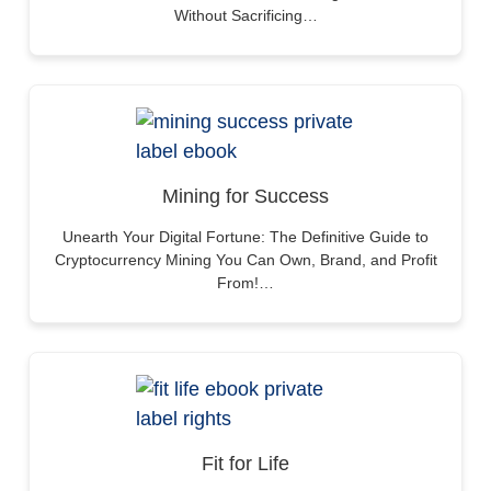
Without Sacrificing…
Mining for Success
Unearth Your Digital Fortune: The Definitive Guide to
Cryptocurrency Mining You Can Own, Brand, and Profit
From!…
Fit for Life