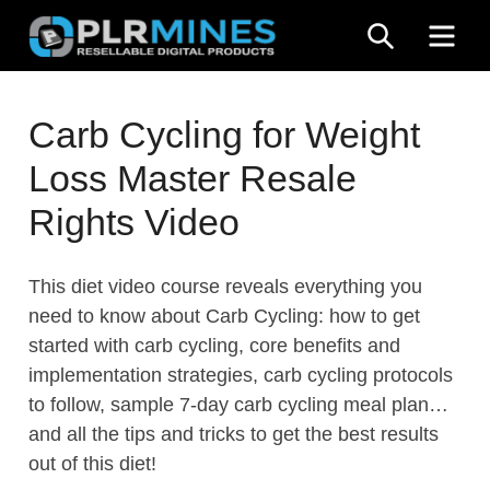
Skip
SEARCH
ME
to
content
Your
PLR
One
Carb Cycling for Weight
Mines
Stop
Loss Master Resale
Source
for
Rights Video
PLR
Products
This diet video course reveals everything you
need to know about Carb Cycling: how to get
started with carb cycling, core benefits and
implementation strategies, carb cycling protocols
to follow, sample 7-day carb cycling meal plan…
and all the tips and tricks to get the best results
out of this diet!