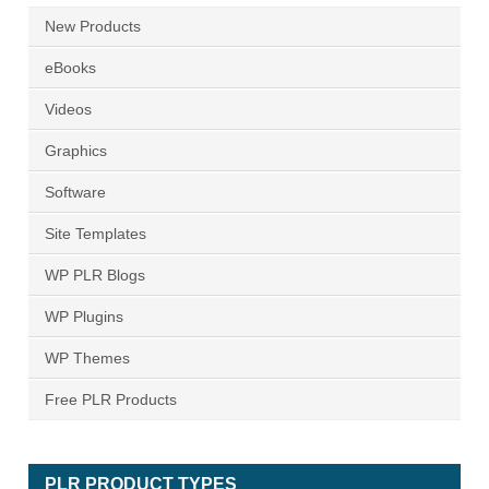
New Products
eBooks
Videos
Graphics
Software
Site Templates
WP PLR Blogs
WP Plugins
WP Themes
Free PLR Products
PLR PRODUCT TYPES