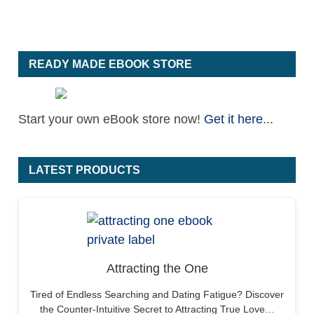
READY MADE EBOOK STORE
Start your own eBook store now!
Get it here
...
LATEST PRODUCTS
Attracting the One
Tired of Endless Searching and Dating Fatigue? Discover
the Counter-Intuitive Secret to Attracting True Love…