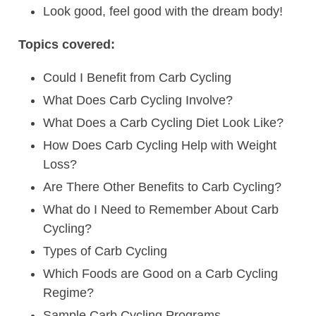
Look good, feel good with the dream body!
Topics covered:
Could I Benefit from Carb Cycling
What Does Carb Cycling Involve?
What Does a Carb Cycling Diet Look Like?
How Does Carb Cycling Help with Weight
Loss?
Are There Other Benefits to Carb Cycling?
What do I Need to Remember About Carb
Cycling?
Types of Carb Cycling
Which Foods are Good on a Carb Cycling
Regime?
Sample Carb Cycling Programs