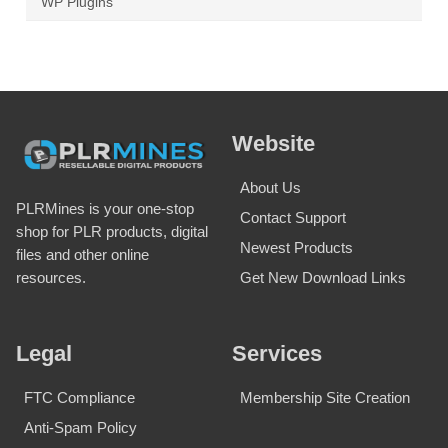
WP Plugins
Website
About Us
PLRMines is your one-stop
Contact Support
shop for PLR products, digital
Newest Products
files and other online
Get New Download Links
resources.
Legal
Services
FTC Compliance
Membership Site Creation
Anti-Spam Policy