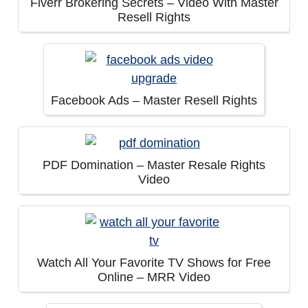
Fiverr Brokering Secrets – Video With Master
Resell Rights
Facebook Ads – Master Resell Rights
PDF Domination – Master Resale Rights
Video
Watch All Your Favorite TV Shows for Free
Online – MRR Video