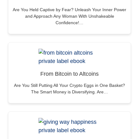
Are You Held Captive by Fear? Unleash Your Inner Power
and Approach Any Woman With Unshakeable
Confidence!…
From Bitcoin to Altcoins
Are You Still Putting All Your Crypto Eggs in One Basket?
The Smart Money is Diversifying. Are…