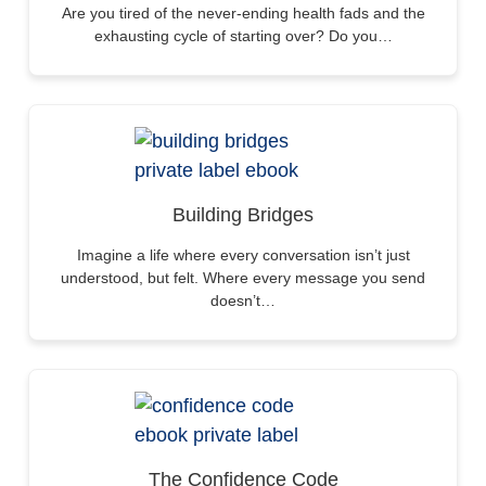
Are you tired of the never-ending health fads and the
exhausting cycle of starting over? Do you…
Building Bridges
Imagine a life where every conversation isn’t just
understood, but felt. Where every message you send
doesn’t…
The Confidence Code