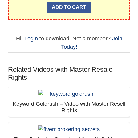
Hi,
Login
to download. Not a member?
Join
Today!
Related Videos with Master Resale
Rights
Keyword Goldrush – Video with Master Resell
Rights