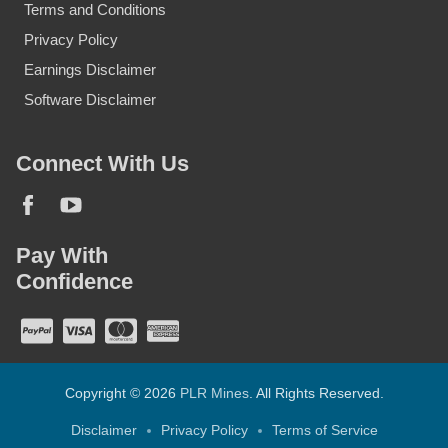
Terms and Conditions
Privacy Policy
Earnings Disclaimer
Software Disclaimer
Connect With Us
Pay With
Confidence
Copyright © 2026
PLR Mines
. All Rights Reserved.
Disclaimer
Privacy Policy
Terms of Service