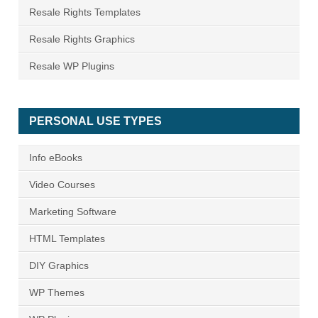
Resale Rights Templates
Resale Rights Graphics
Resale WP Plugins
PERSONAL USE TYPES
Info eBooks
Video Courses
Marketing Software
HTML Templates
DIY Graphics
WP Themes