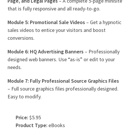
Page, and Legal Pages
– A complete 5-page minisite
that is fully responsive and all ready-to-go.
Module 5: Promotional Sale Videos
– Get a hypnotic
sales videos to entice your visitors and boost
conversions.
Module 6: HQ Advertising Banners
– Professionally
designed web banners. Use “as-is” or edit to your
needs.
Module 7: Fully Professional Source Graphics Files
– Full source graphics files professionally designed.
Easy to modify.
Price:
$5.95
Product Type:
eBooks