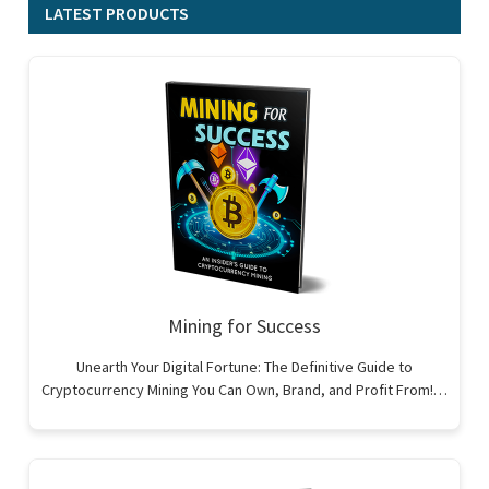
LATEST PRODUCTS
Mining for Success
Unearth Your Digital Fortune: The Definitive Guide to
Cryptocurrency Mining You Can Own, Brand, and Profit From!…