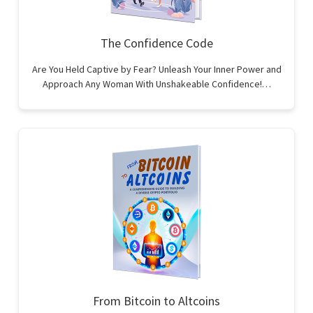
The Confidence Code
Are You Held Captive by Fear? Unleash Your Inner Power and
Approach Any Woman With Unshakeable Confidence!…
From Bitcoin to Altcoins