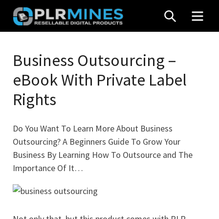
Skip
SEARCH
MEN
to
content
Your
PLR
One
Business Outsourcing –
Mines
Stop
eBook With Private Label
Source
for
Rights
PLR
Products
Do You Want To Learn More About Business
Outsourcing? A Beginners Guide To Grow Your
Business By Learning How To Outsource and The
Importance Of It…
Not only that, but this product comes with PLR,