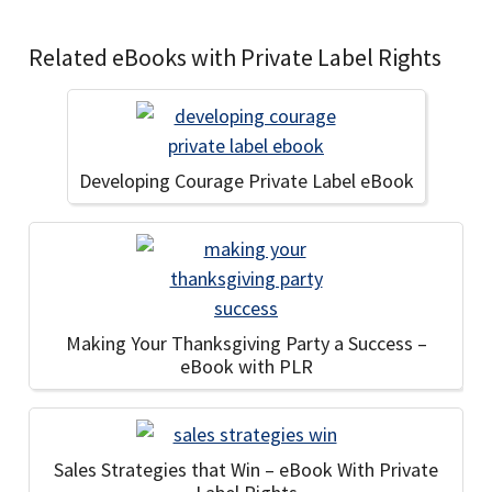
Related eBooks with Private Label Rights
Developing Courage Private Label eBook
Making Your Thanksgiving Party a Success –
eBook with PLR
Sales Strategies that Win – eBook With Private