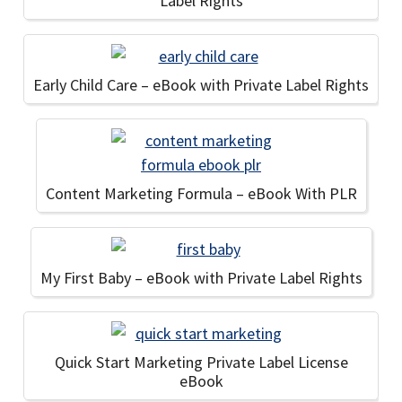
Label Rights
Early Child Care – eBook with Private Label Rights
Content Marketing Formula – eBook With PLR
My First Baby – eBook with Private Label Rights
Quick Start Marketing Private Label License
eBook