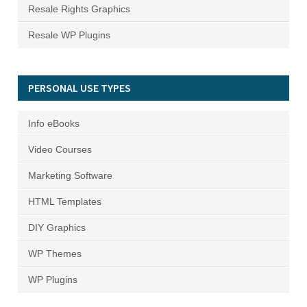
Resale Rights Graphics
Resale WP Plugins
PERSONAL USE TYPES
Info eBooks
Video Courses
Marketing Software
HTML Templates
DIY Graphics
WP Themes
WP Plugins