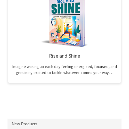
Rise and Shine
Imagine waking up each day feeling energized, focused, and
genuinely excited to tackle whatever comes your way.…
New Products