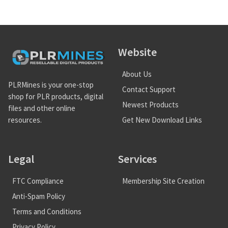
Website
About Us
PLRMines is your one-stop
Contact Support
shop for PLR products, digital
Newest Products
files and other online
Get New Download Links
resources.
Legal
Services
FTC Compliance
Membership Site Creation
Anti-Spam Policy
Terms and Conditions
Privacy Policy