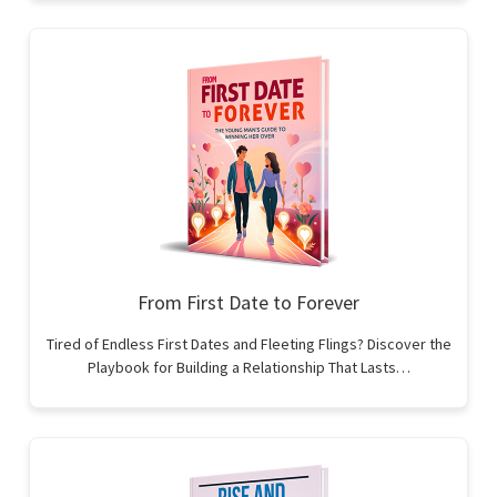
From First Date to Forever
Tired of Endless First Dates and Fleeting Flings? Discover the
Playbook for Building a Relationship That Lasts…