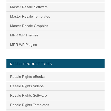
Master Resale Software
Master Resale Templates
Master Resale Graphics
MRR WP Themes
MRR WP Plugins
RESELL PRODUCT TYPES
Resale Rights eBooks
Resale Rights Videos
Resale Rights Software
Resale Rights Templates