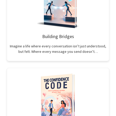
Building Bridges
Imagine a life where every conversation isn’t just understood,
but felt. Where every message you send doesn’t…