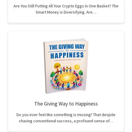
Are You Still Putting All Your Crypto Eggs in One Basket? The
Smart Money is Diversifying. Are…
The Giving Way to Happiness
Do you ever feel like something is missing? That despite
chasing conventional success, a profound sense of…