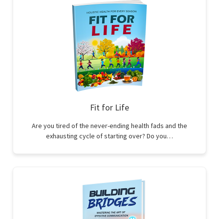
Fit for Life
Are you tired of the never-ending health fads and the
exhausting cycle of starting over? Do you…