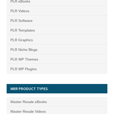
PLR eBooks
PLR Videos
PLR Software
PLR Templates
PLR Graphics
PLR Niche Blogs
PLR WP Themes
PLR WP Plugins
MRR PRODUCT TYPES
Master Resale eBooks
Master Resale Videos