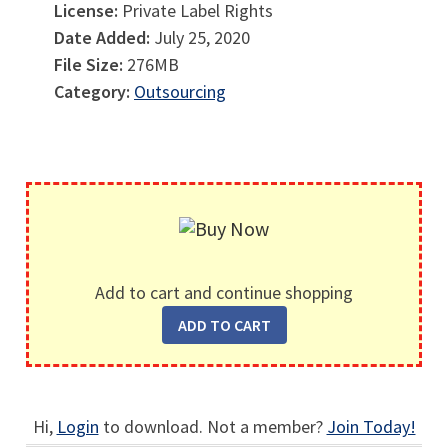
License:
Private Label Rights
Date Added:
July 25, 2020
File Size:
276MB
Category:
Outsourcing
Add to cart and continue shopping
Hi,
Login
to download. Not a member?
Join Today!