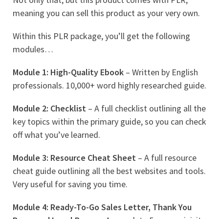
meaning you can sell this product as your very own.
Within this PLR package, you’ll get the following
modules…
Module 1: High-Quality Ebook
– Written by English
professionals. 10,000+ word highly researched guide.
Module 2: Checklist
– A full checklist outlining all the
key topics within the primary guide, so you can check
off what you’ve learned.
Module 3: Resource Cheat Sheet
– A full resource
cheat guide outlining all the best websites and tools.
Very useful for saving you time.
Module 4: Ready-To-Go Sales Letter, Thank You