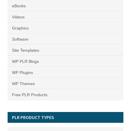
eBooks
Videos
Graphics
Software
Site Templates
WP PLR Blogs
WP Plugins
WP Themes
Free PLR Products
PLR PRODUCT TYPES