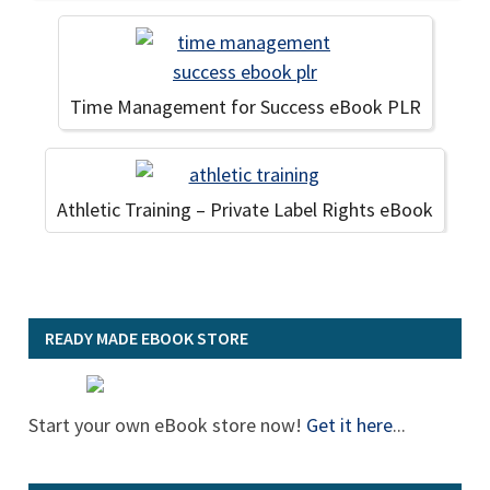
Time Management for Success eBook PLR
Athletic Training – Private Label Rights eBook
READY MADE EBOOK STORE
Start your own eBook store now!
Get it here
...