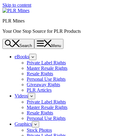
Skip to content
PLR Mines
Your One Stop Source for PLR Products
Search
Menu
eBooks
Private Label Rights
Master Resale Rights
Resale Rights
Personal Use Rights
Giveaway Rights
PLR Articles
Videos
Private Label Rights
Master Resale Rights
Resale Rights
Personal Use Rights
Graphics
Stock Photos
Private Label Rights