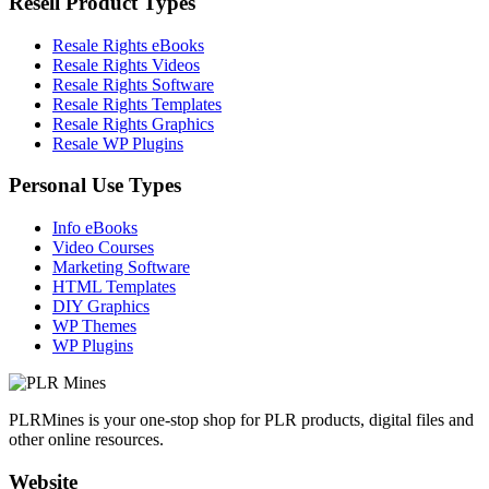
Resell Product Types
Resale Rights eBooks
Resale Rights Videos
Resale Rights Software
Resale Rights Templates
Resale Rights Graphics
Resale WP Plugins
Personal Use Types
Info eBooks
Video Courses
Marketing Software
HTML Templates
DIY Graphics
WP Themes
WP Plugins
PLRMines is your one-stop shop for PLR products, digital files and
other online resources.
Website