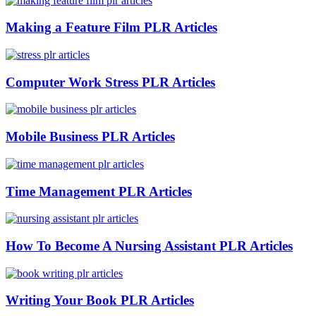
Making a Feature Film PLR Articles
Computer Work Stress PLR Articles
Mobile Business PLR Articles
Time Management PLR Articles
How To Become A Nursing Assistant PLR Articles
Writing Your Book PLR Articles