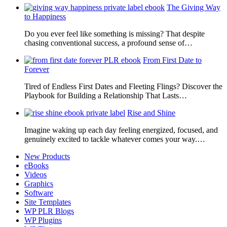
The Giving Way
to Happiness
Do you ever feel like something is missing? That despite
chasing conventional success, a profound sense of…
From First Date to
Forever
Tired of Endless First Dates and Fleeting Flings? Discover the
Playbook for Building a Relationship That Lasts…
Rise and Shine
Imagine waking up each day feeling energized, focused, and
genuinely excited to tackle whatever comes your way.…
New Products
eBooks
Videos
Graphics
Software
Site Templates
WP PLR Blogs
WP Plugins