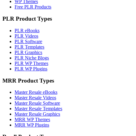
WP Themes
Free PLR Products
PLR Product Types
PLR eBooks
PLR Videos
PLR Software
PLR Templates
PLR Graphics
PLR Niche Blogs
PLR WP Themes
PLR WP Plugins
MRR Product Types
Master Resale eBooks
Master Resale Videos
Master Resale Software
Master Resale Templates
Master Resale Graphics
MRR WP Themes
MRR WP Plugins