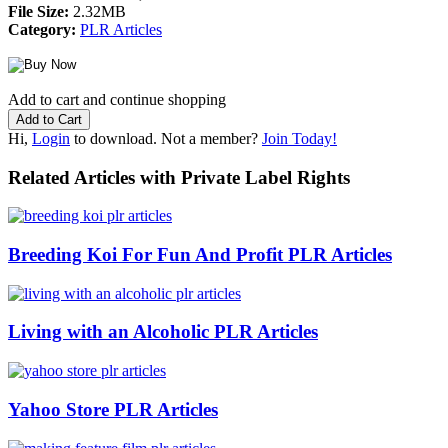
File Size:
2.32MB
Category:
PLR Articles
Add to cart and continue shopping
Hi,
Login
to download. Not a member?
Join Today!
Related Articles with Private Label Rights
Breeding Koi For Fun And Profit PLR Articles
Living with an Alcoholic PLR Articles
Yahoo Store PLR Articles