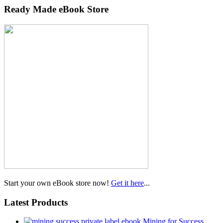
Ready Made eBook Store
Start your own eBook store now!
Get it here
...
Latest Products
Mining for Success