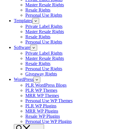
Master Resale Rights
Resale Rights
Personal Use Rights
Templates
Private Label Rights
Master Resale Rights
Resale Rights
Personal Use Rights
Software
Private Label Rights
Master Resale Rights
Resale Rights
Personal Use Rights
Giveaway Rights
WordPress
PLR WordPress Blogs
PLR WP Themes
MRR WP Themes
Personal Use WP Themes
PLR WP Plugins
MRR WP Plugins
Resale WP Plugins
Personal Use WP Plugins