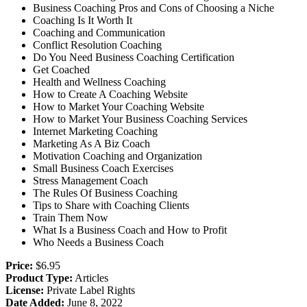
Business Coaching Pros and Cons of Choosing a Niche
Coaching Is It Worth It
Coaching and Communication
Conflict Resolution Coaching
Do You Need Business Coaching Certification
Get Coached
Health and Wellness Coaching
How to Create A Coaching Website
How to Market Your Coaching Website
How to Market Your Business Coaching Services
Internet Marketing Coaching
Marketing As A Biz Coach
Motivation Coaching and Organization
Small Business Coach Exercises
Stress Management Coach
The Rules Of Business Coaching
Tips to Share with Coaching Clients
Train Them Now
What Is a Business Coach and How to Profit
Who Needs a Business Coach
Price:
$6.95
Product Type:
Articles
License:
Private Label Rights
Date Added:
June 8, 2022