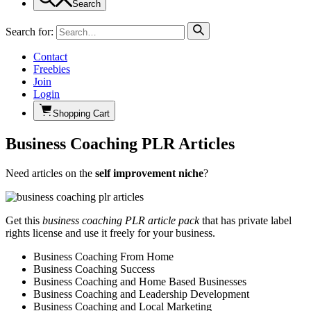
Search
Search for:
Contact
Freebies
Join
Login
Shopping Cart
Business Coaching PLR Articles
Need articles on the
self improvement niche
?
Get this
business coaching PLR article pack
that has private label
rights license and use it freely for your business.
Business Coaching From Home
Business Coaching Success
Business Coaching and Home Based Businesses
Business Coaching and Leadership Development
Business Coaching and Local Marketing