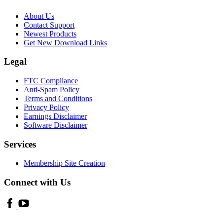
About Us
Contact Support
Newest Products
Get New Download Links
Legal
FTC Compliance
Anti-Spam Policy
Terms and Conditions
Privacy Policy
Earnings Disclaimer
Software Disclaimer
Services
Membership Site Creation
Connect with Us