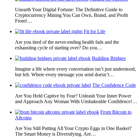
Unearth Your Digital Fortune: The Definitive Guide to
Cryptocurrency Mining You Can Own, Brand, and Profit
From!…
Fit for Life
Are you tired of the never-ending health fads and the
exhausting cycle of starting over? Do you…
Building Bridges
Imagine a life where every conversation isn’t just understood,
but felt. Where every message you send doesn’t…
The Confidence Code
Are You Held Captive by Fear? Unleash Your Inner Power
and Approach Any Woman With Unshakeable Confidence!…
From Bitcoin to
Altcoins
Are You Still Putting All Your Crypto Eggs in One Basket?
The Smart Money is Diversifying. Are…