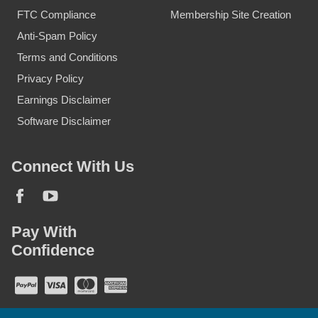
FTC Compliance
Membership Site Creation
Anti-Spam Policy
Terms and Conditions
Privacy Policy
Earnings Disclaimer
Software Disclaimer
Connect With Us
Pay With
Confidence