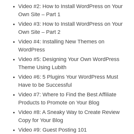
Video #2: How to Install WordPress on Your
Own Site – Part 1
Video #3: How to Install WordPress on Your
Own Site – Part 2
Video #4: Installing New Themes on
WordPress
Video #5: Designing Your Own WordPress
Theme Using Lubith
Video #6: 5 Plugins Your WordPress Must
Have to be Successful
Video #7: Where to Find the Best Affiliate
Products to Promote on Your Blog
Video #8: A Sneaky Way to Create Review
Copy for Your Blog
Video #9: Guest Posting 101