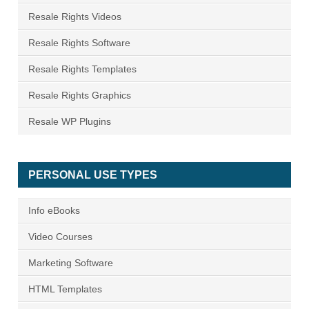
Resale Rights Videos
Resale Rights Software
Resale Rights Templates
Resale Rights Graphics
Resale WP Plugins
PERSONAL USE TYPES
Info eBooks
Video Courses
Marketing Software
HTML Templates