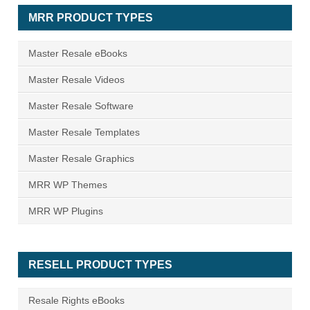
MRR PRODUCT TYPES
Master Resale eBooks
Master Resale Videos
Master Resale Software
Master Resale Templates
Master Resale Graphics
MRR WP Themes
MRR WP Plugins
RESELL PRODUCT TYPES
Resale Rights eBooks