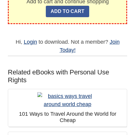
Add to cart and continue shopping
Hi,
Login
to download. Not a member?
Join
Today!
Related eBooks with Personal Use
Rights
101 Ways to Travel Around the World for
Cheap