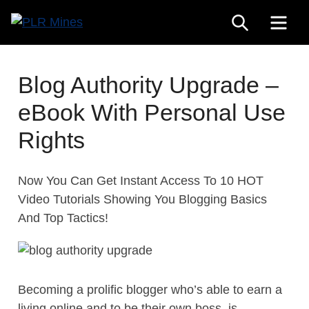
Skip
SEARCH
ME
to
Your
content
PLR
One
Mines
Stop
Blog Authority Upgrade –
Source
eBook With Personal Use
for
PLR
Rights
Products
Now You Can Get Instant Access To 10 HOT
Video Tutorials Showing You Blogging Basics
And Top Tactics!
Becoming a prolific blogger who’s able to earn a
living online and to be their own boss, is