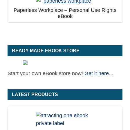
Paperless Workplace – Personal Use Rights
eBook
READY MADE EBOOK STORE
Start your own eBook store now!
Get it here
...
LATEST PRODUCTS