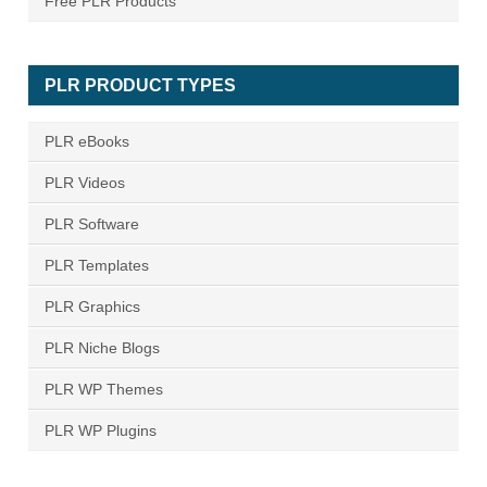
Free PLR Products
PLR PRODUCT TYPES
PLR eBooks
PLR Videos
PLR Software
PLR Templates
PLR Graphics
PLR Niche Blogs
PLR WP Themes
PLR WP Plugins