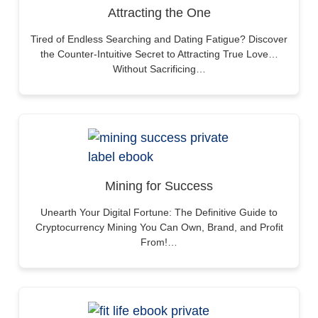
Attracting the One
Tired of Endless Searching and Dating Fatigue? Discover
the Counter-Intuitive Secret to Attracting True Love…
Without Sacrificing…
Mining for Success
Unearth Your Digital Fortune: The Definitive Guide to
Cryptocurrency Mining You Can Own, Brand, and Profit
From!…