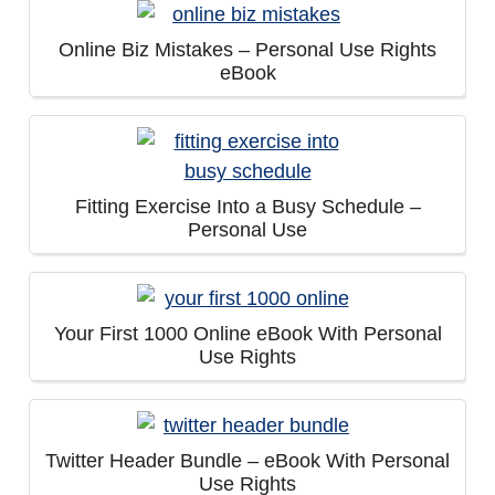
Online Biz Mistakes – Personal Use Rights
eBook
Fitting Exercise Into a Busy Schedule –
Personal Use
Your First 1000 Online eBook With Personal
Use Rights
Twitter Header Bundle – eBook With Personal
Use Rights