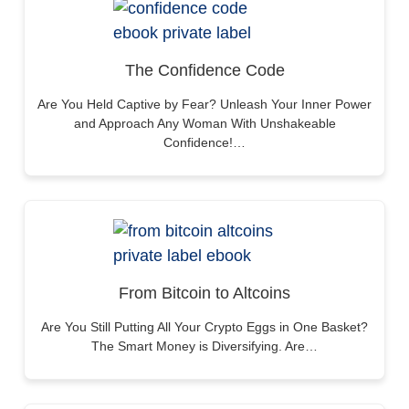
The Confidence Code
Are You Held Captive by Fear? Unleash Your Inner Power
and Approach Any Woman With Unshakeable
Confidence!…
From Bitcoin to Altcoins
Are You Still Putting All Your Crypto Eggs in One Basket?
The Smart Money is Diversifying. Are…