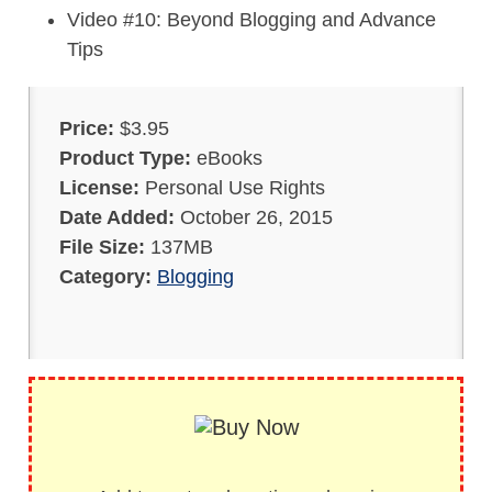
Video #10: Beyond Blogging and Advance
Tips
Price:
$3.95
Product Type:
eBooks
License:
Personal Use Rights
Date Added:
October 26, 2015
File Size:
137MB
Category:
Blogging