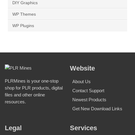
DIY Graphics
WP Themes
WP Plugins
Website
PLRMines is your one-stop
About Us
shop for PLR products, digital
Contact Support
files and other online
Newest Products
resources.
Get New Download Links
Legal
Services