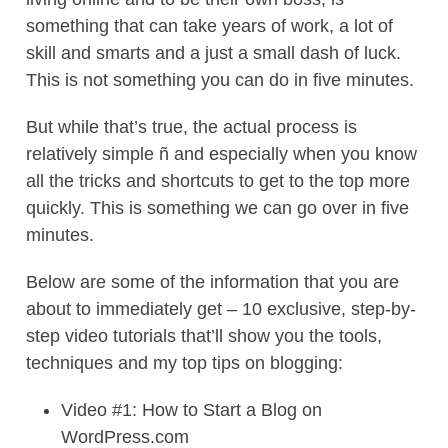
something that can take years of work, a lot of
skill and smarts and a just a small dash of luck.
This is not something you can do in five minutes.
But while that’s true, the actual process is
relatively simple ñ and especially when you know
all the tricks and shortcuts to get to the top more
quickly. This is something we can go over in five
minutes.
Below are some of the information that you are
about to immediately get – 10 exclusive, step-by-
step video tutorials that’ll show you the tools,
techniques and my top tips on blogging:
Video #1: How to Start a Blog on
WordPress.com