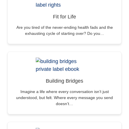
Fit for Life
Are you tired of the never-ending health fads and the
exhausting cycle of starting over? Do you…
Building Bridges
Imagine a life where every conversation isn’t just
understood, but felt. Where every message you send
doesn’t…