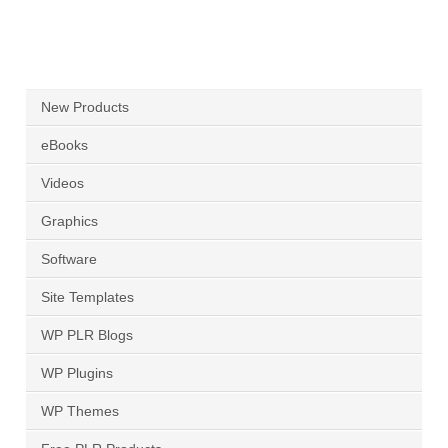
New Products
eBooks
Videos
Graphics
Software
Site Templates
WP PLR Blogs
WP Plugins
WP Themes