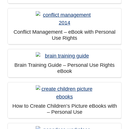
Conflict Management – eBook with Personal
Use Rights
Brain Training Guide – Personal Use Rights
eBook
How to Create Children’s Picture eBooks with
– Personal Use