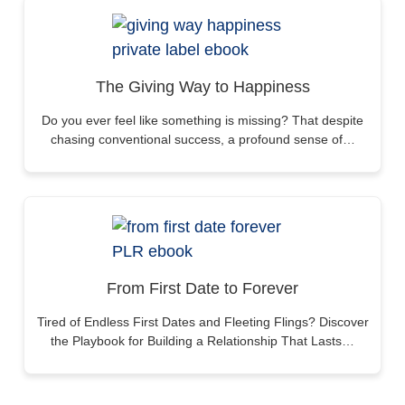
The Giving Way to Happiness
Do you ever feel like something is missing? That despite
chasing conventional success, a profound sense of…
From First Date to Forever
Tired of Endless First Dates and Fleeting Flings? Discover
the Playbook for Building a Relationship That Lasts…