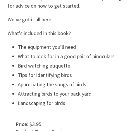
for advice on how to get started.
We’ve got it all here!
What’s included in this book?
The equipment you’ll need
What to look for in a good pair of binoculars
Bird watching etiquette
Tips for identifying birds
Appreciating the songs of birds
Attracting birds to your back yard
Landscaping for birds
Price:
$3.95