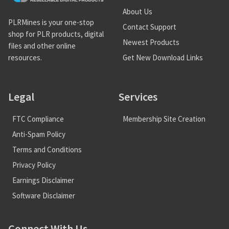
About Us
PLRMines is your one-stop
Contact Support
shop for PLR products, digital
Newest Products
files and other online
Get New Download Links
resources.
Legal
Services
FTC Compliance
Membership Site Creation
Anti-Spam Policy
Terms and Conditions
Privacy Policy
Earnings Disclaimer
Software Disclaimer
Connect With Us