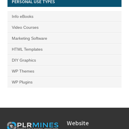
PERSONAL USE TYPES
Info eBooks
Video Courses
Marketing Software
HTML Templates
DIY Graphics
WP Themes
WP Plugins
Website