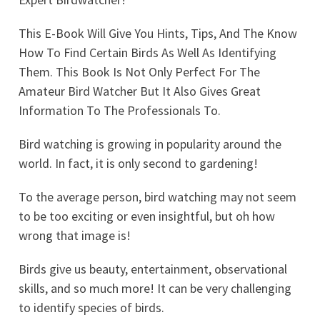
This E-Book Will Give You Hints, Tips, And The Know
How To Find Certain Birds As Well As Identifying
Them. This Book Is Not Only Perfect For The
Amateur Bird Watcher But It Also Gives Great
Information To The Professionals To.
Bird watching is growing in popularity around the
world. In fact, it is only second to gardening!
To the average person, bird watching may not seem
to be too exciting or even insightful, but oh how
wrong that image is!
Birds give us beauty, entertainment, observational
skills, and so much more! It can be very challenging
to identify species of birds.