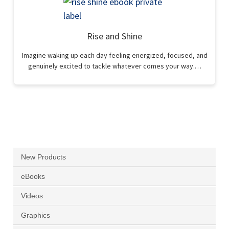
Rise and Shine
Imagine waking up each day feeling energized, focused, and
genuinely excited to tackle whatever comes your way.…
New Products
eBooks
Videos
Graphics