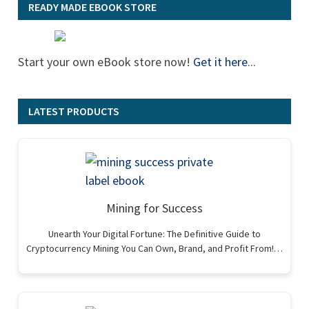
READY MADE EBOOK STORE
Start your own eBook store now!
Get it here
...
LATEST PRODUCTS
Mining for Success
Unearth Your Digital Fortune: The Definitive Guide to
Cryptocurrency Mining You Can Own, Brand, and Profit From!…