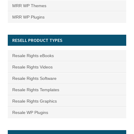
MRR WP Themes
MRR WP Plugins
RESELL PRODUCT TYPES
Resale Rights eBooks
Resale Rights Videos
Resale Rights Software
Resale Rights Templates
Resale Rights Graphics
Resale WP Plugins