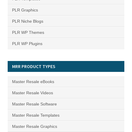
PLR Graphics
PLR Niche Blogs
PLR WP Themes
PLR WP Plugins
MRR PRODUCT TYPES
Master Resale eBooks
Master Resale Videos
Master Resale Software
Master Resale Templates
Master Resale Graphics