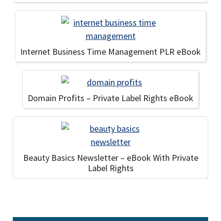
Internet Business Time Management PLR eBook
Domain Profits – Private Label Rights eBook
Beauty Basics Newsletter – eBook With Private
Label Rights