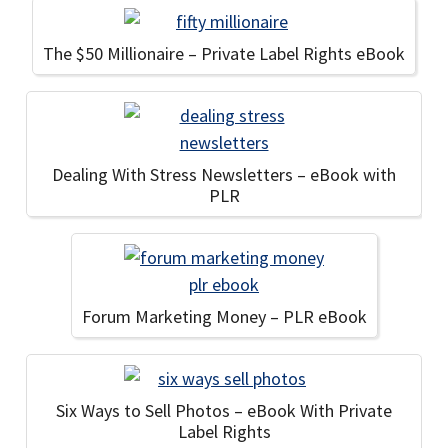
The $50 Millionaire – Private Label Rights eBook
Dealing With Stress Newsletters – eBook with
PLR
Forum Marketing Money – PLR eBook
Six Ways to Sell Photos – eBook With Private
Label Rights