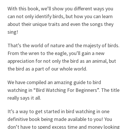
With this book, we’ll show you different ways you
can not only identify birds, but how you can learn
about their unique traits and even the songs they
sing!
That’s the world of nature and the majesty of birds.
From the wren to the eagle, you’ll gain a new
appreciation for not only the bird as an animal, but
the bird as a part of our whole world.
We have compiled an amazing guide to bird
watching in “Bird Watching For Beginners”. The title
really says it all.
It’s a way to get started in bird watching in one
definitive book being made available to you! You
don’t have to spend excess time and money looking