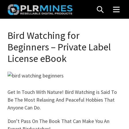
Skip
SEARCH
MEN
to
content
Your
PLR
One
Bird Watching for
Mines
Stop
Beginners – Private Label
Source
for
License eBook
PLR
Products
Get In Touch With Nature! Bird Watching is Said To
Be The Most Relaxing And Peaceful Hobbies That
Anyone Can Do.
Don’t Pass On The Book That Can Make You An
Expert Birdwatcher!