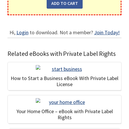
Hi,
Login
to download. Not a member?
Join Today!
Related eBooks with Private Label Rights
How to Start a Business eBook With Private Label
License
Your Home Office – eBook with Private Label
Rights