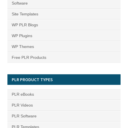
Software
Site Templates
WP PLR Blogs
WP Plugins
WP Themes
Free PLR Products
PLR PRODUCT TYPES
PLR eBooks
PLR Videos
PLR Software
PLR Templates