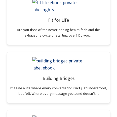
Fit for Life
Are you tired of the never-ending health fads and the
exhausting cycle of starting over? Do you…
Building Bridges
Imagine a life where every conversation isn’t just understood,
but felt. Where every message you send doesn’t…