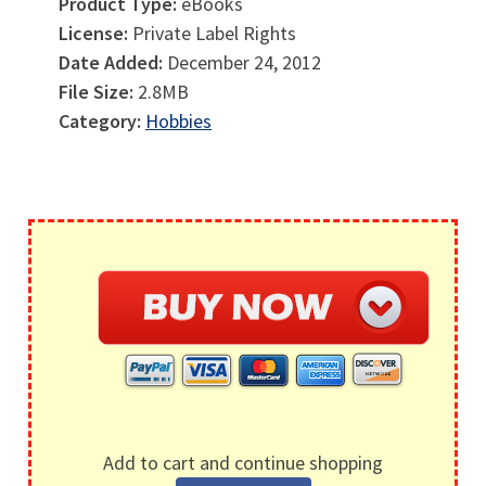
Product Type:
eBooks
License:
Private Label Rights
Date Added:
December 24, 2012
File Size:
2.8MB
Category:
Hobbies
Add to cart and continue shopping