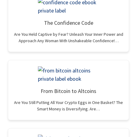
The Confidence Code
Are You Held Captive by Fear? Unleash Your Inner Power and
Approach Any Woman With Unshakeable Confidence!…
From Bitcoin to Altcoins
Are You Still Putting All Your Crypto Eggs in One Basket? The
Smart Money is Diversifying. Are…