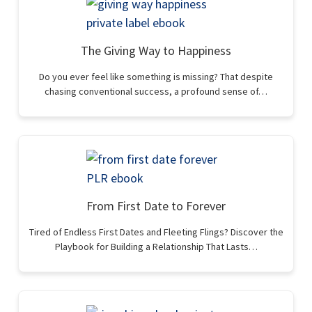
The Giving Way to Happiness
Do you ever feel like something is missing? That despite
chasing conventional success, a profound sense of…
From First Date to Forever
Tired of Endless First Dates and Fleeting Flings? Discover the
Playbook for Building a Relationship That Lasts…