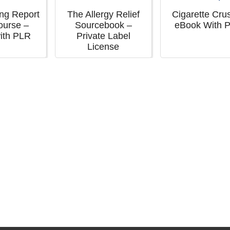
ing Report
The Allergy Relief
Cigarette Cru
ourse –
Sourcebook –
eBook With 
ith PLR
Private Label
License