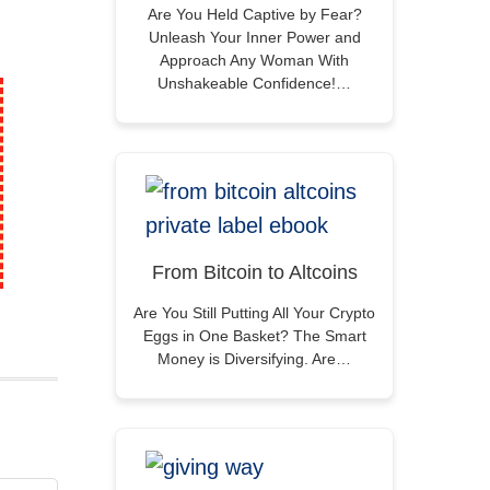
Are You Held Captive by Fear?
Unleash Your Inner Power and
Approach Any Woman With
Unshakeable Confidence!…
From Bitcoin to Altcoins
Are You Still Putting All Your Crypto
Eggs in One Basket? The Smart
Money is Diversifying. Are…