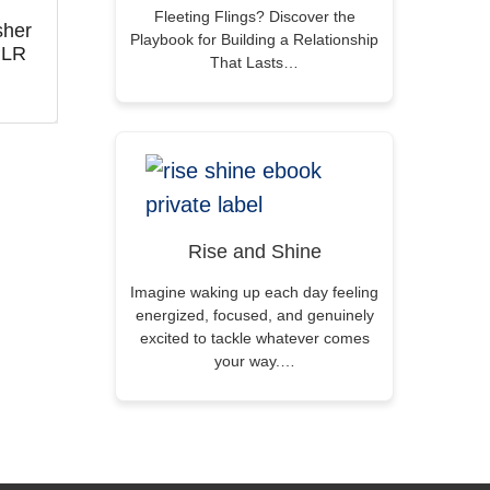
Fleeting Flings? Discover the
sher
Playbook for Building a Relationship
PLR
That Lasts…
Rise and Shine
Imagine waking up each day feeling
energized, focused, and genuinely
excited to tackle whatever comes
your way.…