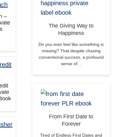
h –
vate
The Giving Way to
ts
Happiness
Do you ever feel like something is
missing? That despite chasing
conventional success, a profound
sense of…
edit
vate
eBook
From First Date to
Forever
Tired of Endless First Dates and