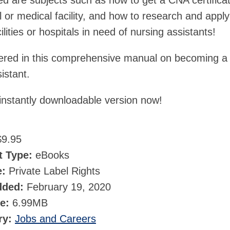
ed are subjects such as how to get a CNA certifica
 or medical facility, and how to research and apply
ilities or hospitals in need of nursing assistants!
covered in this comprehensive manual on becoming a
istant.
instantly downloadable version now!
9.95
t Type:
eBooks
e:
Private Label Rights
dded:
February 19, 2020
ze:
6.99MB
ry:
Jobs and Careers