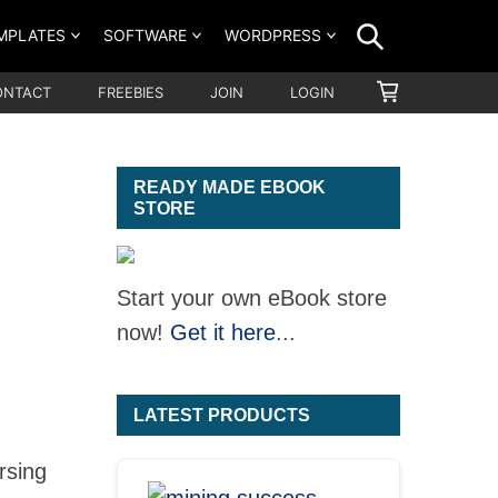
SEARCH
MPLATES
SOFTWARE
WORDPRESS
SHOPPING
ONTACT
FREEBIES
JOIN
LOGIN
CART
READY MADE EBOOK
STORE
Start your own eBook store
now!
Get it here
...
LATEST PRODUCTS
rsing