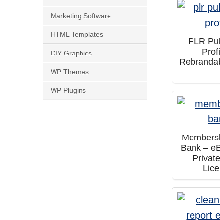
Marketing Software
HTML Templates
PLR Pub
Prof
DIY Graphics
Rebranda
WP Themes
WP Plugins
Membersh
Bank – e
Privat
Lic