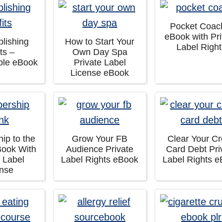
Pocket Coac
eBook with Pri
lishing
How to Start Your
Label Righ
its –
Own Day Spa
ble eBook
Private Label
License eBook
ip to the
Grow Your FB
Clear Your Cr
Book With
Audience Private
Card Debt Pri
e Label
Label Rights eBook
Label Rights 
ense