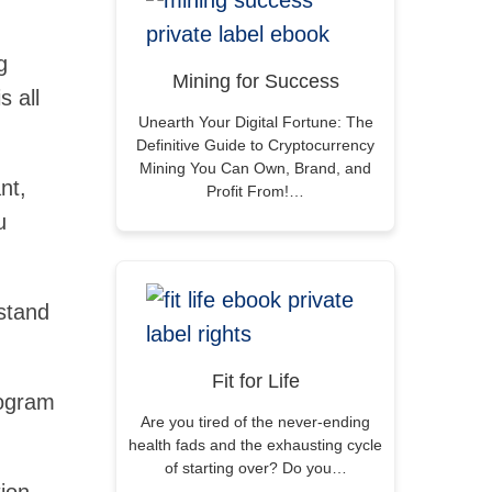
g
Mining for Success
s all
Unearth Your Digital Fortune: The
Definitive Guide to Cryptocurrency
Mining You Can Own, Brand, and
nt,
Profit From!…
u
rstand
Fit for Life
rogram
Are you tired of the never-ending
health fads and the exhausting cycle
of starting over? Do you…