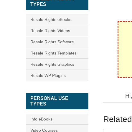
TYPES
Resale Rights eBooks
Resale Rights Videos
Resale Rights Software
Resale Rights Templates
Resale Rights Graphics
Resale WP Plugins
Hi
PERSONAL USE
TYPES
Related
Info eBooks
Video Courses