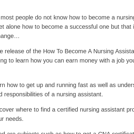
 most people do not know how to become a nursin
let alone how to become a successful one but that i
change…
e release of the How To Become A Nursing Assista
ing to learn how you can earn money with a job yo
arn how to get up and running fast as well as unde
d responsibilities of a nursing assistant.
scover where to find a certified nursing assistant p
our needs.