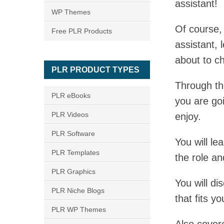
assistant!
WP Themes
Of course,
Free PLR Products
assistant, 
about to 
PLR PRODUCT TYPES
Through th
PLR eBooks
you are go
PLR Videos
enjoy.
PLR Software
You will le
PLR Templates
the role an
PLR Graphics
You will di
PLR Niche Blogs
that fits y
PLR WP Themes