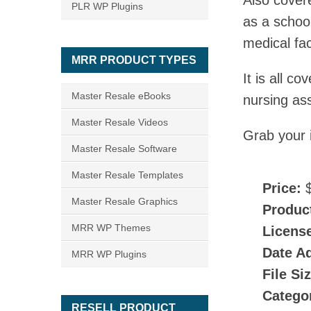
Also cover
PLR WP Plugins
as a school
medical fac
MRR PRODUCT TYPES
It is all 
Master Resale eBooks
nursing ass
Master Resale Videos
Grab your 
Master Resale Software
Master Resale Templates
Price:
$
Master Resale Graphics
Produc
MRR WP Themes
Licens
Date A
MRR WP Plugins
File Si
Catego
RESELL PRODUCT