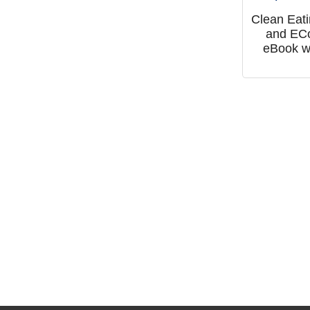
Clean Eat
and EC
eBook w