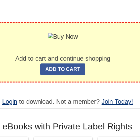
Add to cart and continue shopping
,
Login
to download. Not a member?
Join Today!
 eBooks with Private Label Rights