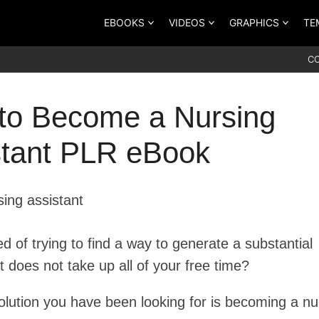
EBOOKS
VIDEOS
GRAPHICS
TE
C
to Become a Nursing
stant PLR eBook
ed of trying to find a way to generate a substantial
 does not take up all of your free time?
solution you have been looking for is becoming a nu