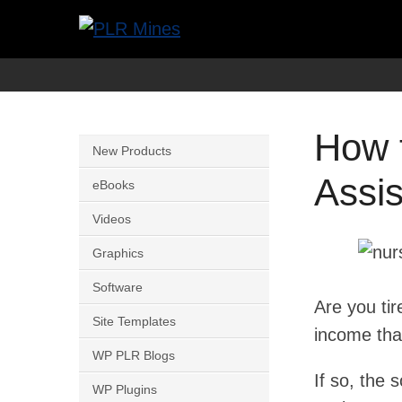
Skip
to
Your
PLR
content
One
Mines
Stop
How 
Source
New Products
for
Assi
eBooks
PLR
Videos
Products
Graphics
Software
Are you tir
Site Templates
income that
WP PLR Blogs
If so, the 
WP Plugins