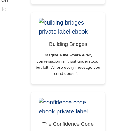
tion
 to
Building Bridges
Imagine a life where every
conversation isn’t just understood,
but felt. Where every message you
send doesn’t…
The Confidence Code