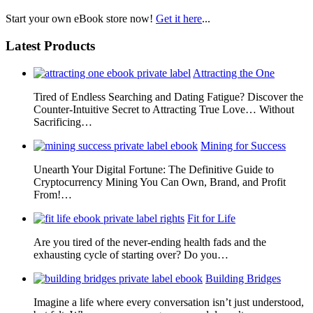
Start your own eBook store now!
Get it here
...
Latest Products
Attracting the One
Tired of Endless Searching and Dating Fatigue? Discover the
Counter-Intuitive Secret to Attracting True Love… Without
Sacrificing…
Mining for Success
Unearth Your Digital Fortune: The Definitive Guide to
Cryptocurrency Mining You Can Own, Brand, and Profit
From!…
Fit for Life
Are you tired of the never-ending health fads and the
exhausting cycle of starting over? Do you…
Building Bridges
Imagine a life where every conversation isn’t just understood,