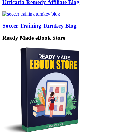
Urticaria Remedy Affiliate Blog
Soccer Training Turnkey Blog
Ready Made eBook Store