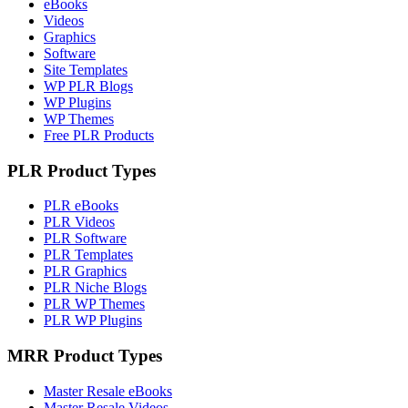
eBooks
Videos
Graphics
Software
Site Templates
WP PLR Blogs
WP Plugins
WP Themes
Free PLR Products
PLR Product Types
PLR eBooks
PLR Videos
PLR Software
PLR Templates
PLR Graphics
PLR Niche Blogs
PLR WP Themes
PLR WP Plugins
MRR Product Types
Master Resale eBooks
Master Resale Videos