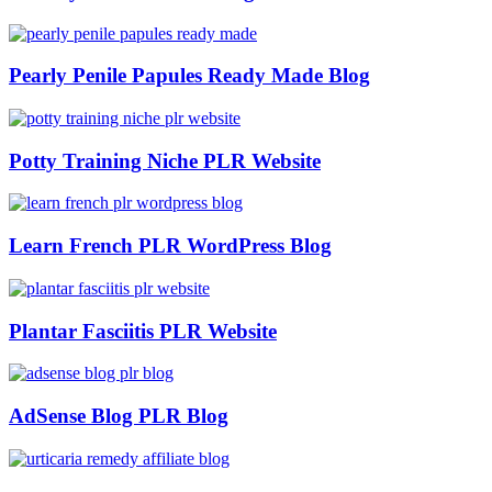
Pearly Penile Papules Ready Made Blog
Potty Training Niche PLR Website
Learn French PLR WordPress Blog
Plantar Fasciitis PLR Website
AdSense Blog PLR Blog