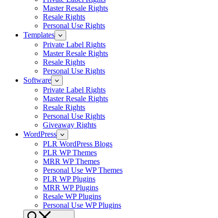
Master Resale Rights
Resale Rights
Personal Use Rights
Templates
Private Label Rights
Master Resale Rights
Resale Rights
Personal Use Rights
Software
Private Label Rights
Master Resale Rights
Resale Rights
Personal Use Rights
Giveaway Rights
WordPress
PLR WordPress Blogs
PLR WP Themes
MRR WP Themes
Personal Use WP Themes
PLR WP Plugins
MRR WP Plugins
Resale WP Plugins
Personal Use WP Plugins