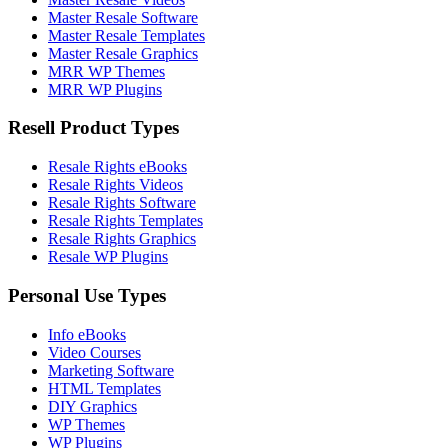
Master Resale Software
Master Resale Templates
Master Resale Graphics
MRR WP Themes
MRR WP Plugins
Resell Product Types
Resale Rights eBooks
Resale Rights Videos
Resale Rights Software
Resale Rights Templates
Resale Rights Graphics
Resale WP Plugins
Personal Use Types
Info eBooks
Video Courses
Marketing Software
HTML Templates
DIY Graphics
WP Themes
WP Plugins