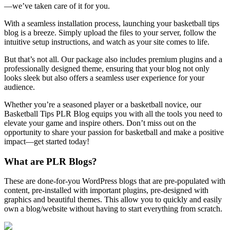
—we’ve taken care of it for you.
With a seamless installation process, launching your basketball tips
blog is a breeze. Simply upload the files to your server, follow the
intuitive setup instructions, and watch as your site comes to life.
But that’s not all. Our package also includes premium plugins and a
professionally designed theme, ensuring that your blog not only
looks sleek but also offers a seamless user experience for your
audience.
Whether you’re a seasoned player or a basketball novice, our
Basketball Tips PLR Blog equips you with all the tools you need to
elevate your game and inspire others. Don’t miss out on the
opportunity to share your passion for basketball and make a positive
impact—get started today!
What are PLR Blogs?
These are done-for-you WordPress blogs that are pre-populated with
content, pre-installed with important plugins, pre-designed with
graphics and beautiful themes. This allow you to quickly and easily
own a blog/website without having to start everything from scratch.