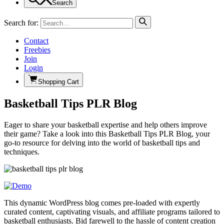
Search
Search for:
Contact
Freebies
Join
Login
Shopping Cart
Basketball Tips PLR Blog
Eager to share your basketball expertise and help others improve
their game? Take a look into this Basketball Tips PLR Blog, your
go-to resource for delving into the world of basketball tips and
techniques.
This dynamic WordPress blog comes pre-loaded with expertly
curated content, captivating visuals, and affiliate programs tailored to
basketball enthusiasts. Bid farewell to the hassle of content creation