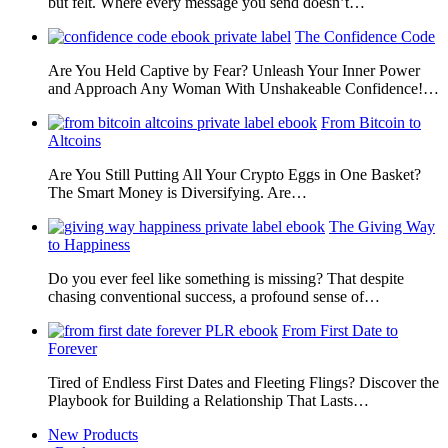
but felt. Where every message you send doesn’t…
The Confidence Code
Are You Held Captive by Fear? Unleash Your Inner Power
and Approach Any Woman With Unshakeable Confidence!…
From Bitcoin to
Altcoins
Are You Still Putting All Your Crypto Eggs in One Basket?
The Smart Money is Diversifying. Are…
The Giving Way
to Happiness
Do you ever feel like something is missing? That despite
chasing conventional success, a profound sense of…
From First Date to
Forever
Tired of Endless First Dates and Fleeting Flings? Discover the
Playbook for Building a Relationship That Lasts…
New Products