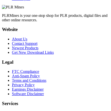
PLRMines is your one-stop shop for PLR products, digital files and
other online resources.
Website
About Us
Contact Support
Newest Products
Get New Download Links
Legal
FTC Compliance
Anti-Spam Policy
Terms and Conditions
Privacy Policy
Earnings Disclaimer
Software Disclaimer
Services