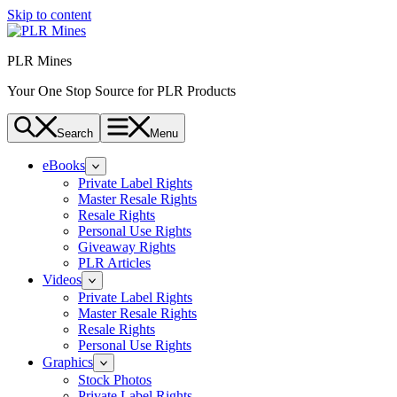
Skip to content
PLR Mines
Your One Stop Source for PLR Products
Search
Menu
eBooks
Private Label Rights
Master Resale Rights
Resale Rights
Personal Use Rights
Giveaway Rights
PLR Articles
Videos
Private Label Rights
Master Resale Rights
Resale Rights
Personal Use Rights
Graphics
Stock Photos
Private Label Rights