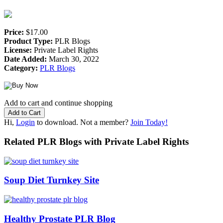
Price:
$17.00
Product Type:
PLR Blogs
License:
Private Label Rights
Date Added:
March 30, 2022
Category:
PLR Blogs
Add to cart and continue shopping
Hi,
Login
to download. Not a member?
Join Today!
Related PLR Blogs with Private Label Rights
Soup Diet Turnkey Site
Healthy Prostate PLR Blog