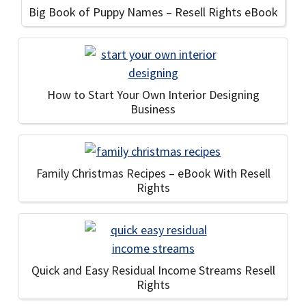
Big Book of Puppy Names – Resell Rights eBook
How to Start Your Own Interior Designing
Business
Family Christmas Recipes – eBook With Resell
Rights
Quick and Easy Residual Income Streams Resell
Rights