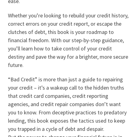
ease.
Whether you’re looking to rebuild your credit history,
correct errors on your credit report, or escape the
clutches of debt, this book is your roadmap to
financial freedom. With our step-by-step guidance,
you’ll learn how to take control of your credit
destiny and pave the way for a brighter, more secure
future.
“Bad Credit” is more than just a guide to repairing
your credit – it’s a wakeup call to the hidden truths
that credit card companies, credit reporting
agencies, and credit repair companies don’t want
you to know. From deceptive practices to predatory
lending, this book exposes the tactics used to keep
you trapped in a cycle of debt and despair.