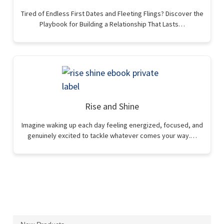
Tired of Endless First Dates and Fleeting Flings? Discover the
Playbook for Building a Relationship That Lasts…
Rise and Shine
Imagine waking up each day feeling energized, focused, and
genuinely excited to tackle whatever comes your way.…