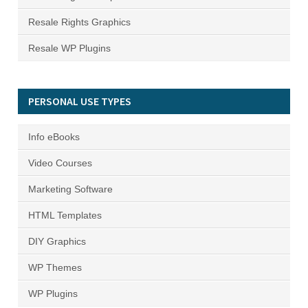
Resale Rights Graphics
Resale WP Plugins
PERSONAL USE TYPES
Info eBooks
Video Courses
Marketing Software
HTML Templates
DIY Graphics
WP Themes
WP Plugins