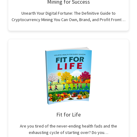
Mining for Success
Unearth Your Digital Fortune: The Definitive Guide to
Cryptocurrency Mining You Can Own, Brand, and Profit From!…
Fit for Life
Are you tired of the never-ending health fads and the
exhausting cycle of starting over? Do you…