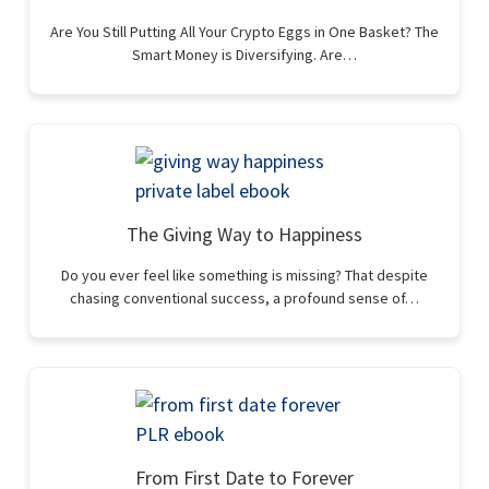
Are You Still Putting All Your Crypto Eggs in One Basket? The
Smart Money is Diversifying. Are…
The Giving Way to Happiness
Do you ever feel like something is missing? That despite
chasing conventional success, a profound sense of…
From First Date to Forever