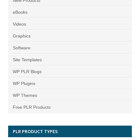
New Products
eBooks
Videos
Graphics
Software
Site Templates
WP PLR Blogs
WP Plugins
WP Themes
Free PLR Products
PLR PRODUCT TYPES