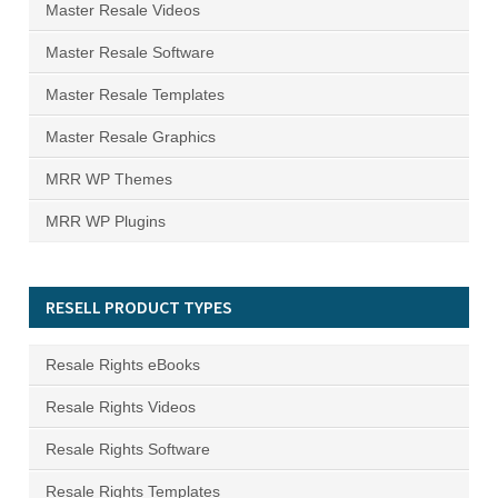
Master Resale Videos
Master Resale Software
Master Resale Templates
Master Resale Graphics
MRR WP Themes
MRR WP Plugins
RESELL PRODUCT TYPES
Resale Rights eBooks
Resale Rights Videos
Resale Rights Software
Resale Rights Templates