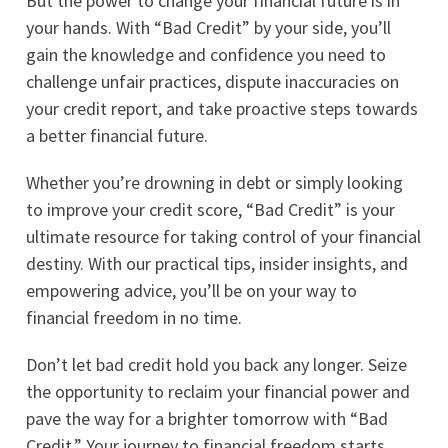
But the power to change your financial future is in
your hands. With “Bad Credit” by your side, you’ll
gain the knowledge and confidence you need to
challenge unfair practices, dispute inaccuracies on
your credit report, and take proactive steps towards
a better financial future.
Whether you’re drowning in debt or simply looking
to improve your credit score, “Bad Credit” is your
ultimate resource for taking control of your financial
destiny. With our practical tips, insider insights, and
empowering advice, you’ll be on your way to
financial freedom in no time.
Don’t let bad credit hold you back any longer. Seize
the opportunity to reclaim your financial power and
pave the way for a brighter tomorrow with “Bad
Credit.” Your journey to financial freedom starts