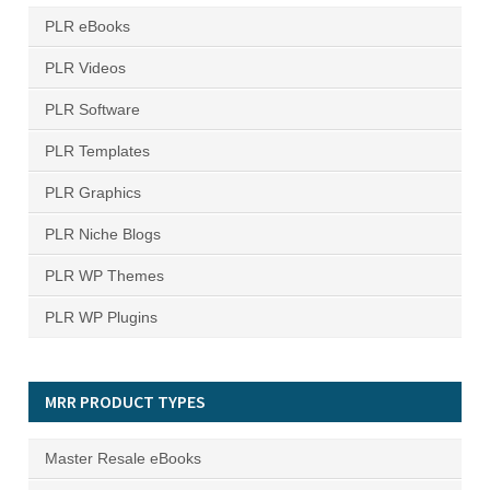
PLR eBooks
PLR Videos
PLR Software
PLR Templates
PLR Graphics
PLR Niche Blogs
PLR WP Themes
PLR WP Plugins
MRR PRODUCT TYPES
Master Resale eBooks