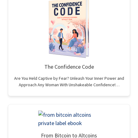
The Confidence Code
Are You Held Captive by Fear? Unleash Your Inner Power and
Approach Any Woman With Unshakeable Confidence!…
From Bitcoin to Altcoins