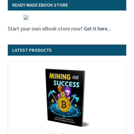
READY MADE EBOOK STORE
Start your own eBook store now!
Get it here
...
LATEST PRODUCTS