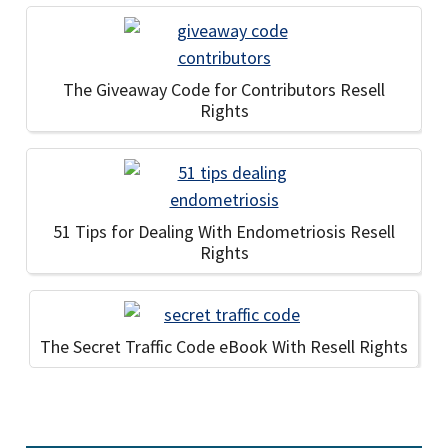
The Giveaway Code for Contributors Resell
Rights
51 Tips for Dealing With Endometriosis Resell
Rights
The Secret Traffic Code eBook With Resell Rights