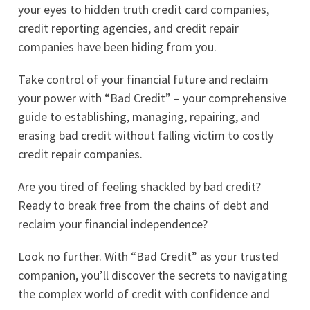
your eyes to hidden truth credit card companies,
credit reporting agencies, and credit repair
companies have been hiding from you.
Take control of your financial future and reclaim
your power with “Bad Credit” – your comprehensive
guide to establishing, managing, repairing, and
erasing bad credit without falling victim to costly
credit repair companies.
Are you tired of feeling shackled by bad credit?
Ready to break free from the chains of debt and
reclaim your financial independence?
Look no further. With “Bad Credit” as your trusted
companion, you’ll discover the secrets to navigating
the complex world of credit with confidence and