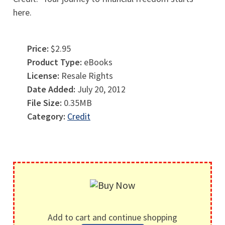
here.
Price:
$2.95
Product Type:
eBooks
License:
Resale Rights
Date Added:
July 20, 2012
File Size:
0.35MB
Category:
Credit
Add to cart and continue shopping