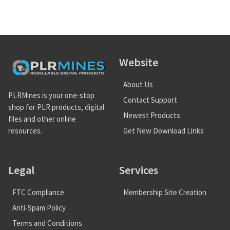
Website
About Us
PLRMines is your one-stop
Contact Support
shop for PLR products, digital
Newest Products
files and other online
Get New Download Links
resources.
Legal
Services
FTC Compliance
Membership Site Creation
Anti-Spam Policy
Terms and Conditions