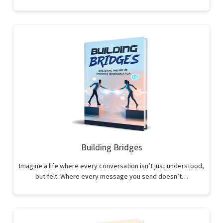
Building Bridges
Imagine a life where every conversation isn’t just understood,
but felt. Where every message you send doesn’t…