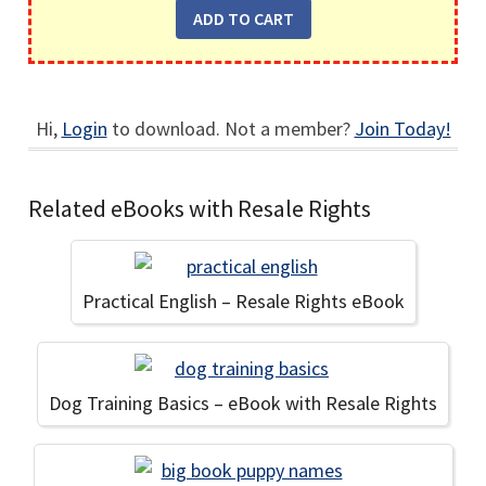
Hi,
Login
to download. Not a member?
Join Today!
Related eBooks with Resale Rights
Practical English – Resale Rights eBook
Dog Training Basics – eBook with Resale Rights