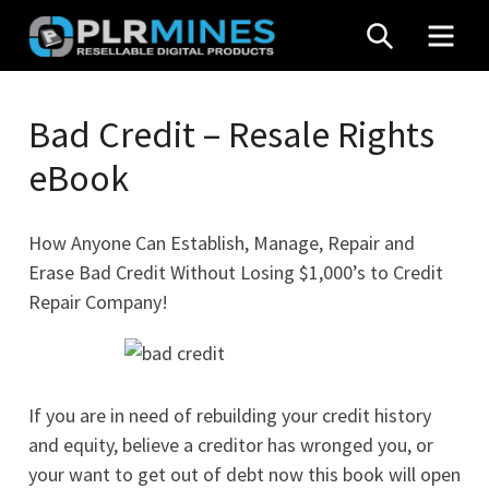
Skip
SEARCH
MEN
to
content
Your
PLR
One
Bad Credit – Resale Rights
Mines
Stop
eBook
Source
for
PLR
How Anyone Can Establish, Manage, Repair and
Products
Erase Bad Credit Without Losing $1,000’s to Credit
Repair Company!
If you are in need of rebuilding your credit history
and equity, believe a creditor has wronged you, or
your want to get out of debt now this book will open