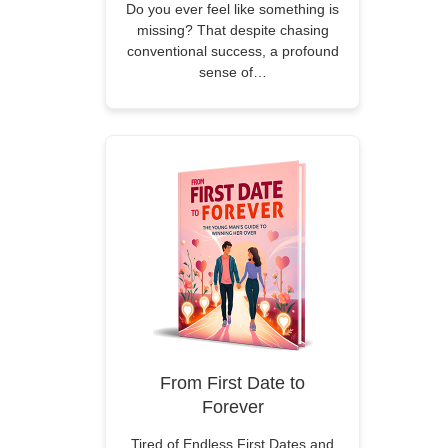
Do you ever feel like something is
missing? That despite chasing
conventional success, a profound
sense of…
From First Date to
Forever
Tired of Endless First Dates and