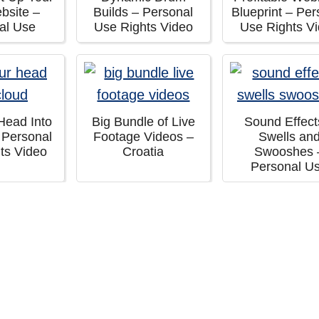
ebsite –
Builds – Personal
Blueprint – Per
al Use
Use Rights Video
Use Rights V
Head Into
Big Bundle of Live
Sound Effect
 Personal
Footage Videos –
Swells an
ts Video
Croatia
Swooshes 
Personal U