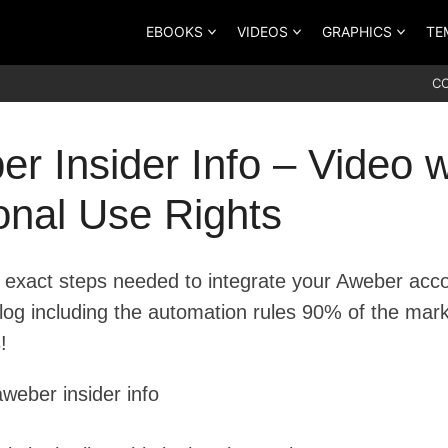
EBOOKS
VIDEOS
GRAPHICS
TE
C
r Insider Info – Video w
onal Use Rights
 exact steps needed to integrate your Aweber acc
blog including the automation rules 90% of the mar
!