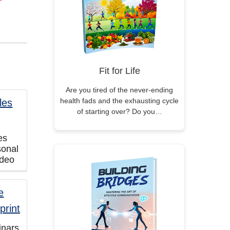
Fit for Life
Are you tired of the never-ending
health fads and the exhausting cycle
of starting over? Do you…
es
sonal
ideo
inars