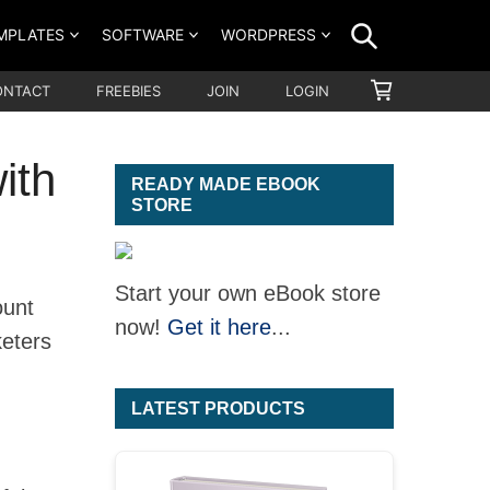
SEARCH
MPLATES
SOFTWARE
WORDPRESS
SHOPPING
ONTACT
FREEBIES
JOIN
LOGIN
CART
ith
READY MADE EBOOK
STORE
Start your own eBook store
ount
now!
Get it here
...
keters
LATEST PRODUCTS