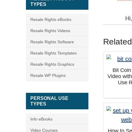
TYPES
Hi
Resale Rights eBooks
Resale Rights Videos
Related
Resale Rights Software
Resale Rights Templates
Resale Rights Graphics
Bit Coi
Resale WP Plugins
Video wit
Use R
PERSONAL USE
TYPES
Info eBooks
Video Courses
How to Se