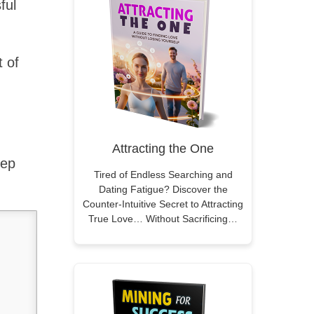
ful
t of
Attracting the One
tep
Tired of Endless Searching and
Dating Fatigue? Discover the
Counter-Intuitive Secret to Attracting
True Love… Without Sacrificing…