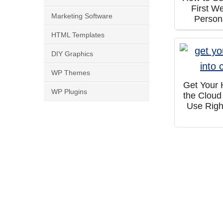
First W
Marketing Software
Person
HTML Templates
DIY Graphics
WP Themes
Get Your 
WP Plugins
the Cloud
Use Righ