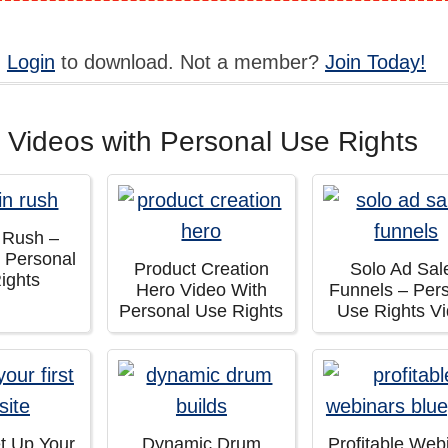
,
Login
to download. Not a member?
Join Today!
 Videos with Personal Use Rights
n Rush –
h Personal
Product Creation
Solo Ad Sal
ights
Hero Video With
Funnels – Per
Personal Use Rights
Use Rights V
t Up Your
Dynamic Drum
Profitable Web