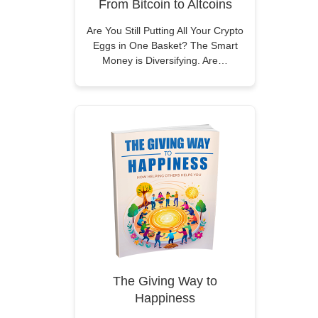
From Bitcoin to Altcoins
Are You Still Putting All Your Crypto
Eggs in One Basket? The Smart
Money is Diversifying. Are…
The Giving Way to
Happiness