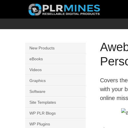
Skip
to
content
Your
PLR
One
Mines
Stop
Awebe
New Products
Source
Pers
for
eBooks
PLR
Videos
Products
Covers the
Graphics
with your 
Software
online miss
Site Templates
WP PLR Blogs
WP Plugins