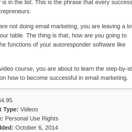
s in the list. This is the phrase that every success
trepreneurs.
are not doing email marketing, you are leaving a lo
ur table. The thing is that, how are you going to
he functions of your autoresponder software like
 video course, you are about to learn the step-by-s
on how to become successful in email marketing.
4.95
t Type:
Videos
e:
Personal Use Rights
dded:
October 6, 2014