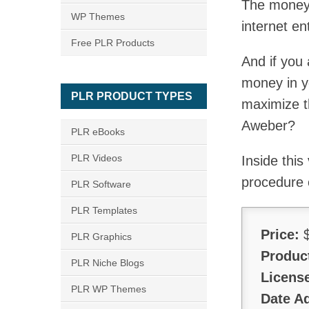
The money i
WP Themes
internet en
Free PLR Products
And if you 
money in yo
PLR PRODUCT TYPES
maximize t
Aweber?
PLR eBooks
PLR Videos
Inside this
procedure 
PLR Software
PLR Templates
Price:
$
PLR Graphics
Produc
PLR Niche Blogs
Licens
PLR WP Themes
Date A