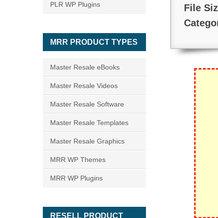
PLR WP Plugins
File Si
Catego
MRR PRODUCT TYPES
Master Resale eBooks
Master Resale Videos
Master Resale Software
Master Resale Templates
Master Resale Graphics
MRR WP Themes
MRR WP Plugins
RESELL PRODUCT