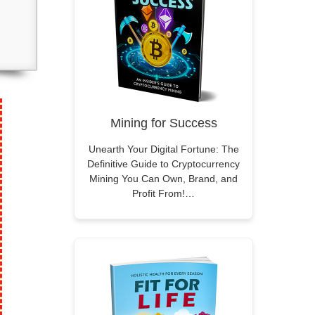
Mining for Success
Unearth Your Digital Fortune: The
Definitive Guide to Cryptocurrency
Mining You Can Own, Brand, and
Profit From!…