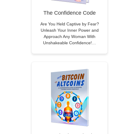
The Confidence Code
Are You Held Captive by Fear?
Unleash Your Inner Power and
Approach Any Woman With
Unshakeable Confidence!…