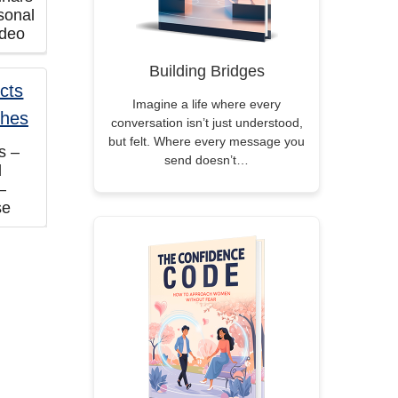
sonal
ideo
Building Bridges
Imagine a life where every
conversation isn’t just understood,
but felt. Where every message you
s –
send doesn’t…
d
–
se