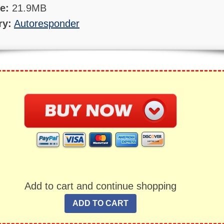
ze:
21.9MB
ry:
Autoresponder
Add to cart and continue shopping