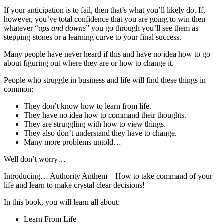
If your anticipation is to fail, then that’s what you’ll likely do. If,
however, you’ve total confidence that you are going to win then
whatever “
ups and downs
” you go through you’ll see them as
stepping-stones or a learning curve to your final success.
Many people have never heard if this and have no idea how to go
about figuring out where they are or how to change it.
People who struggle in business and life will find these things in
common:
They don’t know how to learn from life.
They have no idea how to command their thoughts.
They are struggling with how to view things.
They also don’t understand they have to change.
Many more problems untold…
Well don’t worry…
Introducing… Authority Anthem – How to take command of your
life and learn to make crystal clear decisions!
In this book, you will learn all about:
Learn From Life