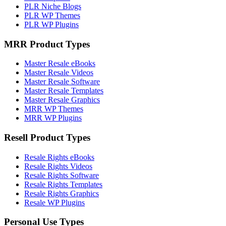
PLR Niche Blogs
PLR WP Themes
PLR WP Plugins
MRR Product Types
Master Resale eBooks
Master Resale Videos
Master Resale Software
Master Resale Templates
Master Resale Graphics
MRR WP Themes
MRR WP Plugins
Resell Product Types
Resale Rights eBooks
Resale Rights Videos
Resale Rights Software
Resale Rights Templates
Resale Rights Graphics
Resale WP Plugins
Personal Use Types