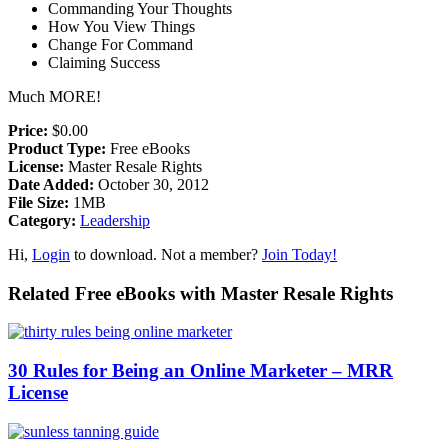
Commanding Your Thoughts
How You View Things
Change For Command
Claiming Success
Much MORE!
Price:
$0.00
Product Type:
Free eBooks
License:
Master Resale Rights
Date Added:
October 30, 2012
File Size:
1MB
Category:
Leadership
Hi,
Login
to download. Not a member?
Join Today!
Related Free eBooks with Master Resale Rights
30 Rules for Being an Online Marketer – MRR
License