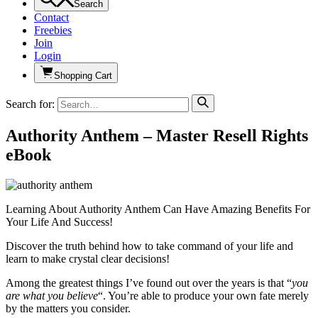
Search
Contact
Freebies
Join
Login
Shopping Cart
Search for:
Authority Anthem – Master Resell Rights
eBook
Learning About Authority Anthem Can Have Amazing Benefits For
Your Life And Success!
Discover the truth behind how to take command of your life and
learn to make crystal clear decisions!
Among the greatest things I’ve found out over the years is that “
you
are what you believe
“. You’re able to produce your own fate merely
by the matters you consider.