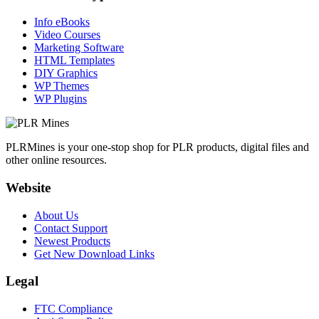
Info eBooks
Video Courses
Marketing Software
HTML Templates
DIY Graphics
WP Themes
WP Plugins
PLRMines is your one-stop shop for PLR products, digital files and
other online resources.
Website
About Us
Contact Support
Newest Products
Get New Download Links
Legal
FTC Compliance