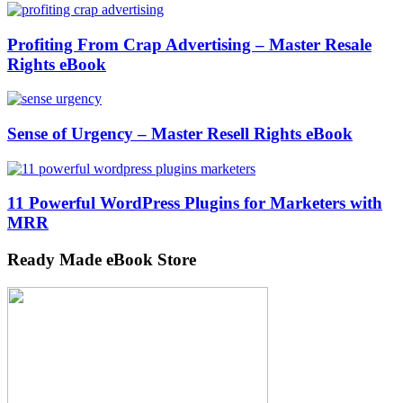
Profiting From Crap Advertising – Master Resale
Rights eBook
Sense of Urgency – Master Resell Rights eBook
11 Powerful WordPress Plugins for Marketers with
MRR
Ready Made eBook Store