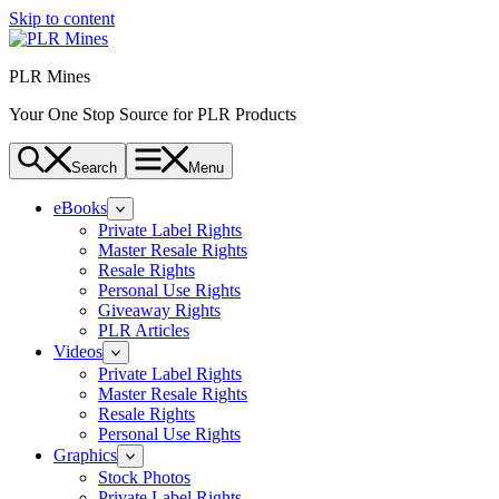
Skip to content
PLR Mines
Your One Stop Source for PLR Products
Search
Menu
eBooks
Private Label Rights
Master Resale Rights
Resale Rights
Personal Use Rights
Giveaway Rights
PLR Articles
Videos
Private Label Rights
Master Resale Rights
Resale Rights
Personal Use Rights
Graphics
Stock Photos
Private Label Rights