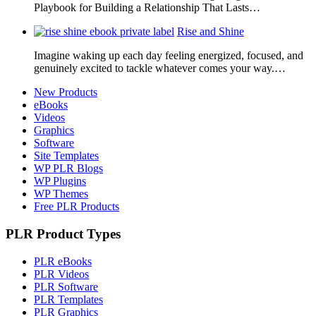
Playbook for Building a Relationship That Lasts…
Rise and Shine
Imagine waking up each day feeling energized, focused, and
genuinely excited to tackle whatever comes your way.…
New Products
eBooks
Videos
Graphics
Software
Site Templates
WP PLR Blogs
WP Plugins
WP Themes
Free PLR Products
PLR Product Types
PLR eBooks
PLR Videos
PLR Software
PLR Templates
PLR Graphics