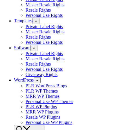
Master Resale Rights
Resale Rights
Personal Use Rights
Templates
Private Label Rights
Master Resale Rights
Resale Rights
Personal Use Rights
Software
Private Label Rights
Master Resale Rights
Resale Rights
Personal Use Rights
Giveaway Rights
WordPress
PLR WordPress Blogs
PLR WP Themes
MRR WP Themes
Personal Use WP Themes
PLR WP Plugins
MRR WP Plugins
Resale WP Plugins
Personal Use WP Plugins