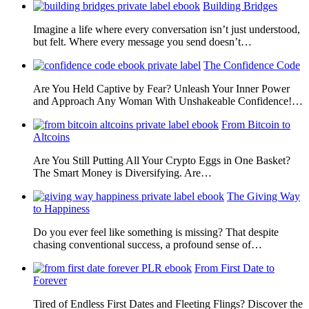
Building Bridges
Imagine a life where every conversation isn’t just understood,
but felt. Where every message you send doesn’t…
The Confidence Code
Are You Held Captive by Fear? Unleash Your Inner Power
and Approach Any Woman With Unshakeable Confidence!…
From Bitcoin to
Altcoins
Are You Still Putting All Your Crypto Eggs in One Basket?
The Smart Money is Diversifying. Are…
The Giving Way
to Happiness
Do you ever feel like something is missing? That despite
chasing conventional success, a profound sense of…
From First Date to
Forever
Tired of Endless First Dates and Fleeting Flings? Discover the