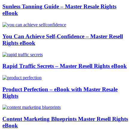
Sunless Tanning Guide – Master Resale Rights
eBook
You Can Achieve Self-Confidence – Master Resell
Rights eBook
Rapid Traffic Secrets – Master Resell Rights eBook
Product Perfection – eBook with Master Resale
Rights
Content Marketing Blueprints Master Resell Rights
eBook