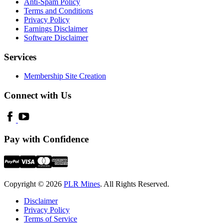
Anti-Spam Policy
Terms and Conditions
Privacy Policy
Earnings Disclaimer
Software Disclaimer
Services
Membership Site Creation
Connect with Us
Pay with Confidence
Copyright © 2026
PLR Mines
. All Rights Reserved.
Disclaimer
Privacy Policy
Terms of Service