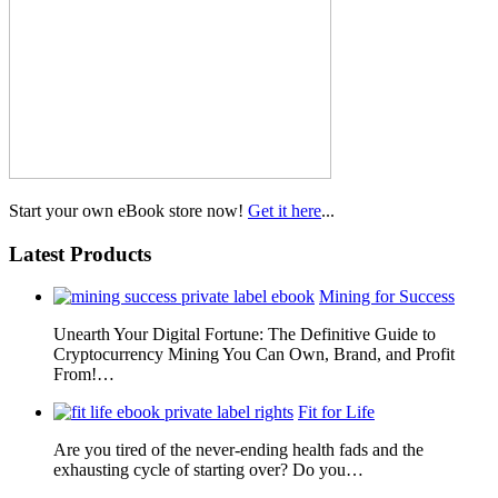
Start your own eBook store now!
Get it here
...
Latest Products
Mining for Success
Unearth Your Digital Fortune: The Definitive Guide to
Cryptocurrency Mining You Can Own, Brand, and Profit
From!…
Fit for Life
Are you tired of the never-ending health fads and the
exhausting cycle of starting over? Do you…