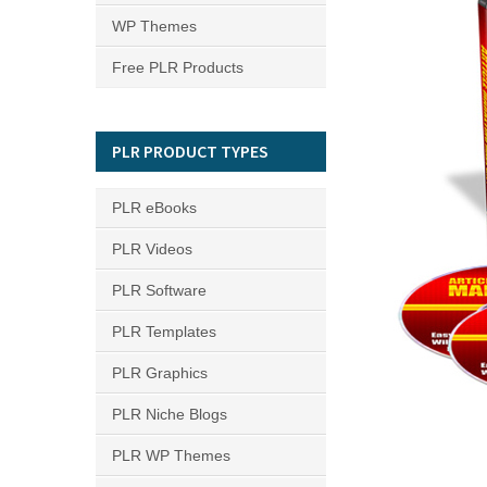
WP Themes
Free PLR Products
PLR PRODUCT TYPES
PLR eBooks
PLR Videos
PLR Software
PLR Templates
PLR Graphics
PLR Niche Blogs
PLR WP Themes