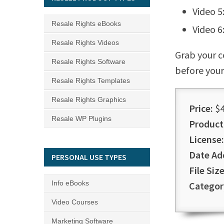
Video 5
Resale Rights eBooks
Video 6
Resale Rights Videos
Grab your c
Resale Rights Software
before your
Resale Rights Templates
Resale Rights Graphics
Price:
$4
Resale WP Plugins
Product
License:
Date Ad
PERSONAL USE TYPES
File Size
Info eBooks
Categor
Video Courses
Marketing Software