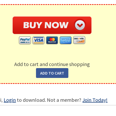
Add to cart and continue shopping
i,
Login
to download. Not a member?
Join Today!