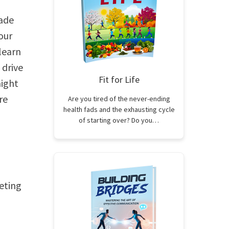
Made
our
 learn
 drive
Fit for Life
aight
re
Are you tired of the never-ending
health fads and the exhausting cycle
of starting over? Do you…
keting