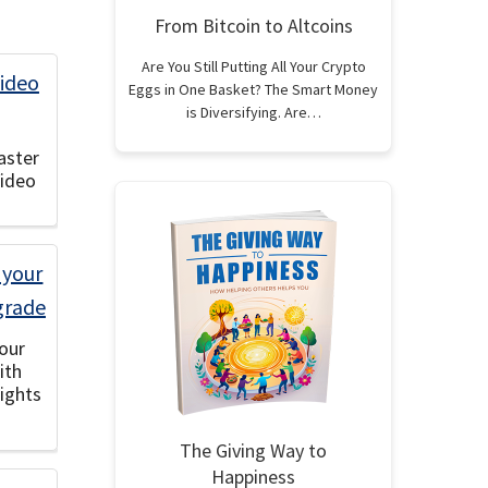
From Bitcoin to Altcoins
Are You Still Putting All Your Crypto
Eggs in One Basket? The Smart Money
is Diversifying. Are…
aster
Video
our
ith
ights
The Giving Way to
Happiness