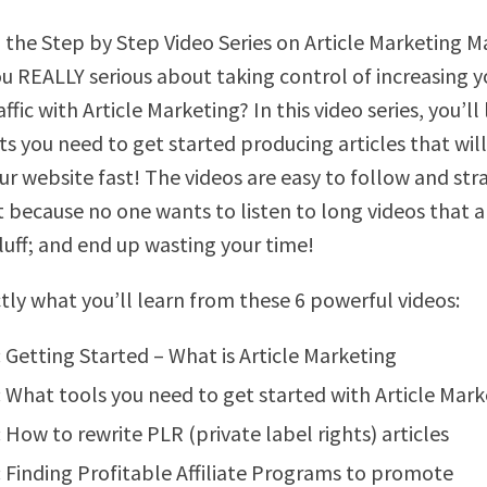
 the Step by Step Video Series on Article Marketing 
ou REALLY serious about taking control of increasing y
ffic with Article Marketing? In this video series, you’ll
ts you need to get started producing articles that will
our website fast! The videos are easy to follow and str
t because no one wants to listen to long videos that a
fluff; and end up wasting your time!
ctly what you’ll learn from these 6 powerful videos:
: Getting Started – What is Article Marketing
: What tools you need to get started with Article Mar
: How to rewrite PLR (private label rights) articles
: Finding Profitable Affiliate Programs to promote