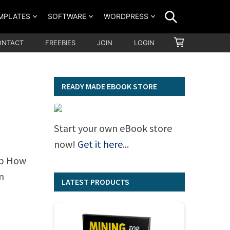
SEARCH
MPLATES
SOFTWARE
WORDPRESS
SHOPPING
ONTACT
FREEBIES
JOIN
LOGIN
CART
READY MADE EBOOK STORE
Start your own eBook store
now!
Get it here
...
ep How
n
LATEST PRODUCTS