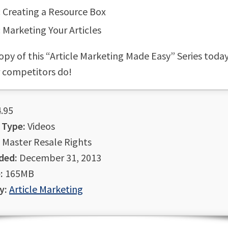
: Creating a Resource Box
: Marketing Your Articles
opy of this “Article Marketing Made Easy” Series toda
 competitors do!
.95
 Type:
Videos
Master Resale Rights
ded:
December 31, 2013
:
165MB
y:
Article Marketing