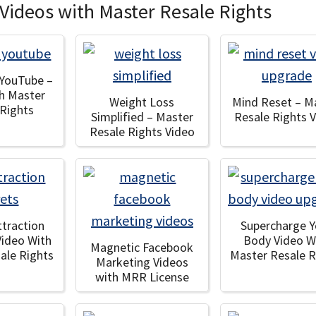
Videos with Master Resale Rights
 YouTube –
th Master
Weight Loss
Mind Reset – M
 Rights
Simplified – Master
Resale Rights 
Resale Rights Video
ttraction
Supercharge Y
Video With
Body Video W
Magnetic Facebook
ale Rights
Master Resale R
Marketing Videos
with MRR License