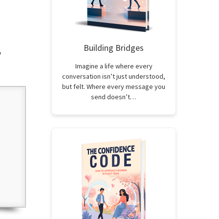
Building Bridges
y
Imagine a life where every
conversation isn’t just understood,
but felt. Where every message you
send doesn’t…