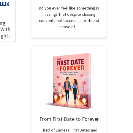
Do you ever feel like something is
missing? That despite chasing
conventional success, a profound
ing
sense of…
 With
ights
From First Date to Forever
Tired of Endless First Dates and