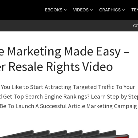
EBOOKS
VIDEOS
GRAPHICS
TE
C
le Marketing Made Easy –
r Resale Rights Video
ou Like to Start Attracting Targeted Traffic To Your
d Get Top Search Engine Rankings? Learn Step by St
 Be To Launch A Successful Article Marketing Campaig