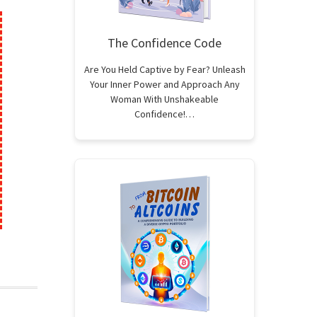
The Confidence Code
Are You Held Captive by Fear? Unleash
Your Inner Power and Approach Any
Woman With Unshakeable
Confidence!…