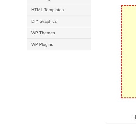
HTML Templates
DIY Graphics
WP Themes
WP Plugins
H