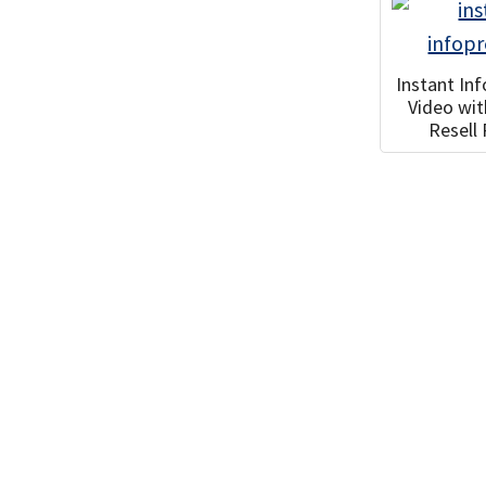
Instant In
Video wi
Resell