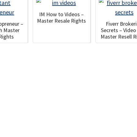
IM How to Videos –
Master Resale Rights
fopreneur –
Fiverr Broker
th Master
Secrets – Video
 Rights
Master Resell R