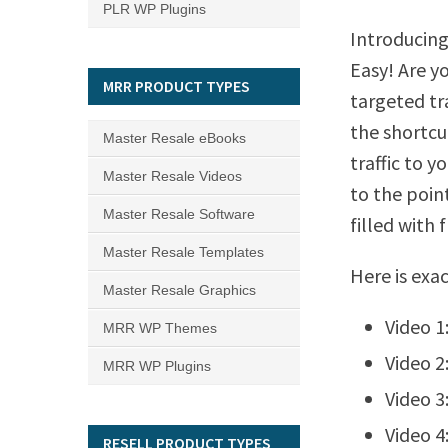
PLR WP Plugins
Introducing
Easy! Are y
MRR PRODUCT TYPES
targeted tra
the shortcu
Master Resale eBooks
traffic to y
Master Resale Videos
to the poin
Master Resale Software
filled with 
Master Resale Templates
Here is exa
Master Resale Graphics
Video 1
MRR WP Themes
Video 2
MRR WP Plugins
Video 3
Video 4
RESELL PRODUCT TYPES