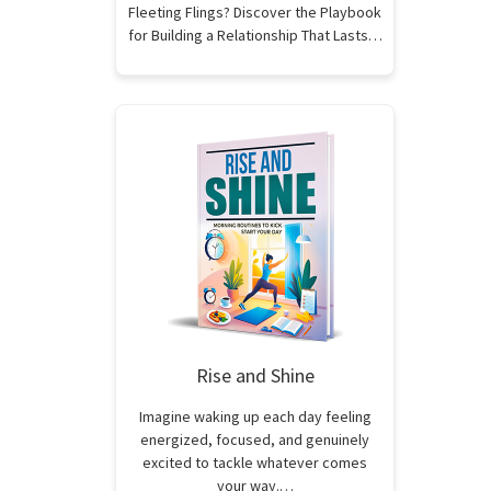
Fleeting Flings? Discover the Playbook
for Building a Relationship That Lasts…
Rise and Shine
Imagine waking up each day feeling
energized, focused, and genuinely
excited to tackle whatever comes
your way.…