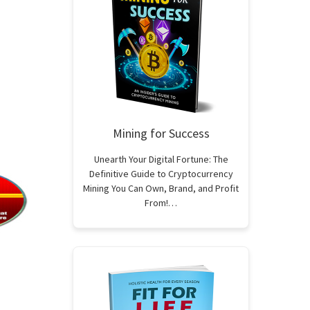
Mining for Success
Unearth Your Digital Fortune: The
Definitive Guide to Cryptocurrency
Mining You Can Own, Brand, and Profit
From!…