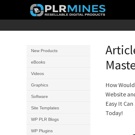
Skip
to
content
Your
PLR
One
Mines
Stop
Artic
New Products
Source
Maste
for
eBooks
PLR
Videos
Products
How Would Y
Graphics
Website an
Software
Easy It Can
Site Templates
Today!
WP PLR Blogs
WP Plugins