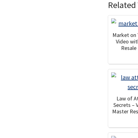
Related 
Market on
Video wi
Resale
Law of A
Secrets – 
Master Res